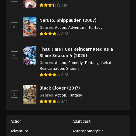
7.07
Naruto: Shippuuden (2007)
3
Genres
:
Action
,
Adventure
,
Fantasy
8.28
That Time I Got Reincarnated as a
4
Slime Season 4 (2026)
Genres
:
Action
,
Comedy
,
Fantasy
,
Isekai
,
Reincarnation
,
Shounen
8.28
Black Clover (2017)
5
Genres
:
Action
,
Fantasy
8.14
Action
Adult Cast
Adventure
Anthropomorphic