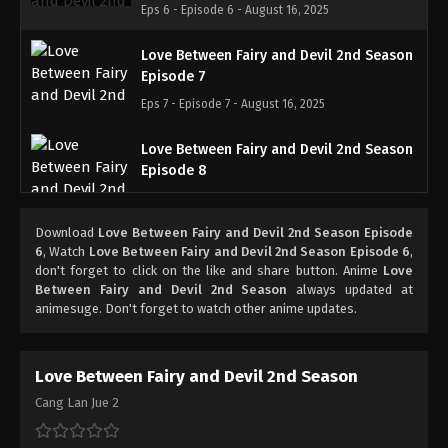
Eps 6 - Episode 6 - August 16, 2025
Love Between Fairy and Devil 2nd Season
Episode 7
Eps 7 - Episode 7 - August 16, 2025
Love Between Fairy and Devil 2nd Season
Episode 8
Eps 8 - Episode 8 - August 26, 2025
Download
Love Between Fairy and Devil 2nd Season Episode
Love Between Fairy and Devil 2nd Season
6
, Watch
Love Between Fairy and Devil 2nd Season Episode 6
,
Episode 9
don't forget to click on the like and share button. Anime
Love
Between Fairy and Devil 2nd Season
always updated at
Eps 9 - Episode 9 - August 30, 2025
animesuge. Don't forget to watch other anime updates.
Love Between Fairy and Devil 2nd Season
Episode 10
Love Between Fairy and Devil 2nd Season
Eps 10 - Episode 10 - September 6, 2025
Cang Lan Jue 2
Love Between Fairy and Devil 2nd Season