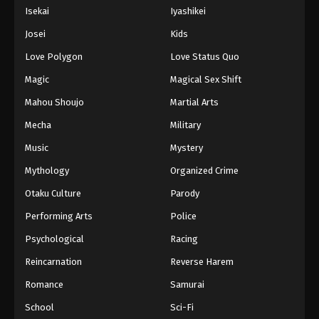
Isekai
Iyashikei
Josei
Kids
Love Polygon
Love Status Quo
Magic
Magical Sex Shift
Mahou Shoujo
Martial Arts
Mecha
Military
Music
Mystery
Mythology
Organized Crime
Otaku Culture
Parody
Performing Arts
Police
Psychological
Racing
Reincarnation
Reverse Harem
Romance
Samurai
School
Sci-Fi