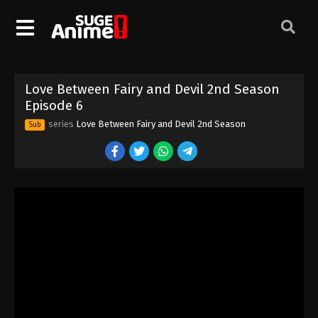
Love Between Fairy and Devil 2nd Season
Episode 6
series
Love Between Fairy and Devil 2nd Season
Sub
Love Between Fairy and Devil 2nd Season
Episode 1
Eps 1 - Episode 1 - August 16, 2025