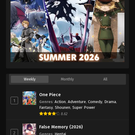
Eps 25 - Episode 25 - December 26, 2025
Weekly
Monthly
All
One Piece
1
Genres
:
Action
,
Adventure
,
Comedy
,
Drama
,
Fantasy
,
Shounen
,
Super Power
8.62
False Memory (2026)
2
Genres
:
Hentai