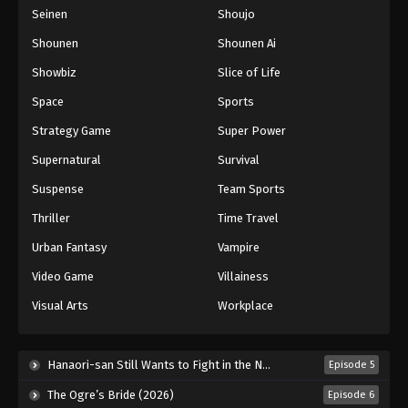
Seinen
Shoujo
Shounen
Shounen Ai
Showbiz
Slice of Life
Space
Sports
Strategy Game
Super Power
Supernatural
Survival
Suspense
Team Sports
Thriller
Time Travel
Urban Fantasy
Vampire
Video Game
Villainess
Visual Arts
Workplace
Hanaori-san Still Wants to Fight in the Next Life (2026)
Episode 5
The Ogre’s Bride (2026)
Episode 6