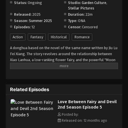
Episode 11
Status:
Ongoing
Studio:
Garden Culture
,
Stellar Pictures
Eps 11 - Episode 11 - September 13, 2025
Released:
2025
Duration:
22m
Season:
Summer 2025
Type:
ONA
Love Between Fairy and Devil 2nd Season
Episodes:
12
Censor:
Censored
Episode 12
Eps 12 - Episode 12 - September 19, 2025
Action
Fantasy
Historical
Romance
A donghua based on the novel of the same name written by Jiu Lu
Love Between Fairy and Devil 2nd Season
Fei Xiang. The story revolves around the relationship between
Episode 13
Xiao Lanhua, a low-ranking flower fairy, and the powerful "Moon
Eps 13 - Episode 13 - September 28, 2025
Supreme" Dongfang Qingcang. After being locked away for
thousands of years, Xiao Lanhua mistakenly revives Dongfang
Love Between Fairy and Devil 2nd Season
Qingcang. The two of them become connected as a result, with
Episode 14
the powerful and stoic Moon Supreme forced to experience
Related Episodes
everything she does, both physical and emotional.
Eps 14 - Episode 14 - October 4, 2025
Love Between Fairy and Devil
Love Between Fairy and Devil 2nd Season
2nd Season Episode 5
Episode 15
Posted by:
Eps 15 - Episode 15 - October 11, 2025
Released on: 12 months ago