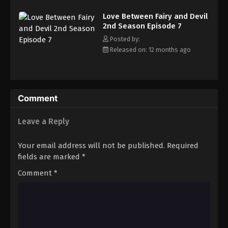
Love Between Fairy and Devil 2nd Season
Episode 16
Love Between Fairy and Devil
2nd Season Episode 7
Eps 16 - Episode 16 - October 30, 2025
Posted by:
Released on: 12 months ago
Love Between Fairy and Devil 2nd Season
Episode 17
Eps 17 - Episode 17 - October 30, 2025
Comment
Love Between Fairy and Devil 2nd Season
Episode 18
Leave a Reply
Eps 18 - Episode 18 - November 4, 2025
Your email address will not be published.
Required
Love Between Fairy and Devil 2nd Season
fields are marked
*
Episode 19
Eps 19 - Episode 19 - November 13, 2025
Comment
*
Love Between Fairy and Devil 2nd Season
Episode 20
Eps 20 - Episode 20 - November 27, 2025