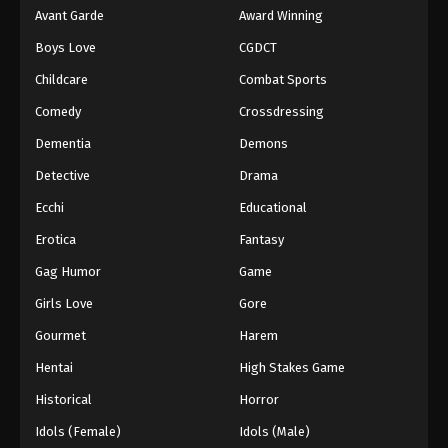
Avant Garde
Award Winning
Boys Love
CGDCT
Childcare
Combat Sports
Comedy
Crossdressing
Dementia
Demons
Detective
Drama
Ecchi
Educational
Erotica
Fantasy
Gag Humor
Game
Girls Love
Gore
Gourmet
Harem
Hentai
High Stakes Game
Historical
Horror
Idols (Female)
Idols (Male)