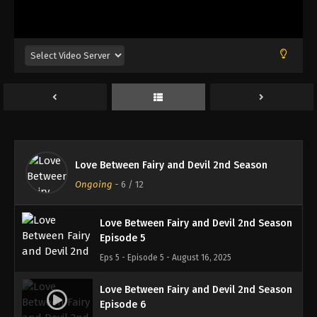
Love Between Fairy and Devil 2nd Season
Episode 2
Eps 2 - Episode 2 - August 16, 2025
Love Between Fairy and Devil 2nd Season
Episode 3
Eps 3 - Episode 3 - August 16, 2025
Love Between Fairy and Devil 2nd Season
Love Between Fairy and Devil 2nd Season
Episode 4
Ongoing
-
6
/ 12
Eps 4 - Episode 4 - August 16, 2025
Love Between Fairy and Devil 2nd Season
Episode 5
Eps 5 - Episode 5 - August 16, 2025
Love Between Fairy and Devil 2nd Season
Episode 6