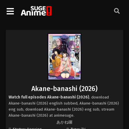
Akane-banashi (2026)
Watch full episodes Akane-banashi (2026)
, download
Akane-banashi (2026) english subbed, Akane-banashi (2026)
eng sub, download Akane-banashi (2026) eng sub, stream
Akane-banashi (2026) at animesuge.
あかね噺