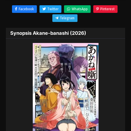
Facebook
Twitter
WhatsApp
Pinterest
Telegram
Synopsis Akane-banashi (2026)