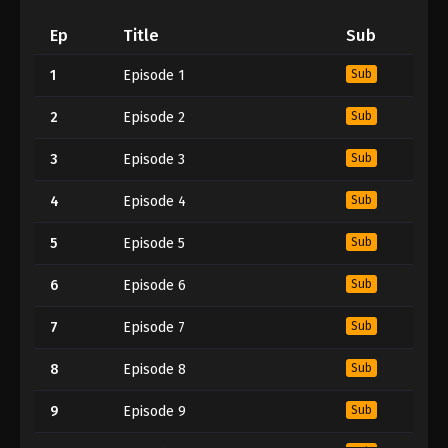
Ep
Title
Sub
1
Episode 1
Sub
2
Episode 2
Sub
3
Episode 3
Sub
4
Episode 4
Sub
5
Episode 5
Sub
6
Episode 6
Sub
7
Episode 7
Sub
8
Episode 8
Sub
9
Episode 9
Sub