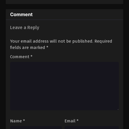
10
Episode 10
Sub
11
Episode 11
Sub
Comment
Leave a Reply
Your email address will not be published.
Required
fields are marked
*
Comment
*
Name
*
Email
*