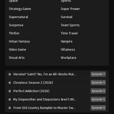
Space
Sports
Strategy Game
Super Power
Supernatural
Survival
Suspense
Team Sports
Thriller
Time Travel
Urban Fantasy
Vampire
Video Game
Villainess
Visual Arts
Workplace
Heroine? Saint? No, I’m an All-Works Maid (And Proud of It)! (2026)
Episode 7
Clevatess Season 2 (2026)
Episode 5
Perfect Addiction (2026)
Episode 5
My Stepmother and Stepsisters Aren’t Wicked (2026)
Episode 5
From Old Country Bumpkin to Master Swordsman Season 2 (2026)
Episode 5