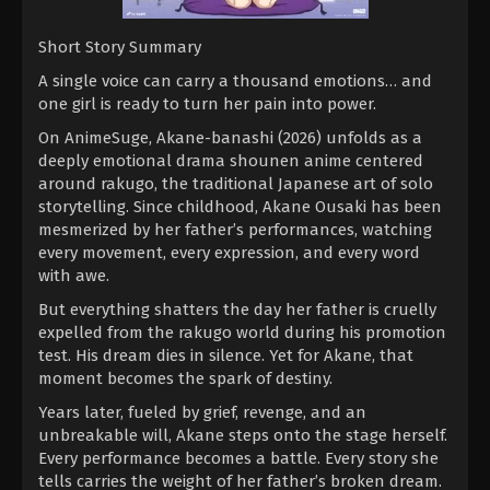
Short Story Summary
A single voice can carry a thousand emotions… and
one girl is ready to turn her pain into power.
On AnimeSuge, Akane-banashi (2026) unfolds as a
deeply emotional drama shounen anime centered
around rakugo, the traditional Japanese art of solo
storytelling. Since childhood, Akane Ousaki has been
mesmerized by her father’s performances, watching
every movement, every expression, and every word
with awe.
But everything shatters the day her father is cruelly
expelled from the rakugo world during his promotion
test. His dream dies in silence. Yet for Akane, that
moment becomes the spark of destiny.
Years later, fueled by grief, revenge, and an
unbreakable will, Akane steps onto the stage herself.
Every performance becomes a battle. Every story she
tells carries the weight of her father’s broken dream.