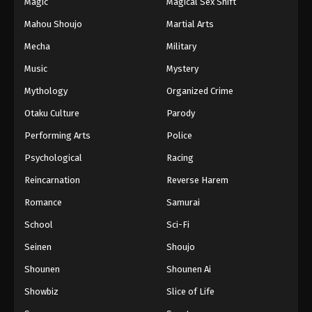
Magic
Magical Sex Shift
Mahou Shoujo
Martial Arts
Mecha
Military
Music
Mystery
Mythology
Organized Crime
Otaku Culture
Parody
Performing Arts
Police
Psychological
Racing
Reincarnation
Reverse Harem
Romance
Samurai
School
Sci-Fi
Seinen
Shoujo
Shounen
Shounen Ai
Showbiz
Slice of Life