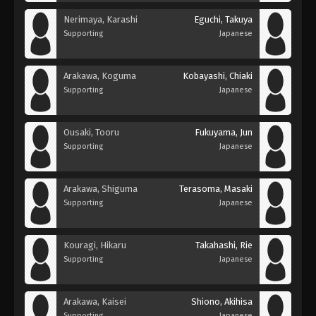
Nerimaya, Karashi
Eguchi, Takuya
Supporting
Japanese
Arakawa, Koguma
Kobayashi, Chiaki
Supporting
Japanese
Ousaki, Tooru
Fukuyama, Jun
Supporting
Japanese
Arakawa, Shiguma
Terasoma, Masaki
Supporting
Japanese
Kouragi, Hikaru
Takahashi, Rie
Supporting
Japanese
Arakawa, Kaisei
Shiono, Akihisa
Supporting
Japanese