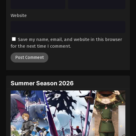
Website
Save my name, email, and website in this browser
for the next time I comment.
Summer Season 2026