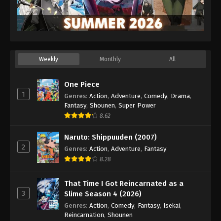
Weekly
Monthly
All
One Piece
1
Genres
:
Action
,
Adventure
,
Comedy
,
Drama
,
Fantasy
,
Shounen
,
Super Power
8.62
Naruto: Shippuuden (2007)
2
Genres
:
Action
,
Adventure
,
Fantasy
8.28
That Time I Got Reincarnated as a
3
Slime Season 4 (2026)
Genres
:
Action
,
Comedy
,
Fantasy
,
Isekai
,
Reincarnation
,
Shounen