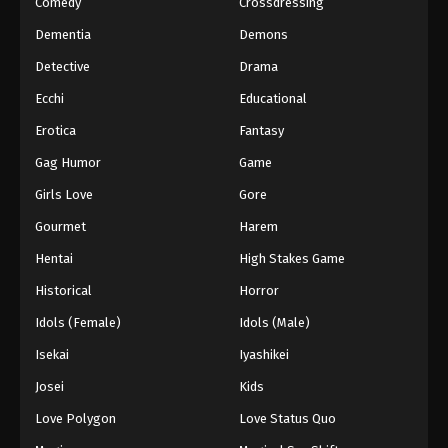
Comedy
Crossdressing
Dementia
Demons
Detective
Drama
Ecchi
Educational
Erotica
Fantasy
Gag Humor
Game
Girls Love
Gore
Gourmet
Harem
Hentai
High Stakes Game
Historical
Horror
Idols (Female)
Idols (Male)
Isekai
Iyashikei
Josei
Kids
Love Polygon
Love Status Quo