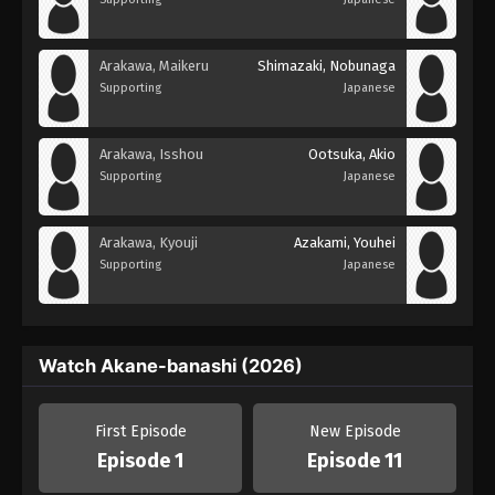
Arakawa, Maikeru
Shimazaki, Nobunaga
Supporting
Japanese
Arakawa, Isshou
Ootsuka, Akio
Supporting
Japanese
Arakawa, Kyouji
Azakami, Youhei
Supporting
Japanese
Watch Akane-banashi (2026)
First Episode
New Episode
Episode 1
Episode 11