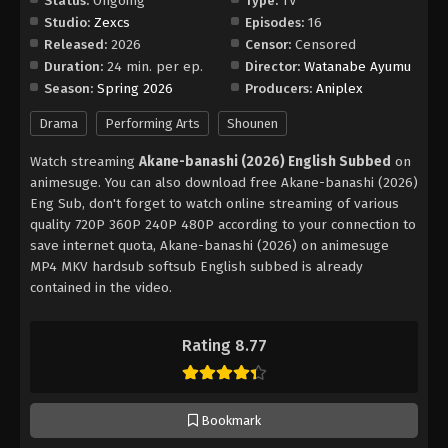
Status:
Ongoing
Type:
TV
Studio:
Zexcs
Episodes:
16
Released:
2026
Censor:
Censored
Duration:
24 min. per ep.
Director:
Watanabe Ayumu
Season:
Spring 2026
Producers:
Aniplex
Drama
Performing Arts
Shounen
Watch streaming
Akane-banashi (2026) English Subbed
on
animesuge. You can also download free Akane-banashi (2026)
Eng Sub, don't forget to watch online streaming of various
quality 720P 360P 240P 480P according to your connection to
save internet quota, Akane-banashi (2026) on animesuge
MP4 MKV hardsub softsub English subbed is already
contained in the video.
Rating 8.77
Bookmark