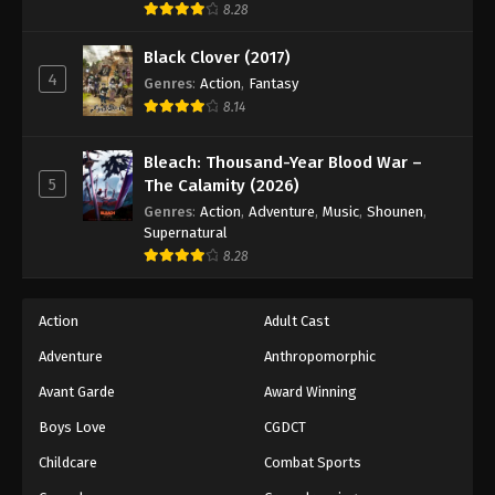
8.28
Black Clover (2017)
4
Genres
:
Action
,
Fantasy
8.14
Bleach: Thousand-Year Blood War –
5
The Calamity (2026)
Genres
:
Action
,
Adventure
,
Music
,
Shounen
,
Supernatural
8.28
Action
Adult Cast
Adventure
Anthropomorphic
Avant Garde
Award Winning
Boys Love
CGDCT
Childcare
Combat Sports