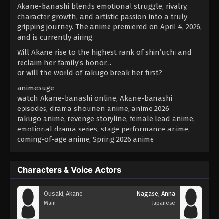
Akane-banashi blends emotional struggle, rivalry,
character growth, and artistic passion into a truly
gripping journey. The anime premiered on April 4, 2026,
and is currently airing.
Will Akane rise to the highest rank of shin’uchi and
reclaim her family’s honor…
or will the world of rakugo break her first?
animesuge
watch Akane-banashi online, Akane-banashi
episodes, drama shounen anime, anime 2026
rakugo anime, revenge storyline, female lead anime,
emotional drama series, stage performance anime,
coming-of-age anime, Spring 2026 anime
Characters & Voice Actors
Ousaki, Akane
Nagase, Anna
Main
Japanese