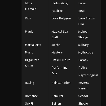
Idols
Idols (Male)
Isekai
(Female)
Iyashikei
Josei
Kids
Love Polygon
Love Status
Quo
Magic
Magical Sex
Mahou
Shift
Shoujo
Martial Arts
Mecha
Military
Music
Mystery
Mythology
Organized
Otaku Culture
Parody
Crime
Performing
Police
Arts
Psychological
Racing
Reincarnation
Reverse
Harem
Romance
Samurai
School
Sci-Fi
Seinen
Shoujo