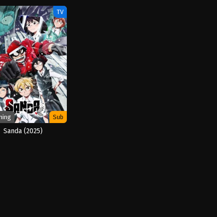
TV
ming
Sub
Sanda (2025)