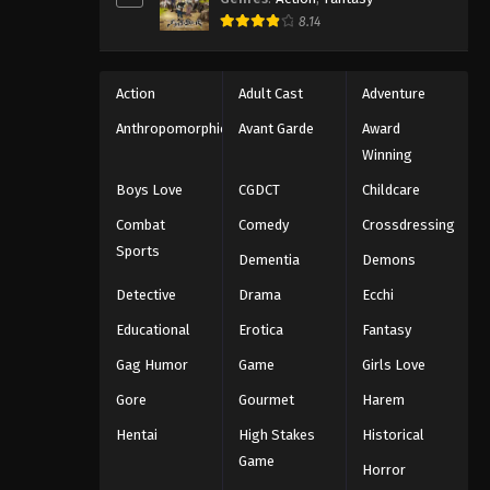
8.14
Action
Adult Cast
Adventure
Anthropomorphic
Avant Garde
Award
Winning
Boys Love
CGDCT
Childcare
Combat
Comedy
Crossdressing
Sports
Dementia
Demons
Detective
Drama
Ecchi
Educational
Erotica
Fantasy
Gag Humor
Game
Girls Love
Gore
Gourmet
Harem
Hentai
High Stakes
Historical
Game
Horror