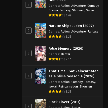
1
Genres
:
Action
,
Adventure
,
Comedy
,
Drama
,
Fantasy
,
Shounen
,
Super
Power
8.62
Naruto: Shippuuden (2007)
2
Genres
:
Action
,
Adventure
,
Fantasy
8.28
False Memory (2026)
3
Genres
:
Hentai
7.07
That Time I Got Reincarnated
4
as a Slime Season 4 (2026)
Genres
:
Action
,
Comedy
,
Fantasy
,
Isekai
,
Reincarnation
,
Shounen
8.28
Black Clover (2017)
5
Genres
:
Action
,
Fantasy