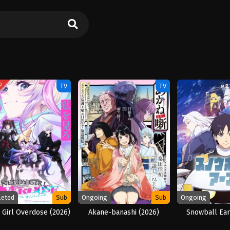
ED
TV
TV
leted
Sub
Ongoing
Sub
Ongoing
Girl Overdose (2026)
Akane-banashi (2026)
Snowball Ear