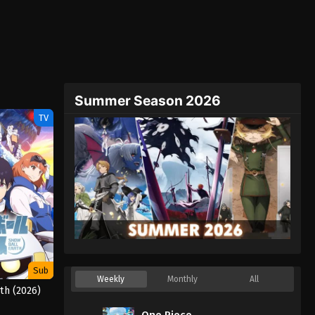
Summer Season 2026
TV
Sub
Weekly
Monthly
All
th (2026)
One Piece