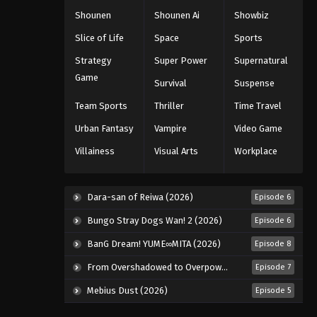
Shounen
Shounen Ai
Showbiz
Slice of Life
Space
Sports
Strategy
Super Power
Supernatural
Game
Survival
Suspense
Team Sports
Thriller
Time Travel
Urban Fantasy
Vampire
Video Game
Villainess
Visual Arts
Workplace
Dara-san of Reiwa (2026)
Episode 6
Bungo Stray Dogs Wan! 2 (2026)
Episode 6
BanG Dream! YUME∞MITA (2026)
Episode 8
From Overshadowed to Overpowered: Second Reincarnation of a Talentless Sage (2026)
Episode 7
Mebius Dust (2026)
Episode 5