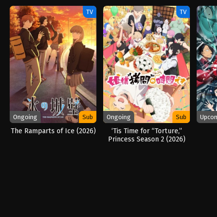
(2026)
TV
TV
Ongoing
Sub
Ongoing
Sub
Upco
The Ramparts of Ice (2026)
‘Tis Time for “Torture,”
Princess Season 2 (2026)