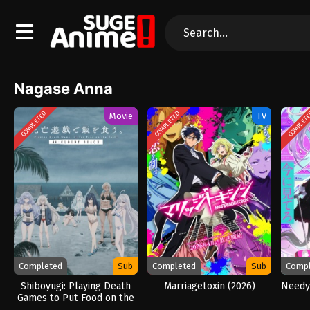
Nagase Anna
COMPLETED
COMPLETED
COMPLET
Movie
TV
Completed
Sub
Completed
Sub
Comp
Shiboyugi: Playing Death
Marriagetoxin (2026)
Needy 
Games to Put Food on the
Table: 44 – Cloudy Beach