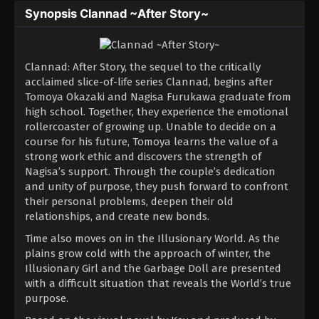
Synopsis Clannad ~After Story~
Clannad: After Story, the sequel to the critically
acclaimed slice-of-life series Clannad, begins after
Tomoya Okazaki and Nagisa Furukawa graduate from
high school. Together, they experience the emotional
rollercoaster of growing up. Unable to decide on a
course for his future, Tomoya learns the value of a
strong work ethic and discovers the strength of
Nagisa’s support. Through the couple’s dedication
and unity of purpose, they push forward to confront
their personal problems, deepen their old
relationships, and create new bonds.
Time also moves on in the Illusionary World. As the
plains grow cold with the approach of winter, the
Illusionary Girl and the Garbage Doll are presented
with a difficult situation that reveals the World’s true
purpose.