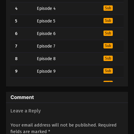
4
Episode 4
Sub
5
Episode 5
Sub
6
Episode 6
Sub
7
Episode 7
Sub
8
Episode 8
Sub
9
Episode 9
Sub
10
Episode 10
Sub
11
Episode 11
Sub
Comment
12
Episode 12
Sub
Leave a Reply
13
Episode 13
Sub
Your email address will not be published.
Required
fields are marked
*
Sub