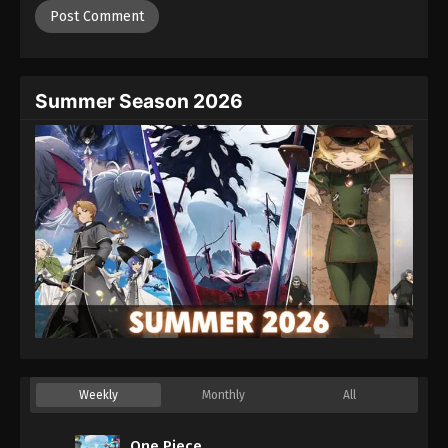
Summer Season 2026
Weekly
Monthly
All
One Piece