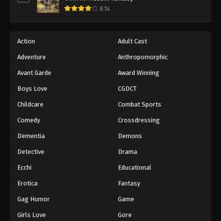
8.14
Action
Adult Cast
Adventure
Anthropomorphic
Avant Garde
Award Winning
Boys Love
CGDCT
Childcare
Combat Sports
Comedy
Crossdressing
Dementia
Demons
Detective
Drama
Ecchi
Educational
Erotica
Fantasy
Gag Humor
Game
Girls Love
Gore