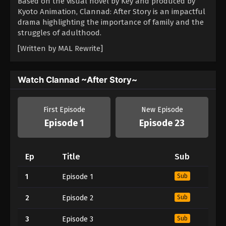
Based on the visual novel by Key and produced by
Kyoto Animation, Clannad: After Story is an impactful
drama highlighting the importance of family and the
struggles of adulthood.
[Written by MAL Rewrite]
Watch Clannad ~After Story~
First Episode
New Episode
Episode 1
Episode 23
Ep
Title
Sub
1
Episode 1
Sub
2
Episode 2
Sub
3
Episode 3
Sub