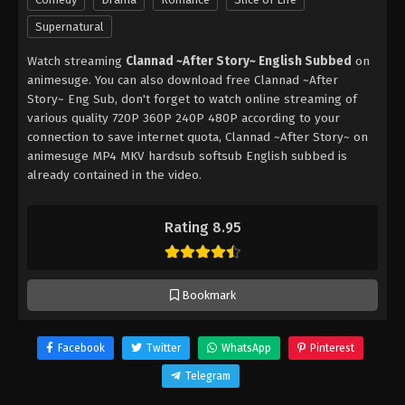
Supernatural
Watch streaming
Clannad ~After Story~ English Subbed
on
animesuge. You can also download free Clannad ~After
Story~ Eng Sub, don't forget to watch online streaming of
various quality 720P 360P 240P 480P according to your
connection to save internet quota, Clannad ~After Story~ on
animesuge MP4 MKV hardsub softsub English subbed is
already contained in the video.
Rating 8.95
Bookmark
Facebook
Twitter
WhatsApp
Pinterest
Telegram