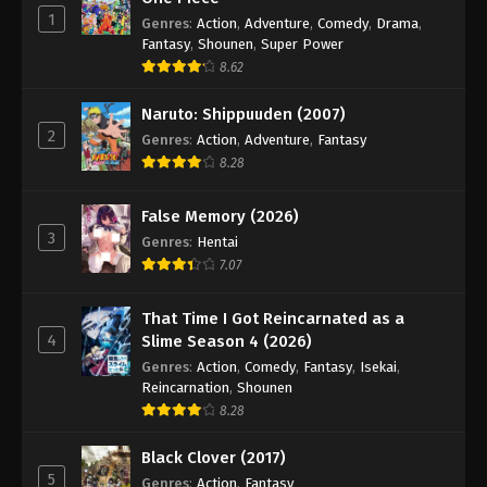
1
Genres
:
Action
,
Adventure
,
Comedy
,
Drama
,
Fantasy
,
Shounen
,
Super Power
8.62
Naruto: Shippuuden (2007)
2
Genres
:
Action
,
Adventure
,
Fantasy
8.28
False Memory (2026)
3
Genres
:
Hentai
7.07
That Time I Got Reincarnated as a
4
Slime Season 4 (2026)
Genres
:
Action
,
Comedy
,
Fantasy
,
Isekai
,
Reincarnation
,
Shounen
8.28
Black Clover (2017)
5
Genres
:
Action
,
Fantasy