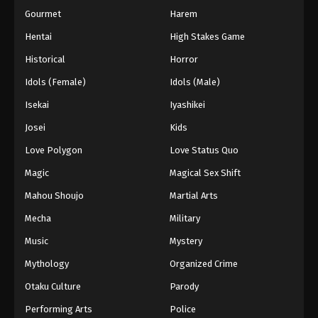
Gourmet
Harem
Hentai
High Stakes Game
Historical
Horror
Idols (Female)
Idols (Male)
Isekai
Iyashikei
Josei
Kids
Love Polygon
Love Status Quo
Magic
Magical Sex Shift
Mahou Shoujo
Martial Arts
Mecha
Military
Music
Mystery
Mythology
Organized Crime
Otaku Culture
Parody
Performing Arts
Police