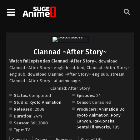
Clannad ~After Story~
Watch full episodes Clannad ~After Story~
, download
Clannad ~After Story~ english subbed, Clannad ~After Story~
eng sub, download Clannad ~After Story~ eng sub, stream
Clannad ~After Story~ at animesuge.
Clannad: After Story
Status:
Completed
Episodes:
24
Studio:
Kyoto Animation
Censor:
Censored
Released:
2008
Producers:
Animation Do
,
Kyoto Animation
,
Pony
Duration:
24m
Canyon
,
Rakuonsha
,
Season:
Fall 2008
Sentai Filmworks
,
TBS
Type:
TV
Comedy
Drama
Romance
Slice of Life