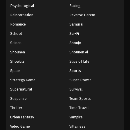
Psychological
Racing
Reincarnation
Reverse Harem
Romance
Samurai
School
Sci-Fi
Seinen
Shoujo
Shounen
Shounen Ai
Showbiz
Slice of Life
Space
Sports
Strategy Game
Super Power
Supernatural
Survival
Suspense
Team Sports
Thriller
Time Travel
Urban Fantasy
Vampire
Video Game
Villainess