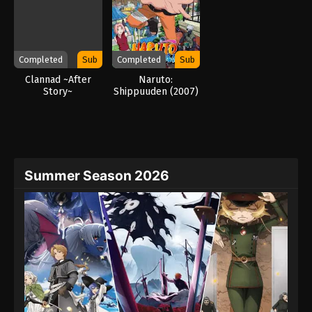
Completed
Sub
Completed
Sub
Clannad ~After
Naruto:
Story~
Shippuuden (2007)
Summer Season 2026