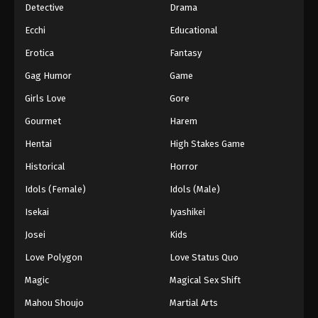
Detective
Drama
Ecchi
Educational
Erotica
Fantasy
Gag Humor
Game
Girls Love
Gore
Gourmet
Harem
Hentai
High Stakes Game
Historical
Horror
Idols (Female)
Idols (Male)
Isekai
Iyashikei
Josei
Kids
Love Polygon
Love Status Quo
Magic
Magical Sex Shift
Mahou Shoujo
Martial Arts