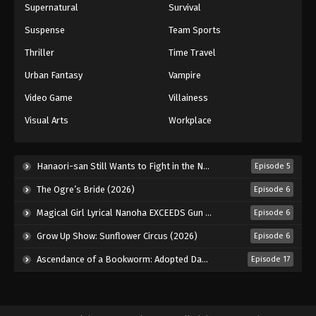
Supernatural
Survival
Suspense
Team Sports
Thriller
Time Travel
Urban Fantasy
Vampire
Video Game
Villainess
Visual Arts
Workplace
Hanaori-san Still Wants to Fight in the Next Life (2026)
Episode 5
The Ogre’s Bride (2026)
Episode 6
Magical Girl Lyrical Nanoha EXCEEDS Gun Blaze Vengeance (2026)
Episode 6
Grow Up Show: Sunflower Circus (2026)
Episode 6
Ascendance of a Bookworm: Adopted Daughter of an Archduke (2026)
Episode 17