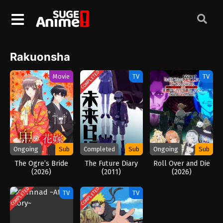
Rakuonsha
COMPLETED
Movie
TV
TV
Ongoing
Sub
Completed
Sub
Ongoing
Sub
The Ogre’s Bride
The Future Diary
Roll Over and Die
(2026)
(2011)
(2026)
COMPLETED
COMPLETED
TV
TV