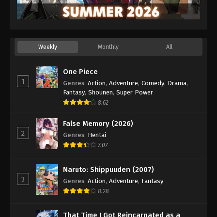
Weekly
Monthly
All
One Piece
1
Genres
:
Action
,
Adventure
,
Comedy
,
Drama
,
Fantasy
,
Shounen
,
Super Power
8.62
False Memory (2026)
2
Genres
:
Hentai
7.07
Naruto: Shippuuden (2007)
3
Genres
:
Action
,
Adventure
,
Fantasy
8.28
That Time I Got Reincarnated as a