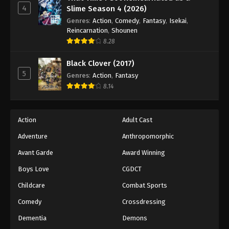
4
Slime Season 4 (2026)
Genres
:
Action
,
Comedy
,
Fantasy
,
Isekai
,
Reincarnation
,
Shounen
8.28
Black Clover (2017)
5
Genres
:
Action
,
Fantasy
8.14
Action
Adult Cast
Adventure
Anthropomorphic
Avant Garde
Award Winning
Boys Love
CGDCT
Childcare
Combat Sports
Comedy
Crossdressing
Dementia
Demons