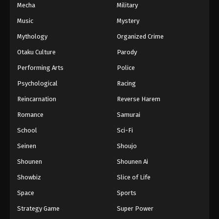
Mecha
Military
Music
Mystery
Mythology
Organized Crime
Otaku Culture
Parody
Performing Arts
Police
Psychological
Racing
Reincarnation
Reverse Harem
Romance
Samurai
School
Sci-Fi
Seinen
Shoujo
Shounen
Shounen Ai
Showbiz
Slice of Life
Space
Sports
Strategy Game
Super Power