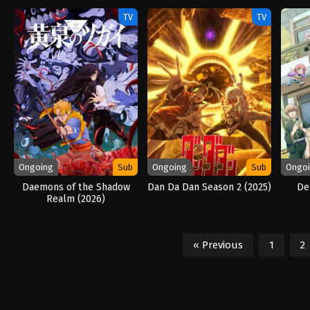
TV
TV
Ongoing
Sub
Ongoing
Sub
Ongo
Daemons of the Shadow
Dan Da Dan Season 2 (2025)
De
Realm (2026)
« Previous
1
2