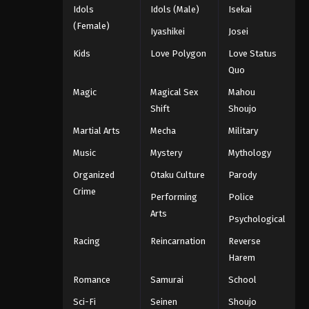
Idols
Idols (Male)
Isekai
(Female)
Iyashikei
Josei
Kids
Love Polygon
Love Status
Quo
Magic
Magical Sex
Mahou
Shift
Shoujo
Martial Arts
Mecha
Military
Music
Mystery
Mythology
Organized
Otaku Culture
Parody
Crime
Performing
Police
Arts
Psychological
Racing
Reincarnation
Reverse
Harem
Romance
Samurai
School
Sci-Fi
Seinen
Shoujo