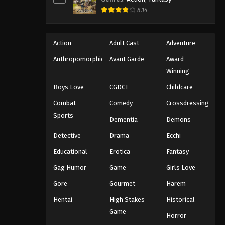
8.14
Action
Adult Cast
Adventure
Anthropomorphic
Avant Garde
Award
Winning
Boys Love
CGDCT
Childcare
Combat
Comedy
Crossdressing
Sports
Dementia
Demons
Detective
Drama
Ecchi
Educational
Erotica
Fantasy
Gag Humor
Game
Girls Love
Gore
Gourmet
Harem
Hentai
High Stakes
Historical
Game
Horror