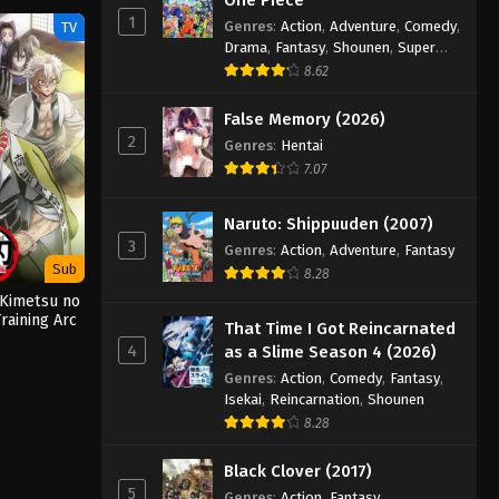
1
Genres
:
Action
,
Adventure
,
Comedy
,
TV
Drama
,
Fantasy
,
Shounen
,
Super
Power
8.62
False Memory (2026)
2
Genres
:
Hentai
7.07
Naruto: Shippuuden (2007)
3
Genres
:
Action
,
Adventure
,
Fantasy
Sub
8.28
 Kimetsu no
raining Arc
That Time I Got Reincarnated
)
4
as a Slime Season 4 (2026)
Genres
:
Action
,
Comedy
,
Fantasy
,
Isekai
,
Reincarnation
,
Shounen
8.28
Black Clover (2017)
5
Genres
:
Action
,
Fantasy