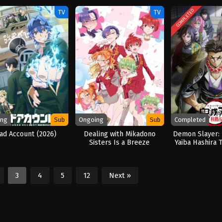
COMPLETED
TV
TV
ing
Sub
Ongoing
Sub
Completed
ad Account (2026)
Dealing with Mikadono
Demon Slayer:
Sisters Is a Breeze
Yaiba Hashira T
(2024
3
4
5
12
Next »