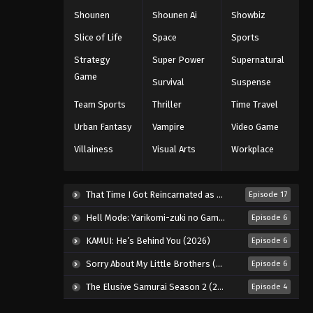
Shounen
Shounen Ai
Showbiz
Slice of Life
Space
Sports
Strategy
Super Power
Supernatural
Game
Survival
Suspense
Team Sports
Thriller
Time Travel
Urban Fantasy
Vampire
Video Game
Villainess
Visual Arts
Workplace
That Time I Got Reincarnated as a Slime Season 4 (2026)
Episode 17
Hell Mode: Yarikomi-zuki no Gamer wa Haisettei no Isekai de Musou Suru 2nd Season (2026)
Episode 6
KAMUI: He’s Behind You (2026)
Episode 6
Sorry About My Little Brothers (2026)
Episode 6
The Elusive Samurai Season 2 (2026)
Episode 4