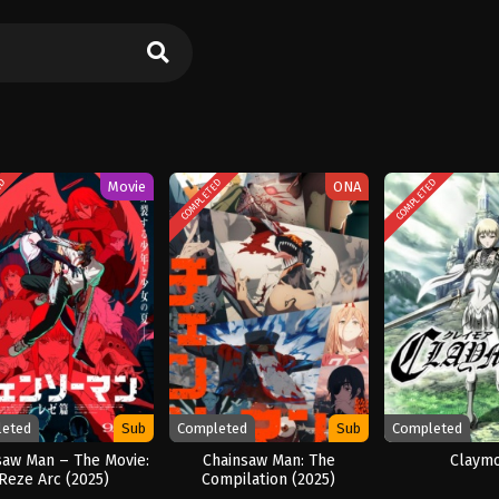
ED
COMPLETED
COMPLETED
Movie
ONA
leted
Sub
Completed
Sub
Completed
saw Man – The Movie:
Chainsaw Man: The
Claym
Reze Arc (2025)
Compilation (2025)