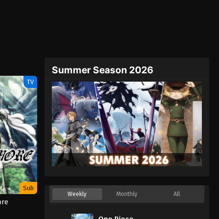
Summer Season 2026
TV
Sub
Weekly
Monthly
All
ore
One Piece