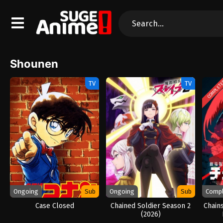
Shounen
COMPLET
TV
TV
Ongoing
Sub
Ongoing
Sub
Comp
Case Closed
Chained Soldier Season 2
Chain
(2026)