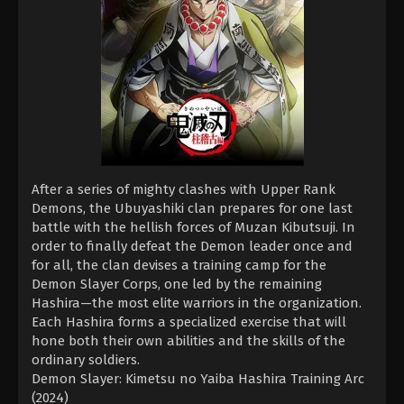
After a series of mighty clashes with Upper Rank
Demons, the Ubuyashiki clan prepares for one last
battle with the hellish forces of Muzan Kibutsuji. In
order to finally defeat the Demon leader once and
for all, the clan devises a training camp for the
Demon Slayer Corps, one led by the remaining
Hashira—the most elite warriors in the organization.
Each Hashira forms a specialized exercise that will
hone both their own abilities and the skills of the
ordinary soldiers.
Demon Slayer: Kimetsu no Yaiba Hashira Training Arc
(2024)