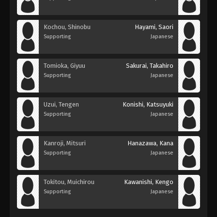
Kochou, Shinobu
Hayami, Saori
Supporting
Japanese
Tomioka, Giyuu
Sakurai, Takahiro
Supporting
Japanese
Uzui, Tengen
Konishi, Katsuyuki
Supporting
Japanese
Kanroji, Mitsuri
Hanazawa, Kana
Supporting
Japanese
Tokitou, Muichirou
Kawanishi, Kengo
Supporting
Japanese