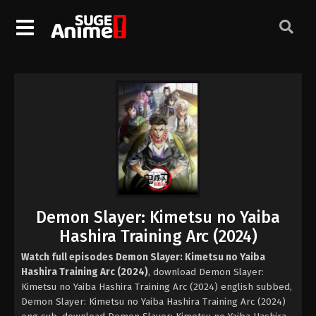
Demon Slayer: Kimetsu no Yaiba
Hashira Training Arc (2024)
Watch full episodes Demon Slayer: Kimetsu no Yaiba
Hashira Training Arc (2024)
, download Demon Slayer:
Kimetsu no Yaiba Hashira Training Arc (2024) english subbed,
Demon Slayer: Kimetsu no Yaiba Hashira Training Arc (2024)