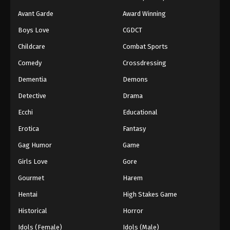
Avant Garde
Award Winning
Boys Love
CGDCT
Childcare
Combat Sports
Comedy
Crossdressing
Dementia
Demons
Detective
Drama
Ecchi
Educational
Erotica
Fantasy
Gag Humor
Game
Girls Love
Gore
Gourmet
Harem
Hentai
High Stakes Game
Historical
Horror
Idols (Female)
Idols (Male)