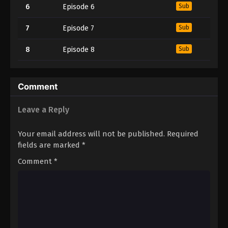
6
Episode 6
Sub
7
Episode 7
Sub
8
Episode 8
Sub
Comment
Leave a Reply
Your email address will not be published.
Required
fields are marked
*
Comment
*