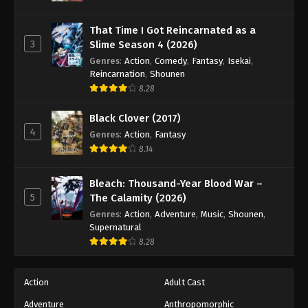
That Time I Got Reincarnated as a
3
Slime Season 4 (2026)
Genres
:
Action
,
Comedy
,
Fantasy
,
Isekai
,
Reincarnation
,
Shounen
8.28
Black Clover (2017)
4
Genres
:
Action
,
Fantasy
8.14
Bleach: Thousand-Year Blood War –
5
The Calamity (2026)
Genres
:
Action
,
Adventure
,
Music
,
Shounen
,
Supernatural
8.28
Action
Adult Cast
Adventure
Anthropomorphic