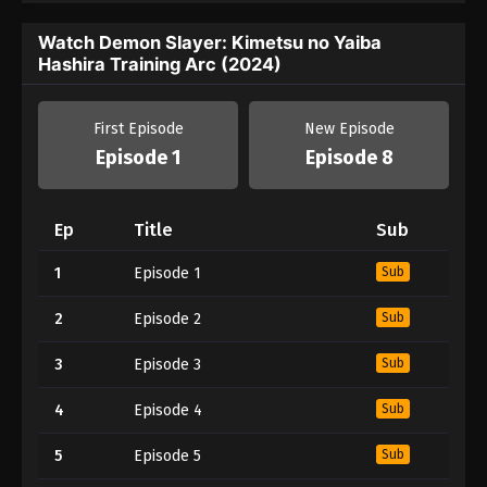
Watch Demon Slayer: Kimetsu no Yaiba
Hashira Training Arc (2024)
First Episode
New Episode
Episode 1
Episode 8
Ep
Title
Sub
1
Episode 1
Sub
2
Episode 2
Sub
3
Episode 3
Sub
4
Episode 4
Sub
5
Episode 5
Sub