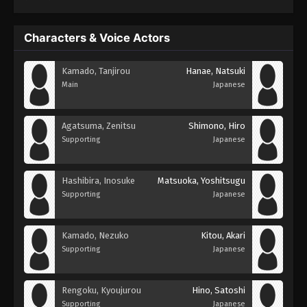
Characters & Voice Actors
Kamado, Tanjirou
Hanae, Natsuki
Main
Japanese
Agatsuma, Zenitsu
Shimono, Hiro
Supporting
Japanese
Hashibira, Inosuke
Matsuoka, Yoshitsugu
Supporting
Japanese
Kamado, Nezuko
Kitou, Akari
Supporting
Japanese
Rengoku, Kyoujurou
Hino, Satoshi
Supporting
Japanese