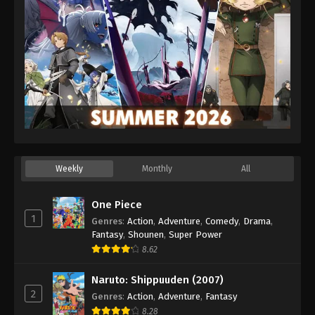
Weekly
Monthly
All
One Piece
1
Genres
:
Action
,
Adventure
,
Comedy
,
Drama
,
Fantasy
,
Shounen
,
Super Power
8.62
Naruto: Shippuuden (2007)
2
Genres
:
Action
,
Adventure
,
Fantasy
8.28