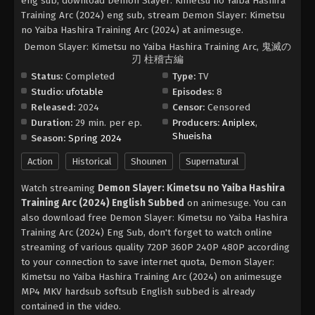
eng sub, download Demon Slayer: Kimetsu no Yaiba Hashira
Training Arc (2024) eng sub, stream Demon Slayer: Kimetsu
no Yaiba Hashira Training Arc (2024) at animesuge.
Demon Slayer: Kimetsu no Yaiba Hashira Training Arc, 鬼滅の
刃 柱稽古編
Status:
Completed
Type:
TV
Studio:
ufotable
Episodes:
8
Released:
2024
Censor:
Censored
Duration:
29 min. per ep.
Producers:
Aniplex
,
Shueisha
Season:
Spring 2024
Action
Historical
Shounen
Supernatural
Watch streaming
Demon Slayer: Kimetsu no Yaiba Hashira
Training Arc (2024) English Subbed
on animesuge. You can
also download free Demon Slayer: Kimetsu no Yaiba Hashira
Training Arc (2024) Eng Sub, don't forget to watch online
streaming of various quality 720P 360P 240P 480P according
to your connection to save internet quota, Demon Slayer:
Kimetsu no Yaiba Hashira Training Arc (2024) on animesuge
MP4 MKV hardsub softsub English subbed is already
contained in the video.