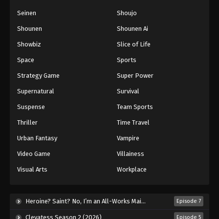
Seinen
Shoujo
Shounen
Shounen Ai
Showbiz
Slice of Life
Space
Sports
Strategy Game
Super Power
Supernatural
Survival
Suspense
Team Sports
Thriller
Time Travel
Urban Fantasy
Vampire
Video Game
Villainess
Visual Arts
Workplace
Heroine? Saint? No, I’m an All-Works Maid (And Proud of It)! (2026)
Episode 7
Clevatess Season 2 (2026)
Episode 5