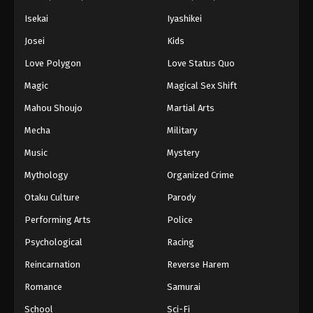
Isekai
Iyashikei
Josei
Kids
Love Polygon
Love Status Quo
Magic
Magical Sex Shift
Mahou Shoujo
Martial Arts
Mecha
Military
Music
Mystery
Mythology
Organized Crime
Otaku Culture
Parody
Performing Arts
Police
Psychological
Racing
Reincarnation
Reverse Harem
Romance
Samurai
School
Sci-Fi