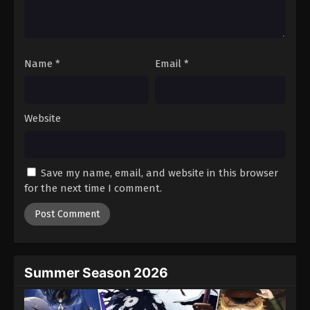
Name
*
Email
*
Website
Save my name, email, and website in this browser
for the next time I comment.
Summer Season 2026