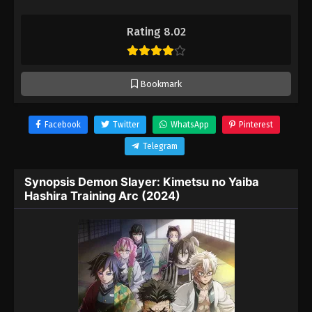
Rating 8.02
Bookmark
Facebook
Twitter
WhatsApp
Pinterest
Telegram
Synopsis Demon Slayer: Kimetsu no Yaiba
Hashira Training Arc (2024)