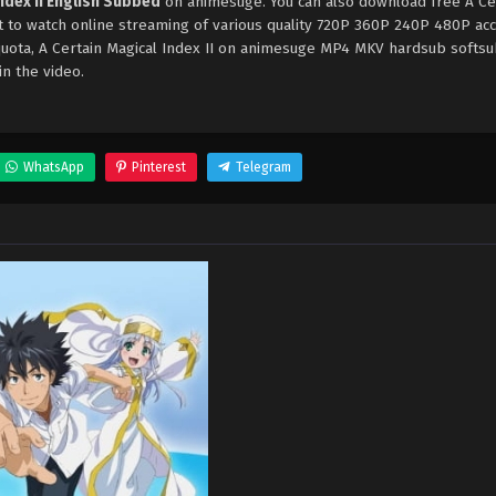
Index II English Subbed
on animesuge. You can also download free A Ce
et to watch online streaming of various quality 720P 360P 240P 480P ac
 quota, A Certain Magical Index II on animesuge MP4 MKV hardsub softs
in the video.
WhatsApp
Pinterest
Telegram