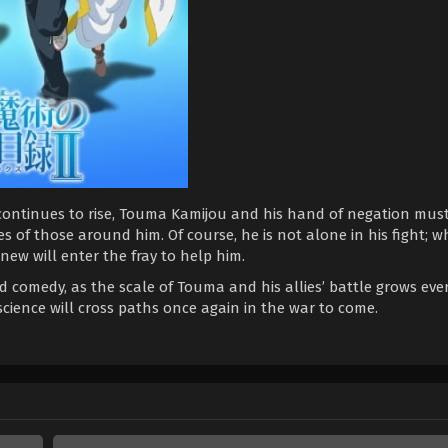
ontinues to rise, Touma Kamijou and his hand of negation must
es of those around him. Of course, he is not alone in his fight; 
 new will enter the fray to help him.
 comedy, as the scale of Touma and his allies’ battle grows ever
science will cross paths once again in the war to come.