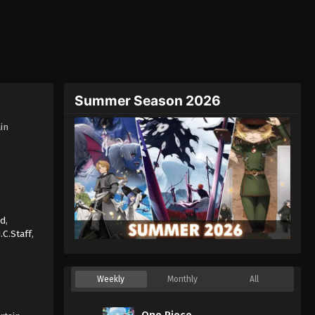
Summer Season 2026
in
nd
,
J.C.Staff
,
Weekly
Monthly
All
One Piece