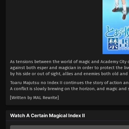
As tensions between the world of magic and Academy City c
against both esper and magician in order to protect the liv
by his side or out of sight, allies and enemies both old and
Toaru Majutsu no Index II continues the story of action and
A conflict is slowly brewing on the horizon, and magic and 
[Written by MAL Rewrite]
Watch A Certain Magical Index II