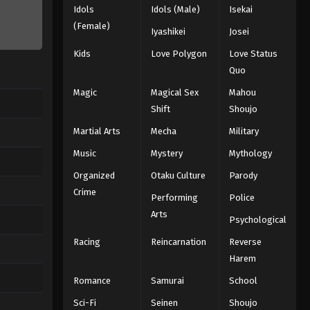
Idols
Idols (Male)
Isekai
(Female)
Iyashikei
Josei
Kids
Love Polygon
Love Status
Quo
Magic
Magical Sex
Mahou
Shift
Shoujo
Martial Arts
Mecha
Military
Music
Mystery
Mythology
Organized
Otaku Culture
Parody
Crime
Performing
Police
Arts
Psychological
Racing
Reincarnation
Reverse
Harem
Romance
Samurai
School
Sci-Fi
Seinen
Shoujo