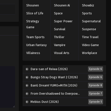
Shounen
Shounen Ai
Showbiz
Slice of Life
Space
Sports
Strategy
Super Power
Supernatural
Game
Survival
Suspense
Team Sports
Thriller
Time Travel
Urban Fantasy
Vampire
Video Game
Villainess
Visual Arts
Workplace
Dara-san of Reiwa (2026)
Episode 6
Bungo Stray Dogs Wan! 2 (2026)
Episode 6
BanG Dream! YUME∞MITA (2026)
Episode 8
From Overshadowed to Overpowered: Second Reincarnation of a Talentless Sage (2026)
Episode 7
Mebius Dust (2026)
Episode 5