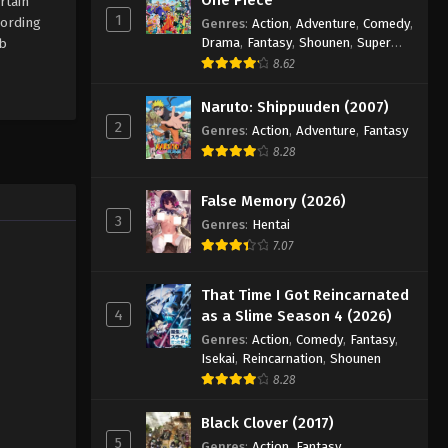
rtain
1
cording
Genres
:
Action
,
Adventure
,
Comedy
,
Drama
,
Fantasy
,
Shounen
,
Super
ub
Power
8.62
Naruto: Shippuuden (2007)
2
Genres
:
Action
,
Adventure
,
Fantasy
8.28
False Memory (2026)
3
Genres
:
Hentai
7.07
That Time I Got Reincarnated
4
as a Slime Season 4 (2026)
Genres
:
Action
,
Comedy
,
Fantasy
,
Isekai
,
Reincarnation
,
Shounen
8.28
Black Clover (2017)
5
Genres
:
Action
,
Fantasy