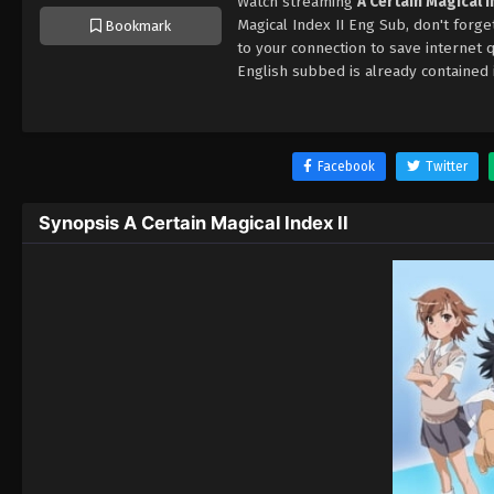
Watch streaming
A Certain Magical 
Magical Index II Eng Sub, don't forg
Bookmark
to your connection to save internet
English subbed is already contained 
Facebook
Twitter
Synopsis A Certain Magical Index II