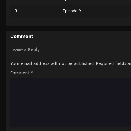
9
Episode 9
10
Episode 10
11
Episode 11
Comment
12
Episode 12
Leave a Reply
13
Episode 13
Your email address will not be published.
Required fields 
14
Episode 14
Comment
*
15
Episode 15
16
Episode 16
17
Episode 17
18
Episode 18