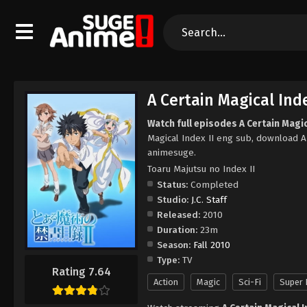
A Certain Magical Inde
Watch full episodes A Certain Magica
Magical Index II eng sub, download A 
animesuge.
Toaru Majutsu no Index II
Status:
Completed
Studio:
J.C. Staff
Released:
2010
Duration:
23m
Season:
Fall 2010
Type:
TV
Rating 7.64
Action
Magic
Sci-Fi
Super