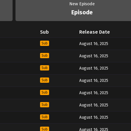
New Episode
Episode
Sub
Release Date
Sub
August 16, 2025
Sub
August 16, 2025
Sub
August 16, 2025
Sub
August 16, 2025
Sub
August 16, 2025
Sub
August 16, 2025
Sub
August 16, 2025
Sub
August 16, 2025