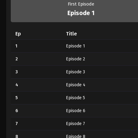
First Episode
Episode 1
Ep
Title
1
Episode 1
2
Episode 2
3
Episode 3
4
Episode 4
5
Episode 5
6
Episode 6
7
Episode 7
8
Episode 8