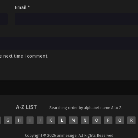
Sub
August 16, 2025
Email
*
Sub
August 16, 2025
Sub
August 16, 2025
Sub
August 16, 2025
Sub
August 16, 2025
he next time I comment.
Sub
August 16, 2025
A-Z LIST
Searching order by alphabet name A to Z.
G
H
I
J
K
L
M
N
O
P
Q
R
Copyright © 2026 animesuge. All Rights Reserved