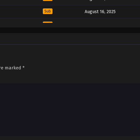
Sub
August 16, 2025
Sub
August 16, 2025
Sub
August 16, 2025
Sub
August 16, 2025
Sub
August 16, 2025
are marked
*
Sub
August 16, 2025
Sub
August 16, 2025
Sub
August 16, 2025
Sub
August 16, 2025
Sub
August 16, 2025