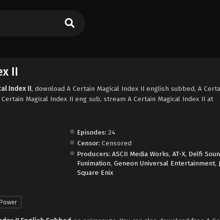
x II
l Index II
, download A Certain Magical Index II english subbed, A Certa
Certain Magical Index II eng sub, stream A Certain Magical Index II at
Episodes:
24
Censor:
Censored
Producers:
ASCII Media Works
,
AT-X
,
Delfi Sou
Funimation
,
Geneon Universal Entertainment
,
Square Enix
 Power