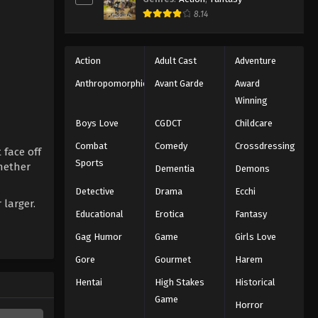
8.14
Action
Adult Cast
Adventure
Anthropomorphic
Avant Garde
Award
Winning
Boys Love
CGDCT
Childcare
Combat
Comedy
Crossdressing
 face off
Sports
whether
Dementia
Demons
Detective
Drama
Ecchi
 larger.
Educational
Erotica
Fantasy
Gag Humor
Game
Girls Love
Gore
Gourmet
Harem
Hentai
High Stakes
Historical
Game
Horror