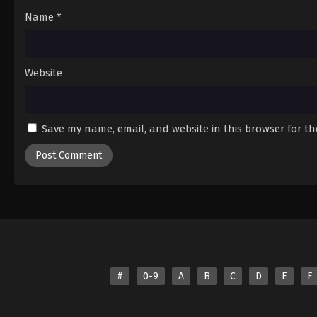
19
Episode 19
Name
*
20
Episode 20
21
Episode 21
Website
22
Episode 22
23
Episode 23
Save my name, email, and website in this browser for t
24
Episode 24
#
0-9
A
B
C
D
E
F