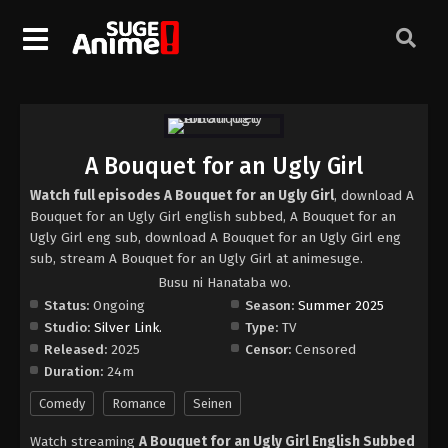
A Bouquet for an Ugly Girl
Watch full episodes A Bouquet for an Ugly Girl
, download A
Bouquet for an Ugly Girl english subbed, A Bouquet for an
Ugly Girl eng sub, download A Bouquet for an Ugly Girl eng
sub, stream A Bouquet for an Ugly Girl at animesuge.
Busu ni Hanataba wo.
Status:
Ongoing
Season:
Summer 2025
Studio:
Silver Link.
Type:
TV
Released:
2025
Censor:
Censored
Duration:
24m
Comedy
Romance
Seinen
Watch streaming
A Bouquet for an Ugly Girl English Subbed