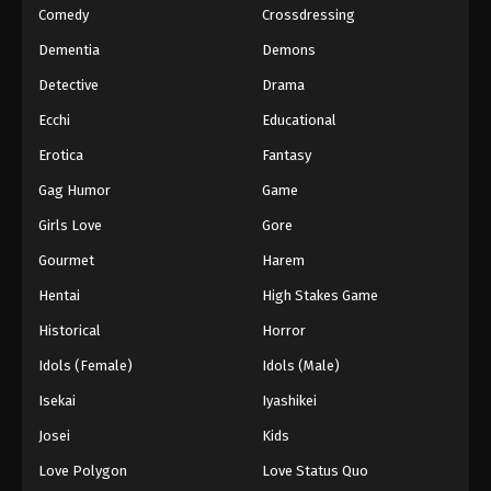
Comedy
Crossdressing
Dementia
Demons
Detective
Drama
Ecchi
Educational
Erotica
Fantasy
Gag Humor
Game
Girls Love
Gore
Gourmet
Harem
Hentai
High Stakes Game
Historical
Horror
Idols (Female)
Idols (Male)
Isekai
Iyashikei
Josei
Kids
Love Polygon
Love Status Quo