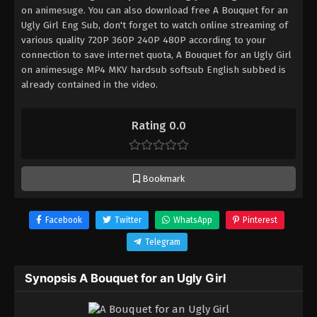
on animesuge. You can also download free A Bouquet for an
Ugly Girl Eng Sub, don't forget to watch online streaming of
various quality 720P 360P 240P 480P according to your
connection to save internet quota, A Bouquet for an Ugly Girl
on animesuge MP4 MKV hardsub softsub English subbed is
already contained in the video.
Rating 0.0
Bookmark
Facebook
Twitter
WhatsApp
Pinterest
Telegram
Synopsis A Bouquet for an Ugly Girl