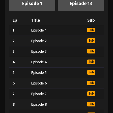
Episode 1
Episode 13
Ep
Title
Sub
1
Episode 1
Sub
2
Episode 2
Sub
3
Episode 3
Sub
4
Episode 4
Sub
5
Episode 5
Sub
6
Episode 6
Sub
7
Episode 7
Sub
8
Episode 8
Sub