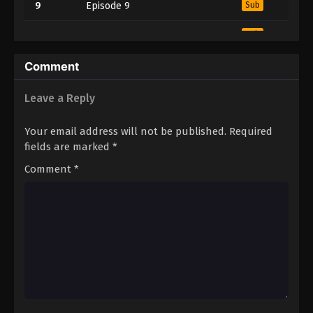
9
Episode 9
Sub
10
Episode 10
Sub
11
Episode 11
Sub
Comment
12
Episode 12
Sub
Leave a Reply
13
Episode 13
Sub
Your email address will not be published.
Required
fields are marked
*
Comment
*