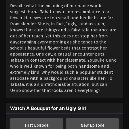
Despite what the meaning of her name would
suggest, Hana Tabata bears no resemblance to a
flower. Her eyes are too small and her limbs are far
from slender. She is, in fact, “ugly,” and as such,
knows that cute things and a fairy-tale romance are
out of her reach. Yet this does not stop her from
daydreaming every morning as she tends to the
school’s beautiful flower beds that contrast her
appearance. One day, a casual encounter puts
Tabata in contact with her classmate, Yousuke Ueno,
who is well known for being both handsome and
extremely kind. Why would such a popular student
associate with a background character like her? To
Tabata, it is an unfathomable situation, but can
Ueno show her that looks aren’t everything?
Watch A Bouquet for an Ugly Girl
First Episode
New Episode