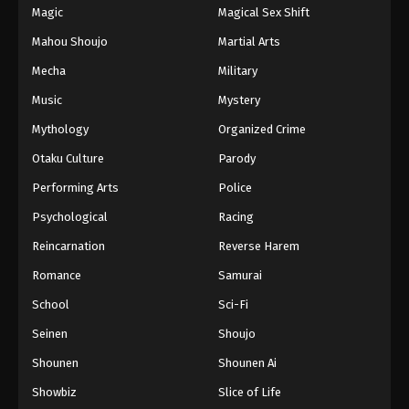
Magic
Magical Sex Shift
Mahou Shoujo
Martial Arts
Mecha
Military
Music
Mystery
Mythology
Organized Crime
Otaku Culture
Parody
Performing Arts
Police
Psychological
Racing
Reincarnation
Reverse Harem
Romance
Samurai
School
Sci-Fi
Seinen
Shoujo
Shounen
Shounen Ai
Showbiz
Slice of Life