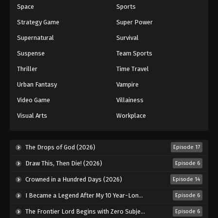
Space
Sports
Strategy Game
Super Power
Supernatural
Survival
Suspense
Team Sports
Thriller
Time Travel
Urban Fantasy
Vampire
Video Game
Villainess
Visual Arts
Workplace
The Drops of God (2026)
Episode 17
Draw This, Then Die! (2026)
Episode 6
Crowned in a Hundred Days (2026)
Episode 14
I Became a Legend After My 10 Year-Long Last Stand. (2026)
Episode 6
The Frontier Lord Begins with Zero Subjects (2026)
Episode 6