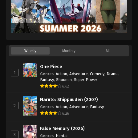
Weekly
Monthly
All
One Piece
1
Genres
:
Action
,
Adventure
,
Comedy
,
Drama
,
Fantasy
,
Shounen
,
Super Power
8.62
Naruto: Shippuuden (2007)
2
Genres
:
Action
,
Adventure
,
Fantasy
8.28
False Memory (2026)
3
Genres
:
Hentai