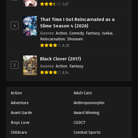
7.07
That Time I Got Reincarnated as a
4
Slime Season 4 (2026)
Genres
:
Action
,
Comedy
,
Fantasy
,
Isekai
,
Reincarnation
,
Shounen
8.28
Black Clover (2017)
5
Genres
:
Action
,
Fantasy
8.14
Action
Adult Cast
Adventure
Anthropomorphic
Avant Garde
Award Winning
Boys Love
CGDCT
Childcare
Combat Sports