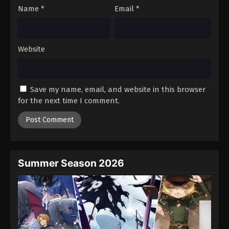
Name
*
Email
*
Website
Save my name, email, and website in this browser
for the next time I comment.
Summer Season 2026