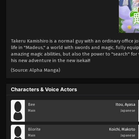
Takeru Kamishiro is a normal guy with an ordinary office 
life in "Madeus," a world with swords and magic, fully equ
amazing magic abilities, but also the power to "search" for 
his new adventure in the new isekai!!
(Source: Alpha Manga)
Characters & Voice Actors
Bee
Itou, Ayasa
Main
Japanese
Blorite
Koichi, Makoto
Main
Japanese