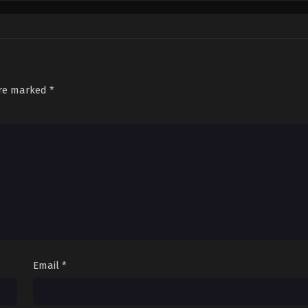
Sub
December 8, 2025
are marked
*
Email
*