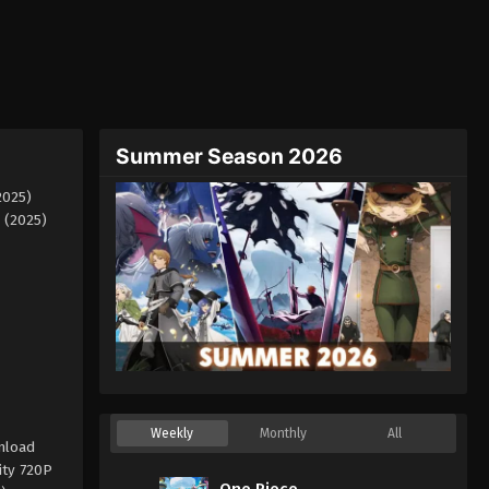
Summer Season 2026
2025)
 (2025)
Weekly
Monthly
All
nload
ity 720P
One Piece