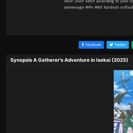
360P 240P 480P according to your con
animesuge MP4 MKV hardsub softsub E
Facebook
Twitter
Synopsis A Gatherer’s Adventure in Isekai (2025)