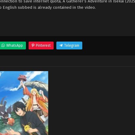
nection to save internet quota, A Gatherer’s Adventure in Isekai (202
nglish subbed is already contained in the video.
WhatsApp
Pinterest
Telegram