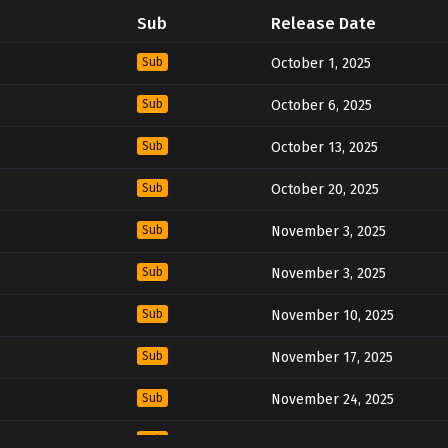
Sub
Release Date
Sub
October 1, 2025
Sub
October 6, 2025
Sub
October 13, 2025
Sub
October 20, 2025
Sub
November 3, 2025
Sub
November 3, 2025
Sub
November 10, 2025
Sub
November 17, 2025
Sub
November 24, 2025
Sub
December 1, 2025