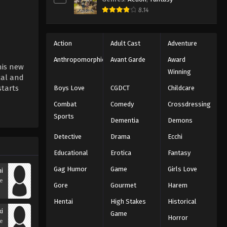
8.14
Action
Adult Cast
Adventure
Anthropomorphic
Avant Garde
Award
his new
Winning
cal and
starts
Boys Love
CGDCT
Childcare
Combat
Comedy
Crossdressing
Sports
Dementia
Demons
Detective
Drama
Ecchi
Educational
Erotica
Fantasy
Gag Humor
Game
Girls Love
i
se
Gore
Gourmet
Harem
Hentai
High Stakes
Historical
i
Game
Horror
se