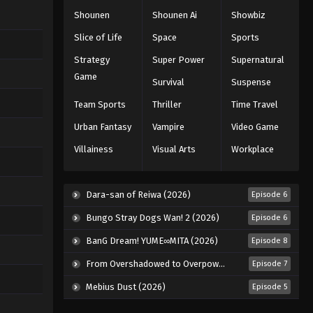
Shounen
Shounen Ai
Showbiz
Slice of Life
Space
Sports
Strategy
Super Power
Supernatural
Game
Survival
Suspense
Team Sports
Thriller
Time Travel
Urban Fantasy
Vampire
Video Game
Villainess
Visual Arts
Workplace
Dara-san of Reiwa (2026)
Episode 6
Bungo Stray Dogs Wan! 2 (2026)
Episode 6
BanG Dream! YUME∞MITA (2026)
Episode 8
From Overshadowed to Overpowered: Second Reincarnation of a Talentless Sage (2026)
Episode 7
Mebius Dust (2026)
Episode 5