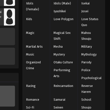
Idols
Idols (Male)
Isekai
(Female)
Iyashikei
Josei
hi
se
Kids
Love Polygon
Love Status
Quo
Magic
Magical Sex
Mahou
Shift
Shoujo
Martial Arts
Mecha
Military
Music
Mystery
Mythology
Organized
Otaku Culture
Parody
Crime
Performing
Police
Arts
Psychological
Racing
Reincarnation
Reverse
Harem
Romance
Samurai
School
Sci-Fi
Seinen
Shoujo