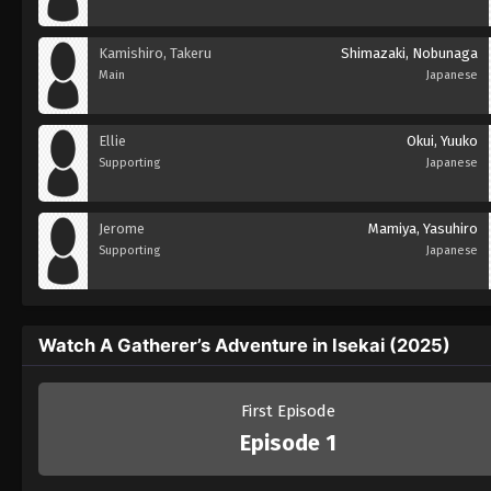
Kamishiro, Takeru
Shimazaki, Nobunaga
Main
Japanese
Ellie
Okui, Yuuko
Supporting
Japanese
Jerome
Mamiya, Yasuhiro
Supporting
Japanese
Watch A Gatherer’s Adventure in Isekai (2025)
First Episode
Episode 1