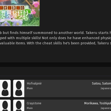
job but finds himself summoned to another world. Takeru starts 
ipped with multiple skills! Not only does he have enhanced physi
valuable items. With the cheat skills he's been provided, Takeru 
Hofvalpnir
Satou, Satom
Main
Japane
Craystone
Morikawa, Toshiyuk
Main
Japane