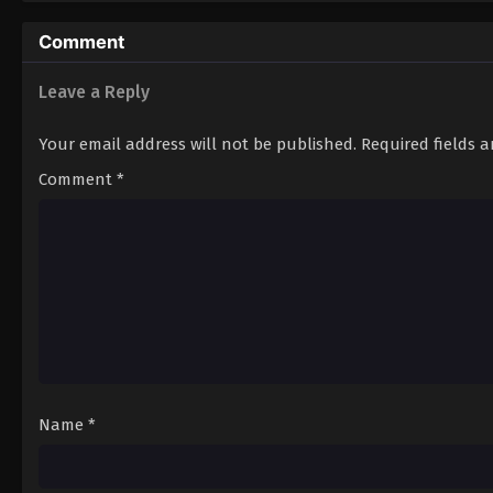
11
Episode 11
Comment
Leave a Reply
Your email address will not be published.
Required fields 
Comment
*
Name
*