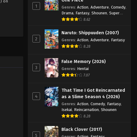
5) on
1
Genres
:
Action
,
Adventure
,
Comedy
,
Drama
,
Fantasy
,
Shounen
,
Super
Power
8.62
Naruto: Shippuuden (2007)
2
Genres
:
Action
,
Adventure
,
Fantasy
8.28
False Memory (2026)
3
Genres
:
Hentai
7.07
That Time I Got Reincarnated
4
as a Slime Season 4 (2026)
Genres
:
Action
,
Comedy
,
Fantasy
,
Isekai
,
Reincarnation
,
Shounen
8.28
Black Clover (2017)
5
Genres
:
Action
,
Fantasy