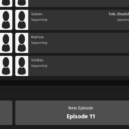
Seinen
Toki, Shunic
Supporting
Japane
Marlow
Supporting
Voldias
Supporting
New Episode
Episode 11