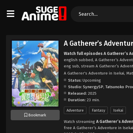
A Gatherer’s Adventure
Watch full episodes A Gatherer’s Ad
english subbed, A Gatherer’s Adventu
eng sub, stream A Gatherer’s Adventu
A Gatherer's Adventure in Isekai
Status:
Upcoming
Studio:
SynergySP
,
Tatsunoko Pro
Released:
2025
Duration:
23 min.
Adventure
Fantasy
Isekai
Bookmark
Watch streaming
A Gatherer’s Adven
free A Gatherer’s Adventure in Isekai