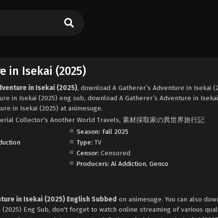
 in Isekai (2025)
venture in Isekai (2025)
, download A Gatherer’s Adventure in Isekai (
re in Isekai (2025) eng sub, download A Gatherer’s Adventure in Isekai
re in Isekai (2025) at animesuge.
, Material Collector's Another World Travels, 素材採取家の異世界旅行記
Season:
Fall 2025
duction
Type:
TV
Censor:
Censored
Producers:
Ai Addiction
,
Genco
ture in Isekai (2025) English Subbed
on animesuge. You can also dow
 (2025) Eng Sub, don't forget to watch online streaming of various qual