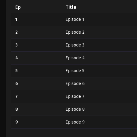
Ep
Title
1
Episode 1
2
Episode 2
3
Episode 3
4
Episode 4
5
Episode 5
6
Episode 6
7
Episode 7
8
Episode 8
9
Episode 9
10
Episode 10