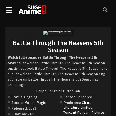
Battle Through The Heavens 5th
Season
Watch full episodes Battle Through The Heavens 5th
Season
, download Battle Through The Heavens 5th Season
english subbed, Battle Through The Heavens 5th Season eng
sub, download Battle Through The Heavens 5th Season eng
sub, stream Battle Through The Heavens 5th Season at
animesuge.
Doupo Cangqiong: Nian Fan
Status:
Ongoing
Censor:
Censored
Studio:
Motion Magic
Producers:
China
Literature Limited
,
Released:
2022
Tencent Penguin Pictures
,
Duration:
24m