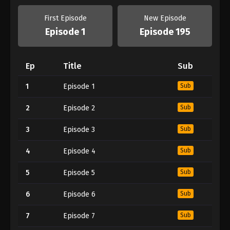
First Episode
New Episode
Episode 1
Episode 195
Ep
Title
Sub
1
Episode 1
Sub
2
Episode 2
Sub
3
Episode 3
Sub
4
Episode 4
Sub
5
Episode 5
Sub
6
Episode 6
Sub
7
Episode 7
Sub