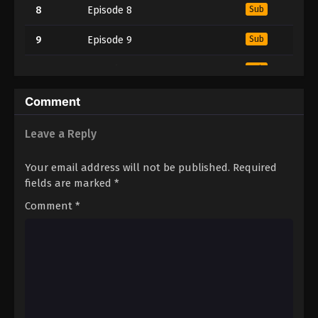
8
Episode 8
Sub
9
Episode 9
Sub
10
Episode 10
Sub
11
Episode 11
Sub
Comment
12
Episode 12
Sub
Leave a Reply
13
Episode 13
Sub
Your email address will not be published.
Required
fields are marked
*
14
Episode 14
Sub
Comment
*
15
Episode 15
Sub
16
Episode 16
Sub
17
Episode 17
Sub
18
Episode 18
Sub