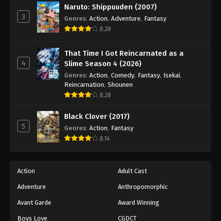
Naruto: Shippuuden (2007)
40
Episode 40
Sub
3
Genres
:
Action
,
Adventure
,
Fantasy
41
Episode 41
Sub
8.28
42
Episode 42
Sub
That Time I Got Reincarnated as a
4
Slime Season 4 (2026)
43
Episode 43
Sub
Genres
:
Action
,
Comedy
,
Fantasy
,
Isekai
,
Reincarnation
,
Shounen
44
Episode 44
Sub
8.28
45
Episode 45
Sub
Black Clover (2017)
5
Genres
:
Action
,
Fantasy
46
Episode 46
Sub
8.14
47
Episode 47
Sub
Action
Adult Cast
48
Episode 48
Sub
Adventure
Anthropomorphic
49
Episode 49
Sub
Avant Garde
Award Winning
50
Episode 50
Sub
Boys Love
CGDCT