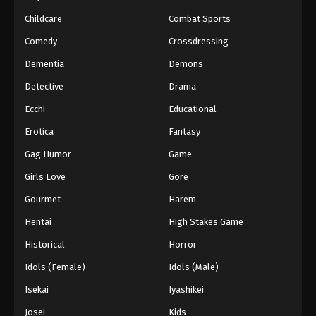
Childcare
Combat Sports
51
Episode 51
Sub
Comedy
Crossdressing
52
Episode 52
Sub
Dementia
Demons
53
Episode 53
Sub
Detective
Drama
54
Episode 54
Sub
Ecchi
Educational
Erotica
Fantasy
55
Episode 55
Sub
Gag Humor
Game
56
Episode 56
Sub
Girls Love
Gore
57
Episode 57
Sub
Gourmet
Harem
Hentai
High Stakes Game
58
Episode 58
Sub
Historical
Horror
59
Episode 59
Sub
Idols (Female)
Idols (Male)
60
Episode 60
Sub
Isekai
Iyashikei
Josei
Kids
Sub