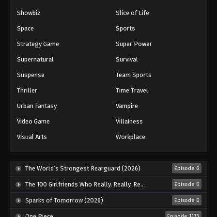
72
Episode 72
Sub
Showbiz
Slice of Life
73
Episode 73
Sub
Space
Sports
Strategy Game
Super Power
74
Episode 74
Sub
Supernatural
Survival
75
Episode 75
Sub
Suspense
Team Sports
76
Episode 76
Sub
Thriller
Time Travel
Urban Fantasy
Vampire
77
Episode 77
Sub
Video Game
Villainess
78
Episode 78
Sub
Visual Arts
Workplace
79
Episode 79
Sub
The World’s Strongest Rearguard (2026)
Episode 6
80
Episode 80
Sub
The 100 Girlfriends Who Really, Really, Really, Really, Really Love You Season 3 (2026)
Episode 6
81
Episode 81
Sub
Sparks of Tomorrow (2026)
Episode 6
82
Episode 82
Sub
One Piece
Episode 1173