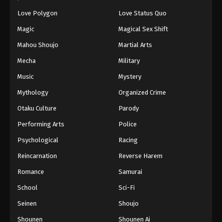
61
Episode 61
Love Polygon
Love Status Quo
62
Episode 62
Sub
Magic
Magical Sex Shift
63
Episode 63
Sub
Mahou Shoujo
Martial Arts
Mecha
Military
64
Episode 64
Sub
Music
Mystery
65
Episode 65
Sub
Mythology
Organized Crime
66
Episode 66
Sub
Otaku Culture
Parody
Performing Arts
Police
67
Episode 67
Sub
Psychological
Racing
68
Episode 68
Sub
Reincarnation
Reverse Harem
69
Episode 69
Sub
Romance
Samurai
70
Episode 70
Sub
School
Sci-Fi
Seinen
Shoujo
71
Episode 71
Sub
Shounen
Shounen Ai