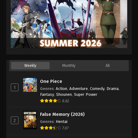
29
Episode 29
30
Episode 30
Sub
31
Episode 31
Sub
32
Episode 32
Sub
33
Episode 33
Sub
34
Episode 34
Sub
Weekly
Monthly
All
35
Episode 35
Sub
One Piece
1
Genres
:
Action
,
Adventure
,
Comedy
,
Drama
,
36
Episode 36
Sub
Fantasy
,
Shounen
,
Super Power
8.62
37
Episode 37
Sub
False Memory (2026)
38
Episode 38
Sub
2
Genres
:
Hentai
7.07
39
Episode 39
Sub