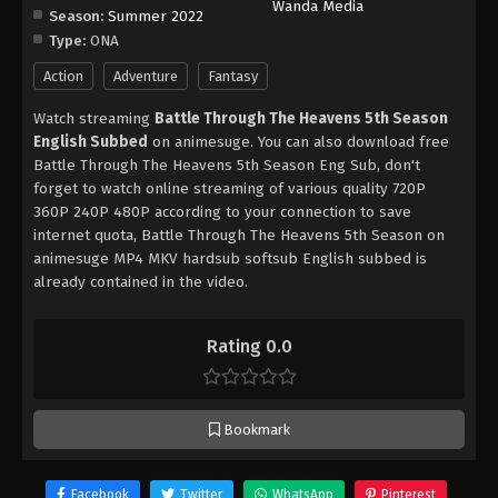
Wanda Media
Season:
Summer 2022
Type:
ONA
Action
Adventure
Fantasy
Watch streaming
Battle Through The Heavens 5th Season
English Subbed
on animesuge. You can also download free
Battle Through The Heavens 5th Season Eng Sub, don't
forget to watch online streaming of various quality 720P
360P 240P 480P according to your connection to save
internet quota, Battle Through The Heavens 5th Season on
animesuge MP4 MKV hardsub softsub English subbed is
already contained in the video.
Rating 0.0
Bookmark
Facebook
Twitter
WhatsApp
Pinterest