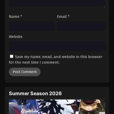
19
Episode 19
Sub
Name
*
Email
*
20
Episode 20
Sub
21
Episode 21
Sub
Website
22
Episode 22
Sub
23
Episode 23
Sub
Save my name, email, and website in this browser
24
Episode 24
Sub
for the next time I comment.
25
Episode 25
Sub
26
Episode 26
Sub
Summer Season 2026
27
Episode 27
Sub
28
Episode 28
Sub
Sub