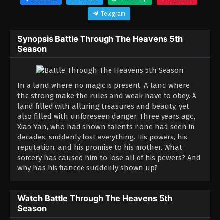
Telegram
Synopsis Battle Through The Heavens 5th
Season
In a land where no magic is present. A land where
the strong make the rules and weak have to obey. A
land filled with alluring treasures and beauty, yet
also filled with unforeseen danger. Three years ago,
Xiao Yan, who had shown talents none had seen in
decades, suddenly lost everything. His powers, his
reputation, and his promise to his mother. What
sorcery has caused him to lose all of his powers? And
why has his fiancee suddenly shown up?
Watch Battle Through The Heavens 5th
Season