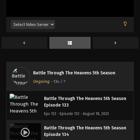
Battle Through The Heavens 5th Season
Episode 130
Eps 130 - Episode 130 - August 18, 2025
Battle Through The Heavens 5th Season
Episode 131
Eps 131 - Episode 131 - August 18, 2025
Battle Through The Heavens 5th Season
Battle Through The Heavens 5th Season
Episode 132
Ongoing
-
134
/ ?
Eps 132 - Episode 132 - August 18, 2025
Battle Through The Heavens 5th Season
Episode 133
Eps 133 - Episode 133 - August 18, 2025
Battle Through The Heavens 5th Season
Episode 134