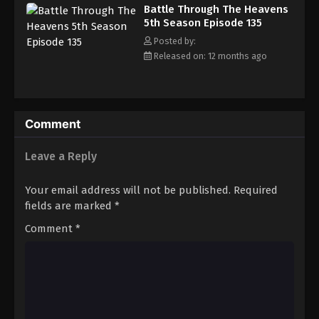
Battle Through The Heavens 5th Season
Battle Through The Heavens
Episode 144
5th Season Episode 135
Eps 144 - Episode 144 - August 18, 2025
Posted by:
Released on: 12 months ago
Battle Through The Heavens 5th Season
Episode 145
Eps 145 - Episode 145 - August 18, 2025
Comment
Battle Through The Heavens 5th Season
Episode 146
Leave a Reply
Eps 146 - Episode 146 - August 18, 2025
Your email address will not be published.
Required
Battle Through The Heavens 5th Season
fields are marked
*
Episode 147
Comment
*
Eps 147 - Episode 147 - August 18, 2025
Battle Through The Heavens 5th Season
Episode 148
Eps 148 - Episode 148 - August 18, 2025