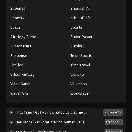
Shounen
Shounen Ai
Battle Through The Heavens 5th Season
Showbiz
Slice of Life
Episode 173
Eps 173 - Episode 173 - November 16, 2025
Space
Sports
Strategy Game
Super Power
Battle Through The Heavens 5th Season
Supernatural
Survival
Episode 174
Eps 174 - Episode 174 - November 23, 2025
Suspense
Team Sports
Thriller
Time Travel
Battle Through The Heavens 5th Season
Episode 175
Urban Fantasy
Vampire
Eps 175 - Episode 175 - December 7, 2025
Video Game
Villainess
Visual Arts
Workplace
Battle Through The Heavens 5th Season
Episode 176
Eps 176 - Episode 176 - December 7, 2025
That Time I Got Reincarnated as a Slime Season 4 (2026)
Episode 17
Hell Mode: Yarikomi-zuki no Gamer wa Haisettei no Isekai de Musou Suru 2nd Season (2026)
Episode 6
Battle Through The Heavens 5th Season
Episode 177
KAMUI: He’s Behind You (2026)
Episode 6