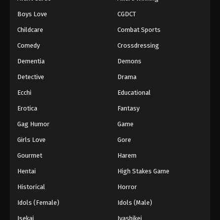
Episode 163
Boys Love
CGDCT
Eps 163 - Episode 163 - September 7, 2025
Childcare
Combat Sports
Battle Through The Heavens 5th Season
Comedy
Crossdressing
Episode 164
Dementia
Demons
Eps 164 - Episode 164 - September 14, 2025
Detective
Drama
Battle Through The Heavens 5th Season
Ecchi
Educational
Episode 165
Erotica
Fantasy
Eps 165 - Episode 165 - September 21, 2025
Gag Humor
Game
Battle Through The Heavens 5th Season
Girls Love
Gore
Episode 166
Gourmet
Harem
Eps 166 - Episode 166 - October 1, 2025
Hentai
High Stakes Game
Battle Through The Heavens 5th Season
Historical
Horror
Episode 167
Idols (Female)
Idols (Male)
Eps 167 - Episode 167 - October 5, 2025
Isekai
Iyashikei