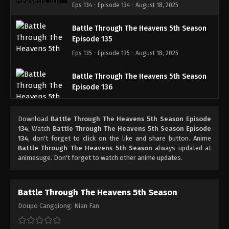
Eps 134 - Episode 134 - August 18, 2025
Battle Through The Heavens 5th Season
Episode 135
Eps 135 - Episode 135 - August 18, 2025
Battle Through The Heavens 5th Season
Episode 136
Eps 136 - Episode 136 - August 18, 2025
Download
Battle Through The Heavens 5th Season Episode
Battle Through The Heavens 5th Season
134
, Watch
Battle Through The Heavens 5th Season Episode
Episode 137
134
, don't forget to click on the like and share button. Anime
Battle Through The Heavens 5th Season
always updated at
Eps 137 - Episode 137 - August 18, 2025
animesuge. Don't forget to watch other anime updates.
Battle Through The Heavens 5th Season
Episode 138
Battle Through The Heavens 5th Season
Eps 138 - Episode 138 - August 18, 2025
Doupo Cangqiong: Nian Fan
Battle Through The Heavens 5th Season