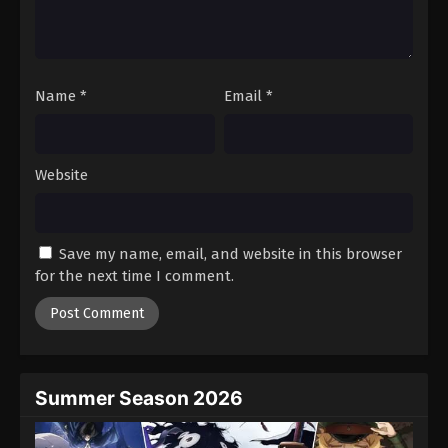
Battle Through The Heavens 5th Season
Episode 149
Eps 149 - Episode 149 - August 18, 2025
Name
*
Email
*
Battle Through The Heavens 5th Season
Episode 150
Eps 150 - Episode 150 - August 18, 2025
Website
Battle Through The Heavens 5th Season
Episode 151
Save my name, email, and website in this browser
Eps 151 - Episode 151 - August 18, 2025
for the next time I comment.
Battle Through The Heavens 5th Season
Episode 152
Eps 152 - Episode 152 - August 18, 2025
Summer Season 2026
Battle Through The Heavens 5th Season
Episode 153