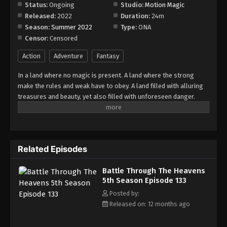
Episode 139
Status:
Ongoing
Studio:
Motion Magic
Released:
2022
Duration:
24m
Eps 139 - Episode 139 - August 18, 2025
Season:
Summer 2022
Type:
ONA
Censor:
Censored
Battle Through The Heavens 5th Season
Episode 140
Action
Adventure
Fantasy
Eps 140 - Episode 140 - August 18, 2025
In a land where no magic is present. A land where the strong
make the rules and weak have to obey. A land filled with alluring
Battle Through The Heavens 5th Season
treasures and beauty, yet also filled with unforeseen danger.
Episode 141
Three years ago, Xiao Yan, who had shown talents none had seen
Eps 141 - Episode 141 - August 18, 2025
in decades, suddenly lost everything. His powers, his reputation,
and his promise to his mother. What sorcery has caused him to
Battle Through The Heavens 5th Season
lose all of his powers? And why has his fiancee suddenly shown
Episode 142
Related Episodes
up?
Eps 142 - Episode 142 - August 18, 2025
Battle Through The Heavens
5th Season Episode 133
Battle Through The Heavens 5th Season
Episode 143
Posted by:
Released on: 12 months ago
Eps 143 - Episode 143 - August 18, 2025