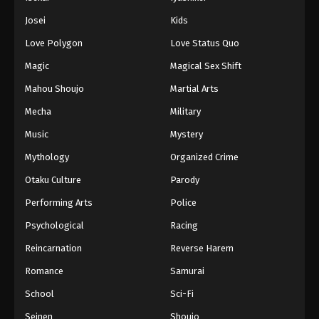
Battle Through The Heavens 5th Season
Josei
Kids
Episode 168
Love Polygon
Love Status Quo
Eps 168 - Episode 168 - October 13, 2025
Magic
Magical Sex Shift
Battle Through The Heavens 5th Season
Mahou Shoujo
Martial Arts
Episode 169
Mecha
Military
Eps 169 - Episode 169 - October 19, 2025
Music
Mystery
Battle Through The Heavens 5th Season
Mythology
Organized Crime
Episode 170
Otaku Culture
Parody
Eps 170 - Episode 170 - October 26, 2025
Performing Arts
Police
Battle Through The Heavens 5th Season
Psychological
Racing
Episode 171
Reincarnation
Reverse Harem
Eps 171 - Episode 171 - November 2, 2025
Romance
Samurai
Battle Through The Heavens 5th Season
School
Sci-Fi
Episode 172
Seinen
Shoujo
Eps 172 - Episode 172 - November 9, 2025