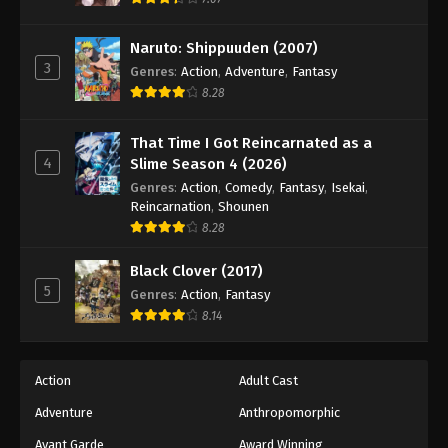
Eps 158 - Episode 158 - August 18, 2025
Naruto: Shippuuden (2007)
3
Battle Through The Heavens 5th Season
Genres
:
Action
,
Adventure
,
Fantasy
Episode 159
8.28
Eps 159 - Episode 159 - August 18, 2025
That Time I Got Reincarnated as a
4
Slime Season 4 (2026)
Battle Through The Heavens 5th Season
Episode 160
Genres
:
Action
,
Comedy
,
Fantasy
,
Isekai
,
Reincarnation
,
Shounen
Eps 160 - Episode 160 - August 18, 2025
8.28
Battle Through The Heavens 5th Season
Black Clover (2017)
Episode 161
5
Genres
:
Action
,
Fantasy
Eps 161 - Episode 161 - August 24, 2025
8.14
Battle Through The Heavens 5th Season
Episode 162
Action
Adult Cast
Eps 162 - Episode 162 - August 31, 2025
Adventure
Anthropomorphic
Avant Garde
Award Winning
Battle Through The Heavens 5th Season