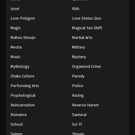
Josei
Kids
Love Polygon
Love Status Quo
Magic
Magical Sex Shift
Mahou Shoujo
Martial Arts
Mecha
Military
Music
Mystery
Mythology
Organized Crime
Otaku Culture
Parody
Performing Arts
Police
Psychological
Racing
Reincarnation
Reverse Harem
Romance
Samurai
School
Sci-Fi
Seinen
Shoujo