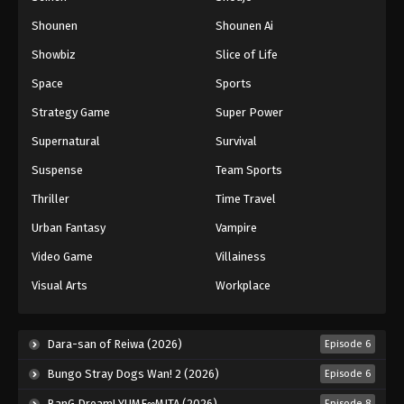
Shounen
Shounen Ai
Showbiz
Slice of Life
Space
Sports
Strategy Game
Super Power
Supernatural
Survival
Suspense
Team Sports
Thriller
Time Travel
Urban Fantasy
Vampire
Video Game
Villainess
Visual Arts
Workplace
Dara-san of Reiwa (2026)
Episode 6
Bungo Stray Dogs Wan! 2 (2026)
Episode 6
BanG Dream! YUME∞MITA (2026)
Episode 8