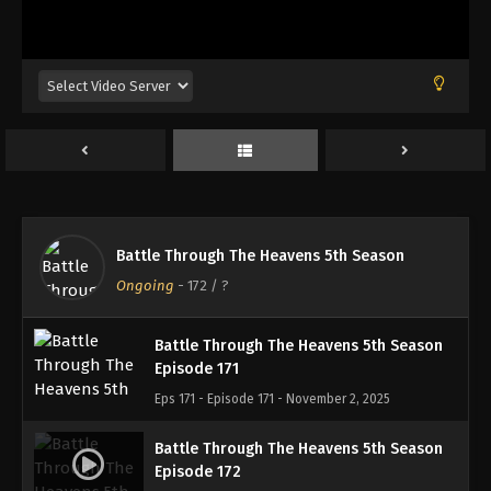
Battle Through The Heavens 5th Season
Episode 168
Eps 168 - Episode 168 - October 13, 2025
Battle Through The Heavens 5th Season
Episode 169
Eps 169 - Episode 169 - October 19, 2025
Battle Through The Heavens 5th Season
Battle Through The Heavens 5th Season
Episode 170
Ongoing
-
172
/ ?
Eps 170 - Episode 170 - October 26, 2025
Battle Through The Heavens 5th Season
Episode 171
Eps 171 - Episode 171 - November 2, 2025
Battle Through The Heavens 5th Season
Episode 172