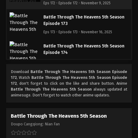
Eps 172 - Episode 172 - November 9, 2025
Battle Through The Heavens 5th Season
Episode 173
Eps 173 - Episode 173 - November 16, 2025
Battle Through The Heavens 5th Season
Episode 174
Eps 174 - Episode 174 - November 23, 2025
Download
Battle Through The Heavens 5th Season Episode
Battle Through The Heavens 5th Season
172
, Watch
Battle Through The Heavens 5th Season Episode
Episode 175
172
, don't forget to click on the like and share button. Anime
Battle Through The Heavens 5th Season
always updated at
Eps 175 - Episode 175 - December 7, 2025
animesuge. Don't forget to watch other anime updates.
Battle Through The Heavens 5th Season
Episode 176
Battle Through The Heavens 5th Season
Eps 176 - Episode 176 - December 7, 2025
Doupo Cangqiong: Nian Fan
Battle Through The Heavens 5th Season