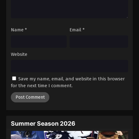
Battle Through The Heavens 5th Season
Episode 186
Eps 186 - Episode 186 - February 23, 2026
Name
*
Email
*
Battle Through The Heavens 5th Season
Episode 187
Eps 187 - Episode 187 - February 23, 2026
Website
Battle Through The Heavens 5th Season
Episode 188
Save my name, email, and website in this browser
Eps 188 - Episode 188 - March 1, 2026
for the next time I comment.
Battle Through The Heavens 5th Season
Episode 189
Eps 189 - Episode 189 - March 8, 2026
Summer Season 2026
Battle Through The Heavens 5th Season
Episode 190