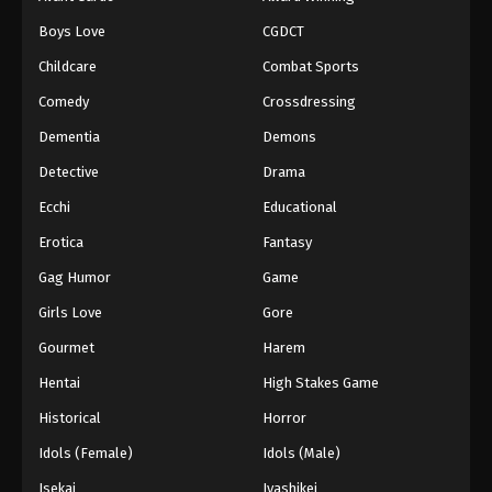
Boys Love
CGDCT
Childcare
Combat Sports
Comedy
Crossdressing
Dementia
Demons
Detective
Drama
Ecchi
Educational
Erotica
Fantasy
Gag Humor
Game
Girls Love
Gore
Gourmet
Harem
Hentai
High Stakes Game
Historical
Horror
Idols (Female)
Idols (Male)
Isekai
Iyashikei