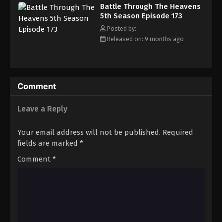
Battle Through The Heavens 5th Season
Battle Through The Heavens
Episode 182
5th Season Episode 173
Eps 182 - Episode 182 - January 19, 2026
Posted by:
Released on: 9 months ago
Battle Through The Heavens 5th Season
Episode 183
Eps 183 - Episode 183 - January 26, 2026
Comment
Battle Through The Heavens 5th Season
Episode 184
Leave a Reply
Eps 184 - Episode 184 - February 1, 2026
Your email address will not be published.
Required
Battle Through The Heavens 5th Season
fields are marked
*
Episode 185
Comment
*
Eps 185 - Episode 185 - February 8, 2026
Battle Through The Heavens 5th Season
Episode 100
Eps 100 - Episode 100 - February 15, 2026