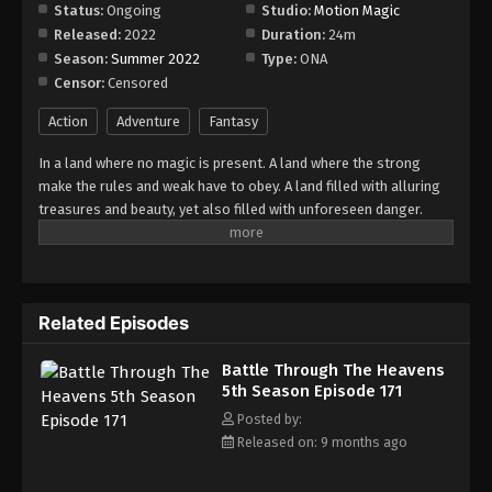
Episode 177
Status:
Ongoing
Studio:
Motion Magic
Released:
2022
Duration:
24m
Eps 177 - Episode 177 - December 16, 2025
Season:
Summer 2022
Type:
ONA
Censor:
Censored
Battle Through The Heavens 5th Season
Episode 178
Action
Adventure
Fantasy
Eps 178 - Episode 178 - December 22, 2025
In a land where no magic is present. A land where the strong
make the rules and weak have to obey. A land filled with alluring
Battle Through The Heavens 5th Season
treasures and beauty, yet also filled with unforeseen danger.
Episode 179
Three years ago, Xiao Yan, who had shown talents none had seen
Eps 179 - Episode 179 - December 28, 2025
in decades, suddenly lost everything. His powers, his reputation,
and his promise to his mother. What sorcery has caused him to
Battle Through The Heavens 5th Season
lose all of his powers? And why has his fiancee suddenly shown
Episode 180
Related Episodes
up?
Eps 180 - Episode 180 - January 5, 2026
Battle Through The Heavens
5th Season Episode 171
Battle Through The Heavens 5th Season
Episode 181
Posted by:
Released on: 9 months ago
Eps 181 - Episode 181 - January 11, 2026