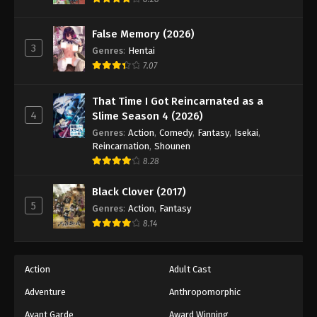
Eps 195 - Episode 195 - April 19, 2026
False Memory (2026)
3
Genres
:
Hentai
7.07
That Time I Got Reincarnated as a
4
Slime Season 4 (2026)
Genres
:
Action
,
Comedy
,
Fantasy
,
Isekai
,
Reincarnation
,
Shounen
8.28
Black Clover (2017)
5
Genres
:
Action
,
Fantasy
8.14
Action
Adult Cast
Adventure
Anthropomorphic
Avant Garde
Award Winning