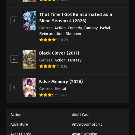
Eps 34 - Episode 34 - August 18, 2025
That Time I Got Reincarnated as a
3
Slime Season 4 (2026)
Battle Through The Heavens 5th Season
Episode 35
Genres
:
Action
,
Comedy
,
Fantasy
,
Isekai
,
Reincarnation
,
Shounen
Eps 35 - Episode 35 - August 18, 2025
8.28
Battle Through The Heavens 5th Season
Black Clover (2017)
Episode 36
4
Genres
:
Action
,
Fantasy
Eps 36 - Episode 36 - August 18, 2025
8.14
Battle Through The Heavens 5th Season
False Memory (2026)
Episode 37
5
Genres
:
Hentai
Eps 37 - Episode 37 - August 18, 2025
7.07
Battle Through The Heavens 5th Season
Episode 38
Action
Adult Cast
Eps 38 - Episode 38 - August 18, 2025
Adventure
Anthropomorphic
Avant Garde
Award Winning
Battle Through The Heavens 5th Season