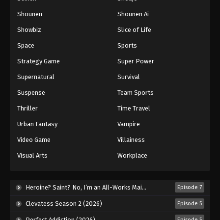
Shounen
Shounen Ai
Battle Through The Heavens 5th Season
Showbiz
Slice of Life
Episode 49
Eps 49 - Episode 49 - August 18, 2025
Space
Sports
Strategy Game
Super Power
Battle Through The Heavens 5th Season
Supernatural
Survival
Episode 50
Eps 50 - Episode 50 - August 18, 2025
Suspense
Team Sports
Thriller
Time Travel
Battle Through The Heavens 5th Season
Episode 51
Urban Fantasy
Vampire
Eps 51 - Episode 51 - August 18, 2025
Video Game
Villainess
Visual Arts
Workplace
Battle Through The Heavens 5th Season
Episode 52
Eps 52 - Episode 52 - August 18, 2025
Heroine? Saint? No, I’m an All-Works Maid (And Proud of It)! (2026)
Episode 7
Clevatess Season 2 (2026)
Episode 5
Battle Through The Heavens 5th Season
Episode 53
Perfect Addiction (2026)
Episode 5