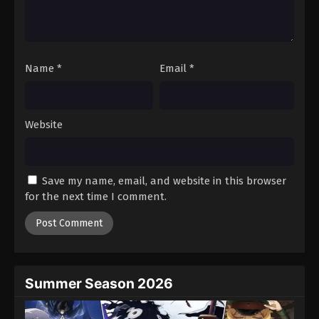
Battle Through The Heavens 5th Season
Episode 25
Eps 25 - Episode 25 - August 18, 2025
Name
*
Email
*
Battle Through The Heavens 5th Season
Episode 26
Eps 26 - Episode 26 - August 18, 2025
Website
Battle Through The Heavens 5th Season
Episode 27
Save my name, email, and website in this browser
Eps 27 - Episode 27 - August 18, 2025
for the next time I comment.
Battle Through The Heavens 5th Season
Episode 28
Eps 28 - Episode 28 - August 18, 2025
Summer Season 2026
Battle Through The Heavens 5th Season
Episode 29