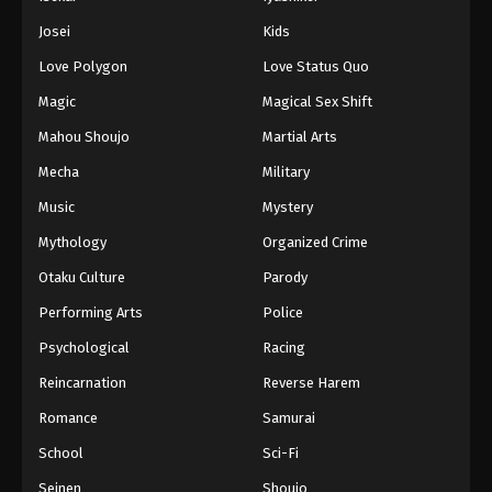
Battle Through The Heavens 5th Season
Josei
Kids
Episode 44
Love Polygon
Love Status Quo
Eps 44 - Episode 44 - August 18, 2025
Magic
Magical Sex Shift
Battle Through The Heavens 5th Season
Mahou Shoujo
Martial Arts
Episode 45
Mecha
Military
Eps 45 - Episode 45 - August 18, 2025
Music
Mystery
Battle Through The Heavens 5th Season
Mythology
Organized Crime
Episode 46
Otaku Culture
Parody
Eps 46 - Episode 46 - August 18, 2025
Performing Arts
Police
Battle Through The Heavens 5th Season
Psychological
Racing
Episode 47
Reincarnation
Reverse Harem
Eps 47 - Episode 47 - August 18, 2025
Romance
Samurai
Battle Through The Heavens 5th Season
School
Sci-Fi
Episode 48
Seinen
Shoujo
Eps 48 - Episode 48 - August 18, 2025