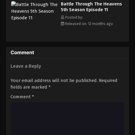
Battle Through The Heavens 5th Season
Battle Through The Heavens
Episode 20
5th Season Episode 11
Eps 20 - Episode 20 - August 18, 2025
Posted by:
Released on: 12 months ago
Battle Through The Heavens 5th Season
Episode 21
Eps 21 - Episode 21 - August 18, 2025
Comment
Battle Through The Heavens 5th Season
Episode 22
Leave a Reply
Eps 22 - Episode 22 - August 18, 2025
Your email address will not be published.
Required
Battle Through The Heavens 5th Season
fields are marked
*
Episode 23
Comment
*
Eps 23 - Episode 23 - August 18, 2025
Battle Through The Heavens 5th Season
Episode 24
Eps 24 - Episode 24 - August 18, 2025