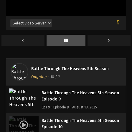
Battle Through The Heavens 5th Season
Episode 6
Eps 6 - Episode 6 - August 18, 2025
Battle Through The Heavens 5th Season
Episode 7
Eps 7 - Episode 7 - August 18, 2025
Battle Through The Heavens 5th Season
Battle Through The Heavens 5th Season
Episode 8
Ongoing
-
10
/ ?
Eps 8 - Episode 8 - August 18, 2025
Battle Through The Heavens 5th Season
Episode 9
Eps 9 - Episode 9 - August 18, 2025
Battle Through The Heavens 5th Season
Episode 10