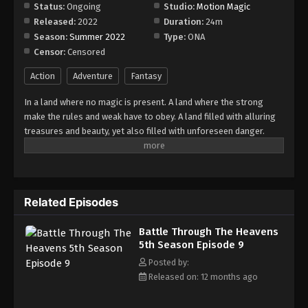
Episode 15
Status:
Ongoing
Studio:
Motion Magic
Released:
2022
Duration:
24m
Eps 15 - Episode 15 - August 18, 2025
Season:
Summer 2022
Type:
ONA
Censor:
Censored
Battle Through The Heavens 5th Season
Episode 16
Action
Adventure
Fantasy
Eps 16 - Episode 16 - August 18, 2025
In a land where no magic is present. A land where the strong
make the rules and weak have to obey. A land filled with alluring
Battle Through The Heavens 5th Season
treasures and beauty, yet also filled with unforeseen danger.
Episode 17
Three years ago, Xiao Yan, who had shown talents none had seen
Eps 17 - Episode 17 - August 18, 2025
in decades, suddenly lost everything. His powers, his reputation,
and his promise to his mother. What sorcery has caused him to
Battle Through The Heavens 5th Season
lose all of his powers? And why has his fiancee suddenly shown
Episode 18
Related Episodes
up?
Eps 18 - Episode 18 - August 18, 2025
Battle Through The Heavens
5th Season Episode 9
Battle Through The Heavens 5th Season
Episode 19
Posted by:
Released on: 12 months ago
Eps 19 - Episode 19 - August 18, 2025