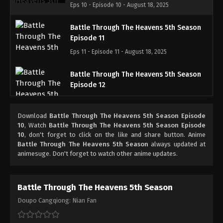
Eps 10 - Episode 10 - August 18, 2025
Battle Through The Heavens 5th Season
Episode 11
Eps 11 - Episode 11 - August 18, 2025
Battle Through The Heavens 5th Season
Episode 12
Eps 12 - Episode 12 - August 18, 2025
Download
Battle Through The Heavens 5th Season Episode
Battle Through The Heavens 5th Season
10
, Watch
Battle Through The Heavens 5th Season Episode
Episode 13
10
, don't forget to click on the like and share button. Anime
Battle Through The Heavens 5th Season
always updated at
Eps 13 - Episode 13 - August 18, 2025
animesuge. Don't forget to watch other anime updates.
Battle Through The Heavens 5th Season
Episode 14
Battle Through The Heavens 5th Season
Eps 14 - Episode 14 - August 18, 2025
Doupo Cangqiong: Nian Fan
Battle Through The Heavens 5th Season