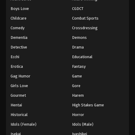
Episode 39
Boys Love
CGDCT
Eps 39 - Episode 39 - August 18, 2025
Childcare
Combat Sports
Battle Through The Heavens 5th Season
Comedy
Crossdressing
Episode 40
Dementia
Demons
Eps 40 - Episode 40 - August 18, 2025
Detective
Drama
Battle Through The Heavens 5th Season
Ecchi
Educational
Episode 41
Erotica
Fantasy
Eps 41 - Episode 41 - August 18, 2025
Gag Humor
Game
Battle Through The Heavens 5th Season
Girls Love
Gore
Episode 42
Gourmet
Harem
Eps 42 - Episode 42 - August 18, 2025
Hentai
High Stakes Game
Battle Through The Heavens 5th Season
Historical
Horror
Episode 43
Idols (Female)
Idols (Male)
Eps 43 - Episode 43 - August 18, 2025
Isekai
Iyashikei