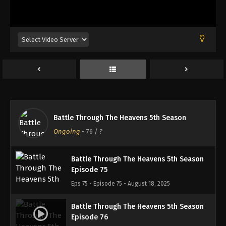
Battle Through The Heavens 5th Season
Episode 72
Eps 72 - Episode 72 - August 18, 2025
Battle Through The Heavens 5th Season
Episode 73
Eps 73 - Episode 73 - August 18, 2025
Battle Through The Heavens 5th Season
Battle Through The Heavens 5th Season
Episode 74
Ongoing
-
76
/ ?
Eps 74 - Episode 74 - August 18, 2025
Battle Through The Heavens 5th Season
Episode 75
Eps 75 - Episode 75 - August 18, 2025
Battle Through The Heavens 5th Season
Episode 76