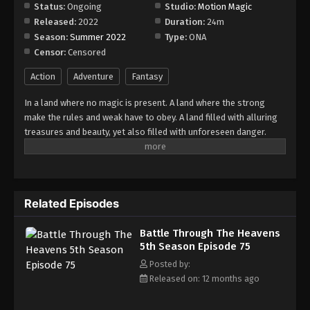
Episode 81
Status:
Ongoing
Studio:
Motion Magic
Released:
2022
Duration:
24m
Eps 81 - Episode 81 - August 18, 2025
Season:
Summer 2022
Type:
ONA
Censor:
Censored
Battle Through The Heavens 5th Season
Episode 82
Action
Adventure
Fantasy
Eps 82 - Episode 82 - August 18, 2025
In a land where no magic is present. A land where the strong
make the rules and weak have to obey. A land filled with alluring
Battle Through The Heavens 5th Season
treasures and beauty, yet also filled with unforeseen danger.
Episode 83
Three years ago, Xiao Yan, who had shown talents none had seen
Eps 83 - Episode 83 - August 18, 2025
in decades, suddenly lost everything. His powers, his reputation,
and his promise to his mother. What sorcery has caused him to
Battle Through The Heavens 5th Season
lose all of his powers? And why has his fiancee suddenly shown
Episode 84
Related Episodes
up?
Eps 84 - Episode 84 - August 18, 2025
Battle Through The Heavens
5th Season Episode 75
Battle Through The Heavens 5th Season
Episode 85
Posted by:
Released on: 12 months ago
Eps 85 - Episode 85 - August 18, 2025