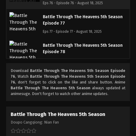
Eps 76 - Episode 76 - August 18, 2025
Battle Through The Heavens 5th Season
Episode 77
Eps 77 - Episode 77 - August 18, 2025
Battle Through The Heavens 5th Season
Episode 78
Eps 78 - Episode 78 - August 18, 2025
Download
Battle Through The Heavens 5th Season Episode
Battle Through The Heavens 5th Season
76
, Watch
Battle Through The Heavens 5th Season Episode
Episode 79
76
, don't forget to click on the like and share button. Anime
Battle Through The Heavens 5th Season
always updated at
Eps 79 - Episode 79 - August 18, 2025
animesuge. Don't forget to watch other anime updates.
Battle Through The Heavens 5th Season
Episode 80
Battle Through The Heavens 5th Season
Eps 80 - Episode 80 - August 18, 2025
Doupo Cangqiong: Nian Fan
Battle Through The Heavens 5th Season