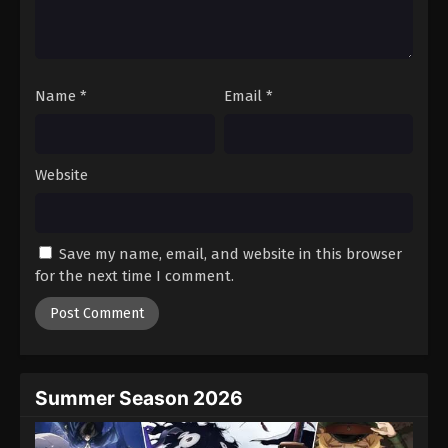
Battle Through The Heavens 5th Season
Episode 91
Eps 91 - Episode 91 - August 18, 2025
Name
*
Email
*
Battle Through The Heavens 5th Season
Episode 92
Eps 92 - Episode 92 - August 18, 2025
Website
Battle Through The Heavens 5th Season
Episode 93
Save my name, email, and website in this browser
Eps 93 - Episode 93 - August 18, 2025
for the next time I comment.
Battle Through The Heavens 5th Season
Episode 94
Eps 94 - Episode 94 - August 18, 2025
Summer Season 2026
Battle Through The Heavens 5th Season
Episode 95