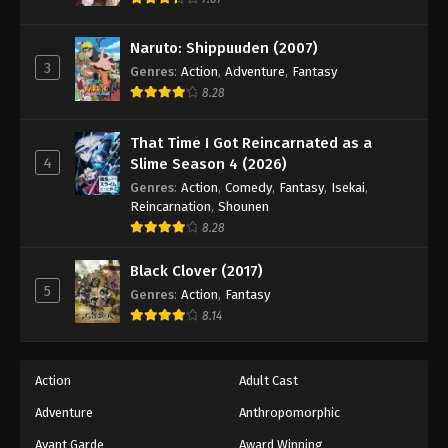
Eps 100 - Episode 100 - August 18, 2025
Naruto: Shippuuden (2007)
3
Battle Through The Heavens 5th Season
Genres
:
Action
,
Adventure
,
Fantasy
Episode 101
8.28
Eps 101 - Episode 101 - August 18, 2025
That Time I Got Reincarnated as a
4
Slime Season 4 (2026)
Battle Through The Heavens 5th Season
Episode 102
Genres
:
Action
,
Comedy
,
Fantasy
,
Isekai
,
Reincarnation
,
Shounen
Eps 102 - Episode 102 - August 18, 2025
8.28
Battle Through The Heavens 5th Season
Black Clover (2017)
Episode 103
5
Genres
:
Action
,
Fantasy
Eps 103 - Episode 103 - August 18, 2025
8.14
Battle Through The Heavens 5th Season
Episode 104
Action
Adult Cast
Eps 104 - Episode 104 - August 18, 2025
Adventure
Anthropomorphic
Avant Garde
Award Winning
Battle Through The Heavens 5th Season