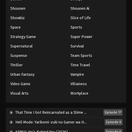
Shounen
Shounen Ai
Battle Through The Heavens 5th Season
Showbiz
Slice of Life
Episode 115
Eps 115 - Episode 115 - August 18, 2025
Space
Sports
Strategy Game
Super Power
Battle Through The Heavens 5th Season
Supernatural
Survival
Episode 116
Eps 116 - Episode 116 - August 18, 2025
Suspense
Team Sports
Thriller
Time Travel
Battle Through The Heavens 5th Season
Episode 117
Urban Fantasy
Vampire
Eps 117 - Episode 117 - August 18, 2025
Video Game
Villainess
Visual Arts
Workplace
Battle Through The Heavens 5th Season
Episode 118
Eps 118 - Episode 118 - August 18, 2025
That Time I Got Reincarnated as a Slime Season 4 (2026)
Episode 17
Hell Mode: Yarikomi-zuki no Gamer wa Haisettei no Isekai de Musou Suru 2nd Season (2026)
Episode 6
Battle Through The Heavens 5th Season
Episode 119
KAMUI: He’s Behind You (2026)
Episode 6