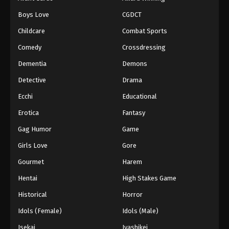
Episode 105
Boys Love
CGDCT
Eps 105 - Episode 105 - August 18, 2025
Childcare
Combat Sports
Battle Through The Heavens 5th Season
Comedy
Crossdressing
Episode 106
Dementia
Demons
Eps 106 - Episode 106 - August 18, 2025
Detective
Drama
Battle Through The Heavens 5th Season
Ecchi
Educational
Episode 107
Erotica
Fantasy
Eps 107 - Episode 107 - August 18, 2025
Gag Humor
Game
Battle Through The Heavens 5th Season
Girls Love
Gore
Episode 108
Gourmet
Harem
Eps 108 - Episode 108 - August 18, 2025
Hentai
High Stakes Game
Battle Through The Heavens 5th Season
Historical
Horror
Episode 109
Idols (Female)
Idols (Male)
Eps 109 - Episode 109 - August 18, 2025
Isekai
Iyashikei