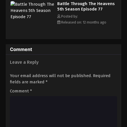
Battle Through The Heavens 5th Season
Battle Through The Heavens
Episode 86
5th Season Episode 77
Eps 86 - Episode 86 - August 18, 2025
Posted by:
Released on: 12 months ago
Battle Through The Heavens 5th Season
Episode 87
Eps 87 - Episode 87 - August 18, 2025
Comment
Battle Through The Heavens 5th Season
Episode 88
Leave a Reply
Eps 88 - Episode 88 - August 18, 2025
Your email address will not be published.
Required
Battle Through The Heavens 5th Season
fields are marked
*
Episode 89
Comment
*
Eps 89 - Episode 89 - August 18, 2025
Battle Through The Heavens 5th Season
Episode 90
Eps 90 - Episode 90 - August 18, 2025