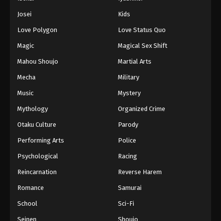
Battle Through The Heavens 5th Season
Josei
Kids
Episode 110
Love Polygon
Love Status Quo
Eps 110 - Episode 110 - August 18, 2025
Magic
Magical Sex Shift
Battle Through The Heavens 5th Season
Mahou Shoujo
Martial Arts
Episode 111
Mecha
Military
Eps 111 - Episode 111 - August 18, 2025
Music
Mystery
Battle Through The Heavens 5th Season
Mythology
Organized Crime
Episode 112
Otaku Culture
Parody
Eps 112 - Episode 112 - August 18, 2025
Performing Arts
Police
Battle Through The Heavens 5th Season
Psychological
Racing
Episode 113
Reincarnation
Reverse Harem
Eps 113 - Episode 113 - August 18, 2025
Romance
Samurai
Battle Through The Heavens 5th Season
School
Sci-Fi
Episode 114
Seinen
Shoujo
Eps 114 - Episode 114 - August 18, 2025