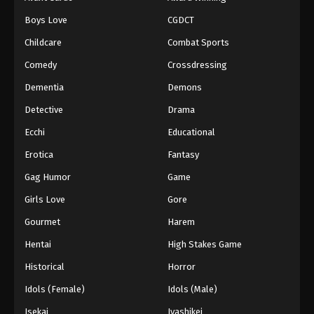
Boys Love
CGDCT
Childcare
Combat Sports
Comedy
Crossdressing
Dementia
Demons
Detective
Drama
Ecchi
Educational
Erotica
Fantasy
Gag Humor
Game
Girls Love
Gore
Gourmet
Harem
Hentai
High Stakes Game
Historical
Horror
Idols (Female)
Idols (Male)
Isekai
Iyashikei