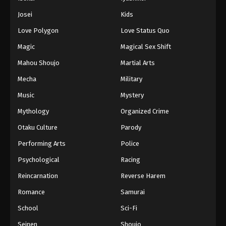
Josei
Kids
Love Polygon
Love Status Quo
Magic
Magical Sex Shift
Mahou Shoujo
Martial Arts
Mecha
Military
Music
Mystery
Mythology
Organized Crime
Otaku Culture
Parody
Performing Arts
Police
Psychological
Racing
Reincarnation
Reverse Harem
Romance
Samurai
School
Sci-Fi
Seinen
Shoujo