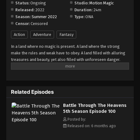
Episode 191
Status:
Ongoing
Studio:
Motion Magic
Released:
2022
Duration:
24m
Eps 191 - Episode 191 - March 22, 2026
Season:
Summer 2022
Type:
ONA
Censor:
Censored
Battle Through The Heavens 5th Season
Episode 192
Action
Adventure
Fantasy
Eps 192 - Episode 192 - March 29, 2026
In a land where no magic is present. A land where the strong
make the rules and weak have to obey. A land filled with alluring
Battle Through The Heavens 5th Season
treasures and beauty, yet also filled with unforeseen danger.
Episode 193
Three years ago, Xiao Yan, who had shown talents none had seen
Eps 193 - Episode 193 - April 5, 2026
in decades, suddenly lost everything. His powers, his reputation,
and his promise to his mother. What sorcery has caused him to
Battle Through The Heavens 5th Season
lose all of his powers? And why has his fiancee suddenly shown
Episode 194
Related Episodes
up?
Eps 194 - Episode 194 - April 12, 2026
Battle Through The Heavens
5th Season Episode 100
Battle Through The Heavens 5th Season
Episode 195
Posted by:
Released on: 6 months ago
Eps 195 - Episode 195 - April 19, 2026