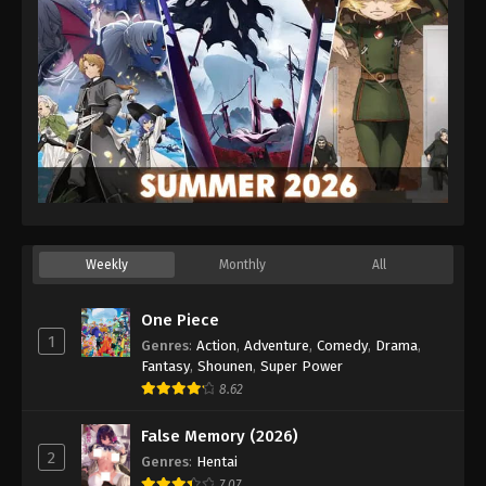
Weekly
Monthly
All
One Piece
1
Genres
:
Action
,
Adventure
,
Comedy
,
Drama
,
Fantasy
,
Shounen
,
Super Power
8.62
False Memory (2026)
2
Genres
:
Hentai
7.07