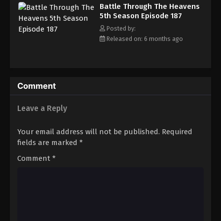
Battle Through The Heavens
5th Season Episode 187
Posted by:
Released on: 6 months ago
Comment
Leave a Reply
Your email address will not be published.
Required
fields are marked
*
Comment
*