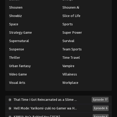
Shounen
Shounen Ai
Showbiz
Slice of Life
Space
Sports
Strategy Game
Super Power
Supernatural
Survival
Suspense
Team Sports
Thriller
Time Travel
Urban Fantasy
Vampire
Video Game
Villainess
Visual Arts
Workplace
That Time I Got Reincarnated as a Slime Season 4 (2026)
Episode 17
Hell Mode: Yarikomi-zuki no Gamer wa Haisettei no Isekai de Musou Suru 2nd Season (2026)
Episode 6
KAMUI: He’s Behind You (2026)
Episode 6