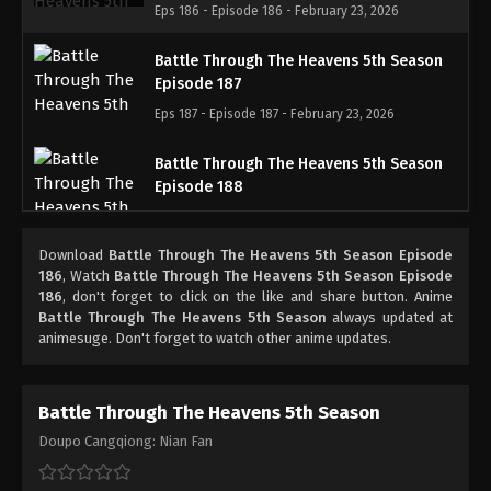
Eps 186 - Episode 186 - February 23, 2026
Battle Through The Heavens 5th Season
Episode 187
Eps 187 - Episode 187 - February 23, 2026
Battle Through The Heavens 5th Season
Episode 188
Eps 188 - Episode 188 - March 1, 2026
Download
Battle Through The Heavens 5th Season Episode
Battle Through The Heavens 5th Season
186
, Watch
Battle Through The Heavens 5th Season Episode
Episode 189
186
, don't forget to click on the like and share button. Anime
Battle Through The Heavens 5th Season
always updated at
Eps 189 - Episode 189 - March 8, 2026
animesuge. Don't forget to watch other anime updates.
Battle Through The Heavens 5th Season
Episode 190
Battle Through The Heavens 5th Season
Eps 190 - Episode 190 - March 15, 2026
Doupo Cangqiong: Nian Fan
Battle Through The Heavens 5th Season