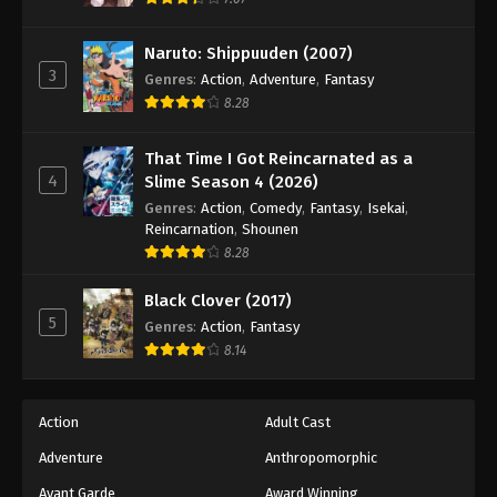
Naruto: Shippuuden (2007)
3
Genres
:
Action
,
Adventure
,
Fantasy
8.28
That Time I Got Reincarnated as a
4
Slime Season 4 (2026)
Genres
:
Action
,
Comedy
,
Fantasy
,
Isekai
,
Reincarnation
,
Shounen
8.28
Black Clover (2017)
5
Genres
:
Action
,
Fantasy
8.14
Action
Adult Cast
Adventure
Anthropomorphic
Avant Garde
Award Winning