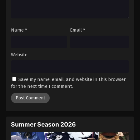
Name
*
Email
*
Website
Save my name, email, and website in this browser
for the next time I comment.
Summer Season 2026