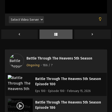
Battle Through The Heavens 5th Season
Episode 183
Eps 183 - Episode 183 - January 26, 2026
Battle Through The Heavens 5th Season
Episode 184
Eps 184 - Episode 184 - February 1, 2026
Battle Through The Heavens 5th Season
Battle Through The Heavens 5th Season
Episode 185
Ongoing
-
186
/ ?
Eps 185 - Episode 185 - February 8, 2026
Battle Through The Heavens 5th Season
Episode 100
Eps 100 - Episode 100 - February 15, 2026
Battle Through The Heavens 5th Season
Episode 186