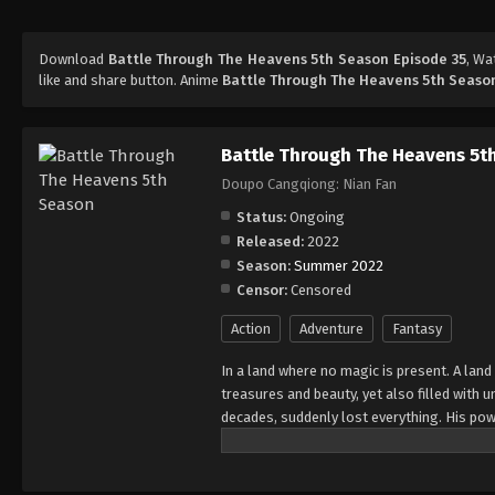
Download
Battle Through The Heavens 5th Season Episode 35
, W
like and share button. Anime
Battle Through The Heavens 5th Seaso
Battle Through The Heavens 5t
Doupo Cangqiong: Nian Fan
Status:
Ongoing
Released:
2022
Season:
Summer 2022
Censor:
Censored
Action
Adventure
Fantasy
In a land where no magic is present. A land
treasures and beauty, yet also filled with
decades, suddenly lost everything. His pow
all of his powers? And why has his fiancee