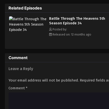
Related Episodes
Battle Through The Heavens 5th
Season Episode 34
Posted by:
Released on: 12 months ago
Comment
Leave a Reply
Your email address will not be published.
Required fields 
Comment
*