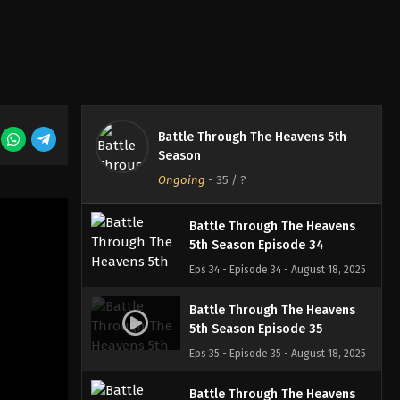
Eps 31 - Episode 31 - August 18, 2025
Battle Through The Heavens
5th Season Episode 32
Eps 32 - Episode 32 - August 18, 2025
Battle Through The Heavens 5th
Battle Through The Heavens
Season
5th Season Episode 33
Ongoing
-
35
/ ?
Eps 33 - Episode 33 - August 18, 2025
Battle Through The Heavens
5th Season Episode 34
Eps 34 - Episode 34 - August 18, 2025
Battle Through The Heavens
5th Season Episode 35
Eps 35 - Episode 35 - August 18, 2025
Battle Through The Heavens