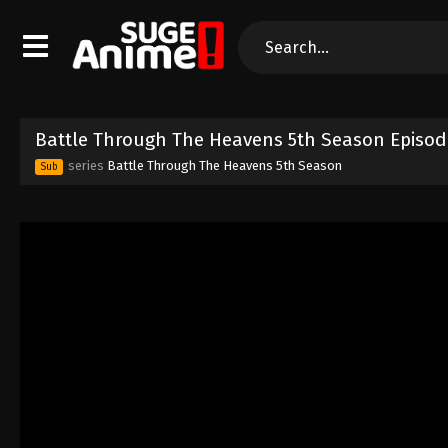
Battle Through The Heavens 5th Season Episod
series
Battle Through The Heavens 5th Season
Sub