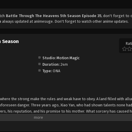
atch
Battle Through The Heavens 5th Season Episode 35
, don't forget to 
n
always updated at animesuge. Don't forget to watch other anime updates.
h Season
Rat
Studio:
Motion Magic
Duration:
24m
Type:
ONA
 where the strong make the rules and weak have to obey. A land filled with allu
 unforeseen danger. Three years ago, Xiao Yan, who had shown talents none had
ers, his reputation, and his promise to his mother. What sorcery has caused h
 suddenly shown up?