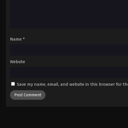
Name
*
Website
Save my name, email, and website in this browser for t