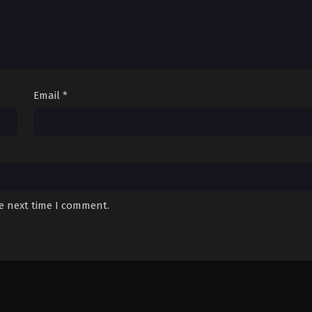
Email
*
he next time I comment.