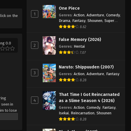
Battle Through The Heavens
One Piece
5th Season Episode 41
1
Genres
:
Action
,
Adventure
,
Comedy
,
click on the
Eps 41 - Episode 41 - August 18, 2025
Drama
,
Fantasy
,
Shounen
,
Super
Power
8.62
Battle Through The Heavens
5th Season Episode 42
False Memory (2026)
ing 0.0
2
Genres
:
Hentai
Eps 42 - Episode 42 - August 18, 2025
7.07
Battle Through The Heavens
5th Season Episode 43
Naruto: Shippuuden (2007)
3
Eps 43 - Episode 43 - August 18, 2025
Genres
:
Action
,
Adventure
,
Fantasy
8.28
Battle Through The Heavens
5th Season Episode 44
That Time I Got Reincarnated
ring
4
as a Slime Season 4 (2026)
Eps 44 - Episode 44 - August 18, 2025
 seen in
Genres
:
Action
,
Comedy
,
Fantasy
,
im to lose
Isekai
,
Reincarnation
,
Shounen
Battle Through The Heavens
8.28
5th Season Episode 45
Eps 45 - Episode 45 - August 18, 2025