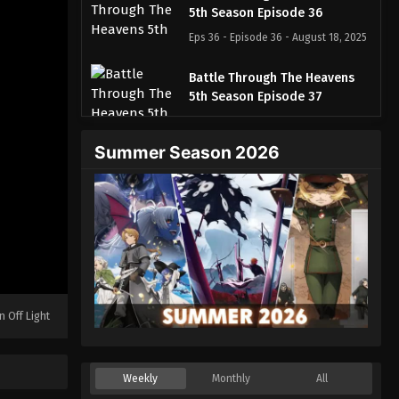
5th Season Episode 36
Eps 36 - Episode 36 - August 18, 2025
Battle Through The Heavens
5th Season Episode 37
Eps 37 - Episode 37 - August 18, 2025
Summer Season 2026
Battle Through The Heavens
5th Season Episode 38
Eps 38 - Episode 38 - August 18, 2025
Battle Through The Heavens
5th Season Episode 39
Eps 39 - Episode 39 - August 18, 2025
n Off Light
Battle Through The Heavens
5th Season Episode 40
Eps 40 - Episode 40 - August 18, 2025
Weekly
Monthly
All