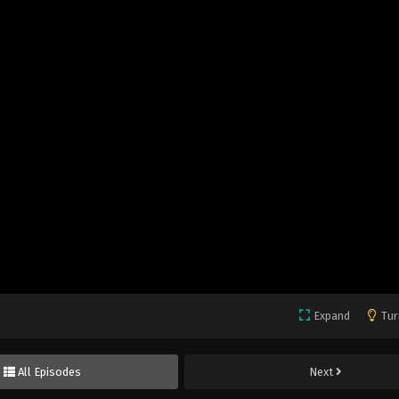
Expand
Tur
All Episodes
Next