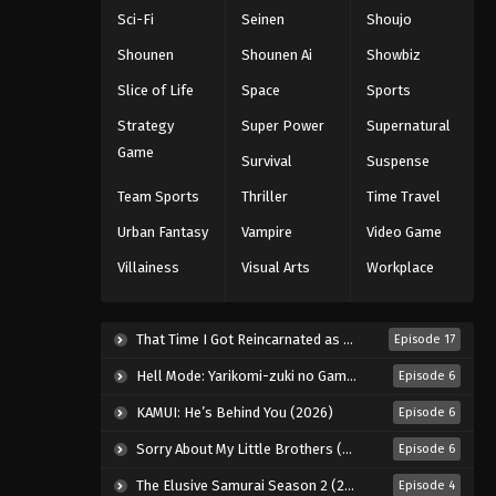
5th Season Episode 55
Sci-Fi
Seinen
Shoujo
Eps 55 - Episode 55 - August 18, 2025
Shounen
Shounen Ai
Showbiz
Battle Through The Heavens
Slice of Life
Space
Sports
5th Season Episode 56
Strategy
Super Power
Supernatural
Eps 56 - Episode 56 - August 18, 2025
Game
Survival
Suspense
Battle Through The Heavens
Team Sports
Thriller
Time Travel
5th Season Episode 57
Urban Fantasy
Vampire
Video Game
Eps 57 - Episode 57 - August 18, 2025
Villainess
Visual Arts
Workplace
Battle Through The Heavens
5th Season Episode 58
That Time I Got Reincarnated as a Slime Season 4 (2026)
Episode 17
Eps 58 - Episode 58 - August 18, 2025
Hell Mode: Yarikomi-zuki no Gamer wa Haisettei no Isekai de Musou Suru 2nd Season (2026)
Episode 6
Battle Through The Heavens
KAMUI: He’s Behind You (2026)
Episode 6
5th Season Episode 59
Sorry About My Little Brothers (2026)
Episode 6
Eps 59 - Episode 59 - August 18, 2025
The Elusive Samurai Season 2 (2026)
Episode 4