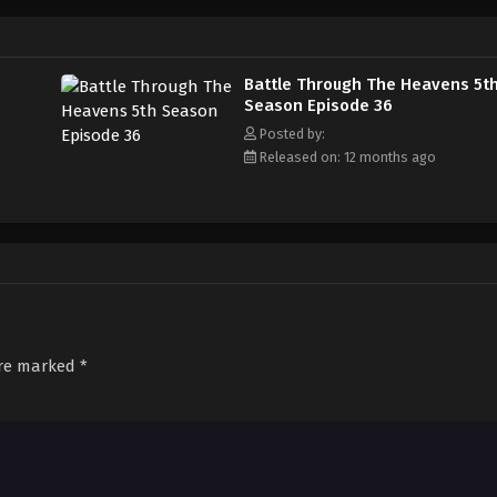
Battle Through The Heavens 5t
Season Episode 36
Posted by:
Released on: 12 months ago
are marked
*