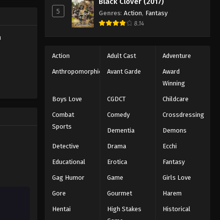
Black Clover (2017)
5
Genres
:
Action
,
Fantasy
Battle Through The Heavens
8.14
5th Season Episode 46
h
Eps 46 - Episode 46 - August 18, 2025
Action
Adult Cast
Adventure
Battle Through The Heavens
Anthropomorphic
Avant Garde
Award
5th Season Episode 47
Winning
Eps 47 - Episode 47 - August 18, 2025
Boys Love
CGDCT
Childcare
Battle Through The Heavens
Combat
Comedy
Crossdressing
5th Season Episode 48
Sports
Dementia
Demons
Eps 48 - Episode 48 - August 18, 2025
Detective
Drama
Ecchi
Battle Through The Heavens
Educational
Erotica
Fantasy
5th Season Episode 49
Gag Humor
Game
Girls Love
Eps 49 - Episode 49 - August 18, 2025
Gore
Gourmet
Harem
Battle Through The Heavens
Hentai
High Stakes
Historical
5th Season Episode 50