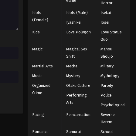
Game
Horror
Eps 50 - Episode 50 - August 18, 2025
Idols
Idols (Male)
Isekai
Battle Through The Heavens
(Female)
Iyashikei
Josei
5th Season Episode 51
Kids
Love Polygon
Love Status
Eps 51 - Episode 51 - August 18, 2025
Quo
Battle Through The Heavens
Magic
Magical Sex
Mahou
5th Season Episode 52
Shift
Shoujo
Eps 52 - Episode 52 - August 18, 2025
Martial Arts
Mecha
Military
Battle Through The Heavens
Music
Mystery
Mythology
5th Season Episode 53
Organized
Otaku Culture
Parody
Eps 53 - Episode 53 - August 18, 2025
Crime
Performing
Police
Arts
Battle Through The Heavens
Psychological
5th Season Episode 54
Racing
Reincarnation
Reverse
Eps 54 - Episode 54 - August 18, 2025
Harem
Romance
Samurai
School
Battle Through The Heavens