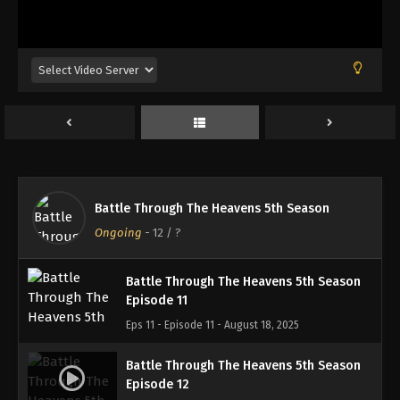
Battle Through The Heavens 5th Season
Episode 8
Eps 8 - Episode 8 - August 18, 2025
Battle Through The Heavens 5th Season
Episode 9
Eps 9 - Episode 9 - August 18, 2025
Battle Through The Heavens 5th Season
Battle Through The Heavens 5th Season
Episode 10
Ongoing
-
12
/ ?
Eps 10 - Episode 10 - August 18, 2025
Battle Through The Heavens 5th Season
Episode 11
Eps 11 - Episode 11 - August 18, 2025
Battle Through The Heavens 5th Season
Episode 12