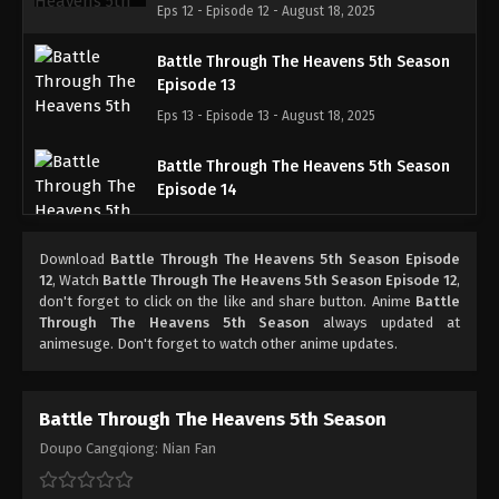
Eps 12 - Episode 12 - August 18, 2025
Battle Through The Heavens 5th Season
Episode 13
Eps 13 - Episode 13 - August 18, 2025
Battle Through The Heavens 5th Season
Episode 14
Eps 14 - Episode 14 - August 18, 2025
Download
Battle Through The Heavens 5th Season Episode
Battle Through The Heavens 5th Season
12
, Watch
Battle Through The Heavens 5th Season Episode 12
,
Episode 15
don't forget to click on the like and share button. Anime
Battle
Through The Heavens 5th Season
always updated at
Eps 15 - Episode 15 - August 18, 2025
animesuge. Don't forget to watch other anime updates.
Battle Through The Heavens 5th Season
Episode 16
Battle Through The Heavens 5th Season
Eps 16 - Episode 16 - August 18, 2025
Doupo Cangqiong: Nian Fan
Battle Through The Heavens 5th Season