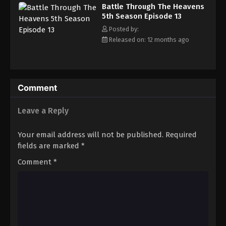
Battle Through The Heavens 5th Season
Battle Through The Heavens
Episode 22
5th Season Episode 13
Eps 22 - Episode 22 - August 18, 2025
Posted by:
Released on: 12 months ago
Battle Through The Heavens 5th Season
Episode 23
Eps 23 - Episode 23 - August 18, 2025
Comment
Battle Through The Heavens 5th Season
Episode 24
Leave a Reply
Eps 24 - Episode 24 - August 18, 2025
Your email address will not be published.
Required
Battle Through The Heavens 5th Season
fields are marked
*
Episode 25
Comment
*
Eps 25 - Episode 25 - August 18, 2025
Battle Through The Heavens 5th Season
Episode 26
Eps 26 - Episode 26 - August 18, 2025