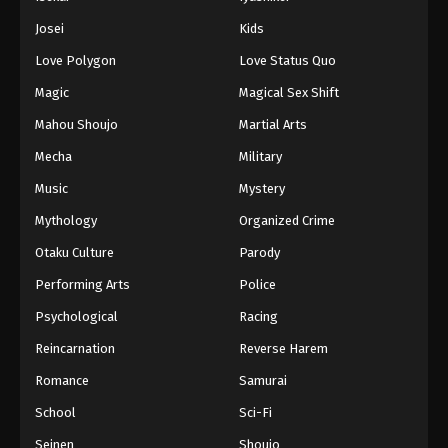
Battle Through The Heavens 5th Season
Josei
Kids
Episode 46
Love Polygon
Love Status Quo
Eps 46 - Episode 46 - August 18, 2025
Magic
Magical Sex Shift
Battle Through The Heavens 5th Season
Mahou Shoujo
Martial Arts
Episode 47
Mecha
Military
Eps 47 - Episode 47 - August 18, 2025
Music
Mystery
Battle Through The Heavens 5th Season
Mythology
Organized Crime
Episode 48
Otaku Culture
Parody
Eps 48 - Episode 48 - August 18, 2025
Performing Arts
Police
Battle Through The Heavens 5th Season
Psychological
Racing
Episode 49
Reincarnation
Reverse Harem
Eps 49 - Episode 49 - August 18, 2025
Romance
Samurai
Battle Through The Heavens 5th Season
School
Sci-Fi
Episode 50
Seinen
Shoujo
Eps 50 - Episode 50 - August 18, 2025