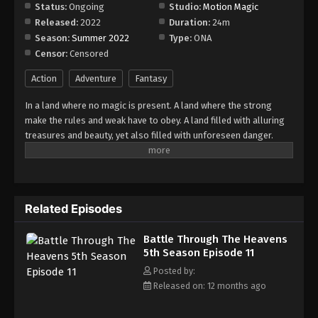
Episode 17
Status:
Ongoing
Studio:
Motion Magic
Released:
2022
Duration:
24m
Eps 17 - Episode 17 - August 18, 2025
Season:
Summer 2022
Type:
ONA
Censor:
Censored
Battle Through The Heavens 5th Season
Episode 18
Action
Adventure
Fantasy
Eps 18 - Episode 18 - August 18, 2025
In a land where no magic is present. A land where the strong
make the rules and weak have to obey. A land filled with alluring
Battle Through The Heavens 5th Season
treasures and beauty, yet also filled with unforeseen danger.
Episode 19
Three years ago, Xiao Yan, who had shown talents none had seen
Eps 19 - Episode 19 - August 18, 2025
in decades, suddenly lost everything. His powers, his reputation,
and his promise to his mother. What sorcery has caused him to
Battle Through The Heavens 5th Season
lose all of his powers? And why has his fiancee suddenly shown
Episode 20
Related Episodes
up?
Eps 20 - Episode 20 - August 18, 2025
Battle Through The Heavens
5th Season Episode 11
Battle Through The Heavens 5th Season
Episode 21
Posted by:
Released on: 12 months ago
Eps 21 - Episode 21 - August 18, 2025