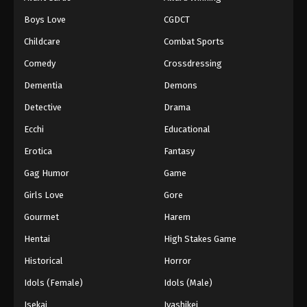
Episode 41
Boys Love
CGDCT
Eps 41 - Episode 41 - August 18, 2025
Childcare
Combat Sports
Battle Through The Heavens 5th Season
Comedy
Crossdressing
Episode 42
Dementia
Demons
Eps 42 - Episode 42 - August 18, 2025
Detective
Drama
Battle Through The Heavens 5th Season
Ecchi
Educational
Episode 43
Erotica
Fantasy
Eps 43 - Episode 43 - August 18, 2025
Gag Humor
Game
Battle Through The Heavens 5th Season
Girls Love
Gore
Episode 44
Gourmet
Harem
Eps 44 - Episode 44 - August 18, 2025
Hentai
High Stakes Game
Battle Through The Heavens 5th Season
Historical
Horror
Episode 45
Idols (Female)
Idols (Male)
Eps 45 - Episode 45 - August 18, 2025
Isekai
Iyashikei