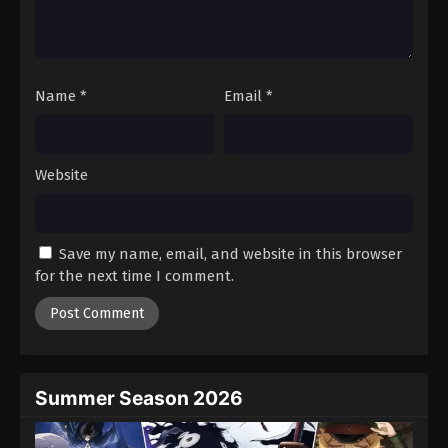
Battle Through The Heavens 5th Season
Episode 27
Eps 27 - Episode 27 - August 18, 2025
Name
*
Email
*
Battle Through The Heavens 5th Season
Episode 28
Eps 28 - Episode 28 - August 18, 2025
Website
Battle Through The Heavens 5th Season
Episode 29
Save my name, email, and website in this browser
Eps 29 - Episode 29 - August 18, 2025
for the next time I comment.
Battle Through The Heavens 5th Season
Episode 30
Eps 30 - Episode 30 - August 18, 2025
Summer Season 2026
Battle Through The Heavens 5th Season
Episode 31