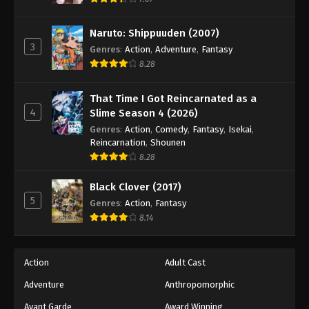
Eps 36 - Episode 36 - August 18, 2025
Naruto: Shippuuden (2007)
3
Battle Through The Heavens 5th Season
Genres
:
Action
,
Adventure
,
Fantasy
Episode 37
8.28
Eps 37 - Episode 37 - August 18, 2025
That Time I Got Reincarnated as a
4
Slime Season 4 (2026)
Battle Through The Heavens 5th Season
Episode 38
Genres
:
Action
,
Comedy
,
Fantasy
,
Isekai
,
Reincarnation
,
Shounen
Eps 38 - Episode 38 - August 18, 2025
8.28
Battle Through The Heavens 5th Season
Black Clover (2017)
Episode 39
5
Genres
:
Action
,
Fantasy
Eps 39 - Episode 39 - August 18, 2025
8.14
Battle Through The Heavens 5th Season
Episode 40
Action
Adult Cast
Eps 40 - Episode 40 - August 18, 2025
Adventure
Anthropomorphic
Avant Garde
Award Winning
Battle Through The Heavens 5th Season