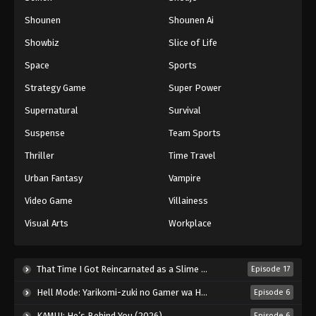
Shounen
Shounen Ai
Battle Through The Heavens 5th Season
Showbiz
Slice of Life
Episode 51
Eps 51 - Episode 51 - August 18, 2025
Space
Sports
Strategy Game
Super Power
Battle Through The Heavens 5th Season
Supernatural
Survival
Episode 52
Eps 52 - Episode 52 - August 18, 2025
Suspense
Team Sports
Thriller
Time Travel
Battle Through The Heavens 5th Season
Episode 53
Urban Fantasy
Vampire
Eps 53 - Episode 53 - August 18, 2025
Video Game
Villainess
Visual Arts
Workplace
Battle Through The Heavens 5th Season
Episode 54
Eps 54 - Episode 54 - August 18, 2025
That Time I Got Reincarnated as a Slime Season 4 (2026)
Episode 17
Hell Mode: Yarikomi-zuki no Gamer wa Haisettei no Isekai de Musou Suru 2nd Season (2026)
Episode 6
Battle Through The Heavens 5th Season
Episode 55
KAMUI: He’s Behind You (2026)
Episode 6