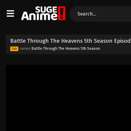
Battle Through The Heavens 5th Season Episod
series
Battle Through The Heavens 5th Season
Sub