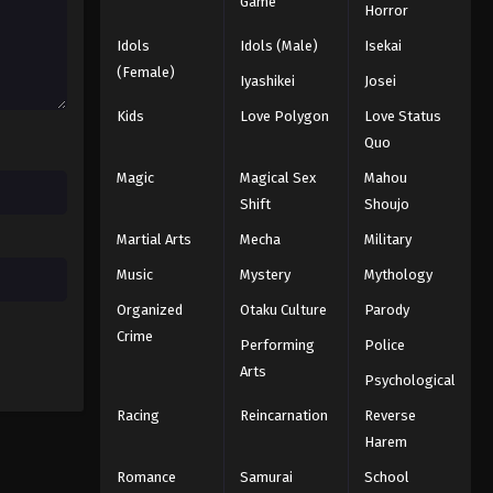
Game
Horror
Eps 178 - Episode 178 - December 22,
2025
Idols
Idols (Male)
Isekai
(Female)
Iyashikei
Josei
Battle Through The Heavens
5th Season Episode 179
Kids
Love Polygon
Love Status
Quo
Eps 179 - Episode 179 - December 28,
2025
Magic
Magical Sex
Mahou
Shift
Shoujo
Battle Through The Heavens
Martial Arts
Mecha
Military
5th Season Episode 180
Music
Mystery
Mythology
Eps 180 - Episode 180 - January 5,
2026
Organized
Otaku Culture
Parody
Crime
Performing
Police
Battle Through The Heavens
5th Season Episode 181
Arts
Psychological
Eps 181 - Episode 181 - January 11,
Racing
Reincarnation
Reverse
2026
Harem
Battle Through The Heavens
Romance
Samurai
School