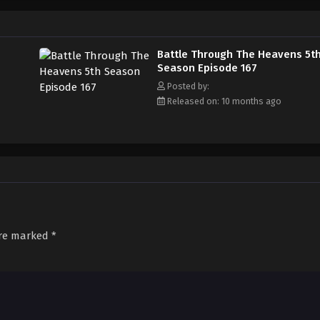
Battle Through The Heavens 5t
Season Episode 167
Posted by:
Released on: 10 months ago
are marked
*