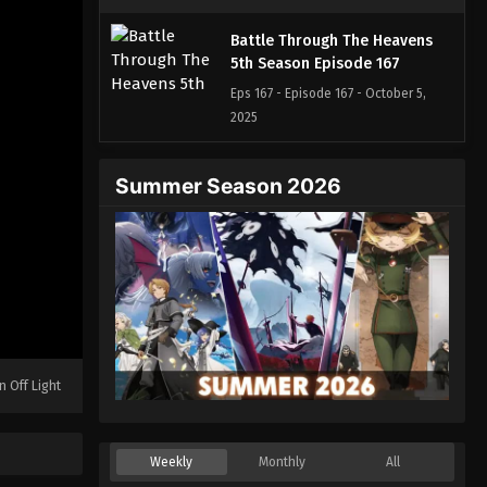
Battle Through The Heavens
5th Season Episode 167
Eps 167 - Episode 167 - October 5,
2025
Battle Through The Heavens
Summer Season 2026
5th Season Episode 168
Eps 168 - Episode 168 - October 13,
2025
Battle Through The Heavens
5th Season Episode 169
Eps 169 - Episode 169 - October 19,
2025
n Off Light
Battle Through The Heavens
5th Season Episode 170
Weekly
Monthly
All
Eps 170 - Episode 170 - October 26,