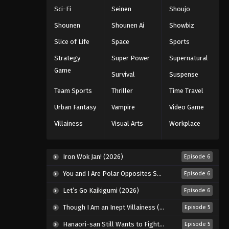
5th Season Episode 182
Sci-Fi
Seinen
Shoujo
Eps 182 - Episode 182 - January 19,
Shounen
Shounen Ai
Showbiz
2026
Slice of Life
Space
Sports
Battle Through The Heavens
Strategy
Super Power
Supernatural
5th Season Episode 183
Game
Survival
Suspense
Eps 183 - Episode 183 - January 26,
2026
Team Sports
Thriller
Time Travel
Urban Fantasy
Vampire
Video Game
Battle Through The Heavens
5th Season Episode 184
Villainess
Visual Arts
Workplace
Eps 184 - Episode 184 - February 1,
2026
Iron Wok Jan! (2026)
Episode 6
Battle Through The Heavens
You and I Are Polar Opposites Season 2 (2026)
Episode 6
5th Season Episode 185
Let’s Go Kaikigumi (2026)
Episode 6
Eps 185 - Episode 185 - February 8,
2026
Though I Am an Inept Villainess (2026)
Episode 5
Hanaori-san Still Wants to Fight in the Next Life (2026)
Episode 5