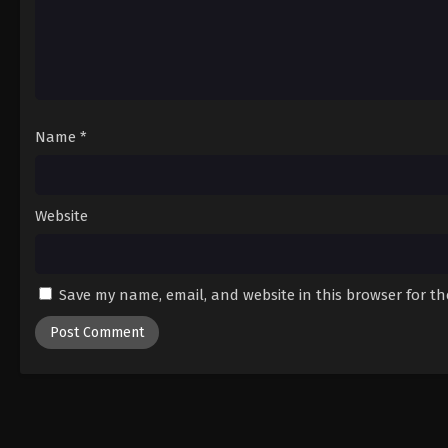
Name
*
Website
Save my name, email, and website in this browser for t