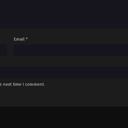
Email
*
he next time I comment.