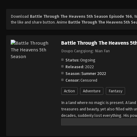
Download
Battle Through The Heavens 5th Season Episode 166
, 
the like and share button. Anime
Battle Through The Heavens 5th Se
Battle Through The Heavens 5t
Doupo Cangqiong: Nian Fan
Status:
Ongoing
Released:
2022
Season:
Summer 2022
Censor:
Censored
Action
Adventure
Fantasy
In a land where no magic is present. A land
treasures and beauty, yet also filled with
decades, suddenly lost everything. His pow
all of his powers? And why has his fiancee