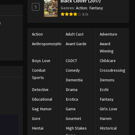
Black Clover (2017)
Eps 174 - Episode 174 - November 23,
5
2025
Genres
:
Action
,
Fantasy
8.14
Battle Through The Heavens
h
5th Season Episode 175
Action
Adult Cast
Adventure
Eps 175 - Episode 175 - December 7,
2025
Anthropomorphic
Avant Garde
Award
Winning
Battle Through The Heavens
Boys Love
CGDCT
Childcare
5th Season Episode 176
Combat
Comedy
Crossdressing
Eps 176 - Episode 176 - December 7,
2025
Sports
Dementia
Demons
Detective
Drama
Ecchi
Battle Through The Heavens
5th Season Episode 177
Educational
Erotica
Fantasy
Eps 177 - Episode 177 - December 16,
Gag Humor
Game
Girls Love
2025
Gore
Gourmet
Harem
Battle Through The Heavens
Hentai
High Stakes
Historical
5th Season Episode 178