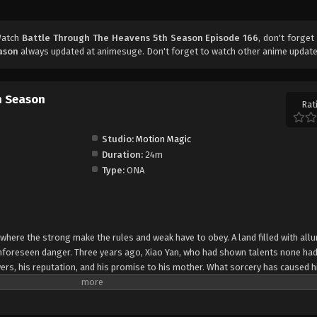
Watch
Battle Through The Heavens 5th Season Episode 166
, don't forget
ason
always updated at animesuge. Don't forget to watch other anime update
h Season
Rat
Studio:
Motion Magic
Duration:
24m
Type:
ONA
 where the strong make the rules and weak have to obey. A land filled with allu
 unforeseen danger. Three years ago, Xiao Yan, who had shown talents none had
ers, his reputation, and his promise to his mother. What sorcery has caused h
 suddenly shown up?