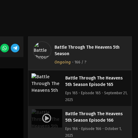
Battle Through The Heavens
5th Season Episode 163
Eps 163 - Episode 163 - September 7,
2025
Battle Through The Heavens
Battle Through The Heavens 5th
5th Season Episode 164
Season
Eps 164 - Episode 164 - September 14,
Ongoing
-
166
/ ?
2025
Battle Through The Heavens
5th Season Episode 165
Eps 165 - Episode 165 - September 21,
2025
Battle Through The Heavens
5th Season Episode 166
Eps 166 - Episode 166 - October 1,
2025