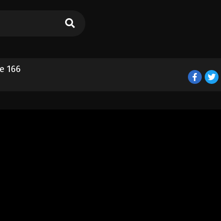
e 166