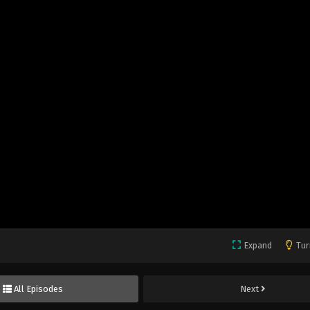
Expand
Tur
All Episodes
Next