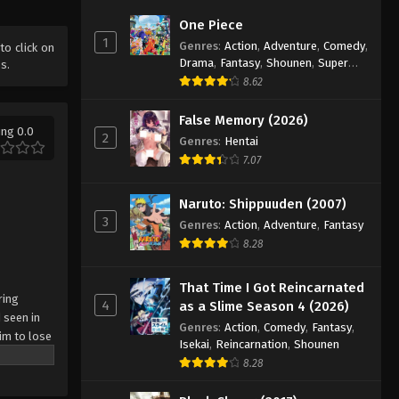
2025
One Piece
1
Genres
:
Action
,
Adventure
,
Comedy
,
Battle Through The Heavens
 to click on
Drama
,
Fantasy
,
Shounen
,
Super
s.
5th Season Episode 171
Power
8.62
Eps 171 - Episode 171 - November 2,
2025
False Memory (2026)
ing 0.0
2
Genres
:
Hentai
Battle Through The Heavens
7.07
5th Season Episode 172
Eps 172 - Episode 172 - November 9,
Naruto: Shippuuden (2007)
2025
3
Genres
:
Action
,
Adventure
,
Fantasy
8.28
Battle Through The Heavens
5th Season Episode 173
That Time I Got Reincarnated
Eps 173 - Episode 173 - November 16,
ring
4
as a Slime Season 4 (2026)
 seen in
2025
Genres
:
Action
,
Comedy
,
Fantasy
,
im to lose
Isekai
,
Reincarnation
,
Shounen
Battle Through The Heavens
8.28
5th Season Episode 174