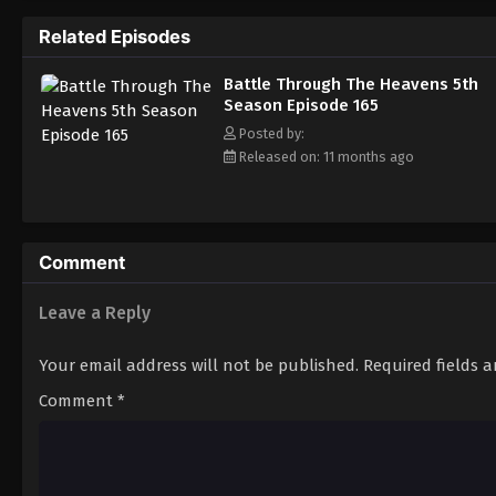
Related Episodes
Battle Through The Heavens 5th
Season Episode 165
Posted by:
Released on: 11 months ago
Comment
Leave a Reply
Your email address will not be published.
Required fields 
Comment
*