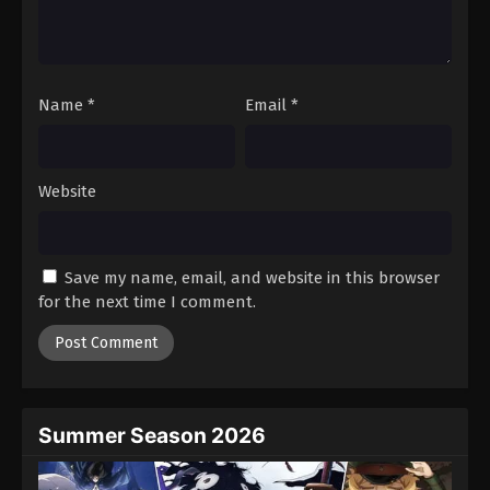
Battle Through The Heavens 5th Season
Episode 129
Eps 129 - Episode 129 - August 18, 2025
Name
*
Email
*
Battle Through The Heavens 5th Season
Episode 130
Eps 130 - Episode 130 - August 18, 2025
Website
Battle Through The Heavens 5th Season
Episode 131
Save my name, email, and website in this browser
Eps 131 - Episode 131 - August 18, 2025
for the next time I comment.
Battle Through The Heavens 5th Season
Episode 132
Eps 132 - Episode 132 - August 18, 2025
Summer Season 2026
Battle Through The Heavens 5th Season
Episode 133