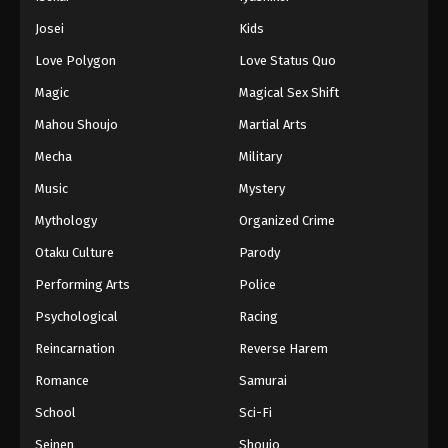
Battle Through The Heavens 5th Season
Josei
Kids
Episode 148
Love Polygon
Love Status Quo
Eps 148 - Episode 148 - August 18, 2025
Magic
Magical Sex Shift
Battle Through The Heavens 5th Season
Mahou Shoujo
Martial Arts
Episode 149
Mecha
Military
Eps 149 - Episode 149 - August 18, 2025
Music
Mystery
Battle Through The Heavens 5th Season
Mythology
Organized Crime
Episode 150
Otaku Culture
Parody
Eps 150 - Episode 150 - August 18, 2025
Performing Arts
Police
Battle Through The Heavens 5th Season
Psychological
Racing
Episode 151
Reincarnation
Reverse Harem
Eps 151 - Episode 151 - August 18, 2025
Romance
Samurai
Battle Through The Heavens 5th Season
School
Sci-Fi
Episode 152
Seinen
Shoujo
Eps 152 - Episode 152 - August 18, 2025