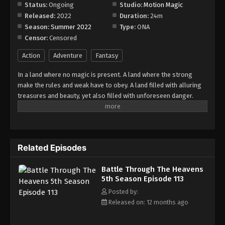
Episode 119
Status:
Ongoing
Studio:
Motion Magic
Released:
2022
Duration:
24m
Eps 119 - Episode 119 - August 18, 2025
Season:
Summer 2022
Type:
ONA
Censor:
Censored
Battle Through The Heavens 5th Season
Episode 120
Action
Adventure
Fantasy
Eps 120 - Episode 120 - August 18, 2025
In a land where no magic is present. A land where the strong
make the rules and weak have to obey. A land filled with alluring
Battle Through The Heavens 5th Season
treasures and beauty, yet also filled with unforeseen danger.
Episode 121
Three years ago, Xiao Yan, who had shown talents none had seen
Eps 121 - Episode 121 - August 18, 2025
in decades, suddenly lost everything. His powers, his reputation,
and his promise to his mother. What sorcery has caused him to
Battle Through The Heavens 5th Season
lose all of his powers? And why has his fiancee suddenly shown
Episode 122
Related Episodes
up?
Eps 122 - Episode 122 - August 18, 2025
Battle Through The Heavens
5th Season Episode 113
Battle Through The Heavens 5th Season
Episode 123
Posted by:
Released on: 12 months ago
Eps 123 - Episode 123 - August 18, 2025