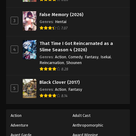
Eps 138 - Episode 138 - August 18, 2025
False Memory (2026)
3
Battle Through The Heavens 5th Season
Genres
:
Hentai
Episode 139
7.07
Eps 139 - Episode 139 - August 18, 2025
That Time I Got Reincarnated as a
4
Slime Season 4 (2026)
Battle Through The Heavens 5th Season
Episode 140
Genres
:
Action
,
Comedy
,
Fantasy
,
Isekai
,
Reincarnation
,
Shounen
Eps 140 - Episode 140 - August 18, 2025
8.28
Battle Through The Heavens 5th Season
Black Clover (2017)
Episode 141
5
Genres
:
Action
,
Fantasy
Eps 141 - Episode 141 - August 18, 2025
8.14
Battle Through The Heavens 5th Season
Episode 142
Action
Adult Cast
Eps 142 - Episode 142 - August 18, 2025
Adventure
Anthropomorphic
Avant Garde
Award Winning
Battle Through The Heavens 5th Season