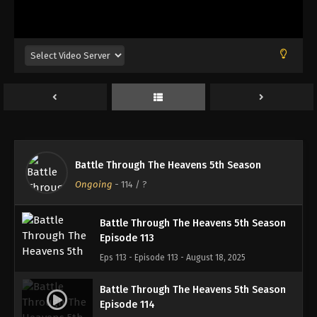
Battle Through The Heavens 5th Season
Episode 110
Eps 110 - Episode 110 - August 18, 2025
Battle Through The Heavens 5th Season
Episode 111
Eps 111 - Episode 111 - August 18, 2025
Battle Through The Heavens 5th Season
Battle Through The Heavens 5th Season
Episode 112
Ongoing
-
114
/ ?
Eps 112 - Episode 112 - August 18, 2025
Battle Through The Heavens 5th Season
Episode 113
Eps 113 - Episode 113 - August 18, 2025
Battle Through The Heavens 5th Season
Episode 114