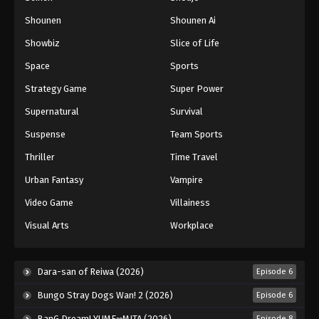
Shounen
Shounen Ai
Battle Through The Heavens 5th Season
Showbiz
Slice of Life
Episode 153
Eps 153 - Episode 153 - August 18, 2025
Space
Sports
Strategy Game
Super Power
Battle Through The Heavens 5th Season
Supernatural
Survival
Episode 154
Eps 154 - Episode 154 - August 18, 2025
Suspense
Team Sports
Thriller
Time Travel
Battle Through The Heavens 5th Season
Episode 155
Urban Fantasy
Vampire
Eps 155 - Episode 155 - August 18, 2025
Video Game
Villainess
Visual Arts
Workplace
Battle Through The Heavens 5th Season
Episode 156
Eps 156 - Episode 156 - August 18, 2025
Dara-san of Reiwa (2026)
Episode 6
Bungo Stray Dogs Wan! 2 (2026)
Episode 6
Battle Through The Heavens 5th Season
Episode 157
BanG Dream! YUME∞MITA (2026)
Episode 8