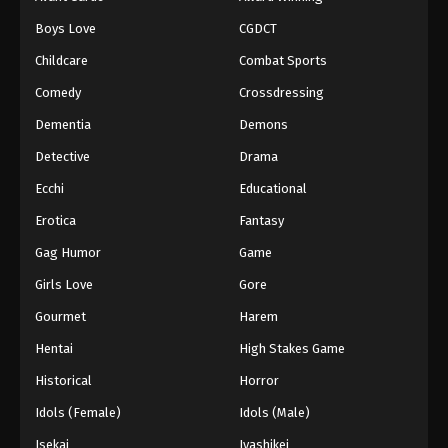
Episode 143
Boys Love
CGDCT
Eps 143 - Episode 143 - August 18, 2025
Childcare
Combat Sports
Battle Through The Heavens 5th Season
Comedy
Crossdressing
Episode 144
Dementia
Demons
Eps 144 - Episode 144 - August 18, 2025
Detective
Drama
Battle Through The Heavens 5th Season
Ecchi
Educational
Episode 145
Erotica
Fantasy
Eps 145 - Episode 145 - August 18, 2025
Gag Humor
Game
Battle Through The Heavens 5th Season
Girls Love
Gore
Episode 146
Gourmet
Harem
Eps 146 - Episode 146 - August 18, 2025
Hentai
High Stakes Game
Battle Through The Heavens 5th Season
Historical
Horror
Episode 147
Idols (Female)
Idols (Male)
Eps 147 - Episode 147 - August 18, 2025
Isekai
Iyashikei