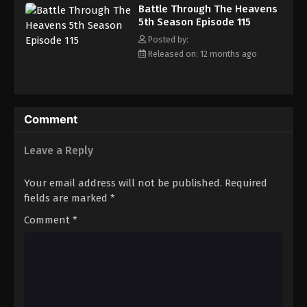
Battle Through The Heavens 5th Season
Battle Through The Heavens
Episode 124
5th Season Episode 115
Eps 124 - Episode 124 - August 18, 2025
Posted by:
Released on: 12 months ago
Battle Through The Heavens 5th Season
Episode 125
Eps 125 - Episode 125 - August 18, 2025
Comment
Battle Through The Heavens 5th Season
Episode 126
Leave a Reply
Eps 126 - Episode 126 - August 18, 2025
Your email address will not be published.
Required
Battle Through The Heavens 5th Season
fields are marked
*
Episode 127
Comment
*
Eps 127 - Episode 127 - August 18, 2025
Battle Through The Heavens 5th Season
Episode 128
Eps 128 - Episode 128 - August 18, 2025