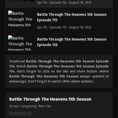
Eps 114 - Episode 114 - August 18, 2025
Battle Through The Heavens 5th Season
Episode 115
Eps 115 - Episode 115 - August 18, 2025
Battle Through The Heavens 5th Season
Episode 116
Eps 116 - Episode 116 - August 18, 2025
Download
Battle Through The Heavens 5th Season Episode
Battle Through The Heavens 5th Season
114
, Watch
Battle Through The Heavens 5th Season Episode
Episode 117
114
, don't forget to click on the like and share button. Anime
Battle Through The Heavens 5th Season
always updated at
Eps 117 - Episode 117 - August 18, 2025
animesuge. Don't forget to watch other anime updates.
Battle Through The Heavens 5th Season
Episode 118
Battle Through The Heavens 5th Season
Eps 118 - Episode 118 - August 18, 2025
Doupo Cangqiong: Nian Fan
Battle Through The Heavens 5th Season