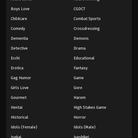
Episode 145
Boys Love
CGDCT
Eps 145 - Episode 145 - August 18, 2025
Childcare
Combat Sports
Battle Through The Heavens 5th Season
Comedy
Crossdressing
Episode 146
Dementia
Demons
Eps 146 - Episode 146 - August 18, 2025
Detective
Drama
Battle Through The Heavens 5th Season
Ecchi
Educational
Episode 147
Erotica
Fantasy
Eps 147 - Episode 147 - August 18, 2025
Gag Humor
Game
Battle Through The Heavens 5th Season
Girls Love
Gore
Episode 148
Gourmet
Harem
Eps 148 - Episode 148 - August 18, 2025
Hentai
High Stakes Game
Battle Through The Heavens 5th Season
Historical
Horror
Episode 149
Idols (Female)
Idols (Male)
Eps 149 - Episode 149 - August 18, 2025
Isekai
Iyashikei