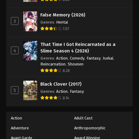
Eps 140 - Episode 140 - August 18, 2025
False Memory (2026)
3
Battle Through The Heavens 5th Season
Genres
:
Hentai
Episode 141
7.07
Eps 141 - Episode 141 - August 18, 2025
That Time I Got Reincarnated as a
4
Slime Season 4 (2026)
Battle Through The Heavens 5th Season
Episode 142
Genres
:
Action
,
Comedy
,
Fantasy
,
Isekai
,
Reincarnation
,
Shounen
Eps 142 - Episode 142 - August 18, 2025
8.28
Battle Through The Heavens 5th Season
Black Clover (2017)
Episode 143
5
Genres
:
Action
,
Fantasy
Eps 143 - Episode 143 - August 18, 2025
8.14
Battle Through The Heavens 5th Season
Episode 144
Action
Adult Cast
Eps 144 - Episode 144 - August 18, 2025
Adventure
Anthropomorphic
Avant Garde
Award Winning
Battle Through The Heavens 5th Season