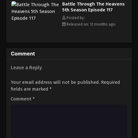
Battle Through The Heavens 5th Season
Battle Through The Heavens
Episode 126
5th Season Episode 117
Eps 126 - Episode 126 - August 18, 2025
Posted by:
Released on: 12 months ago
Battle Through The Heavens 5th Season
Episode 127
Eps 127 - Episode 127 - August 18, 2025
Comment
Battle Through The Heavens 5th Season
Episode 128
Leave a Reply
Eps 128 - Episode 128 - August 18, 2025
Your email address will not be published.
Required
Battle Through The Heavens 5th Season
fields are marked
*
Episode 129
Comment
*
Eps 129 - Episode 129 - August 18, 2025
Battle Through The Heavens 5th Season
Episode 130
Eps 130 - Episode 130 - August 18, 2025