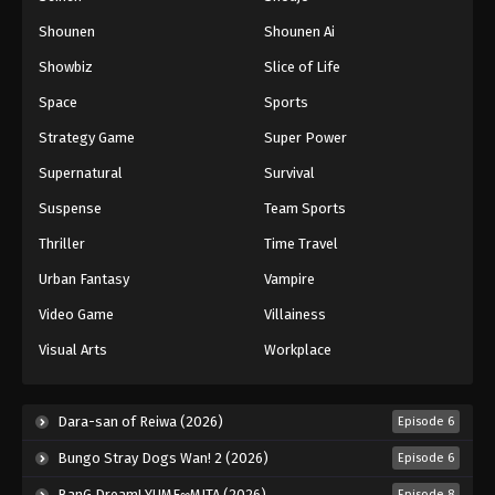
Shounen
Shounen Ai
Battle Through The Heavens 5th Season
Showbiz
Slice of Life
Episode 155
Eps 155 - Episode 155 - August 18, 2025
Space
Sports
Strategy Game
Super Power
Battle Through The Heavens 5th Season
Supernatural
Survival
Episode 156
Eps 156 - Episode 156 - August 18, 2025
Suspense
Team Sports
Thriller
Time Travel
Battle Through The Heavens 5th Season
Episode 157
Urban Fantasy
Vampire
Eps 157 - Episode 157 - August 18, 2025
Video Game
Villainess
Visual Arts
Workplace
Battle Through The Heavens 5th Season
Episode 158
Eps 158 - Episode 158 - August 18, 2025
Dara-san of Reiwa (2026)
Episode 6
Bungo Stray Dogs Wan! 2 (2026)
Episode 6
Battle Through The Heavens 5th Season
Episode 159
BanG Dream! YUME∞MITA (2026)
Episode 8