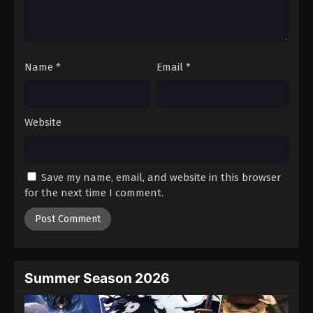
Battle Through The Heavens 5th Season
Episode 131
Eps 131 - Episode 131 - August 18, 2025
Name
*
Email
*
Battle Through The Heavens 5th Season
Episode 132
Eps 132 - Episode 132 - August 18, 2025
Website
Battle Through The Heavens 5th Season
Episode 133
Save my name, email, and website in this browser
Eps 133 - Episode 133 - August 18, 2025
for the next time I comment.
Battle Through The Heavens 5th Season
Episode 134
Eps 134 - Episode 134 - August 18, 2025
Summer Season 2026
Battle Through The Heavens 5th Season
Episode 135