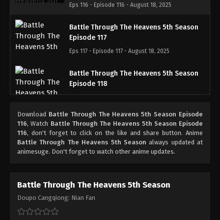
Eps 116 - Episode 116 - August 18, 2025
Battle Through The Heavens 5th Season
Episode 117
Eps 117 - Episode 117 - August 18, 2025
Battle Through The Heavens 5th Season
Episode 118
Eps 118 - Episode 118 - August 18, 2025
Download
Battle Through The Heavens 5th Season Episode
Battle Through The Heavens 5th Season
116
, Watch
Battle Through The Heavens 5th Season Episode
Episode 119
116
, don't forget to click on the like and share button. Anime
Battle Through The Heavens 5th Season
always updated at
Eps 119 - Episode 119 - August 18, 2025
animesuge. Don't forget to watch other anime updates.
Battle Through The Heavens 5th Season
Episode 120
Battle Through The Heavens 5th Season
Eps 120 - Episode 120 - August 18, 2025
Doupo Cangqiong: Nian Fan
Battle Through The Heavens 5th Season