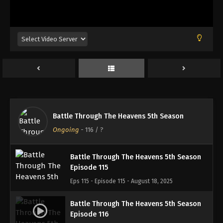
Battle Through The Heavens 5th Season
Episode 112
Eps 112 - Episode 112 - August 18, 2025
Battle Through The Heavens 5th Season
Episode 113
Eps 113 - Episode 113 - August 18, 2025
Battle Through The Heavens 5th Season
Battle Through The Heavens 5th Season
Episode 114
Ongoing
-
116
/ ?
Eps 114 - Episode 114 - August 18, 2025
Battle Through The Heavens 5th Season
Episode 115
Eps 115 - Episode 115 - August 18, 2025
Battle Through The Heavens 5th Season
Episode 116