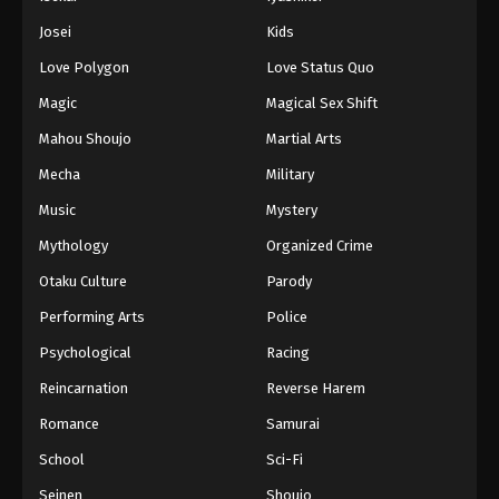
Battle Through The Heavens 5th Season
Josei
Kids
Episode 150
Love Polygon
Love Status Quo
Eps 150 - Episode 150 - August 18, 2025
Magic
Magical Sex Shift
Battle Through The Heavens 5th Season
Mahou Shoujo
Martial Arts
Episode 151
Mecha
Military
Eps 151 - Episode 151 - August 18, 2025
Music
Mystery
Battle Through The Heavens 5th Season
Mythology
Organized Crime
Episode 152
Otaku Culture
Parody
Eps 152 - Episode 152 - August 18, 2025
Performing Arts
Police
Battle Through The Heavens 5th Season
Psychological
Racing
Episode 153
Reincarnation
Reverse Harem
Eps 153 - Episode 153 - August 18, 2025
Romance
Samurai
Battle Through The Heavens 5th Season
School
Sci-Fi
Episode 154
Seinen
Shoujo
Eps 154 - Episode 154 - August 18, 2025