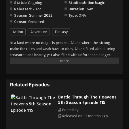
Episode 121
Status:
Ongoing
Studio:
Motion Magic
Released:
2022
Duration:
24m
Eps 121 - Episode 121 - August 18, 2025
Season:
Summer 2022
Type:
ONA
Censor:
Censored
Battle Through The Heavens 5th Season
Episode 122
Action
Adventure
Fantasy
Eps 122 - Episode 122 - August 18, 2025
In a land where no magic is present. A land where the strong
make the rules and weak have to obey. A land filled with alluring
Battle Through The Heavens 5th Season
treasures and beauty, yet also filled with unforeseen danger.
Episode 123
Three years ago, Xiao Yan, who had shown talents none had seen
Eps 123 - Episode 123 - August 18, 2025
in decades, suddenly lost everything. His powers, his reputation,
and his promise to his mother. What sorcery has caused him to
Battle Through The Heavens 5th Season
lose all of his powers? And why has his fiancee suddenly shown
Episode 124
Related Episodes
up?
Eps 124 - Episode 124 - August 18, 2025
Battle Through The Heavens
5th Season Episode 115
Battle Through The Heavens 5th Season
Episode 125
Posted by:
Released on: 12 months ago
Eps 125 - Episode 125 - August 18, 2025