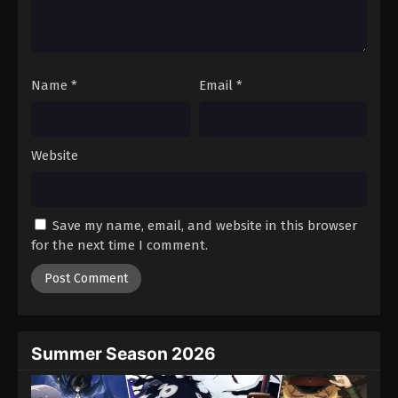
Battle Through The Heavens 5th Season
Episode 184
Eps 184 - Episode 184 - February 1, 2026
Name
*
Email
*
Battle Through The Heavens 5th Season
Episode 185
Eps 185 - Episode 185 - February 8, 2026
Website
Battle Through The Heavens 5th Season
Episode 100
Save my name, email, and website in this browser
Eps 100 - Episode 100 - February 15, 2026
for the next time I comment.
Battle Through The Heavens 5th Season
Episode 186
Eps 186 - Episode 186 - February 23, 2026
Summer Season 2026
Battle Through The Heavens 5th Season
Episode 187