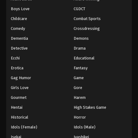
Boys Love
CGDCT
Childcare
Combat Sports
Comedy
Crossdressing
Dementia
Demons
Detective
Drama
Ecchi
Educational
Erotica
Fantasy
Gag Humor
Game
Girls Love
Gore
Gourmet
Harem
Hentai
High Stakes Game
Historical
Horror
Idols (Female)
Idols (Male)
Isekai
Iyashikei