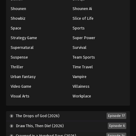
Shounen
Shounen Ai
Showbiz
Slice of Life
Space
Sports
Strategy Game
Super Power
Supernatural
Survival
Suspense
Team Sports
Thriller
Time Travel
Urban Fantasy
Vampire
Video Game
Villainess
Visual Arts
Workplace
The Drops of God (2026)
Episode 17
Draw This, Then Die! (2026)
Episode 6
Crowned in a Hundred Days (2026)
Episode 14