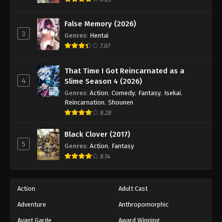
Eps 192 - Episode 192 - March 29, 2026
False Memory (2026)
3
Battle Through The Heavens 5th Season
Genres
:
Hentai
Episode 193
7.07
Eps 193 - Episode 193 - April 5, 2026
That Time I Got Reincarnated as a
4
Slime Season 4 (2026)
Battle Through The Heavens 5th Season
Episode 194
Genres
:
Action
,
Comedy
,
Fantasy
,
Isekai
,
Reincarnation
,
Shounen
Eps 194 - Episode 194 - April 12, 2026
8.28
Battle Through The Heavens 5th Season
Black Clover (2017)
Episode 195
5
Genres
:
Action
,
Fantasy
Eps 195 - Episode 195 - April 19, 2026
8.14
Action
Adult Cast
Adventure
Anthropomorphic
Avant Garde
Award Winning