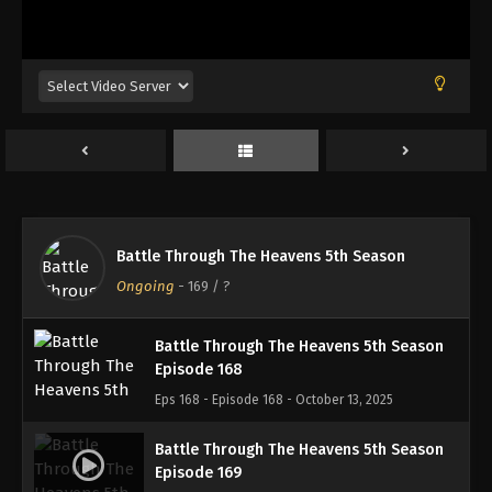
Battle Through The Heavens 5th Season
Episode 165
Eps 165 - Episode 165 - September 21, 2025
Battle Through The Heavens 5th Season
Episode 166
Eps 166 - Episode 166 - October 1, 2025
Battle Through The Heavens 5th Season
Battle Through The Heavens 5th Season
Episode 167
Ongoing
-
169
/ ?
Eps 167 - Episode 167 - October 5, 2025
Battle Through The Heavens 5th Season
Episode 168
Eps 168 - Episode 168 - October 13, 2025
Battle Through The Heavens 5th Season
Episode 169