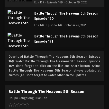
Eps 169 - Episode 169 - October 19, 2025
Battle Through The Heavens 5th Season
Episode 170
Eps 170 - Episode 170 - October 26, 2025
Battle Through The Heavens 5th Season
Episode 171
Eps 171 - Episode 171 - November 2, 2025
Download
Battle Through The Heavens 5th Season Episode
Battle Through The Heavens 5th Season
169
, Watch
Battle Through The Heavens 5th Season Episode
Episode 172
169
, don't forget to click on the like and share button. Anime
Battle Through The Heavens 5th Season
always updated at
Eps 172 - Episode 172 - November 9, 2025
animesuge. Don't forget to watch other anime updates.
Battle Through The Heavens 5th Season
Episode 173
Battle Through The Heavens 5th Season
Eps 173 - Episode 173 - November 16, 2025
Doupo Cangqiong: Nian Fan
Battle Through The Heavens 5th Season