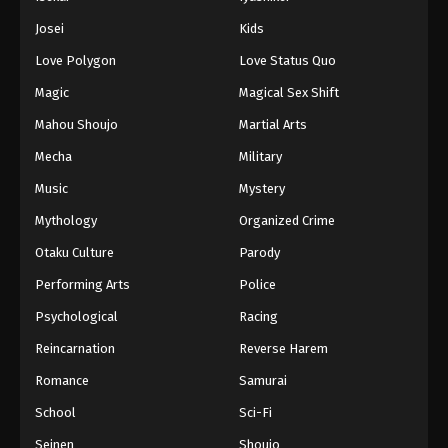
Josei
Kids
Love Polygon
Love Status Quo
Magic
Magical Sex Shift
Mahou Shoujo
Martial Arts
Mecha
Military
Music
Mystery
Mythology
Organized Crime
Otaku Culture
Parody
Performing Arts
Police
Psychological
Racing
Reincarnation
Reverse Harem
Romance
Samurai
School
Sci-Fi
Seinen
Shoujo