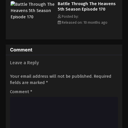
Battle Through The Heavens 5th Season
Battle Through The Heavens
Episode 179
5th Season Episode 170
Eps 179 - Episode 179 - December 28, 2025
Posted by:
Released on: 10 months ago
Battle Through The Heavens 5th Season
Episode 180
Eps 180 - Episode 180 - January 5, 2026
Comment
Battle Through The Heavens 5th Season
Episode 181
Leave a Reply
Eps 181 - Episode 181 - January 11, 2026
Your email address will not be published.
Required
Battle Through The Heavens 5th Season
fields are marked
*
Episode 182
Comment
*
Eps 182 - Episode 182 - January 19, 2026
Battle Through The Heavens 5th Season
Episode 183
Eps 183 - Episode 183 - January 26, 2026