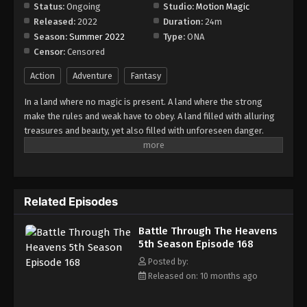
Episode 174
Status:
Ongoing
Studio:
Motion Magic
Released:
2022
Duration:
24m
Eps 174 - Episode 174 - November 23, 2025
Season:
Summer 2022
Type:
ONA
Censor:
Censored
Battle Through The Heavens 5th Season
Episode 175
Action
Adventure
Fantasy
Eps 175 - Episode 175 - December 7, 2025
In a land where no magic is present. A land where the strong
make the rules and weak have to obey. A land filled with alluring
Battle Through The Heavens 5th Season
treasures and beauty, yet also filled with unforeseen danger.
Episode 176
Three years ago, Xiao Yan, who had shown talents none had seen
Eps 176 - Episode 176 - December 7, 2025
in decades, suddenly lost everything. His powers, his reputation,
and his promise to his mother. What sorcery has caused him to
Battle Through The Heavens 5th Season
lose all of his powers? And why has his fiancee suddenly shown
Episode 177
Related Episodes
up?
Eps 177 - Episode 177 - December 16, 2025
Battle Through The Heavens
5th Season Episode 168
Battle Through The Heavens 5th Season
Episode 178
Posted by:
Released on: 10 months ago
Eps 178 - Episode 178 - December 22, 2025