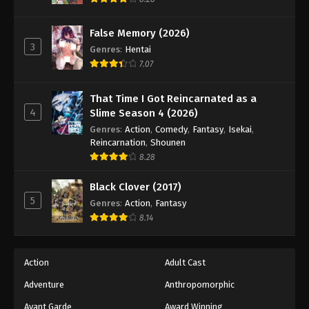
Eps 51 - Episode 51 - August 18, 2025
False Memory (2026)
3
Battle Through The Heavens 5th Season
Genres
:
Hentai
Episode 52
7.07
Eps 52 - Episode 52 - August 18, 2025
That Time I Got Reincarnated as a
4
Slime Season 4 (2026)
Battle Through The Heavens 5th Season
Episode 53
Genres
:
Action
,
Comedy
,
Fantasy
,
Isekai
,
Reincarnation
,
Shounen
Eps 53 - Episode 53 - August 18, 2025
8.28
Battle Through The Heavens 5th Season
Black Clover (2017)
Episode 54
5
Genres
:
Action
,
Fantasy
Eps 54 - Episode 54 - August 18, 2025
8.14
Battle Through The Heavens 5th Season
Episode 55
Action
Adult Cast
Eps 55 - Episode 55 - August 18, 2025
Adventure
Anthropomorphic
Avant Garde
Award Winning
Battle Through The Heavens 5th Season