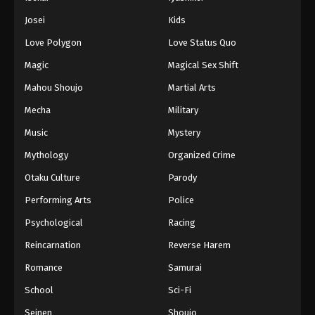
Battle Through The Heavens 5th Season
Josei
Kids
Episode 61
Love Polygon
Love Status Quo
Eps 61 - Episode 61 - August 18, 2025
Magic
Magical Sex Shift
Battle Through The Heavens 5th Season
Mahou Shoujo
Martial Arts
Episode 62
Mecha
Military
Eps 62 - Episode 62 - August 18, 2025
Music
Mystery
Battle Through The Heavens 5th Season
Mythology
Organized Crime
Episode 63
Otaku Culture
Parody
Eps 63 - Episode 63 - August 18, 2025
Performing Arts
Police
Battle Through The Heavens 5th Season
Psychological
Racing
Episode 64
Reincarnation
Reverse Harem
Eps 64 - Episode 64 - August 18, 2025
Romance
Samurai
Battle Through The Heavens 5th Season
School
Sci-Fi
Episode 65
Seinen
Shoujo
Eps 65 - Episode 65 - August 18, 2025