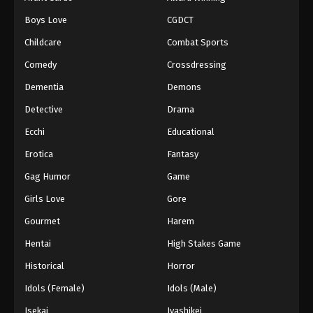
Episode 56
Boys Love
CGDCT
Eps 56 - Episode 56 - August 18, 2025
Childcare
Combat Sports
Battle Through The Heavens 5th Season
Comedy
Crossdressing
Episode 57
Dementia
Demons
Eps 57 - Episode 57 - August 18, 2025
Detective
Drama
Battle Through The Heavens 5th Season
Ecchi
Educational
Episode 58
Erotica
Fantasy
Eps 58 - Episode 58 - August 18, 2025
Gag Humor
Game
Battle Through The Heavens 5th Season
Girls Love
Gore
Episode 59
Gourmet
Harem
Eps 59 - Episode 59 - August 18, 2025
Hentai
High Stakes Game
Battle Through The Heavens 5th Season
Historical
Horror
Episode 60
Idols (Female)
Idols (Male)
Eps 60 - Episode 60 - August 18, 2025
Isekai
Iyashikei