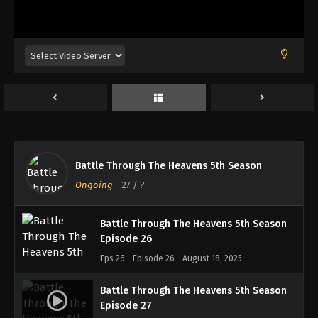
Battle Through The Heavens 5th Season
Episode 23
Eps 23 - Episode 23 - August 18, 2025
Battle Through The Heavens 5th Season
Episode 24
Eps 24 - Episode 24 - August 18, 2025
Battle Through The Heavens 5th Season
Battle Through The Heavens 5th Season
Episode 25
Ongoing
-
27
/ ?
Eps 25 - Episode 25 - August 18, 2025
Battle Through The Heavens 5th Season
Episode 26
Eps 26 - Episode 26 - August 18, 2025
Battle Through The Heavens 5th Season
Episode 27