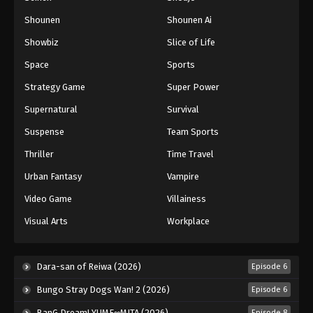
Shounen
Shounen Ai
Battle Through The Heavens 5th Season
Showbiz
Slice of Life
Episode 66
Eps 66 - Episode 66 - August 18, 2025
Space
Sports
Strategy Game
Super Power
Battle Through The Heavens 5th Season
Supernatural
Survival
Episode 67
Eps 67 - Episode 67 - August 18, 2025
Suspense
Team Sports
Thriller
Time Travel
Battle Through The Heavens 5th Season
Episode 68
Urban Fantasy
Vampire
Eps 68 - Episode 68 - August 18, 2025
Video Game
Villainess
Visual Arts
Workplace
Battle Through The Heavens 5th Season
Episode 69
Eps 69 - Episode 69 - August 18, 2025
Dara-san of Reiwa (2026)
Episode 6
Bungo Stray Dogs Wan! 2 (2026)
Episode 6
Battle Through The Heavens 5th Season
Episode 70
BanG Dream! YUME∞MITA (2026)
Episode 8