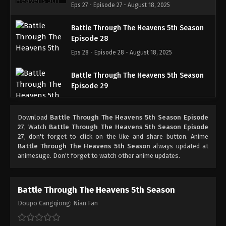
Eps 27 - Episode 27 - August 18, 2025
Battle Through The Heavens 5th Season
Episode 28
Eps 28 - Episode 28 - August 18, 2025
Battle Through The Heavens 5th Season
Episode 29
Eps 29 - Episode 29 - August 18, 2025
Download
Battle Through The Heavens 5th Season Episode
Battle Through The Heavens 5th Season
27
, Watch
Battle Through The Heavens 5th Season Episode
Episode 30
27
, don't forget to click on the like and share button. Anime
Battle Through The Heavens 5th Season
always updated at
Eps 30 - Episode 30 - August 18, 2025
animesuge. Don't forget to watch other anime updates.
Battle Through The Heavens 5th Season
Episode 31
Battle Through The Heavens 5th Season
Eps 31 - Episode 31 - August 18, 2025
Doupo Cangqiong: Nian Fan
Battle Through The Heavens 5th Season