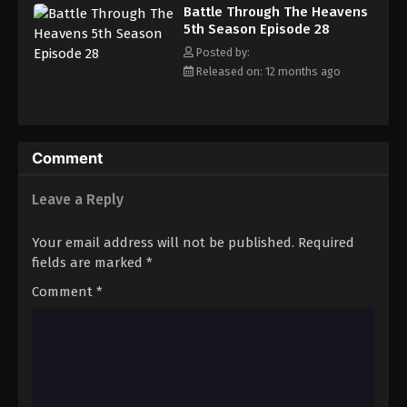
Battle Through The Heavens 5th Season
Battle Through The Heavens
Episode 37
5th Season Episode 28
Eps 37 - Episode 37 - August 18, 2025
Posted by:
Released on: 12 months ago
Battle Through The Heavens 5th Season
Episode 38
Eps 38 - Episode 38 - August 18, 2025
Comment
Battle Through The Heavens 5th Season
Episode 39
Leave a Reply
Eps 39 - Episode 39 - August 18, 2025
Your email address will not be published.
Required
Battle Through The Heavens 5th Season
fields are marked
*
Episode 40
Comment
*
Eps 40 - Episode 40 - August 18, 2025
Battle Through The Heavens 5th Season
Episode 41
Eps 41 - Episode 41 - August 18, 2025