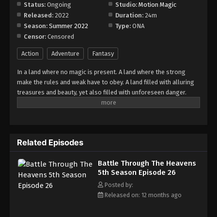
Episode 32
Status:
Ongoing
Studio:
Motion Magic
Released:
2022
Duration:
24m
Eps 32 - Episode 32 - August 18, 2025
Season:
Summer 2022
Type:
ONA
Censor:
Censored
Battle Through The Heavens 5th Season
Episode 33
Action
Adventure
Fantasy
Eps 33 - Episode 33 - August 18, 2025
In a land where no magic is present. A land where the strong
make the rules and weak have to obey. A land filled with alluring
Battle Through The Heavens 5th Season
treasures and beauty, yet also filled with unforeseen danger.
Episode 34
Three years ago, Xiao Yan, who had shown talents none had seen
Eps 34 - Episode 34 - August 18, 2025
in decades, suddenly lost everything. His powers, his reputation,
and his promise to his mother. What sorcery has caused him to
Battle Through The Heavens 5th Season
lose all of his powers? And why has his fiancee suddenly shown
Episode 35
Related Episodes
up?
Eps 35 - Episode 35 - August 18, 2025
Battle Through The Heavens
5th Season Episode 26
Battle Through The Heavens 5th Season
Episode 36
Posted by:
Released on: 12 months ago
Eps 36 - Episode 36 - August 18, 2025