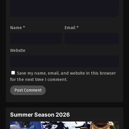
Battle Through The Heavens 5th Season
Episode 42
Eps 42 - Episode 42 - August 18, 2025
Name
*
Email
*
Battle Through The Heavens 5th Season
Episode 43
Eps 43 - Episode 43 - August 18, 2025
Website
Battle Through The Heavens 5th Season
Episode 44
Save my name, email, and website in this browser
Eps 44 - Episode 44 - August 18, 2025
for the next time I comment.
Battle Through The Heavens 5th Season
Episode 45
Eps 45 - Episode 45 - August 18, 2025
Summer Season 2026
Battle Through The Heavens 5th Season
Episode 46