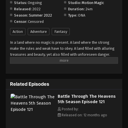
Episode 127
Status:
Ongoing
Studio:
Motion Magic
Released:
2022
Duration:
24m
Eps 127 - Episode 127 - August 18, 2025
Season:
Summer 2022
Type:
ONA
Censor:
Censored
Battle Through The Heavens 5th Season
Episode 128
Action
Adventure
Fantasy
Eps 128 - Episode 128 - August 18, 2025
In a land where no magic is present. A land where the strong
make the rules and weak have to obey. A land filled with alluring
Battle Through The Heavens 5th Season
treasures and beauty, yet also filled with unforeseen danger.
Episode 129
Three years ago, Xiao Yan, who had shown talents none had seen
Eps 129 - Episode 129 - August 18, 2025
in decades, suddenly lost everything. His powers, his reputation,
and his promise to his mother. What sorcery has caused him to
Battle Through The Heavens 5th Season
lose all of his powers? And why has his fiancee suddenly shown
Episode 130
Related Episodes
up?
Eps 130 - Episode 130 - August 18, 2025
Battle Through The Heavens
5th Season Episode 121
Battle Through The Heavens 5th Season
Episode 131
Posted by:
Released on: 12 months ago
Eps 131 - Episode 131 - August 18, 2025