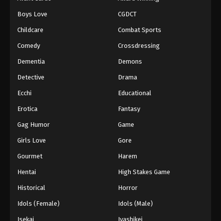
Episode 151
Boys Love
CGDCT
Eps 151 - Episode 151 - August 18, 2025
Childcare
Combat Sports
Battle Through The Heavens 5th Season
Comedy
Crossdressing
Episode 152
Dementia
Demons
Eps 152 - Episode 152 - August 18, 2025
Detective
Drama
Battle Through The Heavens 5th Season
Ecchi
Educational
Episode 153
Erotica
Fantasy
Eps 153 - Episode 153 - August 18, 2025
Gag Humor
Game
Battle Through The Heavens 5th Season
Girls Love
Gore
Episode 154
Gourmet
Harem
Eps 154 - Episode 154 - August 18, 2025
Hentai
High Stakes Game
Battle Through The Heavens 5th Season
Historical
Horror
Episode 155
Idols (Female)
Idols (Male)
Eps 155 - Episode 155 - August 18, 2025
Isekai
Iyashikei