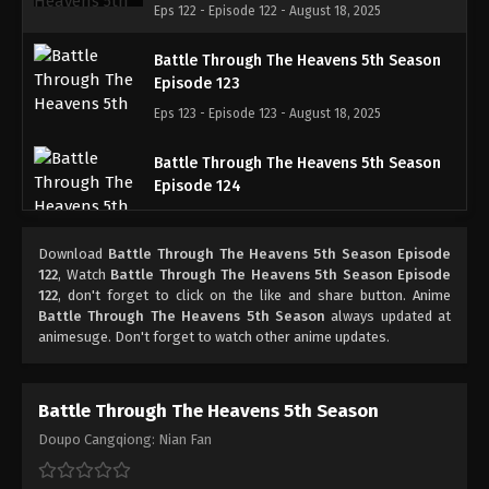
Eps 122 - Episode 122 - August 18, 2025
Battle Through The Heavens 5th Season
Episode 123
Eps 123 - Episode 123 - August 18, 2025
Battle Through The Heavens 5th Season
Episode 124
Eps 124 - Episode 124 - August 18, 2025
Download
Battle Through The Heavens 5th Season Episode
Battle Through The Heavens 5th Season
122
, Watch
Battle Through The Heavens 5th Season Episode
Episode 125
122
, don't forget to click on the like and share button. Anime
Battle Through The Heavens 5th Season
always updated at
Eps 125 - Episode 125 - August 18, 2025
animesuge. Don't forget to watch other anime updates.
Battle Through The Heavens 5th Season
Episode 126
Battle Through The Heavens 5th Season
Eps 126 - Episode 126 - August 18, 2025
Doupo Cangqiong: Nian Fan
Battle Through The Heavens 5th Season