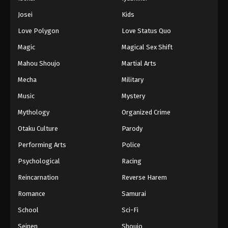
Battle Through The Heavens 5th Season
Josei
Kids
Episode 156
Love Polygon
Love Status Quo
Eps 156 - Episode 156 - August 18, 2025
Magic
Magical Sex Shift
Battle Through The Heavens 5th Season
Mahou Shoujo
Martial Arts
Episode 157
Mecha
Military
Eps 157 - Episode 157 - August 18, 2025
Music
Mystery
Battle Through The Heavens 5th Season
Mythology
Organized Crime
Episode 158
Otaku Culture
Parody
Eps 158 - Episode 158 - August 18, 2025
Performing Arts
Police
Battle Through The Heavens 5th Season
Psychological
Racing
Episode 159
Reincarnation
Reverse Harem
Eps 159 - Episode 159 - August 18, 2025
Romance
Samurai
Battle Through The Heavens 5th Season
School
Sci-Fi
Episode 160
Seinen
Shoujo
Eps 160 - Episode 160 - August 18, 2025