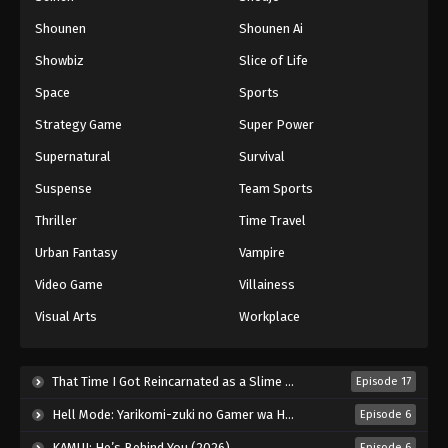
Shounen
Shounen Ai
Battle Through The Heavens 5th Season
Showbiz
Slice of Life
Episode 161
Eps 161 - Episode 161 - August 24, 2025
Space
Sports
Strategy Game
Super Power
Battle Through The Heavens 5th Season
Supernatural
Survival
Episode 162
Eps 162 - Episode 162 - August 31, 2025
Suspense
Team Sports
Thriller
Time Travel
Battle Through The Heavens 5th Season
Episode 163
Urban Fantasy
Vampire
Eps 163 - Episode 163 - September 7, 2025
Video Game
Villainess
Visual Arts
Workplace
Battle Through The Heavens 5th Season
Episode 164
Eps 164 - Episode 164 - September 14, 2025
That Time I Got Reincarnated as a Slime Season 4 (2026)
Episode 17
Hell Mode: Yarikomi-zuki no Gamer wa Haisettei no Isekai de Musou Suru 2nd Season (2026)
Episode 6
Battle Through The Heavens 5th Season
Episode 165
KAMUI: He’s Behind You (2026)
Episode 6