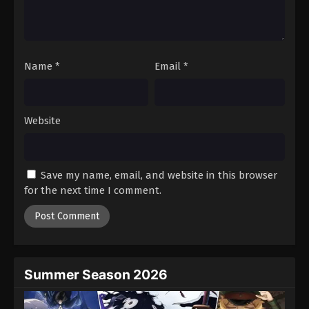
Battle Through The Heavens 5th Season
Episode 137
Eps 137 - Episode 137 - August 18, 2025
Name
*
Email
*
Battle Through The Heavens 5th Season
Episode 138
Eps 138 - Episode 138 - August 18, 2025
Website
Battle Through The Heavens 5th Season
Episode 139
Save my name, email, and website in this browser
Eps 139 - Episode 139 - August 18, 2025
for the next time I comment.
Battle Through The Heavens 5th Season
Episode 140
Eps 140 - Episode 140 - August 18, 2025
Summer Season 2026
Battle Through The Heavens 5th Season
Episode 141