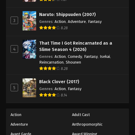
Eps 146 - Episode 146 - August 18, 2025
Naruto: Shippuuden (2007)
3
Battle Through The Heavens 5th Season
Genres
:
Action
,
Adventure
,
Fantasy
Episode 147
8.28
Eps 147 - Episode 147 - August 18, 2025
That Time I Got Reincarnated as a
4
Slime Season 4 (2026)
Battle Through The Heavens 5th Season
Episode 148
Genres
:
Action
,
Comedy
,
Fantasy
,
Isekai
,
Reincarnation
,
Shounen
Eps 148 - Episode 148 - August 18, 2025
8.28
Battle Through The Heavens 5th Season
Black Clover (2017)
Episode 149
5
Genres
:
Action
,
Fantasy
Eps 149 - Episode 149 - August 18, 2025
8.14
Battle Through The Heavens 5th Season
Episode 150
Action
Adult Cast
Eps 150 - Episode 150 - August 18, 2025
Adventure
Anthropomorphic
Avant Garde
Award Winning
Battle Through The Heavens 5th Season