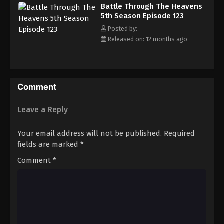
Battle Through The Heavens 5th Season
Battle Through The Heavens
Episode 132
5th Season Episode 123
Eps 132 - Episode 132 - August 18, 2025
Posted by:
Released on: 12 months ago
Battle Through The Heavens 5th Season
Episode 133
Eps 133 - Episode 133 - August 18, 2025
Comment
Battle Through The Heavens 5th Season
Episode 134
Leave a Reply
Eps 134 - Episode 134 - August 18, 2025
Your email address will not be published.
Required
Battle Through The Heavens 5th Season
fields are marked
*
Episode 135
Comment
*
Eps 135 - Episode 135 - August 18, 2025
Battle Through The Heavens 5th Season
Episode 136
Eps 136 - Episode 136 - August 18, 2025