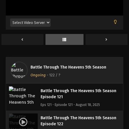
Battle Through The Heavens 5th Season
Episode 118
Eps 118 - Episode 118 - August 18, 2025
Battle Through The Heavens 5th Season
Episode 119
Eps 119 - Episode 119 - August 18, 2025
Battle Through The Heavens 5th Season
Battle Through The Heavens 5th Season
Episode 120
Ongoing
-
122
/ ?
Eps 120 - Episode 120 - August 18, 2025
Battle Through The Heavens 5th Season
Episode 121
Eps 121 - Episode 121 - August 18, 2025
Battle Through The Heavens 5th Season
Episode 122