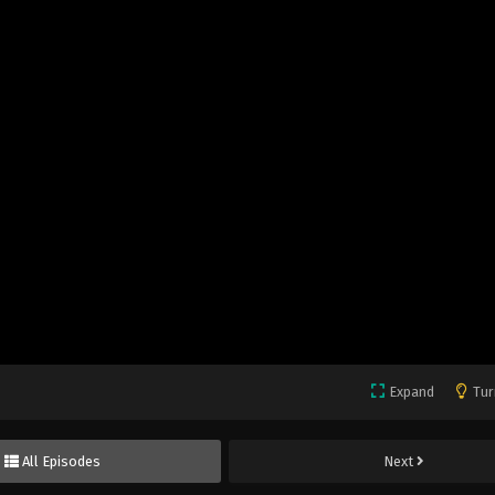
Expand
Tur
All Episodes
Next