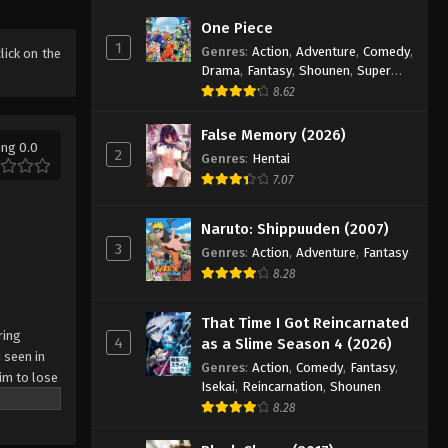
Battle Through The Heavens
One Piece
5th Season Episode 97
1
Genres
:
Action
,
Adventure
,
Comedy
,
click on the
Eps 97 - Episode 97 - August 18, 2025
Drama
,
Fantasy
,
Shounen
,
Super
Power
8.62
Battle Through The Heavens
5th Season Episode 98
False Memory (2026)
ing 0.0
2
Genres
:
Hentai
Eps 98 - Episode 98 - August 18, 2025
7.07
Battle Through The Heavens
5th Season Episode 99
Naruto: Shippuuden (2007)
3
Eps 99 - Episode 99 - August 18, 2025
Genres
:
Action
,
Adventure
,
Fantasy
8.28
Battle Through The Heavens
5th Season Episode 100
That Time I Got Reincarnated
ring
4
as a Slime Season 4 (2026)
Eps 100 - Episode 100 - August 18,
 seen in
Genres
:
Action
,
Comedy
,
Fantasy
,
2025
im to lose
Isekai
,
Reincarnation
,
Shounen
8.28
Battle Through The Heavens
5th Season Episode 101