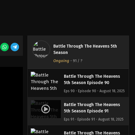
Eps 87 - Episode 87 - August 18, 2025
Battle Through The Heavens
5th Season Episode 88
Eps 88 - Episode 88 - August 18, 2025
Battle Through The Heavens 5th
Battle Through The Heavens
Season
5th Season Episode 89
Ongoing
-
91
/ ?
Eps 89 - Episode 89 - August 18, 2025
Battle Through The Heavens
5th Season Episode 90
Eps 90 - Episode 90 - August 18, 2025
Battle Through The Heavens
5th Season Episode 91
Eps 91 - Episode 91 - August 18, 2025
Battle Through The Heavens