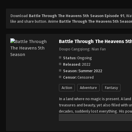
Download
Battle Through The Heavens 5th Season Episode 91
, W
like and share button. Anime
Battle Through The Heavens 5th Seaso
Battle Through The Heavens 5t
Doupo Cangqiong: Nian Fan
Status:
Ongoing
Released:
2022
Season:
Summer 2022
Censor:
Censored
Action
Adventure
Fantasy
In a land where no magic is present. A land
treasures and beauty, yet also filled with
decades, suddenly lost everything. His pow
all of his powers? And why has his fiancee