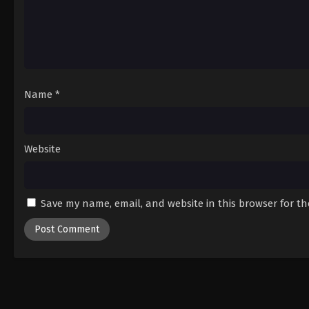
Name
*
Website
Save my name, email, and website in this browser for t