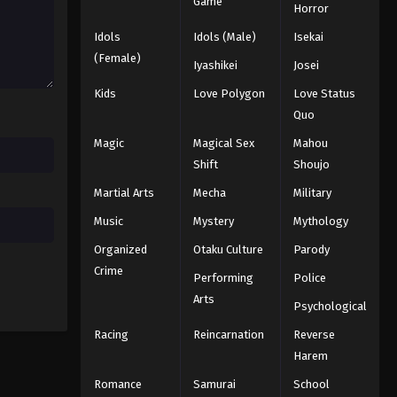
5th Season Episode 105
Game
Horror
Eps 105 - Episode 105 - August 18,
Idols
Idols (Male)
Isekai
2025
(Female)
Iyashikei
Josei
Battle Through The Heavens
Kids
Love Polygon
Love Status
5th Season Episode 106
Quo
Eps 106 - Episode 106 - August 18,
Magic
Magical Sex
Mahou
2025
Shift
Shoujo
Battle Through The Heavens
Martial Arts
Mecha
Military
5th Season Episode 107
Music
Mystery
Mythology
Eps 107 - Episode 107 - August 18,
Organized
Otaku Culture
Parody
2025
Crime
Performing
Police
Battle Through The Heavens
Arts
Psychological
5th Season Episode 108
Racing
Reincarnation
Reverse
Eps 108 - Episode 108 - August 18,
2025
Harem
Romance
Samurai
School
Battle Through The Heavens