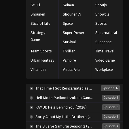
5th Season Episode 109
Sci-Fi
Seinen
Shoujo
Eps 109 - Episode 109 - August 18,
Shounen
Shounen Ai
Showbiz
2025
Slice of Life
Space
Sports
Battle Through The Heavens
Strategy
Super Power
Supernatural
5th Season Episode 110
Game
Survival
Suspense
Eps 110 - Episode 110 - August 18,
Team Sports
Thriller
Time Travel
2025
Urban Fantasy
Vampire
Video Game
Battle Through The Heavens
Villainess
Visual Arts
Workplace
5th Season Episode 111
Eps 111 - Episode 111 - August 18, 2025
That Time I Got Reincarnated as a Slime Season 4 (2026)
Episode 17
Battle Through The Heavens
Hell Mode: Yarikomi-zuki no Gamer wa Haisettei no Isekai de Musou Suru 2nd Season (2026)
Episode 6
5th Season Episode 112
Eps 112 - Episode 112 - August 18,
KAMUI: He’s Behind You (2026)
Episode 6
2025
Sorry About My Little Brothers (2026)
Episode 6
Battle Through The Heavens
The Elusive Samurai Season 2 (2026)
Episode 4