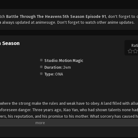
atch
Battle Through The Heavens 5th Season Episode 91
, don't forget to 
n
always updated at animesuge. Don't forget to watch other anime updates.
h Season
Rat
Studio:
Motion Magic
Duration:
24m
Type:
ONA
 where the strong make the rules and weak have to obey. A land filled with allu
 unforeseen danger. Three years ago, Xiao Yan, who had shown talents none had
ers, his reputation, and his promise to his mother. What sorcery has caused h
 suddenly shown up?