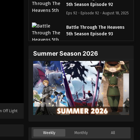
5th Season Episode 92
Eps 92 - Episode 92 - August 18, 2025
Battle Through The Heavens
5th Season Episode 93
Eps 93 - Episode 93 - August 18, 2025
Summer Season 2026
Battle Through The Heavens
5th Season Episode 94
Eps 94 - Episode 94 - August 18, 2025
Battle Through The Heavens
5th Season Episode 95
Eps 95 - Episode 95 - August 18, 2025
n Off Light
Battle Through The Heavens
5th Season Episode 96
Eps 96 - Episode 96 - August 18, 2025
Weekly
Monthly
All