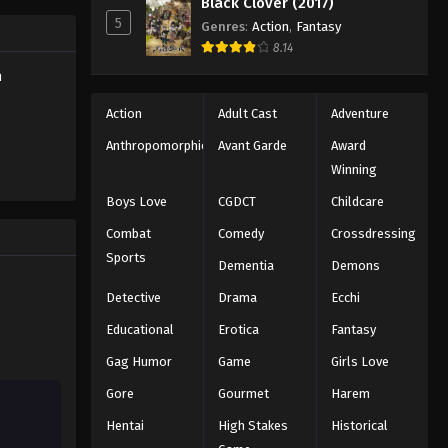
Black Clover (2017)
Eps 101 - Episode 101 - August 18,
5
Genres
:
Action
,
Fantasy
2025
8.14
h
Battle Through The Heavens
5th Season Episode 102
Action
Adult Cast
Adventure
Eps 102 - Episode 102 - August 18,
Anthropomorphic
Avant Garde
Award
2025
Winning
Battle Through The Heavens
Boys Love
CGDCT
Childcare
5th Season Episode 103
Combat
Comedy
Crossdressing
Eps 103 - Episode 103 - August 18,
Sports
Dementia
Demons
2025
Detective
Drama
Ecchi
Battle Through The Heavens
Educational
Erotica
Fantasy
5th Season Episode 104
Gag Humor
Game
Girls Love
Eps 104 - Episode 104 - August 18,
2025
Gore
Gourmet
Harem
Hentai
High Stakes
Historical
Battle Through The Heavens