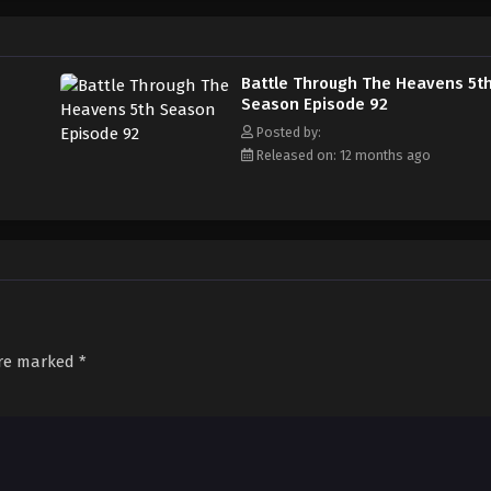
Battle Through The Heavens 5t
Season Episode 92
Posted by:
Released on: 12 months ago
are marked
*