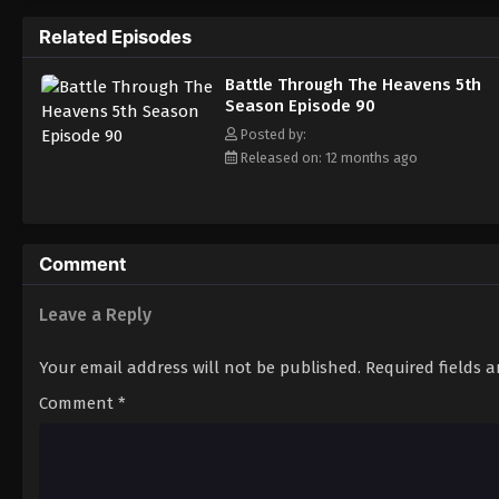
Related Episodes
Battle Through The Heavens 5th
Season Episode 90
Posted by:
Released on: 12 months ago
Comment
Leave a Reply
Your email address will not be published.
Required fields 
Comment
*