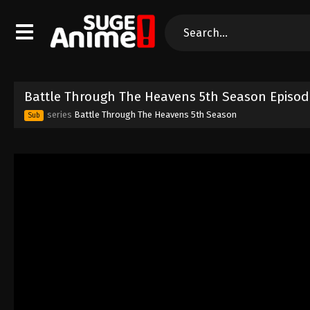
Battle Through The Heavens 5th Season Episod
series
Battle Through The Heavens 5th Season
Sub