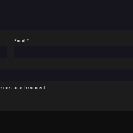
Email
*
he next time I comment.