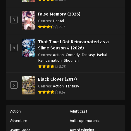
False Memory (2026)
3
Genres
:
Hentai
7.07
That Time I Got Reincarnated as a
4
Slime Season 4 (2026)
Genres
:
Action
,
Comedy
,
Fantasy
,
Isekai
,
Reincarnation
,
Shounen
8.28
Black Clover (2017)
5
Genres
:
Action
,
Fantasy
8.14
Action
Adult Cast
Adventure
Anthropomorphic
Avant Garde
Award Winning