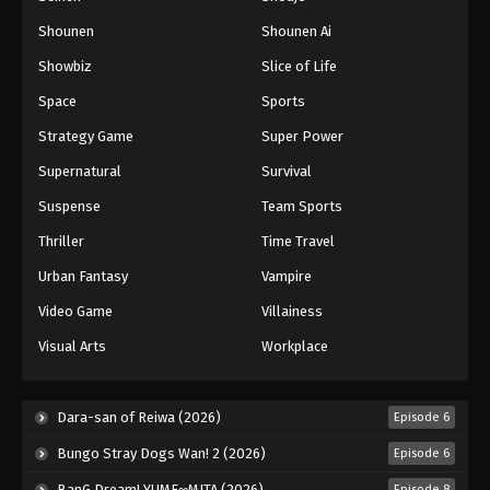
Shounen
Shounen Ai
Showbiz
Slice of Life
Space
Sports
Strategy Game
Super Power
Supernatural
Survival
Suspense
Team Sports
Thriller
Time Travel
Urban Fantasy
Vampire
Video Game
Villainess
Visual Arts
Workplace
Dara-san of Reiwa (2026)
Episode 6
Bungo Stray Dogs Wan! 2 (2026)
Episode 6
BanG Dream! YUME∞MITA (2026)
Episode 8