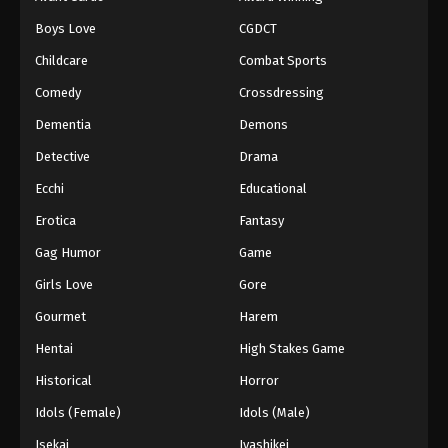
Boys Love
CGDCT
Childcare
Combat Sports
Comedy
Crossdressing
Dementia
Demons
Detective
Drama
Ecchi
Educational
Erotica
Fantasy
Gag Humor
Game
Girls Love
Gore
Gourmet
Harem
Hentai
High Stakes Game
Historical
Horror
Idols (Female)
Idols (Male)
Isekai
Iyashikei