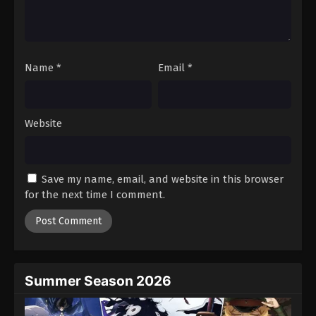
Name
*
Email
*
Website
Save my name, email, and website in this browser
for the next time I comment.
Summer Season 2026