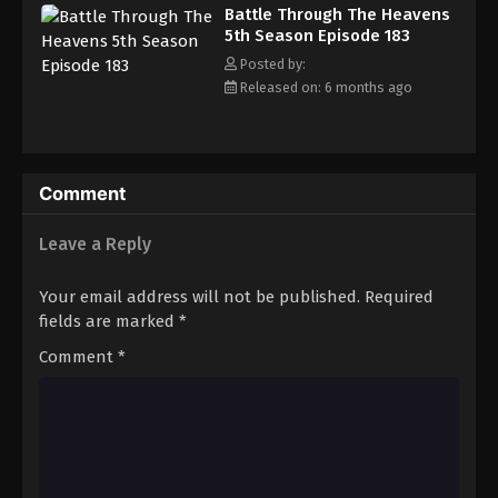
Battle Through The Heavens 5th Season
Battle Through The Heavens
Episode 191
5th Season Episode 183
Eps 191 - Episode 191 - March 22, 2026
Posted by:
Released on: 6 months ago
Battle Through The Heavens 5th Season
Episode 192
Eps 192 - Episode 192 - March 29, 2026
Comment
Battle Through The Heavens 5th Season
Episode 193
Leave a Reply
Eps 193 - Episode 193 - April 5, 2026
Your email address will not be published.
Required
Battle Through The Heavens 5th Season
fields are marked
*
Episode 194
Comment
*
Eps 194 - Episode 194 - April 12, 2026
Battle Through The Heavens 5th Season
Episode 195
Eps 195 - Episode 195 - April 19, 2026