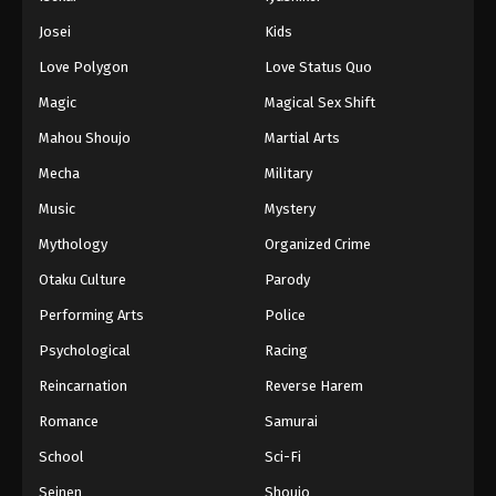
Josei
Kids
Love Polygon
Love Status Quo
Magic
Magical Sex Shift
Mahou Shoujo
Martial Arts
Mecha
Military
Music
Mystery
Mythology
Organized Crime
Otaku Culture
Parody
Performing Arts
Police
Psychological
Racing
Reincarnation
Reverse Harem
Romance
Samurai
School
Sci-Fi
Seinen
Shoujo