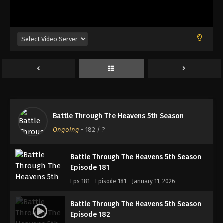
Battle Through The Heavens 5th Season
Episode 178
Eps 178 - Episode 178 - December 22, 2025
Battle Through The Heavens 5th Season
Episode 179
Eps 179 - Episode 179 - December 28, 2025
Battle Through The Heavens 5th Season
Battle Through The Heavens 5th Season
Episode 180
Ongoing
-
182
/ ?
Eps 180 - Episode 180 - January 5, 2026
Battle Through The Heavens 5th Season
Episode 181
Eps 181 - Episode 181 - January 11, 2026
Battle Through The Heavens 5th Season
Episode 182