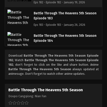
Eps 182 - Episode 182 - January 19, 2026
Battle Through The Heavens 5th Season
Episode 183
Eps 183 - Episode 183 - January 26, 2026
Battle Through The Heavens 5th Season
Episode 184
Eps 184 - Episode 184 - February 1, 2026
Download
Battle Through The Heavens 5th Season Episode
Battle Through The Heavens 5th Season
182
, Watch
Battle Through The Heavens 5th Season Episode
Episode 185
182
, don't forget to click on the like and share button. Anime
Battle Through The Heavens 5th Season
always updated at
Eps 185 - Episode 185 - February 8, 2026
animesuge. Don't forget to watch other anime updates.
Battle Through The Heavens 5th Season
Episode 100
Battle Through The Heavens 5th Season
Eps 100 - Episode 100 - February 15, 2026
Doupo Cangqiong: Nian Fan
Battle Through The Heavens 5th Season