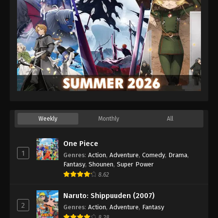
Weekly
Monthly
All
One Piece
1
Genres
:
Action
,
Adventure
,
Comedy
,
Drama
,
Fantasy
,
Shounen
,
Super Power
8.62
Naruto: Shippuuden (2007)
2
Genres
:
Action
,
Adventure
,
Fantasy
8.28