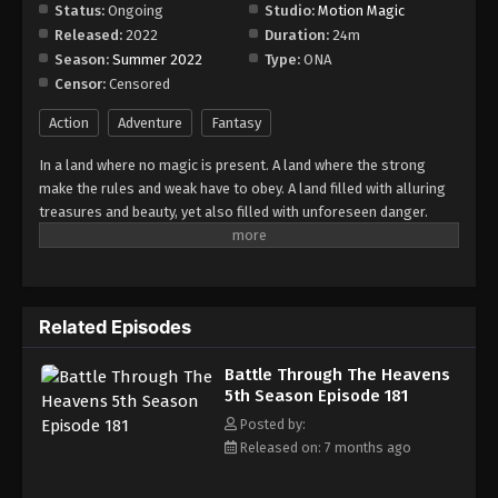
Episode 186
Status:
Ongoing
Studio:
Motion Magic
Released:
2022
Duration:
24m
Eps 186 - Episode 186 - February 23, 2026
Season:
Summer 2022
Type:
ONA
Censor:
Censored
Battle Through The Heavens 5th Season
Episode 187
Action
Adventure
Fantasy
Eps 187 - Episode 187 - February 23, 2026
In a land where no magic is present. A land where the strong
make the rules and weak have to obey. A land filled with alluring
Battle Through The Heavens 5th Season
treasures and beauty, yet also filled with unforeseen danger.
Episode 188
Three years ago, Xiao Yan, who had shown talents none had seen
Eps 188 - Episode 188 - March 1, 2026
in decades, suddenly lost everything. His powers, his reputation,
and his promise to his mother. What sorcery has caused him to
Battle Through The Heavens 5th Season
lose all of his powers? And why has his fiancee suddenly shown
Episode 189
Related Episodes
up?
Eps 189 - Episode 189 - March 8, 2026
Battle Through The Heavens
5th Season Episode 181
Battle Through The Heavens 5th Season
Episode 190
Posted by:
Released on: 7 months ago
Eps 190 - Episode 190 - March 15, 2026