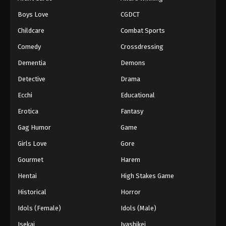
Episode 98
Boys Love
CGDCT
Eps 98 - Episode 98 - August 18, 2025
Childcare
Combat Sports
Battle Through The Heavens 5th Season
Comedy
Crossdressing
Episode 99
Dementia
Demons
Eps 99 - Episode 99 - August 18, 2025
Detective
Drama
Battle Through The Heavens 5th Season
Ecchi
Educational
Episode 100
Erotica
Fantasy
Eps 100 - Episode 100 - August 18, 2025
Gag Humor
Game
Battle Through The Heavens 5th Season
Girls Love
Gore
Episode 101
Gourmet
Harem
Eps 101 - Episode 101 - August 18, 2025
Hentai
High Stakes Game
Battle Through The Heavens 5th Season
Historical
Horror
Episode 102
Idols (Female)
Idols (Male)
Eps 102 - Episode 102 - August 18, 2025
Isekai
Iyashikei