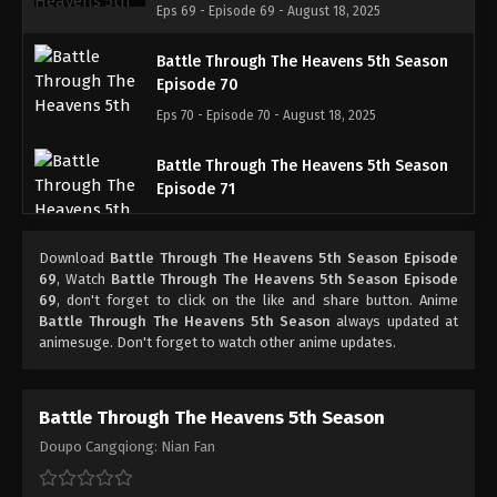
Eps 69 - Episode 69 - August 18, 2025
Battle Through The Heavens 5th Season
Episode 70
Eps 70 - Episode 70 - August 18, 2025
Battle Through The Heavens 5th Season
Episode 71
Eps 71 - Episode 71 - August 18, 2025
Download
Battle Through The Heavens 5th Season Episode
Battle Through The Heavens 5th Season
69
, Watch
Battle Through The Heavens 5th Season Episode
Episode 72
69
, don't forget to click on the like and share button. Anime
Battle Through The Heavens 5th Season
always updated at
Eps 72 - Episode 72 - August 18, 2025
animesuge. Don't forget to watch other anime updates.
Battle Through The Heavens 5th Season
Episode 73
Battle Through The Heavens 5th Season
Eps 73 - Episode 73 - August 18, 2025
Doupo Cangqiong: Nian Fan
Battle Through The Heavens 5th Season