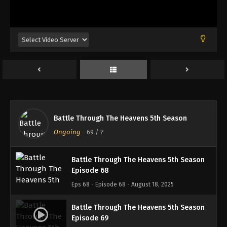
Battle Through The Heavens 5th Season
Episode 65
Eps 65 - Episode 65 - August 18, 2025
Battle Through The Heavens 5th Season
Episode 66
Eps 66 - Episode 66 - August 18, 2025
Battle Through The Heavens 5th Season
Battle Through The Heavens 5th Season
Episode 67
Ongoing
-
69
/ ?
Eps 67 - Episode 67 - August 18, 2025
Battle Through The Heavens 5th Season
Episode 68
Eps 68 - Episode 68 - August 18, 2025
Battle Through The Heavens 5th Season
Episode 69