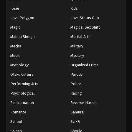
Battle Through The Heavens 5th Season
Josei
Kids
Episode 103
Love Polygon
Love Status Quo
Eps 103 - Episode 103 - August 18, 2025
Magic
Magical Sex Shift
Battle Through The Heavens 5th Season
Mahou Shoujo
Martial Arts
Episode 104
Mecha
Military
Eps 104 - Episode 104 - August 18, 2025
Music
Mystery
Battle Through The Heavens 5th Season
Mythology
Organized Crime
Episode 105
Otaku Culture
Parody
Eps 105 - Episode 105 - August 18, 2025
Performing Arts
Police
Battle Through The Heavens 5th Season
Psychological
Racing
Episode 106
Reincarnation
Reverse Harem
Eps 106 - Episode 106 - August 18, 2025
Romance
Samurai
Battle Through The Heavens 5th Season
School
Sci-Fi
Episode 107
Seinen
Shoujo
Eps 107 - Episode 107 - August 18, 2025