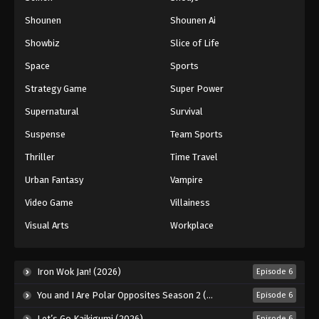
Shounen
Shounen Ai
Battle Through The Heavens 5th Season
Showbiz
Slice of Life
Episode 108
Eps 108 - Episode 108 - August 18, 2025
Space
Sports
Strategy Game
Super Power
Battle Through The Heavens 5th Season
Supernatural
Survival
Episode 109
Eps 109 - Episode 109 - August 18, 2025
Suspense
Team Sports
Thriller
Time Travel
Battle Through The Heavens 5th Season
Episode 110
Urban Fantasy
Vampire
Eps 110 - Episode 110 - August 18, 2025
Video Game
Villainess
Visual Arts
Workplace
Battle Through The Heavens 5th Season
Episode 111
Eps 111 - Episode 111 - August 18, 2025
Iron Wok Jan! (2026)
Episode 6
You and I Are Polar Opposites Season 2 (2026)
Episode 6
Battle Through The Heavens 5th Season
Episode 112
Let’s Go Kaikigumi (2026)
Episode 6