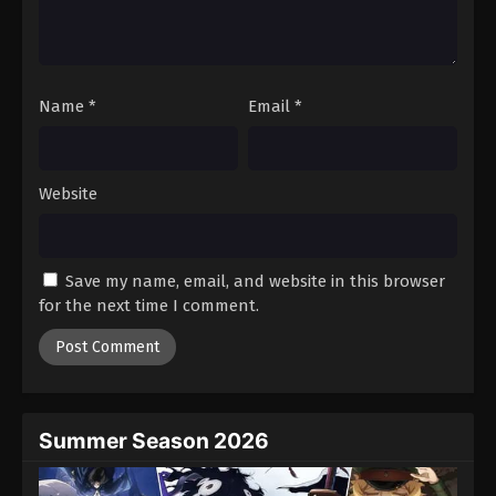
Battle Through The Heavens 5th Season
Episode 84
Eps 84 - Episode 84 - August 18, 2025
Name
*
Email
*
Battle Through The Heavens 5th Season
Episode 85
Eps 85 - Episode 85 - August 18, 2025
Website
Battle Through The Heavens 5th Season
Episode 86
Save my name, email, and website in this browser
Eps 86 - Episode 86 - August 18, 2025
for the next time I comment.
Battle Through The Heavens 5th Season
Episode 87
Eps 87 - Episode 87 - August 18, 2025
Summer Season 2026
Battle Through The Heavens 5th Season
Episode 88