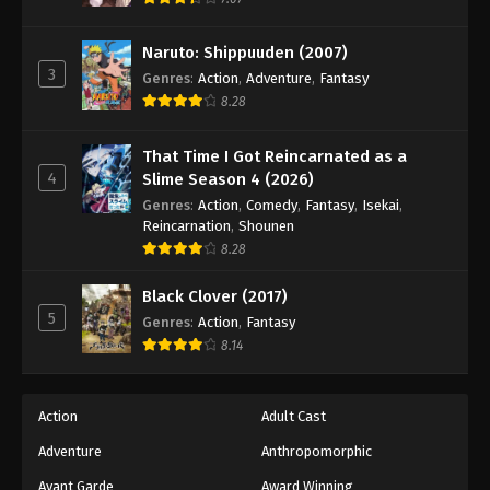
Eps 93 - Episode 93 - August 18, 2025
Naruto: Shippuuden (2007)
3
Battle Through The Heavens 5th Season
Genres
:
Action
,
Adventure
,
Fantasy
Episode 94
8.28
Eps 94 - Episode 94 - August 18, 2025
That Time I Got Reincarnated as a
4
Slime Season 4 (2026)
Battle Through The Heavens 5th Season
Episode 95
Genres
:
Action
,
Comedy
,
Fantasy
,
Isekai
,
Reincarnation
,
Shounen
Eps 95 - Episode 95 - August 18, 2025
8.28
Battle Through The Heavens 5th Season
Black Clover (2017)
Episode 96
5
Genres
:
Action
,
Fantasy
Eps 96 - Episode 96 - August 18, 2025
8.14
Battle Through The Heavens 5th Season
Episode 97
Action
Adult Cast
Eps 97 - Episode 97 - August 18, 2025
Adventure
Anthropomorphic
Avant Garde
Award Winning
Battle Through The Heavens 5th Season