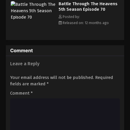
Battle Through The Heavens 5th Season
Battle Through The Heavens
Episode 79
5th Season Episode 70
Eps 79 - Episode 79 - August 18, 2025
Posted by:
Released on: 12 months ago
Battle Through The Heavens 5th Season
Episode 80
Eps 80 - Episode 80 - August 18, 2025
Comment
Battle Through The Heavens 5th Season
Episode 81
Leave a Reply
Eps 81 - Episode 81 - August 18, 2025
Your email address will not be published.
Required
Battle Through The Heavens 5th Season
fields are marked
*
Episode 82
Comment
*
Eps 82 - Episode 82 - August 18, 2025
Battle Through The Heavens 5th Season
Episode 83
Eps 83 - Episode 83 - August 18, 2025