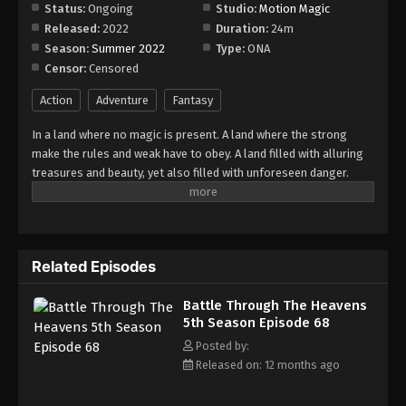
Episode 74
Status:
Ongoing
Studio:
Motion Magic
Released:
2022
Duration:
24m
Eps 74 - Episode 74 - August 18, 2025
Season:
Summer 2022
Type:
ONA
Censor:
Censored
Battle Through The Heavens 5th Season
Episode 75
Action
Adventure
Fantasy
Eps 75 - Episode 75 - August 18, 2025
In a land where no magic is present. A land where the strong
make the rules and weak have to obey. A land filled with alluring
Battle Through The Heavens 5th Season
treasures and beauty, yet also filled with unforeseen danger.
Episode 76
Three years ago, Xiao Yan, who had shown talents none had seen
Eps 76 - Episode 76 - August 18, 2025
in decades, suddenly lost everything. His powers, his reputation,
and his promise to his mother. What sorcery has caused him to
Battle Through The Heavens 5th Season
lose all of his powers? And why has his fiancee suddenly shown
Episode 77
Related Episodes
up?
Eps 77 - Episode 77 - August 18, 2025
Battle Through The Heavens
5th Season Episode 68
Battle Through The Heavens 5th Season
Episode 78
Posted by:
Released on: 12 months ago
Eps 78 - Episode 78 - August 18, 2025