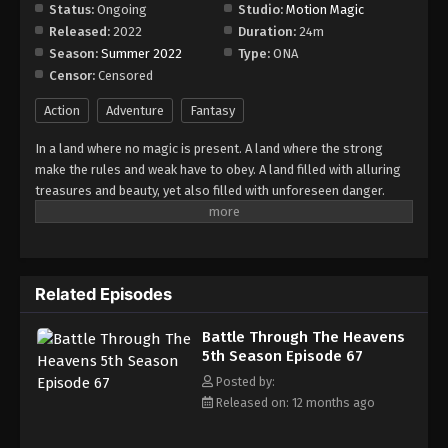
Episode 73
Status:
Ongoing
Studio:
Motion Magic
Released:
2022
Duration:
24m
Eps 73 - Episode 73 - August 18, 2025
Season:
Summer 2022
Type:
ONA
Censor:
Censored
Battle Through The Heavens 5th Season
Episode 74
Action
Adventure
Fantasy
Eps 74 - Episode 74 - August 18, 2025
In a land where no magic is present. A land where the strong
make the rules and weak have to obey. A land filled with alluring
Battle Through The Heavens 5th Season
treasures and beauty, yet also filled with unforeseen danger.
Episode 75
Three years ago, Xiao Yan, who had shown talents none had seen
Eps 75 - Episode 75 - August 18, 2025
in decades, suddenly lost everything. His powers, his reputation,
and his promise to his mother. What sorcery has caused him to
Battle Through The Heavens 5th Season
lose all of his powers? And why has his fiancee suddenly shown
Episode 76
Related Episodes
up?
Eps 76 - Episode 76 - August 18, 2025
Battle Through The Heavens
5th Season Episode 67
Battle Through The Heavens 5th Season
Episode 77
Posted by:
Released on: 12 months ago
Eps 77 - Episode 77 - August 18, 2025