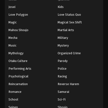
Battle Through The Heavens 5th Season
Josei
Kids
Episode 102
Love Polygon
Love Status Quo
Eps 102 - Episode 102 - August 18, 2025
Magic
Magical Sex Shift
Battle Through The Heavens 5th Season
Mahou Shoujo
Martial Arts
Episode 103
Mecha
Military
Eps 103 - Episode 103 - August 18, 2025
Music
Mystery
Battle Through The Heavens 5th Season
Mythology
Organized Crime
Episode 104
Otaku Culture
Parody
Eps 104 - Episode 104 - August 18, 2025
Performing Arts
Police
Battle Through The Heavens 5th Season
Psychological
Racing
Episode 105
Reincarnation
Reverse Harem
Eps 105 - Episode 105 - August 18, 2025
Romance
Samurai
Battle Through The Heavens 5th Season
School
Sci-Fi
Episode 106
Seinen
Shoujo
Eps 106 - Episode 106 - August 18, 2025