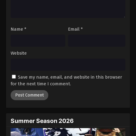
Battle Through The Heavens 5th Season
Episode 83
Eps 83 - Episode 83 - August 18, 2025
Name
*
Email
*
Battle Through The Heavens 5th Season
Episode 84
Eps 84 - Episode 84 - August 18, 2025
Website
Battle Through The Heavens 5th Season
Episode 85
Save my name, email, and website in this browser
Eps 85 - Episode 85 - August 18, 2025
for the next time I comment.
Battle Through The Heavens 5th Season
Episode 86
Eps 86 - Episode 86 - August 18, 2025
Summer Season 2026
Battle Through The Heavens 5th Season
Episode 87