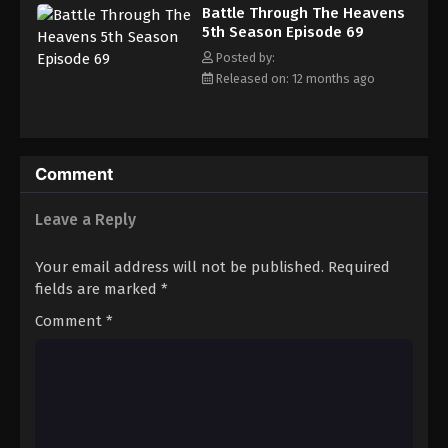
Battle Through The Heavens 5th Season
Battle Through The Heavens
Episode 78
5th Season Episode 69
Eps 78 - Episode 78 - August 18, 2025
Posted by:
Released on: 12 months ago
Battle Through The Heavens 5th Season
Episode 79
Eps 79 - Episode 79 - August 18, 2025
Comment
Battle Through The Heavens 5th Season
Episode 80
Leave a Reply
Eps 80 - Episode 80 - August 18, 2025
Your email address will not be published.
Required
Battle Through The Heavens 5th Season
fields are marked
*
Episode 81
Comment
*
Eps 81 - Episode 81 - August 18, 2025
Battle Through The Heavens 5th Season
Episode 82
Eps 82 - Episode 82 - August 18, 2025