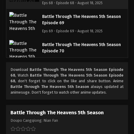
Eps 68 - Episode 68 - August 18, 2025
Battle Through The Heavens 5th Season
Episode 69
Eps 69 - Episode 69 - August 18, 2025
Battle Through The Heavens 5th Season
Episode 70
Eps 70 - Episode 70 - August 18, 2025
Download
Battle Through The Heavens 5th Season Episode
Battle Through The Heavens 5th Season
68
, Watch
Battle Through The Heavens 5th Season Episode
Episode 71
68
, don't forget to click on the like and share button. Anime
Battle Through The Heavens 5th Season
always updated at
Eps 71 - Episode 71 - August 18, 2025
animesuge. Don't forget to watch other anime updates.
Battle Through The Heavens 5th Season
Episode 72
Battle Through The Heavens 5th Season
Eps 72 - Episode 72 - August 18, 2025
Doupo Cangqiong: Nian Fan
Battle Through The Heavens 5th Season