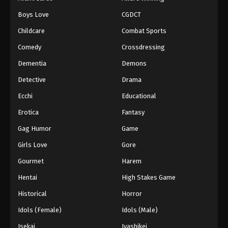
Episode 97
Boys Love
CGDCT
Eps 97 - Episode 97 - August 18, 2025
Childcare
Combat Sports
Battle Through The Heavens 5th Season
Comedy
Crossdressing
Episode 98
Dementia
Demons
Eps 98 - Episode 98 - August 18, 2025
Detective
Drama
Battle Through The Heavens 5th Season
Ecchi
Educational
Episode 99
Erotica
Fantasy
Eps 99 - Episode 99 - August 18, 2025
Gag Humor
Game
Battle Through The Heavens 5th Season
Girls Love
Gore
Episode 100
Gourmet
Harem
Eps 100 - Episode 100 - August 18, 2025
Hentai
High Stakes Game
Battle Through The Heavens 5th Season
Historical
Horror
Episode 101
Idols (Female)
Idols (Male)
Eps 101 - Episode 101 - August 18, 2025
Isekai
Iyashikei