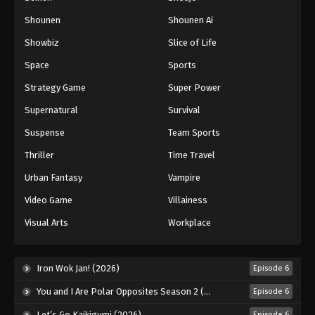
Shounen
Shounen Ai
Battle Through The Heavens 5th Season
Showbiz
Slice of Life
Episode 107
Eps 107 - Episode 107 - August 18, 2025
Space
Sports
Strategy Game
Super Power
Battle Through The Heavens 5th Season
Supernatural
Survival
Episode 108
Eps 108 - Episode 108 - August 18, 2025
Suspense
Team Sports
Thriller
Time Travel
Battle Through The Heavens 5th Season
Episode 109
Urban Fantasy
Vampire
Eps 109 - Episode 109 - August 18, 2025
Video Game
Villainess
Visual Arts
Workplace
Battle Through The Heavens 5th Season
Episode 110
Eps 110 - Episode 110 - August 18, 2025
Iron Wok Jan! (2026)
Episode 6
You and I Are Polar Opposites Season 2 (2026)
Episode 6
Battle Through The Heavens 5th Season
Episode 111
Let’s Go Kaikigumi (2026)
Episode 6