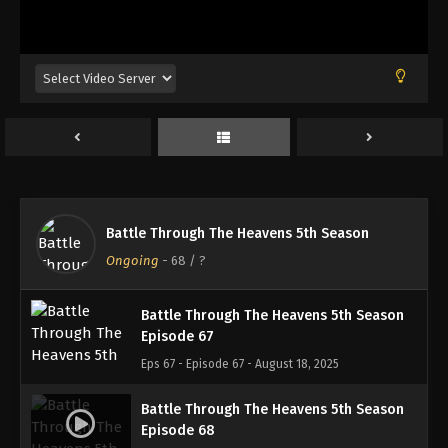
Battle Through The Heavens 5th Season
Episode 64
Eps 64 - Episode 64 - August 18, 2025
Battle Through The Heavens 5th Season
Episode 65
Eps 65 - Episode 65 - August 18, 2025
Battle Through The Heavens 5th Season
Battle Through The Heavens 5th Season
Episode 66
Ongoing
-
68
/ ?
Eps 66 - Episode 66 - August 18, 2025
Battle Through The Heavens 5th Season
Episode 67
Eps 67 - Episode 67 - August 18, 2025
Battle Through The Heavens 5th Season
Episode 68