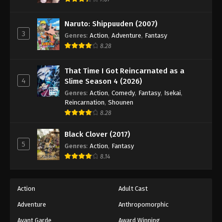
Eps 92 - Episode 92 - August 18, 2025
Naruto: Shippuuden (2007)
3
Battle Through The Heavens 5th Season
Genres
:
Action
,
Adventure
,
Fantasy
Episode 93
8.28
Eps 93 - Episode 93 - August 18, 2025
That Time I Got Reincarnated as a
4
Slime Season 4 (2026)
Battle Through The Heavens 5th Season
Episode 94
Genres
:
Action
,
Comedy
,
Fantasy
,
Isekai
,
Reincarnation
,
Shounen
Eps 94 - Episode 94 - August 18, 2025
8.28
Battle Through The Heavens 5th Season
Black Clover (2017)
Episode 95
5
Genres
:
Action
,
Fantasy
Eps 95 - Episode 95 - August 18, 2025
8.14
Battle Through The Heavens 5th Season
Episode 96
Action
Adult Cast
Eps 96 - Episode 96 - August 18, 2025
Adventure
Anthropomorphic
Avant Garde
Award Winning
Battle Through The Heavens 5th Season