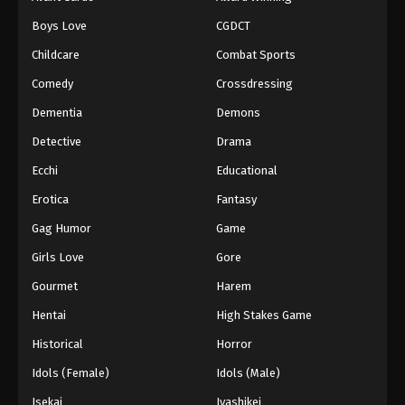
Episode 140
Boys Love
CGDCT
Eps 140 - Episode 140 - August 18, 2025
Childcare
Combat Sports
Battle Through The Heavens 5th Season
Comedy
Crossdressing
Episode 141
Dementia
Demons
Eps 141 - Episode 141 - August 18, 2025
Detective
Drama
Battle Through The Heavens 5th Season
Ecchi
Educational
Episode 142
Erotica
Fantasy
Eps 142 - Episode 142 - August 18, 2025
Gag Humor
Game
Battle Through The Heavens 5th Season
Girls Love
Gore
Episode 143
Gourmet
Harem
Eps 143 - Episode 143 - August 18, 2025
Hentai
High Stakes Game
Battle Through The Heavens 5th Season
Historical
Horror
Episode 144
Idols (Female)
Idols (Male)
Eps 144 - Episode 144 - August 18, 2025
Isekai
Iyashikei