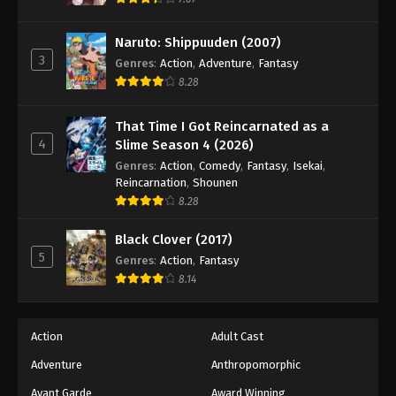
Eps 135 - Episode 135 - August 18, 2025
Naruto: Shippuuden (2007)
3
Battle Through The Heavens 5th Season
Genres
:
Action
,
Adventure
,
Fantasy
Episode 136
8.28
Eps 136 - Episode 136 - August 18, 2025
That Time I Got Reincarnated as a
4
Slime Season 4 (2026)
Battle Through The Heavens 5th Season
Episode 137
Genres
:
Action
,
Comedy
,
Fantasy
,
Isekai
,
Reincarnation
,
Shounen
Eps 137 - Episode 137 - August 18, 2025
8.28
Battle Through The Heavens 5th Season
Black Clover (2017)
Episode 138
5
Genres
:
Action
,
Fantasy
Eps 138 - Episode 138 - August 18, 2025
8.14
Battle Through The Heavens 5th Season
Episode 139
Action
Adult Cast
Eps 139 - Episode 139 - August 18, 2025
Adventure
Anthropomorphic
Avant Garde
Award Winning
Battle Through The Heavens 5th Season