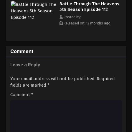
Battle Through The Heavens 5th Season
Battle Through The Heavens
Episode 121
5th Season Episode 112
Eps 121 - Episode 121 - August 18, 2025
Posted by:
Released on: 12 months ago
Battle Through The Heavens 5th Season
Episode 122
Eps 122 - Episode 122 - August 18, 2025
Comment
Battle Through The Heavens 5th Season
Episode 123
Leave a Reply
Eps 123 - Episode 123 - August 18, 2025
Your email address will not be published.
Required
Battle Through The Heavens 5th Season
fields are marked
*
Episode 124
Comment
*
Eps 124 - Episode 124 - August 18, 2025
Battle Through The Heavens 5th Season
Episode 125
Eps 125 - Episode 125 - August 18, 2025