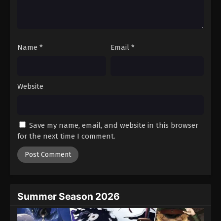
Battle Through The Heavens 5th Season
Episode 126
Eps 126 - Episode 126 - August 18, 2025
Name
*
Email
*
Battle Through The Heavens 5th Season
Episode 127
Eps 127 - Episode 127 - August 18, 2025
Website
Battle Through The Heavens 5th Season
Episode 128
Save my name, email, and website in this browser
Eps 128 - Episode 128 - August 18, 2025
for the next time I comment.
Battle Through The Heavens 5th Season
Episode 129
Eps 129 - Episode 129 - August 18, 2025
Summer Season 2026
Battle Through The Heavens 5th Season
Episode 130