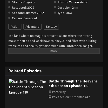
Episode 116
Status:
Ongoing
Studio:
Motion Magic
Released:
2022
Duration:
24m
Eps 116 - Episode 116 - August 18, 2025
Season:
Summer 2022
Type:
ONA
Censor:
Censored
Battle Through The Heavens 5th Season
Episode 117
Action
Adventure
Fantasy
Eps 117 - Episode 117 - August 18, 2025
In a land where no magic is present. A land where the strong
make the rules and weak have to obey. A land filled with alluring
Battle Through The Heavens 5th Season
treasures and beauty, yet also filled with unforeseen danger.
Episode 118
Three years ago, Xiao Yan, who had shown talents none had seen
Eps 118 - Episode 118 - August 18, 2025
in decades, suddenly lost everything. His powers, his reputation,
and his promise to his mother. What sorcery has caused him to
Battle Through The Heavens 5th Season
lose all of his powers? And why has his fiancee suddenly shown
Episode 119
Related Episodes
up?
Eps 119 - Episode 119 - August 18, 2025
Battle Through The Heavens
5th Season Episode 110
Battle Through The Heavens 5th Season
Episode 120
Posted by:
Released on: 12 months ago
Eps 120 - Episode 120 - August 18, 2025