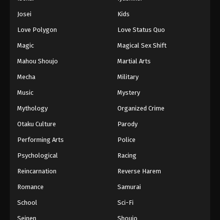
Battle Through The Heavens 5th Season
Josei
Kids
Episode 145
Love Polygon
Love Status Quo
Eps 145 - Episode 145 - August 18, 2025
Magic
Magical Sex Shift
Battle Through The Heavens 5th Season
Mahou Shoujo
Martial Arts
Episode 146
Mecha
Military
Eps 146 - Episode 146 - August 18, 2025
Music
Mystery
Battle Through The Heavens 5th Season
Mythology
Organized Crime
Episode 147
Otaku Culture
Parody
Eps 147 - Episode 147 - August 18, 2025
Performing Arts
Police
Battle Through The Heavens 5th Season
Psychological
Racing
Episode 148
Reincarnation
Reverse Harem
Eps 148 - Episode 148 - August 18, 2025
Romance
Samurai
Battle Through The Heavens 5th Season
School
Sci-Fi
Episode 149
Seinen
Shoujo
Eps 149 - Episode 149 - August 18, 2025