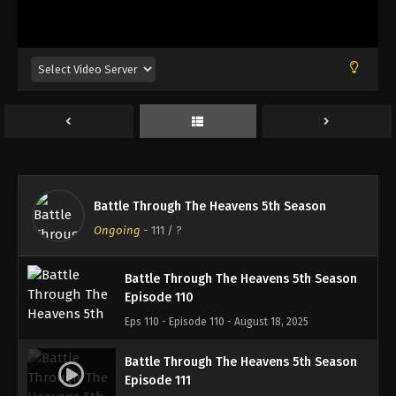
Battle Through The Heavens 5th Season
Episode 107
Eps 107 - Episode 107 - August 18, 2025
Battle Through The Heavens 5th Season
Episode 108
Eps 108 - Episode 108 - August 18, 2025
Battle Through The Heavens 5th Season
Battle Through The Heavens 5th Season
Episode 109
Ongoing
-
111
/ ?
Eps 109 - Episode 109 - August 18, 2025
Battle Through The Heavens 5th Season
Episode 110
Eps 110 - Episode 110 - August 18, 2025
Battle Through The Heavens 5th Season
Episode 111