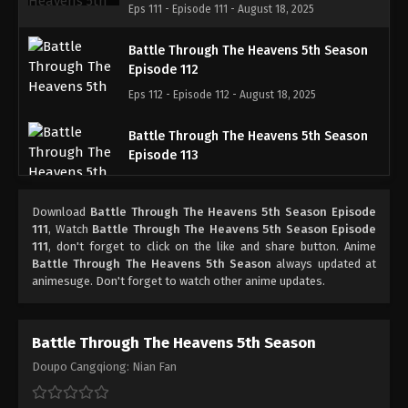
Eps 111 - Episode 111 - August 18, 2025
Battle Through The Heavens 5th Season
Episode 112
Eps 112 - Episode 112 - August 18, 2025
Battle Through The Heavens 5th Season
Episode 113
Eps 113 - Episode 113 - August 18, 2025
Download
Battle Through The Heavens 5th Season Episode
Battle Through The Heavens 5th Season
111
, Watch
Battle Through The Heavens 5th Season Episode
Episode 114
111
, don't forget to click on the like and share button. Anime
Battle Through The Heavens 5th Season
always updated at
Eps 114 - Episode 114 - August 18, 2025
animesuge. Don't forget to watch other anime updates.
Battle Through The Heavens 5th Season
Episode 115
Battle Through The Heavens 5th Season
Eps 115 - Episode 115 - August 18, 2025
Doupo Cangqiong: Nian Fan
Battle Through The Heavens 5th Season