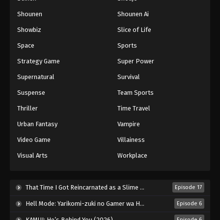
Shounen
Shounen Ai
Battle Through The Heavens 5th Season
Showbiz
Slice of Life
Episode 150
Eps 150 - Episode 150 - August 18, 2025
Space
Sports
Strategy Game
Super Power
Battle Through The Heavens 5th Season
Supernatural
Survival
Episode 151
Eps 151 - Episode 151 - August 18, 2025
Suspense
Team Sports
Thriller
Time Travel
Battle Through The Heavens 5th Season
Episode 152
Urban Fantasy
Vampire
Eps 152 - Episode 152 - August 18, 2025
Video Game
Villainess
Visual Arts
Workplace
Battle Through The Heavens 5th Season
Episode 153
Eps 153 - Episode 153 - August 18, 2025
That Time I Got Reincarnated as a Slime Season 4 (2026)
Episode 17
Hell Mode: Yarikomi-zuki no Gamer wa Haisettei no Isekai de Musou Suru 2nd Season (2026)
Episode 6
Battle Through The Heavens 5th Season
Episode 154
KAMUI: He’s Behind You (2026)
Episode 6