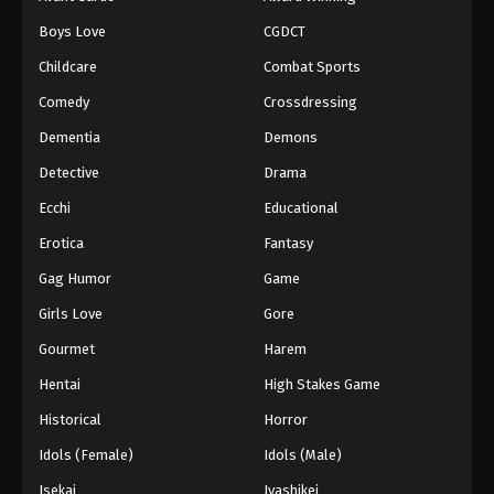
Episode 68
Boys Love
CGDCT
Eps 68 - Episode 68 - August 18, 2025
Childcare
Combat Sports
Battle Through The Heavens 5th Season
Comedy
Crossdressing
Episode 69
Dementia
Demons
Eps 69 - Episode 69 - August 18, 2025
Detective
Drama
Battle Through The Heavens 5th Season
Ecchi
Educational
Episode 70
Erotica
Fantasy
Eps 70 - Episode 70 - August 18, 2025
Gag Humor
Game
Battle Through The Heavens 5th Season
Girls Love
Gore
Episode 71
Gourmet
Harem
Eps 71 - Episode 71 - August 18, 2025
Hentai
High Stakes Game
Battle Through The Heavens 5th Season
Historical
Horror
Episode 72
Idols (Female)
Idols (Male)
Eps 72 - Episode 72 - August 18, 2025
Isekai
Iyashikei