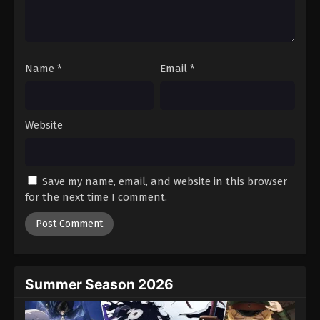
Battle Through The Heavens 5th Season
Episode 54
Eps 54 - Episode 54 - August 18, 2025
Name
*
Email
*
Battle Through The Heavens 5th Season
Episode 55
Eps 55 - Episode 55 - August 18, 2025
Website
Battle Through The Heavens 5th Season
Episode 56
Save my name, email, and website in this browser
Eps 56 - Episode 56 - August 18, 2025
for the next time I comment.
Battle Through The Heavens 5th Season
Episode 57
Eps 57 - Episode 57 - August 18, 2025
Summer Season 2026
Battle Through The Heavens 5th Season
Episode 58