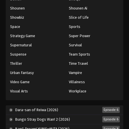
Shounen
Shounen Ai
Battle Through The Heavens 5th Season
Showbiz
Slice of Life
Episode 78
Eps 78 - Episode 78 - August 18, 2025
Space
Sports
Strategy Game
Super Power
Battle Through The Heavens 5th Season
Supernatural
Survival
Episode 79
Eps 79 - Episode 79 - August 18, 2025
Suspense
Team Sports
Thriller
Time Travel
Battle Through The Heavens 5th Season
Episode 80
Urban Fantasy
Vampire
Eps 80 - Episode 80 - August 18, 2025
Video Game
Villainess
Visual Arts
Workplace
Battle Through The Heavens 5th Season
Episode 81
Eps 81 - Episode 81 - August 18, 2025
Dara-san of Reiwa (2026)
Episode 6
Bungo Stray Dogs Wan! 2 (2026)
Episode 6
Battle Through The Heavens 5th Season
Episode 82
BanG Dream! YUME∞MITA (2026)
Episode 8