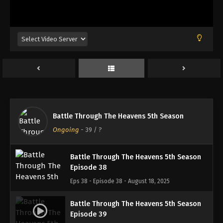
Battle Through The Heavens 5th Season
Episode 35
Eps 35 - Episode 35 - August 18, 2025
Battle Through The Heavens 5th Season
Episode 36
Eps 36 - Episode 36 - August 18, 2025
Battle Through The Heavens 5th Season
Battle Through The Heavens 5th Season
Episode 37
Ongoing
-
39
/ ?
Eps 37 - Episode 37 - August 18, 2025
Battle Through The Heavens 5th Season
Episode 38
Eps 38 - Episode 38 - August 18, 2025
Battle Through The Heavens 5th Season
Episode 39