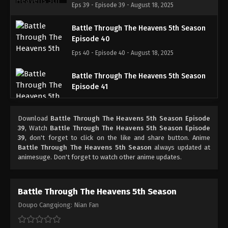
Eps 39 - Episode 39 - August 18, 2025
Battle Through The Heavens 5th Season
Episode 40
Eps 40 - Episode 40 - August 18, 2025
Battle Through The Heavens 5th Season
Episode 41
Eps 41 - Episode 41 - August 18, 2025
Download
Battle Through The Heavens 5th Season Episode
Battle Through The Heavens 5th Season
39
, Watch
Battle Through The Heavens 5th Season Episode
Episode 42
39
, don't forget to click on the like and share button. Anime
Battle Through The Heavens 5th Season
always updated at
Eps 42 - Episode 42 - August 18, 2025
animesuge. Don't forget to watch other anime updates.
Battle Through The Heavens 5th Season
Episode 43
Battle Through The Heavens 5th Season
Eps 43 - Episode 43 - August 18, 2025
Doupo Cangqiong: Nian Fan
Battle Through The Heavens 5th Season