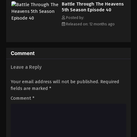
Battle Through The Heavens 5th Season
Battle Through The Heavens
Episode 49
5th Season Episode 40
Eps 49 - Episode 49 - August 18, 2025
Posted by:
Released on: 12 months ago
Battle Through The Heavens 5th Season
Episode 50
Eps 50 - Episode 50 - August 18, 2025
Comment
Battle Through The Heavens 5th Season
Episode 51
Leave a Reply
Eps 51 - Episode 51 - August 18, 2025
Your email address will not be published.
Required
Battle Through The Heavens 5th Season
fields are marked
*
Episode 52
Comment
*
Eps 52 - Episode 52 - August 18, 2025
Battle Through The Heavens 5th Season
Episode 53
Eps 53 - Episode 53 - August 18, 2025