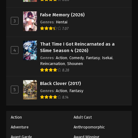
Eps 63 - Episode 63 - August 18, 2025
False Memory (2026)
3
Battle Through The Heavens 5th Season
Genres
:
Hentai
Episode 64
7.07
Eps 64 - Episode 64 - August 18, 2025
That Time I Got Reincarnated as a
4
Slime Season 4 (2026)
Battle Through The Heavens 5th Season
Episode 65
Genres
:
Action
,
Comedy
,
Fantasy
,
Isekai
,
Reincarnation
,
Shounen
Eps 65 - Episode 65 - August 18, 2025
8.28
Battle Through The Heavens 5th Season
Black Clover (2017)
Episode 66
5
Genres
:
Action
,
Fantasy
Eps 66 - Episode 66 - August 18, 2025
8.14
Battle Through The Heavens 5th Season
Episode 67
Action
Adult Cast
Eps 67 - Episode 67 - August 18, 2025
Adventure
Anthropomorphic
Avant Garde
Award Winning
Battle Through The Heavens 5th Season