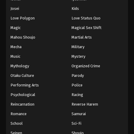
Battle Through The Heavens 5th Season
Josei
Kids
Episode 73
Love Polygon
Love Status Quo
Eps 73 - Episode 73 - August 18, 2025
Magic
Magical Sex Shift
Battle Through The Heavens 5th Season
Mahou Shoujo
Martial Arts
Episode 74
Mecha
Military
Eps 74 - Episode 74 - August 18, 2025
Music
Mystery
Battle Through The Heavens 5th Season
Mythology
Organized Crime
Episode 75
Otaku Culture
Parody
Eps 75 - Episode 75 - August 18, 2025
Performing Arts
Police
Battle Through The Heavens 5th Season
Psychological
Racing
Episode 76
Reincarnation
Reverse Harem
Eps 76 - Episode 76 - August 18, 2025
Romance
Samurai
Battle Through The Heavens 5th Season
School
Sci-Fi
Episode 77
Seinen
Shoujo
Eps 77 - Episode 77 - August 18, 2025