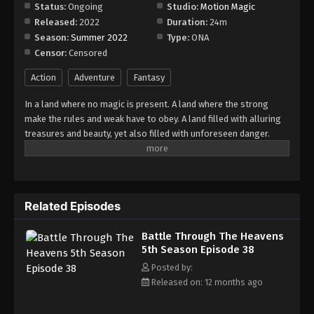
Episode 44
Status:
Ongoing
Studio:
Motion Magic
Released:
2022
Duration:
24m
Eps 44 - Episode 44 - August 18, 2025
Season:
Summer 2022
Type:
ONA
Censor:
Censored
Battle Through The Heavens 5th Season
Episode 45
Action
Adventure
Fantasy
Eps 45 - Episode 45 - August 18, 2025
In a land where no magic is present. A land where the strong
make the rules and weak have to obey. A land filled with alluring
Battle Through The Heavens 5th Season
treasures and beauty, yet also filled with unforeseen danger.
Episode 46
Three years ago, Xiao Yan, who had shown talents none had seen
Eps 46 - Episode 46 - August 18, 2025
in decades, suddenly lost everything. His powers, his reputation,
and his promise to his mother. What sorcery has caused him to
Battle Through The Heavens 5th Season
lose all of his powers? And why has his fiancee suddenly shown
Episode 47
Related Episodes
up?
Eps 47 - Episode 47 - August 18, 2025
Battle Through The Heavens
5th Season Episode 38
Battle Through The Heavens 5th Season
Episode 48
Posted by:
Released on: 12 months ago
Eps 48 - Episode 48 - August 18, 2025