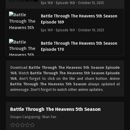
Eps 168 - Episode 168 - October 13, 2025
Battle Through The Heavens 5th Season
Episode 169
Eps 169 - Episode 169 - October 19, 2025
Battle Through The Heavens 5th Season
Episode 170
Eps 170 - Episode 170 - October 26, 2025
Download
Battle Through The Heavens 5th Season Episode
Battle Through The Heavens 5th Season
168
, Watch
Battle Through The Heavens 5th Season Episode
Episode 171
168
, don't forget to click on the like and share button. Anime
Battle Through The Heavens 5th Season
always updated at
Eps 171 - Episode 171 - November 2, 2025
animesuge. Don't forget to watch other anime updates.
Battle Through The Heavens 5th Season
Episode 172
Battle Through The Heavens 5th Season
Eps 172 - Episode 172 - November 9, 2025
Doupo Cangqiong: Nian Fan
Battle Through The Heavens 5th Season