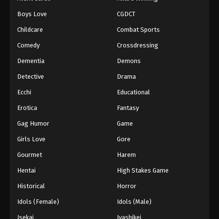
Boys Love
CGDCT
Childcare
Combat Sports
Comedy
Crossdressing
Dementia
Demons
Detective
Drama
Ecchi
Educational
Erotica
Fantasy
Gag Humor
Game
Girls Love
Gore
Gourmet
Harem
Hentai
High Stakes Game
Historical
Horror
Idols (Female)
Idols (Male)
Isekai
Iyashikei