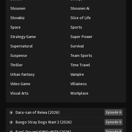
Shounen
Shounen Ai
Showbiz
Slice of Life
Space
Sports
Strategy Game
Super Power
Supernatural
Survival
Suspense
Team Sports
Thriller
Time Travel
Urban Fantasy
Vampire
Video Game
Villainess
Visual Arts
Workplace
Dara-san of Reiwa (2026)
Episode 6
Bungo Stray Dogs Wan! 2 (2026)
Episode 6
BanG Dream! YUME∞MITA (2026)
Episode 8