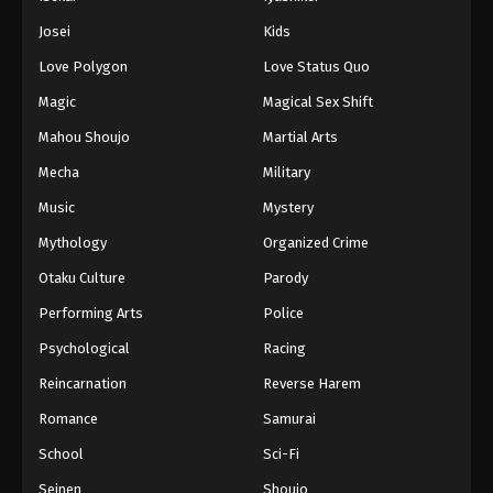
Josei
Kids
Love Polygon
Love Status Quo
Magic
Magical Sex Shift
Mahou Shoujo
Martial Arts
Mecha
Military
Music
Mystery
Mythology
Organized Crime
Otaku Culture
Parody
Performing Arts
Police
Psychological
Racing
Reincarnation
Reverse Harem
Romance
Samurai
School
Sci-Fi
Seinen
Shoujo