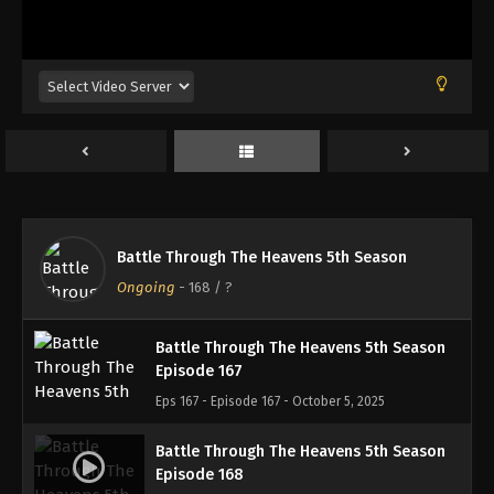
Battle Through The Heavens 5th Season
Episode 164
Eps 164 - Episode 164 - September 14, 2025
Battle Through The Heavens 5th Season
Episode 165
Eps 165 - Episode 165 - September 21, 2025
Battle Through The Heavens 5th Season
Battle Through The Heavens 5th Season
Episode 166
Ongoing
-
168
/ ?
Eps 166 - Episode 166 - October 1, 2025
Battle Through The Heavens 5th Season
Episode 167
Eps 167 - Episode 167 - October 5, 2025
Battle Through The Heavens 5th Season
Episode 168