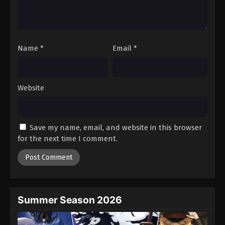
Battle Through The Heavens 5th Season
Episode 183
Eps 183 - Episode 183 - January 26, 2026
Name
*
Email
*
Battle Through The Heavens 5th Season
Episode 184
Eps 184 - Episode 184 - February 1, 2026
Website
Battle Through The Heavens 5th Season
Episode 185
Save my name, email, and website in this browser
Eps 185 - Episode 185 - February 8, 2026
for the next time I comment.
Battle Through The Heavens 5th Season
Episode 100
Eps 100 - Episode 100 - February 15, 2026
Summer Season 2026
Battle Through The Heavens 5th Season
Episode 186