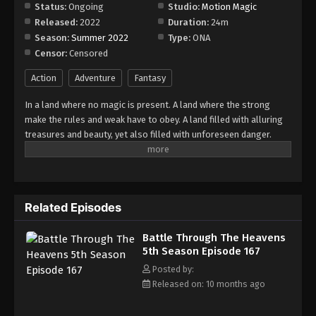
Episode 173
Status:
Ongoing
Studio:
Motion Magic
Released:
2022
Duration:
24m
Eps 173 - Episode 173 - November 16, 2025
Season:
Summer 2022
Type:
ONA
Censor:
Censored
Battle Through The Heavens 5th Season
Episode 174
Action
Adventure
Fantasy
Eps 174 - Episode 174 - November 23, 2025
In a land where no magic is present. A land where the strong
make the rules and weak have to obey. A land filled with alluring
Battle Through The Heavens 5th Season
treasures and beauty, yet also filled with unforeseen danger.
Episode 175
Three years ago, Xiao Yan, who had shown talents none had seen
Eps 175 - Episode 175 - December 7, 2025
in decades, suddenly lost everything. His powers, his reputation,
and his promise to his mother. What sorcery has caused him to
Battle Through The Heavens 5th Season
lose all of his powers? And why has his fiancee suddenly shown
Episode 176
Related Episodes
up?
Eps 176 - Episode 176 - December 7, 2025
Battle Through The Heavens
5th Season Episode 167
Battle Through The Heavens 5th Season
Episode 177
Posted by:
Released on: 10 months ago
Eps 177 - Episode 177 - December 16, 2025