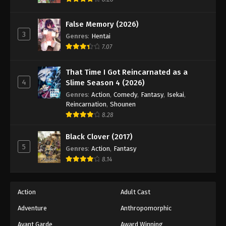
Eps 191 - Episode 191 - March 22, 2026
False Memory (2026)
3
Battle Through The Heavens 5th Season
Genres
:
Hentai
Episode 192
7.07
Eps 192 - Episode 192 - March 29, 2026
That Time I Got Reincarnated as a
4
Slime Season 4 (2026)
Battle Through The Heavens 5th Season
Episode 193
Genres
:
Action
,
Comedy
,
Fantasy
,
Isekai
,
Reincarnation
,
Shounen
Eps 193 - Episode 193 - April 5, 2026
8.28
Battle Through The Heavens 5th Season
Black Clover (2017)
Episode 194
5
Genres
:
Action
,
Fantasy
Eps 194 - Episode 194 - April 12, 2026
8.14
Battle Through The Heavens 5th Season
Episode 195
Action
Adult Cast
Eps 195 - Episode 195 - April 19, 2026
Adventure
Anthropomorphic
Avant Garde
Award Winning