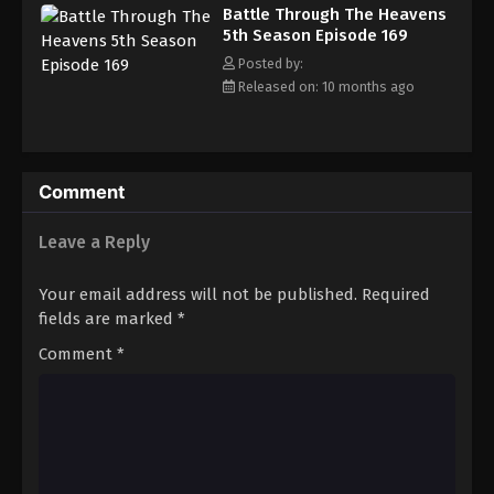
Battle Through The Heavens 5th Season
Battle Through The Heavens
Episode 178
5th Season Episode 169
Eps 178 - Episode 178 - December 22, 2025
Posted by:
Released on: 10 months ago
Battle Through The Heavens 5th Season
Episode 179
Eps 179 - Episode 179 - December 28, 2025
Comment
Battle Through The Heavens 5th Season
Episode 180
Leave a Reply
Eps 180 - Episode 180 - January 5, 2026
Your email address will not be published.
Required
Battle Through The Heavens 5th Season
fields are marked
*
Episode 181
Comment
*
Eps 181 - Episode 181 - January 11, 2026
Battle Through The Heavens 5th Season
Episode 182
Eps 182 - Episode 182 - January 19, 2026