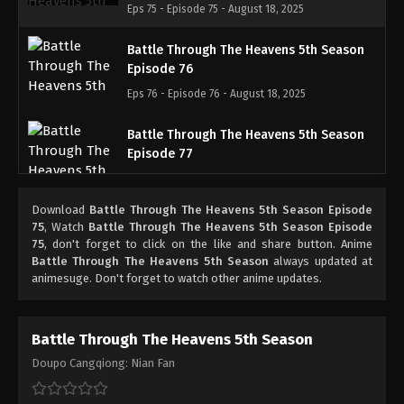
Eps 75 - Episode 75 - August 18, 2025
Battle Through The Heavens 5th Season
Episode 76
Eps 76 - Episode 76 - August 18, 2025
Battle Through The Heavens 5th Season
Episode 77
Eps 77 - Episode 77 - August 18, 2025
Download
Battle Through The Heavens 5th Season Episode
Battle Through The Heavens 5th Season
75
, Watch
Battle Through The Heavens 5th Season Episode
Episode 78
75
, don't forget to click on the like and share button. Anime
Battle Through The Heavens 5th Season
always updated at
Eps 78 - Episode 78 - August 18, 2025
animesuge. Don't forget to watch other anime updates.
Battle Through The Heavens 5th Season
Episode 79
Battle Through The Heavens 5th Season
Eps 79 - Episode 79 - August 18, 2025
Doupo Cangqiong: Nian Fan
Battle Through The Heavens 5th Season