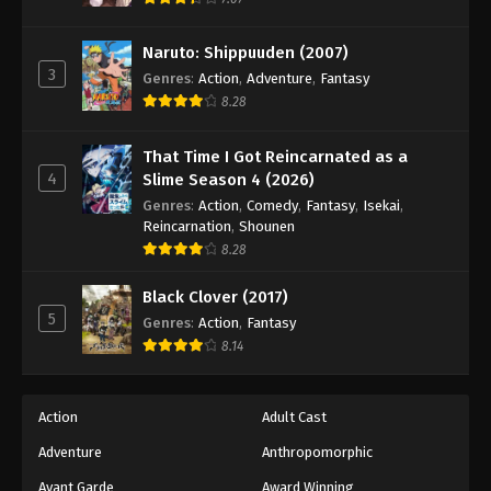
Eps 99 - Episode 99 - August 18, 2025
Naruto: Shippuuden (2007)
3
Battle Through The Heavens 5th Season
Genres
:
Action
,
Adventure
,
Fantasy
Episode 100
8.28
Eps 100 - Episode 100 - August 18, 2025
That Time I Got Reincarnated as a
4
Slime Season 4 (2026)
Battle Through The Heavens 5th Season
Episode 101
Genres
:
Action
,
Comedy
,
Fantasy
,
Isekai
,
Reincarnation
,
Shounen
Eps 101 - Episode 101 - August 18, 2025
8.28
Battle Through The Heavens 5th Season
Black Clover (2017)
Episode 102
5
Genres
:
Action
,
Fantasy
Eps 102 - Episode 102 - August 18, 2025
8.14
Battle Through The Heavens 5th Season
Episode 103
Action
Adult Cast
Eps 103 - Episode 103 - August 18, 2025
Adventure
Anthropomorphic
Avant Garde
Award Winning
Battle Through The Heavens 5th Season