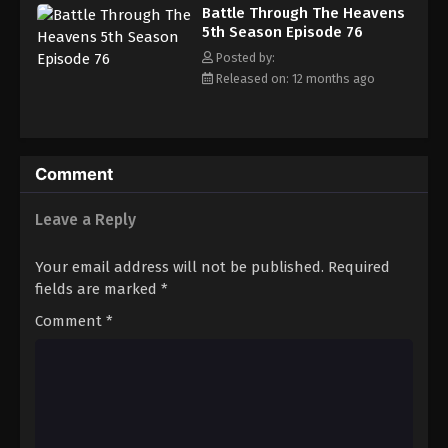
Battle Through The Heavens 5th Season
Battle Through The Heavens
Episode 85
5th Season Episode 76
Eps 85 - Episode 85 - August 18, 2025
Posted by:
Released on: 12 months ago
Battle Through The Heavens 5th Season
Episode 86
Eps 86 - Episode 86 - August 18, 2025
Comment
Battle Through The Heavens 5th Season
Episode 87
Leave a Reply
Eps 87 - Episode 87 - August 18, 2025
Your email address will not be published.
Required
Battle Through The Heavens 5th Season
fields are marked
*
Episode 88
Comment
*
Eps 88 - Episode 88 - August 18, 2025
Battle Through The Heavens 5th Season
Episode 89
Eps 89 - Episode 89 - August 18, 2025