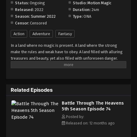
Episode 80
Status:
Ongoing
Studio:
Motion Magic
Released:
2022
Duration:
24m
Eps 80 - Episode 80 - August 18, 2025
Season:
Summer 2022
Type:
ONA
Censor:
Censored
Battle Through The Heavens 5th Season
Episode 81
Action
Adventure
Fantasy
Eps 81 - Episode 81 - August 18, 2025
In a land where no magic is present. A land where the strong
make the rules and weak have to obey. A land filled with alluring
Battle Through The Heavens 5th Season
treasures and beauty, yet also filled with unforeseen danger.
Episode 82
Three years ago, Xiao Yan, who had shown talents none had seen
Eps 82 - Episode 82 - August 18, 2025
in decades, suddenly lost everything. His powers, his reputation,
and his promise to his mother. What sorcery has caused him to
Battle Through The Heavens 5th Season
lose all of his powers? And why has his fiancee suddenly shown
Episode 83
Related Episodes
up?
Eps 83 - Episode 83 - August 18, 2025
Battle Through The Heavens
5th Season Episode 74
Battle Through The Heavens 5th Season
Episode 84
Posted by:
Released on: 12 months ago
Eps 84 - Episode 84 - August 18, 2025