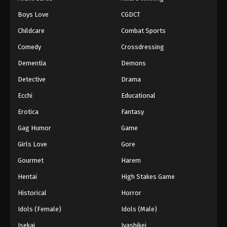
Episode 104
Boys Love
CGDCT
Eps 104 - Episode 104 - August 18, 2025
Childcare
Combat Sports
Battle Through The Heavens 5th Season
Comedy
Crossdressing
Episode 105
Dementia
Demons
Eps 105 - Episode 105 - August 18, 2025
Detective
Drama
Battle Through The Heavens 5th Season
Ecchi
Educational
Episode 106
Erotica
Fantasy
Eps 106 - Episode 106 - August 18, 2025
Gag Humor
Game
Battle Through The Heavens 5th Season
Girls Love
Gore
Episode 107
Gourmet
Harem
Eps 107 - Episode 107 - August 18, 2025
Hentai
High Stakes Game
Battle Through The Heavens 5th Season
Historical
Horror
Episode 108
Idols (Female)
Idols (Male)
Eps 108 - Episode 108 - August 18, 2025
Isekai
Iyashikei