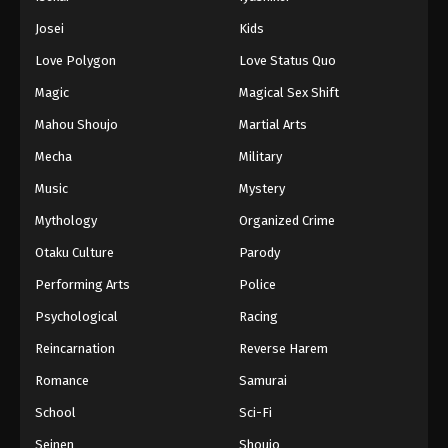
Battle Through The Heavens 5th Season
Josei
Kids
Episode 109
Love Polygon
Love Status Quo
Eps 109 - Episode 109 - August 18, 2025
Magic
Magical Sex Shift
Battle Through The Heavens 5th Season
Mahou Shoujo
Martial Arts
Episode 110
Mecha
Military
Eps 110 - Episode 110 - August 18, 2025
Music
Mystery
Battle Through The Heavens 5th Season
Mythology
Organized Crime
Episode 111
Otaku Culture
Parody
Eps 111 - Episode 111 - August 18, 2025
Performing Arts
Police
Battle Through The Heavens 5th Season
Psychological
Racing
Episode 112
Reincarnation
Reverse Harem
Eps 112 - Episode 112 - August 18, 2025
Romance
Samurai
Battle Through The Heavens 5th Season
School
Sci-Fi
Episode 113
Seinen
Shoujo
Eps 113 - Episode 113 - August 18, 2025