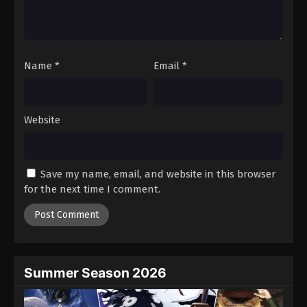
Battle Through The Heavens 5th Season
Episode 90
Eps 90 - Episode 90 - August 18, 2025
Name
*
Email
*
Battle Through The Heavens 5th Season
Episode 91
Eps 91 - Episode 91 - August 18, 2025
Website
Battle Through The Heavens 5th Season
Episode 92
Save my name, email, and website in this browser
Eps 92 - Episode 92 - August 18, 2025
for the next time I comment.
Battle Through The Heavens 5th Season
Episode 93
Eps 93 - Episode 93 - August 18, 2025
Summer Season 2026
Battle Through The Heavens 5th Season
Episode 94