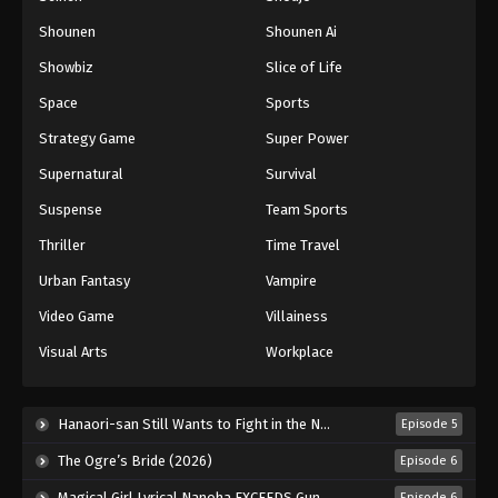
Shounen
Shounen Ai
Battle Through The Heavens 5th Season
Showbiz
Slice of Life
Episode 114
Eps 114 - Episode 114 - August 18, 2025
Space
Sports
Strategy Game
Super Power
Battle Through The Heavens 5th Season
Supernatural
Survival
Episode 115
Eps 115 - Episode 115 - August 18, 2025
Suspense
Team Sports
Thriller
Time Travel
Battle Through The Heavens 5th Season
Episode 116
Urban Fantasy
Vampire
Eps 116 - Episode 116 - August 18, 2025
Video Game
Villainess
Visual Arts
Workplace
Battle Through The Heavens 5th Season
Episode 117
Eps 117 - Episode 117 - August 18, 2025
Hanaori-san Still Wants to Fight in the Next Life (2026)
Episode 5
The Ogre’s Bride (2026)
Episode 6
Battle Through The Heavens 5th Season
Episode 118
Magical Girl Lyrical Nanoha EXCEEDS Gun Blaze Vengeance (2026)
Episode 6