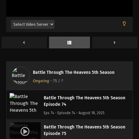
Battle Through The Heavens 5th Season
Episode 71
Eps 71 - Episode 71 - August 18, 2025
Battle Through The Heavens 5th Season
Episode 72
Eps 72 - Episode 72 - August 18, 2025
Battle Through The Heavens 5th Season
Battle Through The Heavens 5th Season
Episode 73
Ongoing
-
75
/ ?
Eps 73 - Episode 73 - August 18, 2025
Battle Through The Heavens 5th Season
Episode 74
Eps 74 - Episode 74 - August 18, 2025
Battle Through The Heavens 5th Season
Episode 75