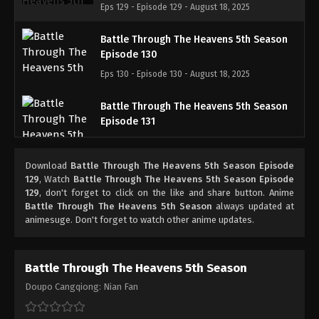
Eps 129 - Episode 129 - August 18, 2025
Battle Through The Heavens 5th Season
Episode 130
Eps 130 - Episode 130 - August 18, 2025
Battle Through The Heavens 5th Season
Episode 131
Eps 131 - Episode 131 - August 18, 2025
Download
Battle Through The Heavens 5th Season Episode
Battle Through The Heavens 5th Season
129
, Watch
Battle Through The Heavens 5th Season Episode
Episode 132
129
, don't forget to click on the like and share button. Anime
Battle Through The Heavens 5th Season
always updated at
Eps 132 - Episode 132 - August 18, 2025
animesuge. Don't forget to watch other anime updates.
Battle Through The Heavens 5th Season
Episode 133
Battle Through The Heavens 5th Season
Eps 133 - Episode 133 - August 18, 2025
Doupo Cangqiong: Nian Fan
Battle Through The Heavens 5th Season