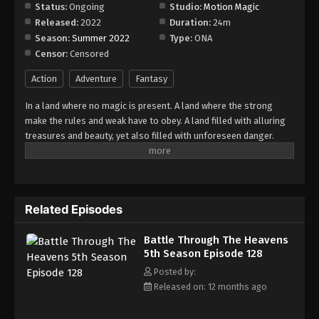
Episode 134
Status:
Ongoing
Studio:
Motion Magic
Released:
2022
Duration:
24m
Eps 134 - Episode 134 - August 18, 2025
Season:
Summer 2022
Type:
ONA
Censor:
Censored
Battle Through The Heavens 5th Season
Episode 135
Action
Adventure
Fantasy
Eps 135 - Episode 135 - August 18, 2025
In a land where no magic is present. A land where the strong
make the rules and weak have to obey. A land filled with alluring
Battle Through The Heavens 5th Season
treasures and beauty, yet also filled with unforeseen danger.
Episode 136
Three years ago, Xiao Yan, who had shown talents none had seen
Eps 136 - Episode 136 - August 18, 2025
in decades, suddenly lost everything. His powers, his reputation,
and his promise to his mother. What sorcery has caused him to
Battle Through The Heavens 5th Season
lose all of his powers? And why has his fiancee suddenly shown
Episode 137
Related Episodes
up?
Eps 137 - Episode 137 - August 18, 2025
Battle Through The Heavens
5th Season Episode 128
Battle Through The Heavens 5th Season
Episode 138
Posted by:
Released on: 12 months ago
Eps 138 - Episode 138 - August 18, 2025