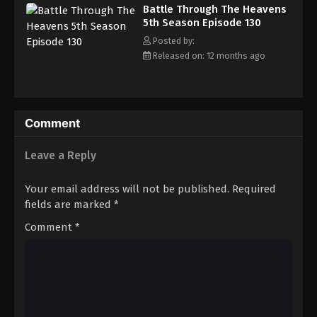
Battle Through The Heavens 5th Season
Battle Through The Heavens
Episode 139
5th Season Episode 130
Eps 139 - Episode 139 - August 18, 2025
Posted by:
Released on: 12 months ago
Battle Through The Heavens 5th Season
Episode 140
Eps 140 - Episode 140 - August 18, 2025
Comment
Battle Through The Heavens 5th Season
Episode 141
Leave a Reply
Eps 141 - Episode 141 - August 18, 2025
Your email address will not be published.
Required
Battle Through The Heavens 5th Season
fields are marked
*
Episode 142
Comment
*
Eps 142 - Episode 142 - August 18, 2025
Battle Through The Heavens 5th Season
Episode 143
Eps 143 - Episode 143 - August 18, 2025