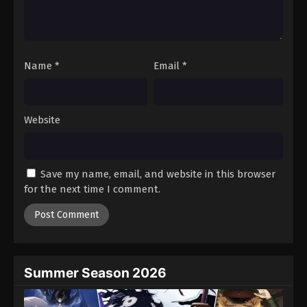
Battle Through The Heavens 5th Season
Episode 144
Eps 144 - Episode 144 - August 18, 2025
Name
*
Email
*
Battle Through The Heavens 5th Season
Episode 145
Eps 145 - Episode 145 - August 18, 2025
Website
Battle Through The Heavens 5th Season
Episode 146
Save my name, email, and website in this browser
Eps 146 - Episode 146 - August 18, 2025
for the next time I comment.
Battle Through The Heavens 5th Season
Episode 147
Eps 147 - Episode 147 - August 18, 2025
Summer Season 2026
Battle Through The Heavens 5th Season
Episode 148