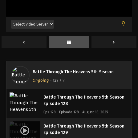
Battle Through The Heavens 5th Season
Episode 125
Eps 125 - Episode 125 - August 18, 2025
Battle Through The Heavens 5th Season
Episode 126
Eps 126 - Episode 126 - August 18, 2025
Battle Through The Heavens 5th Season
Battle Through The Heavens 5th Season
Episode 127
Ongoing
-
129
/ ?
Eps 127 - Episode 127 - August 18, 2025
Battle Through The Heavens 5th Season
Episode 128
Eps 128 - Episode 128 - August 18, 2025
Battle Through The Heavens 5th Season
Episode 129