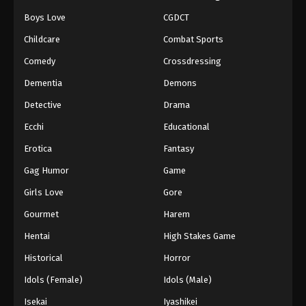
Episode 158
Boys Love
CGDCT
Eps 158 - Episode 158 - August 18, 2025
Childcare
Combat Sports
Comedy
Crossdressing
Battle Through The Heavens 5th Season
Episode 159
Dementia
Demons
Eps 159 - Episode 159 - August 18, 2025
Detective
Drama
Ecchi
Educational
Battle Through The Heavens 5th Season
Episode 160
Erotica
Fantasy
Eps 160 - Episode 160 - August 18, 2025
Gag Humor
Game
Battle Through The Heavens 5th Season
Girls Love
Gore
Episode 161
Gourmet
Harem
Eps 161 - Episode 161 - August 24, 2025
Hentai
High Stakes Game
Battle Through The Heavens 5th Season
Historical
Horror
Episode 162
Idols (Female)
Idols (Male)
Eps 162 - Episode 162 - August 31, 2025
Isekai
Iyashikei