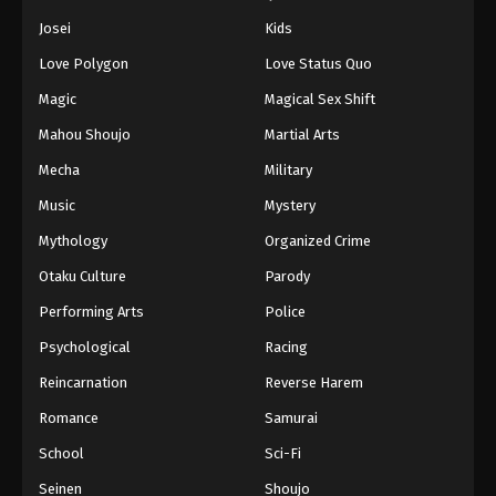
Battle Through The Heavens 5th Season
Josei
Kids
Episode 163
Love Polygon
Love Status Quo
Eps 163 - Episode 163 - September 7, 2025
Magic
Magical Sex Shift
Battle Through The Heavens 5th Season
Mahou Shoujo
Martial Arts
Episode 164
Mecha
Military
Eps 164 - Episode 164 - September 14, 2025
Music
Mystery
Battle Through The Heavens 5th Season
Mythology
Organized Crime
Episode 165
Otaku Culture
Parody
Eps 165 - Episode 165 - September 21, 2025
Performing Arts
Police
Battle Through The Heavens 5th Season
Psychological
Racing
Episode 166
Reincarnation
Reverse Harem
Eps 166 - Episode 166 - October 1, 2025
Romance
Samurai
Battle Through The Heavens 5th Season
School
Sci-Fi
Episode 167
Seinen
Shoujo
Eps 167 - Episode 167 - October 5, 2025