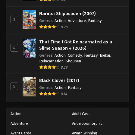
Eps 153 - Episode 153 - August 18, 2025
Naruto: Shippuuden (2007)
3
Genres
:
Action
,
Adventure
,
Fantasy
Battle Through The Heavens 5th Season
8.28
Episode 154
Eps 154 - Episode 154 - August 18, 2025
That Time I Got Reincarnated as a
4
Slime Season 4 (2026)
Battle Through The Heavens 5th Season
Genres
:
Action
,
Comedy
,
Fantasy
,
Isekai
,
Episode 155
Reincarnation
,
Shounen
Eps 155 - Episode 155 - August 18, 2025
8.28
Battle Through The Heavens 5th Season
Black Clover (2017)
Episode 156
5
Genres
:
Action
,
Fantasy
Eps 156 - Episode 156 - August 18, 2025
8.14
Battle Through The Heavens 5th Season
Episode 157
Action
Adult Cast
Eps 157 - Episode 157 - August 18, 2025
Adventure
Anthropomorphic
Avant Garde
Award Winning
Battle Through The Heavens 5th Season