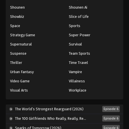
Shounen
Shounen Ai
Battle Through The Heavens 5th Season
Showbiz
Slice of Life
Episode 168
Space
Sports
Eps 168 - Episode 168 - October 13, 2025
Strategy Game
Super Power
Battle Through The Heavens 5th Season
Supernatural
Survival
Episode 169
Suspense
Team Sports
Eps 169 - Episode 169 - October 19, 2025
Thriller
Time Travel
Battle Through The Heavens 5th Season
Urban Fantasy
Vampire
Episode 170
Eps 170 - Episode 170 - October 26, 2025
Video Game
Villainess
Visual Arts
Workplace
Battle Through The Heavens 5th Season
Episode 171
Eps 171 - Episode 171 - November 2, 2025
The World’s Strongest Rearguard (2026)
Episode 6
The 100 Girlfriends Who Really, Really, Really, Really, Really Love You Season 3 (2026)
Episode 6
Battle Through The Heavens 5th Season
Episode 172
Sparks of Tomorrow (2026)
Episode 6