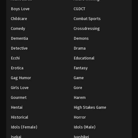
Episode 183
Boys Love
CGDCT
Eps 183 - Episode 183 - January 26, 2026
Childcare
Combat Sports
Battle Through The Heavens 5th Season
Comedy
Crossdressing
Episode 184
Dementia
Demons
Eps 184 - Episode 184 - February 1, 2026
Detective
Drama
Battle Through The Heavens 5th Season
Ecchi
Educational
Episode 185
Erotica
Fantasy
Eps 185 - Episode 185 - February 8, 2026
Gag Humor
Game
Battle Through The Heavens 5th Season
Girls Love
Gore
Episode 100
Gourmet
Harem
Eps 100 - Episode 100 - February 15, 2026
Hentai
High Stakes Game
Battle Through The Heavens 5th Season
Historical
Horror
Episode 186
Idols (Female)
Idols (Male)
Eps 186 - Episode 186 - February 23, 2026
Isekai
Iyashikei