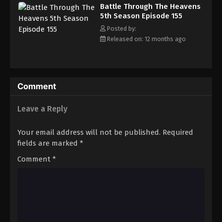
Battle Through The Heavens 5th Season
Battle Through The Heavens
Episode 164
5th Season Episode 155
Eps 164 - Episode 164 - September 14, 2025
Posted by:
Released on: 12 months ago
Battle Through The Heavens 5th Season
Episode 165
Eps 165 - Episode 165 - September 21, 2025
Comment
Battle Through The Heavens 5th Season
Episode 166
Leave a Reply
Eps 166 - Episode 166 - October 1, 2025
Your email address will not be published.
Required
Battle Through The Heavens 5th Season
fields are marked
*
Episode 167
Comment
*
Eps 167 - Episode 167 - October 5, 2025
Battle Through The Heavens 5th Season
Episode 168
Eps 168 - Episode 168 - October 13, 2025