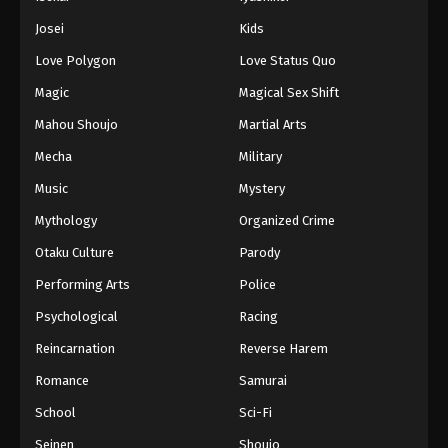
Battle Through The Heavens 5th Season
Josei
Kids
Episode 187
Love Polygon
Love Status Quo
Eps 187 - Episode 187 - February 23, 2026
Magic
Magical Sex Shift
Battle Through The Heavens 5th Season
Mahou Shoujo
Martial Arts
Episode 188
Mecha
Military
Eps 188 - Episode 188 - March 1, 2026
Music
Mystery
Battle Through The Heavens 5th Season
Mythology
Organized Crime
Episode 189
Otaku Culture
Parody
Eps 189 - Episode 189 - March 8, 2026
Performing Arts
Police
Battle Through The Heavens 5th Season
Psychological
Racing
Episode 190
Reincarnation
Reverse Harem
Eps 190 - Episode 190 - March 15, 2026
Romance
Samurai
Battle Through The Heavens 5th Season
School
Sci-Fi
Episode 191
Seinen
Shoujo
Eps 191 - Episode 191 - March 22, 2026