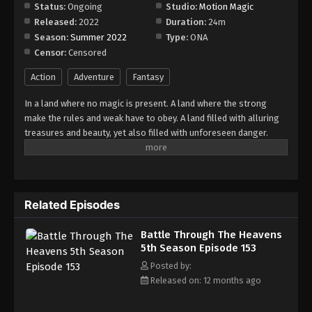
Episode 159
Status:
Ongoing
Studio:
Motion Magic
Released:
2022
Duration:
24m
Eps 159 - Episode 159 - August 18, 2025
Season:
Summer 2022
Type:
ONA
Censor:
Censored
Battle Through The Heavens 5th Season
Episode 160
Action
Adventure
Fantasy
Eps 160 - Episode 160 - August 18, 2025
In a land where no magic is present. A land where the strong
make the rules and weak have to obey. A land filled with alluring
Battle Through The Heavens 5th Season
treasures and beauty, yet also filled with unforeseen danger.
Episode 161
Three years ago, Xiao Yan, who had shown talents none had seen
Eps 161 - Episode 161 - August 24, 2025
in decades, suddenly lost everything. His powers, his reputation,
and his promise to his mother. What sorcery has caused him to
Battle Through The Heavens 5th Season
lose all of his powers? And why has his fiancee suddenly shown
Episode 162
Related Episodes
up?
Eps 162 - Episode 162 - August 31, 2025
Battle Through The Heavens
5th Season Episode 153
Battle Through The Heavens 5th Season
Episode 163
Posted by:
Released on: 12 months ago
Eps 163 - Episode 163 - September 7, 2025