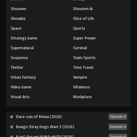
Shounen
Shounen Ai
Battle Through The Heavens 5th Season
Showbiz
Slice of Life
Episode 192
Eps 192 - Episode 192 - March 29, 2026
Space
Sports
Strategy Game
Super Power
Battle Through The Heavens 5th Season
Supernatural
Survival
Episode 193
Eps 193 - Episode 193 - April 5, 2026
Suspense
Team Sports
Thriller
Time Travel
Battle Through The Heavens 5th Season
Episode 194
Urban Fantasy
Vampire
Eps 194 - Episode 194 - April 12, 2026
Video Game
Villainess
Visual Arts
Workplace
Battle Through The Heavens 5th Season
Episode 195
Eps 195 - Episode 195 - April 19, 2026
Dara-san of Reiwa (2026)
Episode 6
Bungo Stray Dogs Wan! 2 (2026)
Episode 6
BanG Dream! YUME∞MITA (2026)
Episode 8