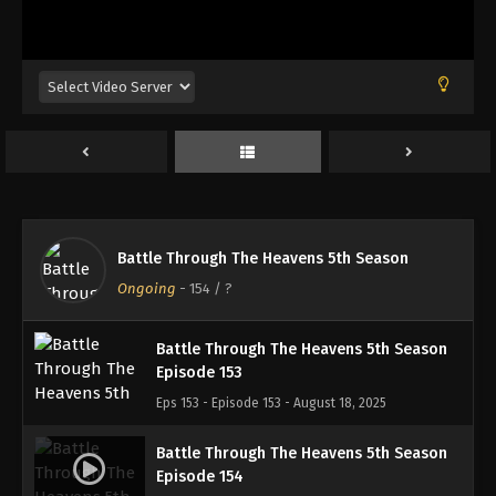
Battle Through The Heavens 5th Season
Episode 150
Eps 150 - Episode 150 - August 18, 2025
Battle Through The Heavens 5th Season
Episode 151
Eps 151 - Episode 151 - August 18, 2025
Battle Through The Heavens 5th Season
Battle Through The Heavens 5th Season
Episode 152
Ongoing
-
154
/ ?
Eps 152 - Episode 152 - August 18, 2025
Battle Through The Heavens 5th Season
Episode 153
Eps 153 - Episode 153 - August 18, 2025
Battle Through The Heavens 5th Season
Episode 154