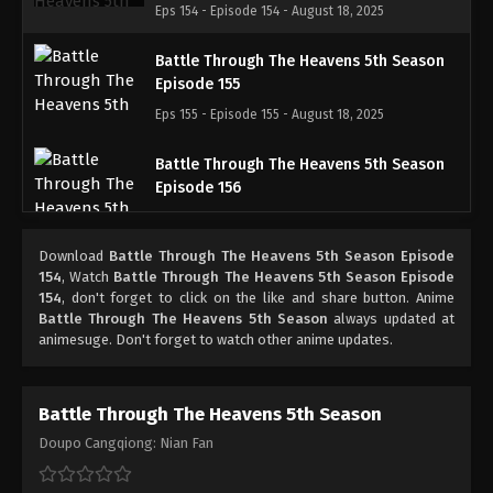
Eps 154 - Episode 154 - August 18, 2025
Battle Through The Heavens 5th Season
Episode 155
Eps 155 - Episode 155 - August 18, 2025
Battle Through The Heavens 5th Season
Episode 156
Eps 156 - Episode 156 - August 18, 2025
Download
Battle Through The Heavens 5th Season Episode
Battle Through The Heavens 5th Season
154
, Watch
Battle Through The Heavens 5th Season Episode
Episode 157
154
, don't forget to click on the like and share button. Anime
Battle Through The Heavens 5th Season
always updated at
Eps 157 - Episode 157 - August 18, 2025
animesuge. Don't forget to watch other anime updates.
Battle Through The Heavens 5th Season
Episode 158
Battle Through The Heavens 5th Season
Eps 158 - Episode 158 - August 18, 2025
Doupo Cangqiong: Nian Fan
Battle Through The Heavens 5th Season