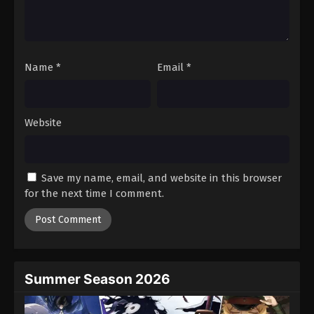
Battle Through The Heavens 5th Season
Episode 169
Eps 169 - Episode 169 - October 19, 2025
Name
*
Email
*
Battle Through The Heavens 5th Season
Episode 170
Eps 170 - Episode 170 - October 26, 2025
Website
Battle Through The Heavens 5th Season
Episode 171
Save my name, email, and website in this browser
Eps 171 - Episode 171 - November 2, 2025
for the next time I comment.
Battle Through The Heavens 5th Season
Episode 172
Eps 172 - Episode 172 - November 9, 2025
Summer Season 2026
Battle Through The Heavens 5th Season
Episode 173