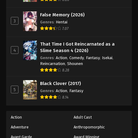
Eps 178 - Episode 178 - December 22, 2025
False Memory (2026)
3
Battle Through The Heavens 5th Season
Genres
:
Hentai
Episode 179
7.07
Eps 179 - Episode 179 - December 28, 2025
That Time I Got Reincarnated as a
4
Slime Season 4 (2026)
Battle Through The Heavens 5th Season
Episode 180
Genres
:
Action
,
Comedy
,
Fantasy
,
Isekai
,
Reincarnation
,
Shounen
Eps 180 - Episode 180 - January 5, 2026
8.28
Battle Through The Heavens 5th Season
Black Clover (2017)
Episode 181
5
Genres
:
Action
,
Fantasy
Eps 181 - Episode 181 - January 11, 2026
8.14
Battle Through The Heavens 5th Season
Episode 182
Action
Adult Cast
Eps 182 - Episode 182 - January 19, 2026
Adventure
Anthropomorphic
Avant Garde
Award Winning
Battle Through The Heavens 5th Season