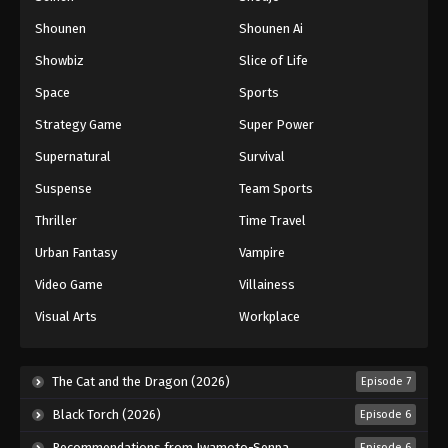
Shounen
Shounen Ai
Battle Through The Heavens 5th Season
Showbiz
Slice of Life
Episode 136
Eps 136 - Episode 136 - August 18, 2025
Space
Sports
Strategy Game
Super Power
Battle Through The Heavens 5th Season
Supernatural
Survival
Episode 137
Eps 137 - Episode 137 - August 18, 2025
Suspense
Team Sports
Thriller
Time Travel
Battle Through The Heavens 5th Season
Episode 138
Urban Fantasy
Vampire
Eps 138 - Episode 138 - August 18, 2025
Video Game
Villainess
Visual Arts
Workplace
Battle Through The Heavens 5th Season
Episode 139
Eps 139 - Episode 139 - August 18, 2025
The Cat and the Dragon (2026)
Episode 7
Black Torch (2026)
Episode 6
Battle Through The Heavens 5th Season
Episode 140
Recommendations from Iwamoto-Senpai (2026)
Episode 6