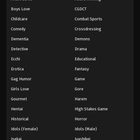
Episode 126
Boys Love
CGDCT
Eps 126 - Episode 126 - August 18, 2025
Childcare
Combat Sports
Battle Through The Heavens 5th Season
Comedy
Crossdressing
Episode 127
Dementia
Demons
Eps 127 - Episode 127 - August 18, 2025
Detective
Drama
Battle Through The Heavens 5th Season
Ecchi
Educational
Episode 128
Erotica
Fantasy
Eps 128 - Episode 128 - August 18, 2025
Gag Humor
Game
Battle Through The Heavens 5th Season
Girls Love
Gore
Episode 129
Gourmet
Harem
Eps 129 - Episode 129 - August 18, 2025
Hentai
High Stakes Game
Battle Through The Heavens 5th Season
Historical
Horror
Episode 130
Idols (Female)
Idols (Male)
Eps 130 - Episode 130 - August 18, 2025
Isekai
Iyashikei