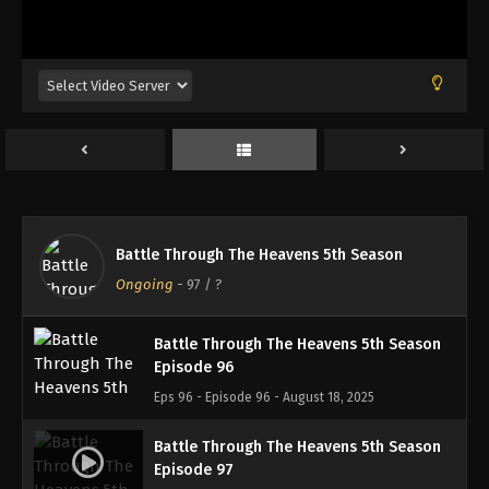
Battle Through The Heavens 5th Season
Episode 93
Eps 93 - Episode 93 - August 18, 2025
Battle Through The Heavens 5th Season
Episode 94
Eps 94 - Episode 94 - August 18, 2025
Battle Through The Heavens 5th Season
Battle Through The Heavens 5th Season
Episode 95
Ongoing
-
97
/ ?
Eps 95 - Episode 95 - August 18, 2025
Battle Through The Heavens 5th Season
Episode 96
Eps 96 - Episode 96 - August 18, 2025
Battle Through The Heavens 5th Season
Episode 97