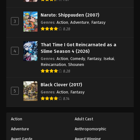
Eps 121 - Episode 121 - August 18, 2025
Naruto: Shippuuden (2007)
3
Battle Through The Heavens 5th Season
Genres
:
Action
,
Adventure
,
Fantasy
Episode 122
8.28
Eps 122 - Episode 122 - August 18, 2025
That Time I Got Reincarnated as a
4
Slime Season 4 (2026)
Battle Through The Heavens 5th Season
Episode 123
Genres
:
Action
,
Comedy
,
Fantasy
,
Isekai
,
Reincarnation
,
Shounen
Eps 123 - Episode 123 - August 18, 2025
8.28
Battle Through The Heavens 5th Season
Black Clover (2017)
Episode 124
5
Genres
:
Action
,
Fantasy
Eps 124 - Episode 124 - August 18, 2025
8.14
Battle Through The Heavens 5th Season
Episode 125
Action
Adult Cast
Eps 125 - Episode 125 - August 18, 2025
Adventure
Anthropomorphic
Avant Garde
Award Winning
Battle Through The Heavens 5th Season