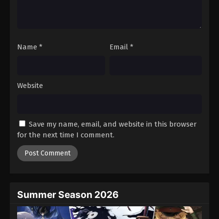
Battle Through The Heavens 5th Season
Episode 112
Eps 112 - Episode 112 - August 18, 2025
Name
*
Email
*
Battle Through The Heavens 5th Season
Episode 113
Eps 113 - Episode 113 - August 18, 2025
Website
Battle Through The Heavens 5th Season
Episode 114
Save my name, email, and website in this browser
Eps 114 - Episode 114 - August 18, 2025
for the next time I comment.
Battle Through The Heavens 5th Season
Episode 115
Eps 115 - Episode 115 - August 18, 2025
Summer Season 2026
Battle Through The Heavens 5th Season
Episode 116