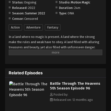
Episode 102
Status:
Ongoing
Studio:
Motion Magic
Released:
2022
Duration:
24m
Eps 102 - Episode 102 - August 18, 2025
Season:
Summer 2022
Type:
ONA
Censor:
Censored
Battle Through The Heavens 5th Season
Episode 103
Action
Adventure
Fantasy
Eps 103 - Episode 103 - August 18, 2025
In a land where no magic is present. A land where the strong
make the rules and weak have to obey. A land filled with alluring
Battle Through The Heavens 5th Season
treasures and beauty, yet also filled with unforeseen danger.
Episode 104
Three years ago, Xiao Yan, who had shown talents none had seen
Eps 104 - Episode 104 - August 18, 2025
in decades, suddenly lost everything. His powers, his reputation,
and his promise to his mother. What sorcery has caused him to
Battle Through The Heavens 5th Season
lose all of his powers? And why has his fiancee suddenly shown
Episode 105
Related Episodes
up?
Eps 105 - Episode 105 - August 18, 2025
Battle Through The Heavens
5th Season Episode 96
Battle Through The Heavens 5th Season
Episode 106
Posted by:
Released on: 12 months ago
Eps 106 - Episode 106 - August 18, 2025