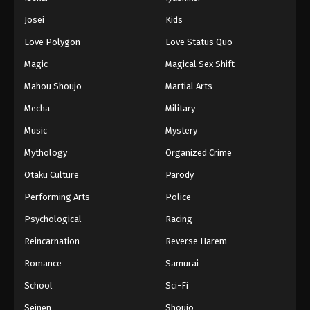
Battle Through The Heavens 5th Season
Josei
Kids
Episode 131
Love Polygon
Love Status Quo
Eps 131 - Episode 131 - August 18, 2025
Magic
Magical Sex Shift
Battle Through The Heavens 5th Season
Mahou Shoujo
Martial Arts
Episode 132
Mecha
Military
Eps 132 - Episode 132 - August 18, 2025
Music
Mystery
Battle Through The Heavens 5th Season
Mythology
Organized Crime
Episode 133
Otaku Culture
Parody
Eps 133 - Episode 133 - August 18, 2025
Performing Arts
Police
Battle Through The Heavens 5th Season
Psychological
Racing
Episode 134
Reincarnation
Reverse Harem
Eps 134 - Episode 134 - August 18, 2025
Romance
Samurai
Battle Through The Heavens 5th Season
School
Sci-Fi
Episode 135
Seinen
Shoujo
Eps 135 - Episode 135 - August 18, 2025