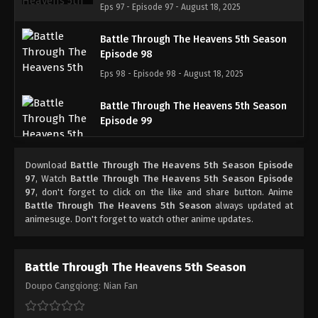
Eps 97 - Episode 97 - August 18, 2025
Battle Through The Heavens 5th Season
Episode 98
Eps 98 - Episode 98 - August 18, 2025
Battle Through The Heavens 5th Season
Episode 99
Eps 99 - Episode 99 - August 18, 2025
Download
Battle Through The Heavens 5th Season Episode
Battle Through The Heavens 5th Season
97
, Watch
Battle Through The Heavens 5th Season Episode
Episode 100
97
, don't forget to click on the like and share button. Anime
Battle Through The Heavens 5th Season
always updated at
Eps 100 - Episode 100 - August 18, 2025
animesuge. Don't forget to watch other anime updates.
Battle Through The Heavens 5th Season
Episode 101
Battle Through The Heavens 5th Season
Eps 101 - Episode 101 - August 18, 2025
Doupo Cangqiong: Nian Fan
Battle Through The Heavens 5th Season