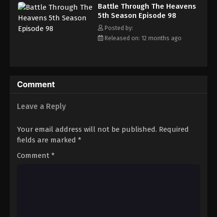
Battle Through The Heavens 5th Season
Battle Through The Heavens
Episode 107
5th Season Episode 98
Eps 107 - Episode 107 - August 18, 2025
Posted by:
Released on: 12 months ago
Battle Through The Heavens 5th Season
Episode 108
Eps 108 - Episode 108 - August 18, 2025
Comment
Battle Through The Heavens 5th Season
Episode 109
Leave a Reply
Eps 109 - Episode 109 - August 18, 2025
Your email address will not be published.
Required
Battle Through The Heavens 5th Season
fields are marked
*
Episode 110
Comment
*
Eps 110 - Episode 110 - August 18, 2025
Battle Through The Heavens 5th Season
Episode 111
Eps 111 - Episode 111 - August 18, 2025