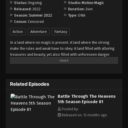
Episode 87
Status:
Ongoing
Studio:
Motion Magic
Released:
2022
Duration:
24m
Eps 87 - Episode 87 - August 18, 2025
Season:
Summer 2022
Type:
ONA
Censor:
Censored
Battle Through The Heavens 5th Season
Episode 88
Action
Adventure
Fantasy
Eps 88 - Episode 88 - August 18, 2025
In a land where no magic is present. A land where the strong
make the rules and weak have to obey. A land filled with alluring
Battle Through The Heavens 5th Season
treasures and beauty, yet also filled with unforeseen danger.
Episode 89
Three years ago, Xiao Yan, who had shown talents none had seen
Eps 89 - Episode 89 - August 18, 2025
in decades, suddenly lost everything. His powers, his reputation,
and his promise to his mother. What sorcery has caused him to
Battle Through The Heavens 5th Season
lose all of his powers? And why has his fiancee suddenly shown
Episode 90
Related Episodes
up?
Eps 90 - Episode 90 - August 18, 2025
Battle Through The Heavens
5th Season Episode 81
Battle Through The Heavens 5th Season
Episode 91
Posted by:
Released on: 12 months ago
Eps 91 - Episode 91 - August 18, 2025