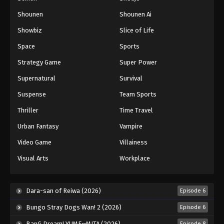
Shounen
Shounen Ai
Battle Through The Heavens 5th Season
Showbiz
Slice of Life
Episode 121
Eps 121 - Episode 121 - August 18, 2025
Space
Sports
Strategy Game
Super Power
Battle Through The Heavens 5th Season
Supernatural
Survival
Episode 122
Eps 122 - Episode 122 - August 18, 2025
Suspense
Team Sports
Thriller
Time Travel
Battle Through The Heavens 5th Season
Episode 123
Urban Fantasy
Vampire
Eps 123 - Episode 123 - August 18, 2025
Video Game
Villainess
Visual Arts
Workplace
Battle Through The Heavens 5th Season
Episode 124
Eps 124 - Episode 124 - August 18, 2025
Dara-san of Reiwa (2026)
Episode 6
Bungo Stray Dogs Wan! 2 (2026)
Episode 6
Battle Through The Heavens 5th Season
Episode 125
BanG Dream! YUME∞MITA (2026)
Episode 8