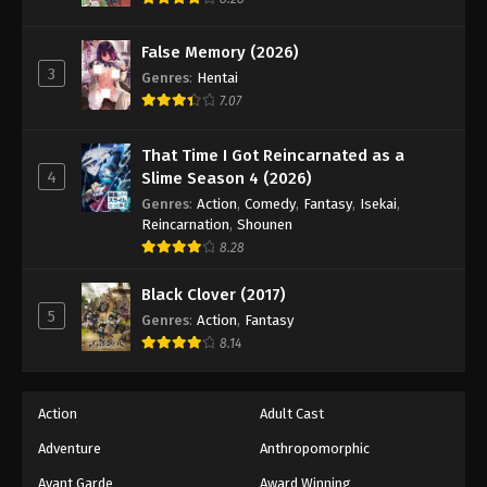
Eps 106 - Episode 106 - August 18, 2025
False Memory (2026)
3
Battle Through The Heavens 5th Season
Genres
:
Hentai
Episode 107
7.07
Eps 107 - Episode 107 - August 18, 2025
That Time I Got Reincarnated as a
4
Slime Season 4 (2026)
Battle Through The Heavens 5th Season
Episode 108
Genres
:
Action
,
Comedy
,
Fantasy
,
Isekai
,
Reincarnation
,
Shounen
Eps 108 - Episode 108 - August 18, 2025
8.28
Battle Through The Heavens 5th Season
Black Clover (2017)
Episode 109
5
Genres
:
Action
,
Fantasy
Eps 109 - Episode 109 - August 18, 2025
8.14
Battle Through The Heavens 5th Season
Episode 110
Action
Adult Cast
Eps 110 - Episode 110 - August 18, 2025
Adventure
Anthropomorphic
Avant Garde
Award Winning
Battle Through The Heavens 5th Season