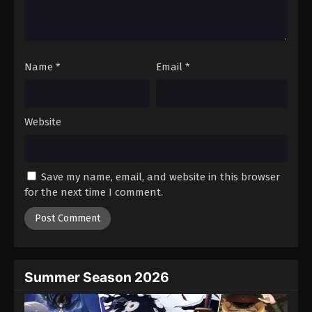
Battle Through The Heavens 5th Season
Episode 97
Eps 97 - Episode 97 - August 18, 2025
Name
*
Email
*
Battle Through The Heavens 5th Season
Episode 98
Eps 98 - Episode 98 - August 18, 2025
Website
Battle Through The Heavens 5th Season
Episode 99
Save my name, email, and website in this browser
Eps 99 - Episode 99 - August 18, 2025
for the next time I comment.
Battle Through The Heavens 5th Season
Episode 100
Eps 100 - Episode 100 - August 18, 2025
Summer Season 2026
Battle Through The Heavens 5th Season
Episode 101