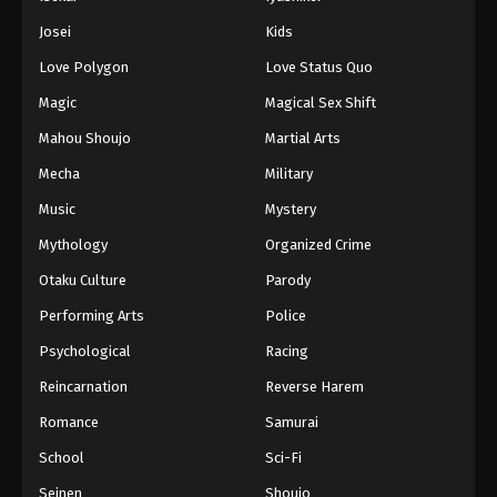
Battle Through The Heavens 5th Season
Josei
Kids
Episode 116
Love Polygon
Love Status Quo
Eps 116 - Episode 116 - August 18, 2025
Magic
Magical Sex Shift
Battle Through The Heavens 5th Season
Mahou Shoujo
Martial Arts
Episode 117
Mecha
Military
Eps 117 - Episode 117 - August 18, 2025
Music
Mystery
Battle Through The Heavens 5th Season
Mythology
Organized Crime
Episode 118
Otaku Culture
Parody
Eps 118 - Episode 118 - August 18, 2025
Performing Arts
Police
Battle Through The Heavens 5th Season
Psychological
Racing
Episode 119
Reincarnation
Reverse Harem
Eps 119 - Episode 119 - August 18, 2025
Romance
Samurai
Battle Through The Heavens 5th Season
School
Sci-Fi
Episode 120
Seinen
Shoujo
Eps 120 - Episode 120 - August 18, 2025