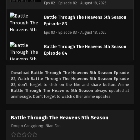
Eps 82 - Episode 82 - August 18, 2025
Battle Through The Heavens 5th Season
Episode 83
Eps 83 - Episode 83 - August 18, 2025
Battle Through The Heavens 5th Season
Episode 84
Eps 84 - Episode 84 - August 18, 2025
Download
Battle Through The Heavens 5th Season Episode
Battle Through The Heavens 5th Season
82
, Watch
Battle Through The Heavens 5th Season Episode
Episode 85
82
, don't forget to click on the like and share button. Anime
Battle Through The Heavens 5th Season
always updated at
Eps 85 - Episode 85 - August 18, 2025
animesuge. Don't forget to watch other anime updates.
Battle Through The Heavens 5th Season
Episode 86
Battle Through The Heavens 5th Season
Eps 86 - Episode 86 - August 18, 2025
Doupo Cangqiong: Nian Fan
Battle Through The Heavens 5th Season