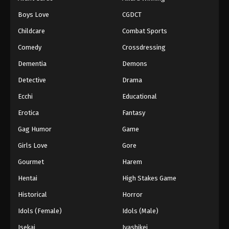
Episode 111
Boys Love
CGDCT
Eps 111 - Episode 111 - August 18, 2025
Childcare
Combat Sports
Battle Through The Heavens 5th Season
Comedy
Crossdressing
Episode 112
Dementia
Demons
Eps 112 - Episode 112 - August 18, 2025
Detective
Drama
Battle Through The Heavens 5th Season
Ecchi
Educational
Episode 113
Erotica
Fantasy
Eps 113 - Episode 113 - August 18, 2025
Gag Humor
Game
Battle Through The Heavens 5th Season
Girls Love
Gore
Episode 114
Gourmet
Harem
Eps 114 - Episode 114 - August 18, 2025
Hentai
High Stakes Game
Battle Through The Heavens 5th Season
Historical
Horror
Episode 115
Idols (Female)
Idols (Male)
Eps 115 - Episode 115 - August 18, 2025
Isekai
Iyashikei