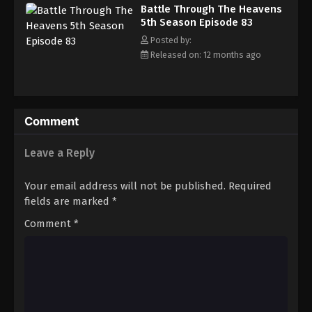
Battle Through The Heavens 5th Season
Battle Through The Heavens
Episode 92
5th Season Episode 83
Eps 92 - Episode 92 - August 18, 2025
Posted by:
Released on: 12 months ago
Battle Through The Heavens 5th Season
Episode 93
Eps 93 - Episode 93 - August 18, 2025
Comment
Battle Through The Heavens 5th Season
Episode 94
Leave a Reply
Eps 94 - Episode 94 - August 18, 2025
Your email address will not be published.
Required
Battle Through The Heavens 5th Season
fields are marked
*
Episode 95
Comment
*
Eps 95 - Episode 95 - August 18, 2025
Battle Through The Heavens 5th Season
Episode 96
Eps 96 - Episode 96 - August 18, 2025