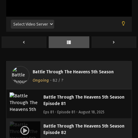
Battle Through The Heavens 5th Season
Episode 78
Eps 78 - Episode 78 - August 18, 2025
Battle Through The Heavens 5th Season
Episode 79
Eps 79 - Episode 79 - August 18, 2025
Battle Through The Heavens 5th Season
Battle Through The Heavens 5th Season
Episode 80
Ongoing
-
82
/ ?
Eps 80 - Episode 80 - August 18, 2025
Battle Through The Heavens 5th Season
Episode 81
Eps 81 - Episode 81 - August 18, 2025
Battle Through The Heavens 5th Season
Episode 82