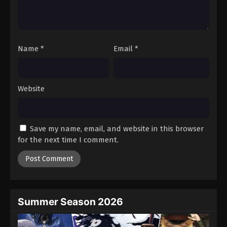
Battle Through The Heavens 5th Season
Episode 52
Eps 52 - Episode 52 - August 18, 2025
Name
*
Email
*
Battle Through The Heavens 5th Season
Episode 53
Eps 53 - Episode 53 - August 18, 2025
Website
Battle Through The Heavens 5th Season
Episode 54
Save my name, email, and website in this browser
Eps 54 - Episode 54 - August 18, 2025
for the next time I comment.
Battle Through The Heavens 5th Season
Episode 55
Eps 55 - Episode 55 - August 18, 2025
Summer Season 2026
Battle Through The Heavens 5th Season
Episode 56