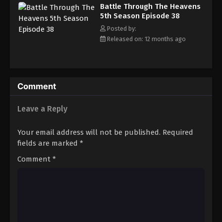
Battle Through The Heavens 5th Season
Battle Through The Heavens
Episode 47
5th Season Episode 38
Eps 47 - Episode 47 - August 18, 2025
Posted by:
Released on: 12 months ago
Battle Through The Heavens 5th Season
Episode 48
Eps 48 - Episode 48 - August 18, 2025
Comment
Battle Through The Heavens 5th Season
Episode 49
Leave a Reply
Eps 49 - Episode 49 - August 18, 2025
Your email address will not be published.
Required
Battle Through The Heavens 5th Season
fields are marked
*
Episode 50
Comment
*
Eps 50 - Episode 50 - August 18, 2025
Battle Through The Heavens 5th Season
Episode 51
Eps 51 - Episode 51 - August 18, 2025