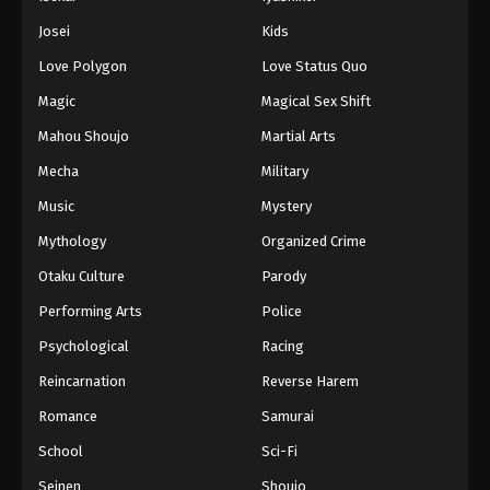
Battle Through The Heavens 5th Season
Josei
Kids
Episode 71
Love Polygon
Love Status Quo
Eps 71 - Episode 71 - August 18, 2025
Magic
Magical Sex Shift
Battle Through The Heavens 5th Season
Mahou Shoujo
Martial Arts
Episode 72
Mecha
Military
Eps 72 - Episode 72 - August 18, 2025
Music
Mystery
Battle Through The Heavens 5th Season
Mythology
Organized Crime
Episode 73
Otaku Culture
Parody
Eps 73 - Episode 73 - August 18, 2025
Performing Arts
Police
Battle Through The Heavens 5th Season
Psychological
Racing
Episode 74
Reincarnation
Reverse Harem
Eps 74 - Episode 74 - August 18, 2025
Romance
Samurai
Battle Through The Heavens 5th Season
School
Sci-Fi
Episode 75
Seinen
Shoujo
Eps 75 - Episode 75 - August 18, 2025