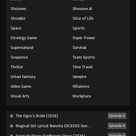
Shounen
Shounen Ai
Battle Through The Heavens 5th Season
Showbiz
Slice of Life
Episode 76
Eps 76 - Episode 76 - August 18, 2025
Space
Sports
Strategy Game
Super Power
Battle Through The Heavens 5th Season
Supernatural
Survival
Episode 77
Eps 77 - Episode 77 - August 18, 2025
Suspense
Team Sports
Thriller
Time Travel
Battle Through The Heavens 5th Season
Episode 78
Urban Fantasy
Vampire
Eps 78 - Episode 78 - August 18, 2025
Video Game
Villainess
Visual Arts
Workplace
Battle Through The Heavens 5th Season
Episode 79
Eps 79 - Episode 79 - August 18, 2025
The Ogre’s Bride (2026)
Episode 6
Magical Girl Lyrical Nanoha EXCEEDS Gun Blaze Vengeance (2026)
Episode 6
Battle Through The Heavens 5th Season
Episode 80
Grow Up Show: Sunflower Circus (2026)
Episode 6