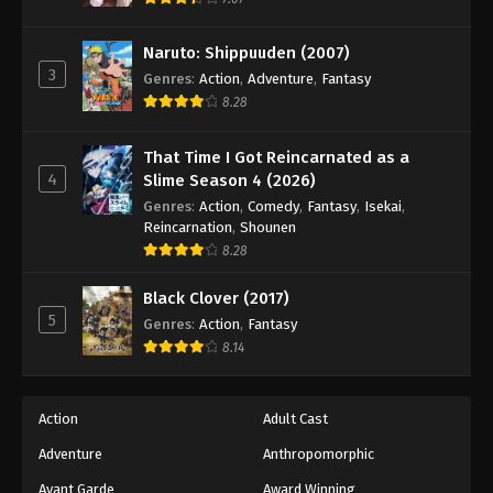
Eps 61 - Episode 61 - August 18, 2025
Naruto: Shippuuden (2007)
3
Battle Through The Heavens 5th Season
Genres
:
Action
,
Adventure
,
Fantasy
Episode 62
8.28
Eps 62 - Episode 62 - August 18, 2025
That Time I Got Reincarnated as a
4
Slime Season 4 (2026)
Battle Through The Heavens 5th Season
Episode 63
Genres
:
Action
,
Comedy
,
Fantasy
,
Isekai
,
Reincarnation
,
Shounen
Eps 63 - Episode 63 - August 18, 2025
8.28
Battle Through The Heavens 5th Season
Black Clover (2017)
Episode 64
5
Genres
:
Action
,
Fantasy
Eps 64 - Episode 64 - August 18, 2025
8.14
Battle Through The Heavens 5th Season
Episode 65
Action
Adult Cast
Eps 65 - Episode 65 - August 18, 2025
Adventure
Anthropomorphic
Avant Garde
Award Winning
Battle Through The Heavens 5th Season