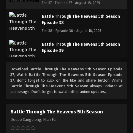
Eps 37 - Episode 37 - August 18, 2025
Battle Through The Heavens 5th Season
Episode 38
Eps 38 - Episode 38 - August 18, 2025
Battle Through The Heavens 5th Season
Episode 39
Eps 39 - Episode 39 - August 18, 2025
Download
Battle Through The Heavens 5th Season Episode
Battle Through The Heavens 5th Season
37
, Watch
Battle Through The Heavens 5th Season Episode
Episode 40
37
, don't forget to click on the like and share button. Anime
Battle Through The Heavens 5th Season
always updated at
Eps 40 - Episode 40 - August 18, 2025
animesuge. Don't forget to watch other anime updates.
Battle Through The Heavens 5th Season
Episode 41
Battle Through The Heavens 5th Season
Eps 41 - Episode 41 - August 18, 2025
Doupo Cangqiong: Nian Fan
Battle Through The Heavens 5th Season