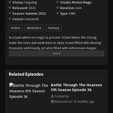
Episode 42
Status:
Ongoing
Studio:
Motion Magic
Released:
2022
Duration:
24m
Eps 42 - Episode 42 - August 18, 2025
Season:
Summer 2022
Type:
ONA
Censor:
Censored
Battle Through The Heavens 5th Season
Episode 43
Action
Adventure
Fantasy
Eps 43 - Episode 43 - August 18, 2025
In a land where no magic is present. A land where the strong
make the rules and weak have to obey. A land filled with alluring
Battle Through The Heavens 5th Season
treasures and beauty, yet also filled with unforeseen danger.
Episode 44
Three years ago, Xiao Yan, who had shown talents none had seen
Eps 44 - Episode 44 - August 18, 2025
in decades, suddenly lost everything. His powers, his reputation,
and his promise to his mother. What sorcery has caused him to
Battle Through The Heavens 5th Season
lose all of his powers? And why has his fiancee suddenly shown
Episode 45
Related Episodes
up?
Eps 45 - Episode 45 - August 18, 2025
Battle Through The Heavens
5th Season Episode 36
Battle Through The Heavens 5th Season
Episode 46
Posted by:
Released on: 12 months ago
Eps 46 - Episode 46 - August 18, 2025