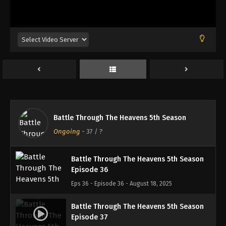
Battle Through The Heavens 5th Season
Episode 33
Eps 33 - Episode 33 - August 18, 2025
Battle Through The Heavens 5th Season
Episode 34
Eps 34 - Episode 34 - August 18, 2025
Battle Through The Heavens 5th Season
Battle Through The Heavens 5th Season
Episode 35
Ongoing
-
37
/ ?
Eps 35 - Episode 35 - August 18, 2025
Battle Through The Heavens 5th Season
Episode 36
Eps 36 - Episode 36 - August 18, 2025
Battle Through The Heavens 5th Season
Episode 37