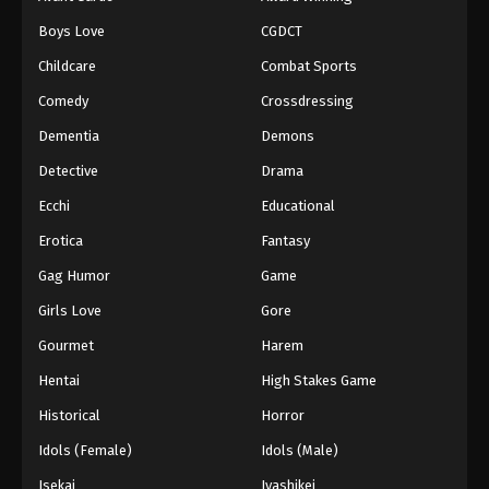
Episode 66
Boys Love
CGDCT
Eps 66 - Episode 66 - August 18, 2025
Childcare
Combat Sports
Battle Through The Heavens 5th Season
Comedy
Crossdressing
Episode 67
Dementia
Demons
Eps 67 - Episode 67 - August 18, 2025
Detective
Drama
Battle Through The Heavens 5th Season
Ecchi
Educational
Episode 68
Erotica
Fantasy
Eps 68 - Episode 68 - August 18, 2025
Gag Humor
Game
Battle Through The Heavens 5th Season
Girls Love
Gore
Episode 69
Gourmet
Harem
Eps 69 - Episode 69 - August 18, 2025
Hentai
High Stakes Game
Battle Through The Heavens 5th Season
Historical
Horror
Episode 70
Idols (Female)
Idols (Male)
Eps 70 - Episode 70 - August 18, 2025
Isekai
Iyashikei