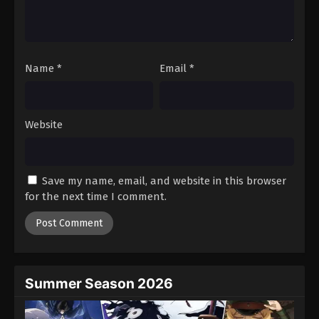
Battle Through The Heavens 5th Season
Episode 69
Eps 69 - Episode 69 - August 18, 2025
Name
*
Email
*
Battle Through The Heavens 5th Season
Episode 70
Eps 70 - Episode 70 - August 18, 2025
Website
Battle Through The Heavens 5th Season
Episode 71
Save my name, email, and website in this browser
Eps 71 - Episode 71 - August 18, 2025
for the next time I comment.
Battle Through The Heavens 5th Season
Episode 72
Eps 72 - Episode 72 - August 18, 2025
Summer Season 2026
Battle Through The Heavens 5th Season
Episode 73