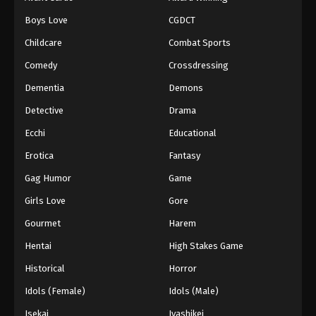
Episode 83
Boys Love
CGDCT
Eps 83 - Episode 83 - August 18, 2025
Childcare
Combat Sports
Battle Through The Heavens 5th Season
Comedy
Crossdressing
Episode 84
Dementia
Demons
Eps 84 - Episode 84 - August 18, 2025
Detective
Drama
Battle Through The Heavens 5th Season
Ecchi
Educational
Episode 85
Erotica
Fantasy
Eps 85 - Episode 85 - August 18, 2025
Gag Humor
Game
Battle Through The Heavens 5th Season
Girls Love
Gore
Episode 86
Gourmet
Harem
Eps 86 - Episode 86 - August 18, 2025
Hentai
High Stakes Game
Battle Through The Heavens 5th Season
Historical
Horror
Episode 87
Idols (Female)
Idols (Male)
Eps 87 - Episode 87 - August 18, 2025
Isekai
Iyashikei