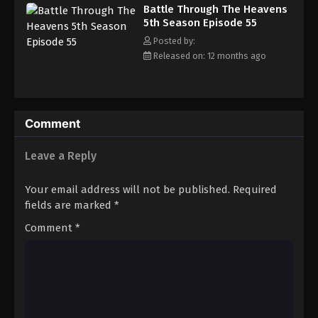
Battle Through The Heavens 5th Season
Battle Through The Heavens
Episode 64
5th Season Episode 55
Eps 64 - Episode 64 - August 18, 2025
Posted by:
Released on: 12 months ago
Battle Through The Heavens 5th Season
Episode 65
Eps 65 - Episode 65 - August 18, 2025
Comment
Battle Through The Heavens 5th Season
Episode 66
Leave a Reply
Eps 66 - Episode 66 - August 18, 2025
Your email address will not be published.
Required
Battle Through The Heavens 5th Season
fields are marked
*
Episode 67
Comment
*
Eps 67 - Episode 67 - August 18, 2025
Battle Through The Heavens 5th Season
Episode 68
Eps 68 - Episode 68 - August 18, 2025