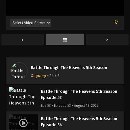
Battle Through The Heavens 5th Season
Episode 50
Eps 50 - Episode 50 - August 18, 2025
Battle Through The Heavens 5th Season
Episode 51
Eps 51 - Episode 51 - August 18, 2025
Battle Through The Heavens 5th Season
Battle Through The Heavens 5th Season
Episode 52
Ongoing
-
54
/ ?
Eps 52 - Episode 52 - August 18, 2025
Battle Through The Heavens 5th Season
Episode 53
Eps 53 - Episode 53 - August 18, 2025
Battle Through The Heavens 5th Season
Episode 54