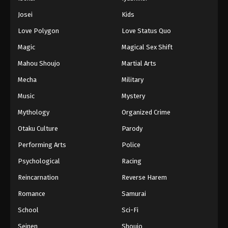
Battle Through The Heavens 5th Season
Josei
Kids
Episode 88
Love Polygon
Love Status Quo
Eps 88 - Episode 88 - August 18, 2025
Magic
Magical Sex Shift
Battle Through The Heavens 5th Season
Mahou Shoujo
Martial Arts
Episode 89
Mecha
Military
Eps 89 - Episode 89 - August 18, 2025
Music
Mystery
Battle Through The Heavens 5th Season
Mythology
Organized Crime
Episode 90
Otaku Culture
Parody
Eps 90 - Episode 90 - August 18, 2025
Performing Arts
Police
Battle Through The Heavens 5th Season
Psychological
Racing
Episode 91
Reincarnation
Reverse Harem
Eps 91 - Episode 91 - August 18, 2025
Romance
Samurai
Battle Through The Heavens 5th Season
School
Sci-Fi
Episode 92
Seinen
Shoujo
Eps 92 - Episode 92 - August 18, 2025