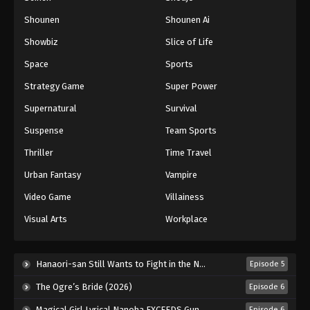
Shounen
Shounen Ai
Battle Through The Heavens 5th Season
Showbiz
Slice of Life
Episode 93
Eps 93 - Episode 93 - August 18, 2025
Space
Sports
Strategy Game
Super Power
Battle Through The Heavens 5th Season
Supernatural
Survival
Episode 94
Eps 94 - Episode 94 - August 18, 2025
Suspense
Team Sports
Thriller
Time Travel
Battle Through The Heavens 5th Season
Episode 95
Urban Fantasy
Vampire
Eps 95 - Episode 95 - August 18, 2025
Video Game
Villainess
Visual Arts
Workplace
Battle Through The Heavens 5th Season
Episode 96
Eps 96 - Episode 96 - August 18, 2025
Hanaori-san Still Wants to Fight in the Next Life (2026)
Episode 5
The Ogre’s Bride (2026)
Episode 6
Battle Through The Heavens 5th Season
Episode 97
Magical Girl Lyrical Nanoha EXCEEDS Gun Blaze Vengeance (2026)
Episode 6