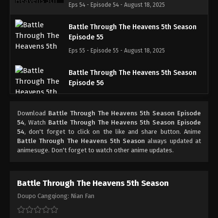
Eps 54 - Episode 54 - August 18, 2025
Battle Through The Heavens 5th Season
Episode 55
Eps 55 - Episode 55 - August 18, 2025
Battle Through The Heavens 5th Season
Episode 56
Eps 56 - Episode 56 - August 18, 2025
Download
Battle Through The Heavens 5th Season Episode
Battle Through The Heavens 5th Season
54
, Watch
Battle Through The Heavens 5th Season Episode
Episode 57
54
, don't forget to click on the like and share button. Anime
Battle Through The Heavens 5th Season
always updated at
Eps 57 - Episode 57 - August 18, 2025
animesuge. Don't forget to watch other anime updates.
Battle Through The Heavens 5th Season
Episode 58
Battle Through The Heavens 5th Season
Eps 58 - Episode 58 - August 18, 2025
Doupo Cangqiong: Nian Fan
Battle Through The Heavens 5th Season