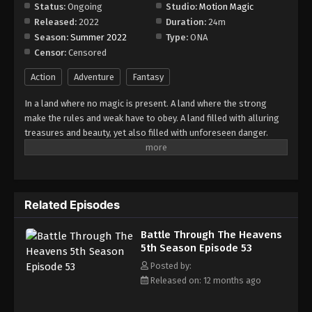
Episode 59
Status:
Ongoing
Studio:
Motion Magic
Released:
2022
Duration:
24m
Eps 59 - Episode 59 - August 18, 2025
Season:
Summer 2022
Type:
ONA
Censor:
Censored
Battle Through The Heavens 5th Season
Episode 60
Action
Adventure
Fantasy
Eps 60 - Episode 60 - August 18, 2025
In a land where no magic is present. A land where the strong
make the rules and weak have to obey. A land filled with alluring
Battle Through The Heavens 5th Season
treasures and beauty, yet also filled with unforeseen danger.
Episode 61
Three years ago, Xiao Yan, who had shown talents none had seen
Eps 61 - Episode 61 - August 18, 2025
in decades, suddenly lost everything. His powers, his reputation,
and his promise to his mother. What sorcery has caused him to
Battle Through The Heavens 5th Season
lose all of his powers? And why has his fiancee suddenly shown
Episode 62
Related Episodes
up?
Eps 62 - Episode 62 - August 18, 2025
Battle Through The Heavens
5th Season Episode 53
Battle Through The Heavens 5th Season
Episode 63
Posted by:
Released on: 12 months ago
Eps 63 - Episode 63 - August 18, 2025