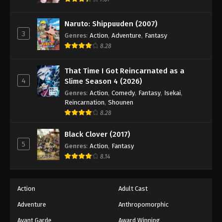
Eps 78 - Episode 78 - August 18, 2025
Naruto: Shippuuden (2007)
3
Battle Through The Heavens 5th Season
Genres
:
Action
,
Adventure
,
Fantasy
Episode 79
8.28
Eps 79 - Episode 79 - August 18, 2025
That Time I Got Reincarnated as a
4
Slime Season 4 (2026)
Battle Through The Heavens 5th Season
Episode 80
Genres
:
Action
,
Comedy
,
Fantasy
,
Isekai
,
Reincarnation
,
Shounen
Eps 80 - Episode 80 - August 18, 2025
8.28
Battle Through The Heavens 5th Season
Black Clover (2017)
Episode 81
5
Genres
:
Action
,
Fantasy
Eps 81 - Episode 81 - August 18, 2025
8.14
Battle Through The Heavens 5th Season
Episode 82
Action
Adult Cast
Eps 82 - Episode 82 - August 18, 2025
Adventure
Anthropomorphic
Avant Garde
Award Winning
Battle Through The Heavens 5th Season