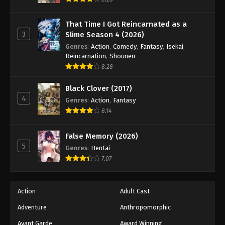
That Time I Got Reincarnated as a
3
Slime Season 4 (2026)
Genres
:
Action
,
Comedy
,
Fantasy
,
Isekai
,
Reincarnation
,
Shounen
8.28
Black Clover (2017)
4
Genres
:
Action
,
Fantasy
8.14
False Memory (2026)
5
Genres
:
Hentai
7.07
Action
Adult Cast
Adventure
Anthropomorphic
Avant Garde
Award Winning