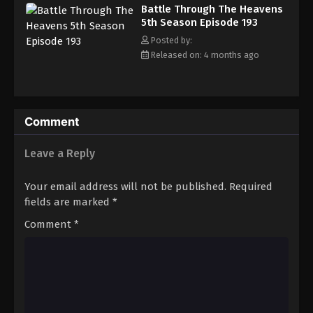
Battle Through The Heavens
5th Season Episode 193
Posted by:
Released on: 4 months ago
Comment
Leave a Reply
Your email address will not be published.
Required
fields are marked
*
Comment
*