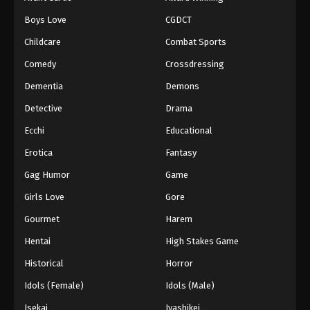
Boys Love
CGDCT
Childcare
Combat Sports
Comedy
Crossdressing
Dementia
Demons
Detective
Drama
Ecchi
Educational
Erotica
Fantasy
Gag Humor
Game
Girls Love
Gore
Gourmet
Harem
Hentai
High Stakes Game
Historical
Horror
Idols (Female)
Idols (Male)
Isekai
Iyashikei