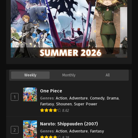
Weekly
Monthly
All
One Piece
1
Genres
:
Action
,
Adventure
,
Comedy
,
Drama
,
Fantasy
,
Shounen
,
Super Power
8.62
Naruto: Shippuuden (2007)
2
Genres
:
Action
,
Adventure
,
Fantasy
8.28