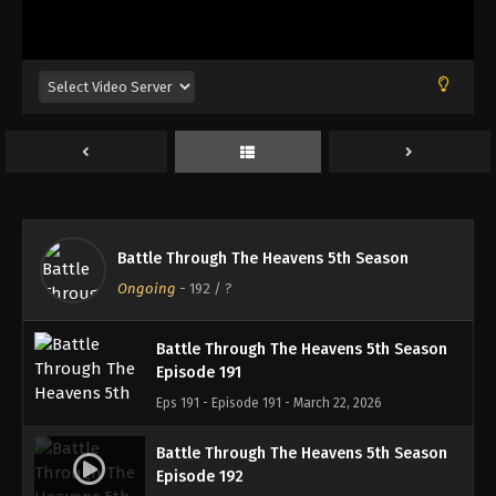
Battle Through The Heavens 5th Season
Episode 188
Eps 188 - Episode 188 - March 1, 2026
Battle Through The Heavens 5th Season
Episode 189
Eps 189 - Episode 189 - March 8, 2026
Battle Through The Heavens 5th Season
Battle Through The Heavens 5th Season
Episode 190
Ongoing
-
192
/ ?
Eps 190 - Episode 190 - March 15, 2026
Battle Through The Heavens 5th Season
Episode 191
Eps 191 - Episode 191 - March 22, 2026
Battle Through The Heavens 5th Season
Episode 192