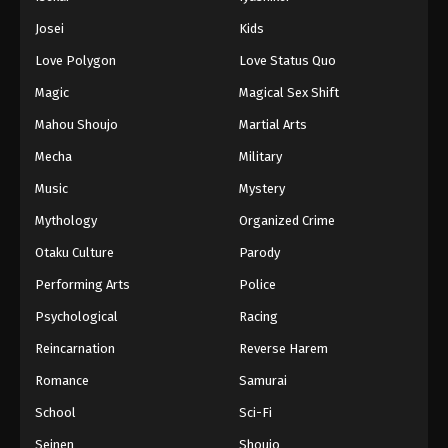
Josei
Kids
Love Polygon
Love Status Quo
Magic
Magical Sex Shift
Mahou Shoujo
Martial Arts
Mecha
Military
Music
Mystery
Mythology
Organized Crime
Otaku Culture
Parody
Performing Arts
Police
Psychological
Racing
Reincarnation
Reverse Harem
Romance
Samurai
School
Sci-Fi
Seinen
Shoujo