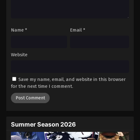
Name
*
Email
*
Website
Save my name, email, and website in this browser
for the next time I comment.
Summer Season 2026