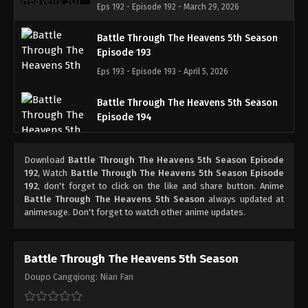
Eps 192 - Episode 192 - March 29, 2026
Battle Through The Heavens 5th Season
Episode 193
Eps 193 - Episode 193 - April 5, 2026
Battle Through The Heavens 5th Season
Episode 194
Eps 194 - Episode 194 - April 12, 2026
Download
Battle Through The Heavens 5th Season Episode
Battle Through The Heavens 5th Season
192
, Watch
Battle Through The Heavens 5th Season Episode
Episode 195
192
, don't forget to click on the like and share button. Anime
Battle Through The Heavens 5th Season
always updated at
Eps 195 - Episode 195 - April 19, 2026
animesuge. Don't forget to watch other anime updates.
Battle Through The Heavens 5th Season
Doupo Cangqiong: Nian Fan