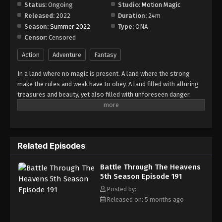
Status:
Ongoing
Studio:
Motion Magic
Released:
2022
Duration:
24m
Season:
Summer 2022
Type:
ONA
Censor:
Censored
Action
Adventure
Fantasy
In a land where no magic is present. A land where the strong
make the rules and weak have to obey. A land filled with alluring
treasures and beauty, yet also filled with unforeseen danger.
Three years ago, Xiao Yan, who had shown talents none had seen
in decades, suddenly lost everything. His powers, his reputation,
and his promise to his mother. What sorcery has caused him to
lose all of his powers? And why has his fiancee suddenly shown
Related Episodes
up?
Battle Through The Heavens
5th Season Episode 191
Posted by:
Released on: 5 months ago