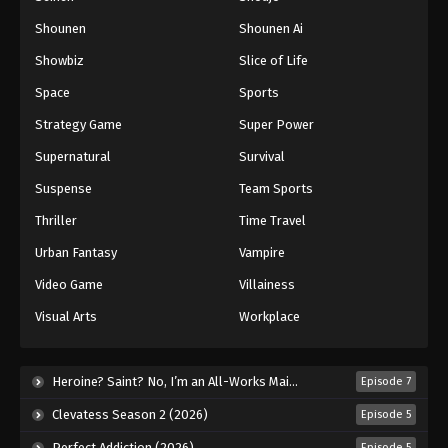
Shounen
Shounen Ai
Showbiz
Slice of Life
Space
Sports
Strategy Game
Super Power
Supernatural
Survival
Suspense
Team Sports
Thriller
Time Travel
Urban Fantasy
Vampire
Video Game
Villainess
Visual Arts
Workplace
Heroine? Saint? No, I’m an All-Works Maid (And Proud of It)! (2026)
Episode 7
Clevatess Season 2 (2026)
Episode 5
Perfect Addiction (2026)
Episode 5