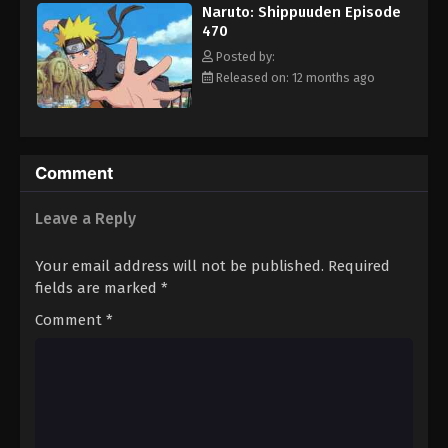
Naruto: Shippuuden Episode
Eps 481 - Episode 481 - August 12, 2025
470
Posted by:
Naruto: Shippuuden Episode 482
Released on: 12 months ago
Eps 482 - Episode 482 - August 12, 2025
Naruto: Shippuuden Episode 483
Comment
Eps 483 - Episode 483 - August 12, 2025
Leave a Reply
Naruto: Shippuuden Episode 484
Eps 484 - Episode 484 - August 12, 2025
Your email address will not be published.
Required
fields are marked
*
Naruto: Shippuuden Episode 485
Comment
*
Eps 485 - Episode 485 - August 12, 2025
Naruto: Shippuuden Episode 486
Eps 486 - Episode 486 - August 12, 2025