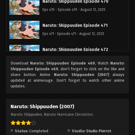
Naruto: Shippuuden Episode 470
Eps 470 - Episode 470 - August 12, 2025
Naruto: Shippuuden Episode 471
Eps 471 - Episode 471 - August 12, 2025
Naruto: Shippuuden Episode 472
Eps 472 - Episode 472 - August 12, 2025
Download
Naruto: Shippuuden Episode 469
, Watch
Naruto:
Shippuuden Episode 469
, don't forget to click on the like and
Naruto: Shippuuden Episode 473
share button. Anime
Naruto: Shippuuden (2007)
always
updated at animesuge. Don't forget to watch other anime
Eps 473 - Episode 473 - August 12, 2025
updates.
Naruto: Shippuuden Episode 474
Naruto: Shippuuden (2007)
Eps 474 - Episode 474 - August 12, 2025
Naruto Shippuden, Naruto Hurricane Chronicles
Naruto: Shippuuden Episode 475
Eps 475 - Episode 475 - August 12, 2025
Status:
Completed
Studio:
Studio Pierrot