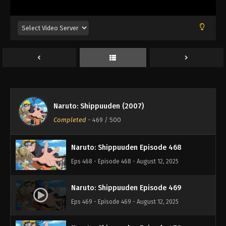
Eps 464 - Episode 464 - August 12, 2025
Naruto: Shippuuden Episode 465
Eps 465 - Episode 465 - August 12, 2025
Naruto: Shippuuden Episode 466
Eps 466 - Episode 466 - August 12, 2025
Naruto: Shippuuden (2007)
Naruto: Shippuuden Episode 467
Completed
-
469
/ 500
Eps 467 - Episode 467 - August 12, 2025
Naruto: Shippuuden Episode 468
Eps 468 - Episode 468 - August 12, 2025
Naruto: Shippuuden Episode 469
Eps 469 - Episode 469 - August 12, 2025