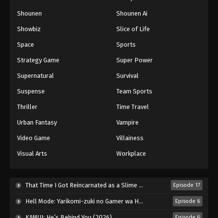
Shounen
Shounen Ai
Showbiz
Slice of Life
Space
Sports
Strategy Game
Super Power
Supernatural
Survival
Suspense
Team Sports
Thriller
Time Travel
Urban Fantasy
Vampire
Video Game
Villainess
Visual Arts
Workplace
That Time I Got Reincarnated as a Slime Season 4 (2026)
Episode 17
Hell Mode: Yarikomi-zuki no Gamer wa Haisettei no Isekai de Musou Suru 2nd Season (2026)
Episode 6
KAMUI: He’s Behind You (2026)
Episode 6