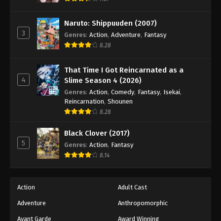
Naruto: Shippuuden Episode 498
Eps 498 - Episode 498 - August 12, 2025
Naruto: Shippuuden (2007)
3
Genres
:
Action
,
Adventure
,
Fantasy
Naruto: Shippuuden Episode 499
8.28
Eps 499 - Episode 499 - August 12, 2025
That Time I Got Reincarnated as a
4
Slime Season 4 (2026)
Naruto: Shippuuden Episode 500
Genres
:
Action
,
Comedy
,
Fantasy
,
Isekai
,
Eps 500 - Episode 500 - August 12, 2025
Reincarnation
,
Shounen
8.28
Black Clover (2017)
5
Genres
:
Action
,
Fantasy
8.14
Action
Adult Cast
Adventure
Anthropomorphic
Avant Garde
Award Winning