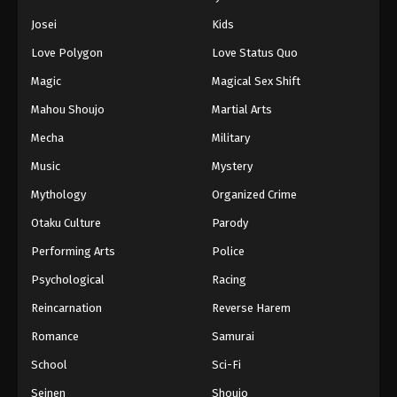
Josei
Kids
Love Polygon
Love Status Quo
Magic
Magical Sex Shift
Mahou Shoujo
Martial Arts
Mecha
Military
Music
Mystery
Mythology
Organized Crime
Otaku Culture
Parody
Performing Arts
Police
Psychological
Racing
Reincarnation
Reverse Harem
Romance
Samurai
School
Sci-Fi
Seinen
Shoujo