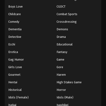
Boys Love
CGDCT
Childcare
Combat Sports
Comedy
Crossdressing
Dementia
Demons
Detective
Drama
Ecchi
Educational
Erotica
Fantasy
Gag Humor
Game
Girls Love
Gore
Gourmet
Harem
Hentai
High Stakes Game
Historical
Horror
Idols (Female)
Idols (Male)
Isekai
Iyashikei