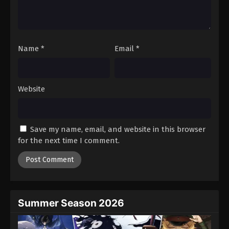
Name
*
Email
*
Website
Save my name, email, and website in this browser
for the next time I comment.
Summer Season 2026