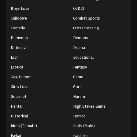
Boys Love
CGDCT
Childcare
Combat Sports
Comedy
Crossdressing
Dementia
Demons
Detective
Drama
Ecchi
Educational
Erotica
Fantasy
Gag Humor
Game
Girls Love
Gore
Gourmet
Harem
Hentai
High Stakes Game
Historical
Horror
Idols (Female)
Idols (Male)
Isekai
Iyashikei