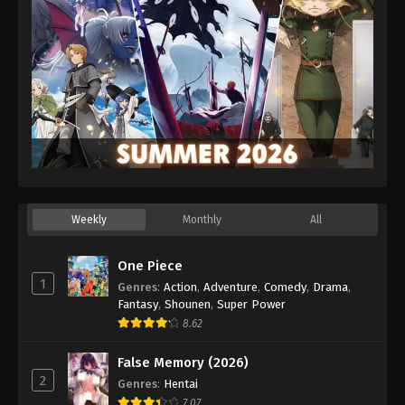
Weekly
Monthly
All
One Piece
1
Genres
:
Action
,
Adventure
,
Comedy
,
Drama
,
Fantasy
,
Shounen
,
Super Power
8.62
False Memory (2026)
2
Genres
:
Hentai
7.07