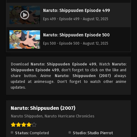
Naruto: Shippuuden Episode 499
Eps 499 - Episode 499 - August 12, 2025
Naruto: Shippuuden Episode 500
Eps 500 - Episode 500 - August 12, 2025
Download
Naruto: Shippuuden Episode 499
, Watch
Naruto:
Shippuuden Episode 499
, don't forget to click on the like and
share button. Anime
Naruto: Shippuuden (2007)
always
updated at animesuge. Don't forget to watch other anime
updates.
Naruto: Shippuuden (2007)
Naruto Shippuden, Naruto Hurricane Chronicles
Status:
Completed
Studio:
Studio Pierrot