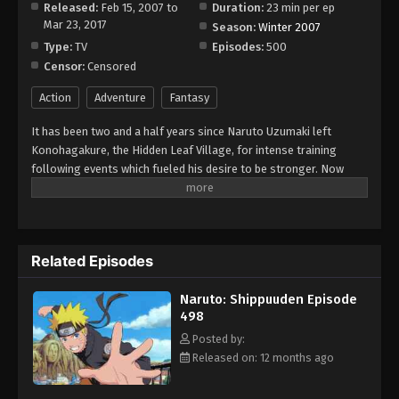
Released:
Feb 15, 2007 to
Duration:
23 min per ep
Mar 23, 2017
Season:
Winter 2007
Type:
TV
Episodes:
500
Censor:
Censored
Action
Adventure
Fantasy
It has been two and a half years since Naruto Uzumaki left
Konohagakure, the Hidden Leaf Village, for intense training
following events which fueled his desire to be stronger. Now
Akatsuki, the mysterious organization of elite rogue ninja, is
closing in on their grand plan which may threaten the safety of
the entire shinobi world. Although Naruto is older and sinister
events loom on the horizon, he has changed little in personality
Related Episodes
—still rambunctious and childish—though he is now far more
confident and possesses an even greater determination to
Naruto: Shippuuden Episode
protect his friends and home. Come whatever may, Naruto will
498
carry on with the fight for what is important to him, even at the
expense of his own body, in the continuation of the saga about
Posted by:
the boy who wishes to become Hokage. [Written by MAL Rewrite]
Released on: 12 months ago