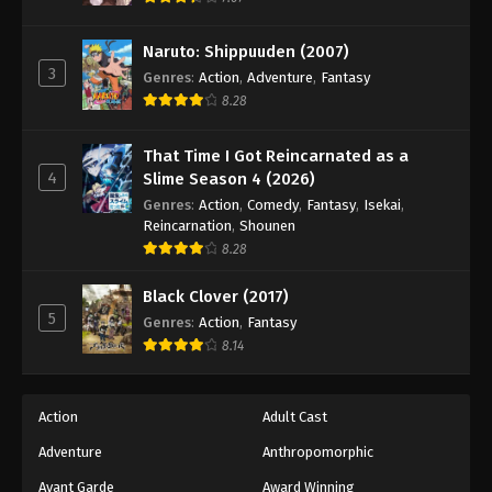
Naruto: Shippuuden (2007)
3
Genres
:
Action
,
Adventure
,
Fantasy
8.28
That Time I Got Reincarnated as a
4
Slime Season 4 (2026)
Genres
:
Action
,
Comedy
,
Fantasy
,
Isekai
,
Reincarnation
,
Shounen
8.28
Black Clover (2017)
5
Genres
:
Action
,
Fantasy
8.14
Action
Adult Cast
Adventure
Anthropomorphic
Avant Garde
Award Winning