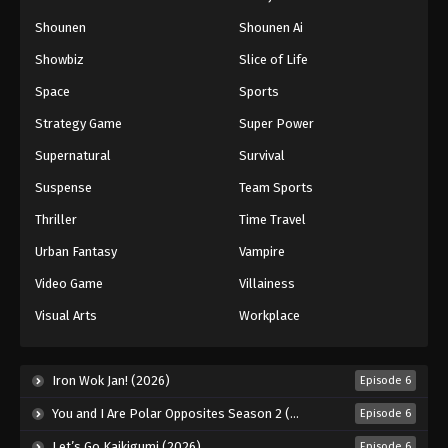
Shounen
Shounen Ai
Showbiz
Slice of Life
Space
Sports
Strategy Game
Super Power
Supernatural
Survival
Suspense
Team Sports
Thriller
Time Travel
Urban Fantasy
Vampire
Video Game
Villainess
Visual Arts
Workplace
Iron Wok Jan! (2026)
Episode 6
You and I Are Polar Opposites Season 2 (2026)
Episode 6
Let’s Go Kaikigumi (2026)
Episode 6