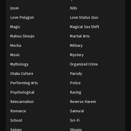
Josei
Kids
Love Polygon
Love Status Quo
Magic
Magical Sex Shift
Mahou Shoujo
Martial Arts
Mecha
Military
Music
Mystery
Mythology
Organized Crime
Otaku Culture
Parody
Performing Arts
Police
Psychological
Racing
Reincarnation
Reverse Harem
Romance
Samurai
School
Sci-Fi
Seinen
Shoujo