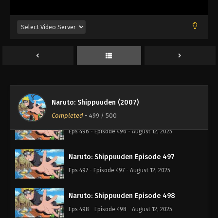
Naruto: Shippuuden Episode 493
Eps 493 - Episode 493 - August 12, 2025
Naruto: Shippuuden Episode 494
Eps 494 - Episode 494 - August 12, 2025
Naruto: Shippuuden Episode 495
Eps 495 - Episode 495 - August 12, 2025
Naruto: Shippuuden (2007)
Completed
-
499
/ 500
Naruto: Shippuuden Episode 496
Eps 496 - Episode 496 - August 12, 2025
Naruto: Shippuuden Episode 497
Eps 497 - Episode 497 - August 12, 2025
Naruto: Shippuuden Episode 498
Eps 498 - Episode 498 - August 12, 2025