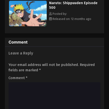
Naruto: Shippuuden Episode
500
Posted by:
Released on: 12 months ago
Comment
Leave a Reply
Your email address will not be published.
Required
fields are marked
*
Comment
*