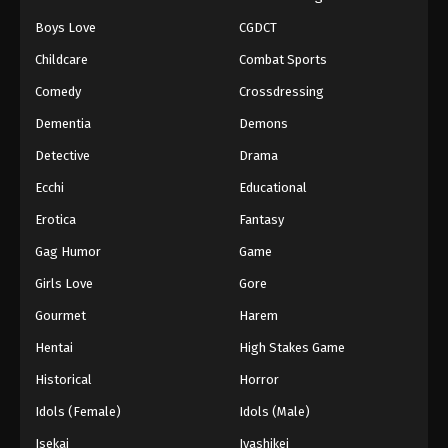
Boys Love
CGDCT
Naruto: Shippuuden Episode 134
Childcare
Combat Sports
Eps 134 - Episode 134 - August 11, 2025
Comedy
Crossdressing
Naruto: Shippuuden Episode 135
Dementia
Demons
Eps 135 - Episode 135 - August 11, 2025
Detective
Drama
Ecchi
Educational
Naruto: Shippuuden Episode 136
Erotica
Fantasy
Eps 136 - Episode 136 - August 11, 2025
Gag Humor
Game
Naruto: Shippuuden Episode 137
Girls Love
Gore
Eps 137 - Episode 137 - August 11, 2025
Gourmet
Harem
Hentai
High Stakes Game
Naruto: Shippuuden Episode 138
Historical
Horror
Eps 138 - Episode 138 - August 11, 2025
Idols (Female)
Idols (Male)
Naruto: Shippuuden Episode 139
Isekai
Iyashikei