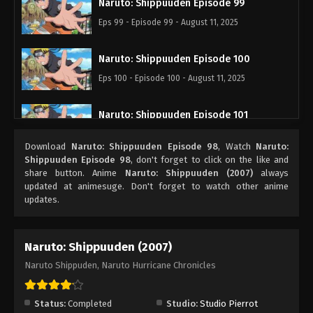
Naruto: Shippuuden Episode 99
Eps 99 - Episode 99 - August 11, 2025
Naruto: Shippuuden Episode 100
Eps 100 - Episode 100 - August 11, 2025
Naruto: Shippuuden Episode 101
Eps 101 - Episode 101 - August 11, 2025
Download
Naruto: Shippuuden Episode 98
, Watch
Naruto:
Shippuuden Episode 98
, don't forget to click on the like and
Naruto: Shippuuden Episode 102
share button. Anime
Naruto: Shippuuden (2007)
always
updated at animesuge. Don't forget to watch other anime
Eps 102 - Episode 102 - August 11, 2025
updates.
Naruto: Shippuuden Episode 104
Naruto: Shippuuden (2007)
Eps 104 - Episode 104 - August 11, 2025
Naruto Shippuden, Naruto Hurricane Chronicles
Naruto: Shippuuden Episode 105
Eps 105 - Episode 105 - August 11, 2025
Status:
Completed
Studio:
Studio Pierrot