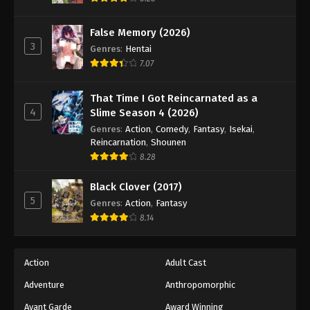
Naruto: Shippuuden Episode 128
Eps 128 - Episode 128 - August 11, 2025
False Memory (2026)
3
Genres
:
Hentai
Naruto: Shippuuden Episode 129
7.07
Eps 129 - Episode 129 - August 11, 2025
That Time I Got Reincarnated as a
4
Slime Season 4 (2026)
Naruto: Shippuuden Episode 130
Genres
:
Action
,
Comedy
,
Fantasy
,
Isekai
,
Eps 130 - Episode 130 - August 11, 2025
Reincarnation
,
Shounen
8.28
Naruto: Shippuuden Episode 131
Black Clover (2017)
Eps 131 - Episode 131 - August 11, 2025
5
Genres
:
Action
,
Fantasy
8.14
Naruto: Shippuuden Episode 132
Eps 132 - Episode 132 - August 11, 2025
Action
Adult Cast
Naruto: Shippuuden Episode 133
Adventure
Anthropomorphic
Eps 133 - Episode 133 - August 11, 2025
Avant Garde
Award Winning