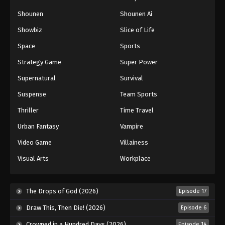
Naruto: Shippuuden Episode 145
Shounen
Shounen Ai
Eps 145 - Episode 145 - August 11, 2025
Showbiz
Slice of Life
Space
Sports
Naruto: Shippuuden Episode 146
Strategy Game
Super Power
Eps 146 - Episode 146 - August 11, 2025
Supernatural
Survival
Naruto: Shippuuden Episode 147
Suspense
Team Sports
Eps 147 - Episode 147 - August 11, 2025
Thriller
Time Travel
Urban Fantasy
Vampire
Naruto: Shippuuden Episode 148
Video Game
Villainess
Eps 148 - Episode 148 - August 11, 2025
Visual Arts
Workplace
Naruto: Shippuuden Episode 149
Eps 149 - Episode 149 - August 11, 2025
The Drops of God (2026)
Episode 17
Draw This, Then Die! (2026)
Episode 6
Naruto: Shippuuden Episode 150
Crowned in a Hundred Days (2026)
Episode 14