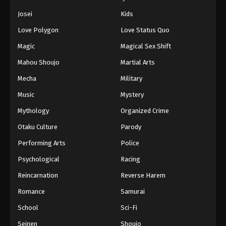
Eps 139 - Episode 139 - August 11, 2025
Josei
Kids
Love Polygon
Love Status Quo
Naruto: Shippuuden Episode 140
Magic
Magical Sex Shift
Eps 140 - Episode 140 - August 11, 2025
Mahou Shoujo
Martial Arts
Naruto: Shippuuden Episode 141
Mecha
Military
Eps 141 - Episode 141 - August 11, 2025
Music
Mystery
Mythology
Organized Crime
Naruto: Shippuuden Episode 142
Otaku Culture
Parody
Eps 142 - Episode 142 - August 11, 2025
Performing Arts
Police
Naruto: Shippuuden Episode 143
Psychological
Racing
Eps 143 - Episode 143 - August 11, 2025
Reincarnation
Reverse Harem
Romance
Samurai
Naruto: Shippuuden Episode 144
School
Sci-Fi
Eps 144 - Episode 144 - August 11, 2025
Seinen
Shoujo