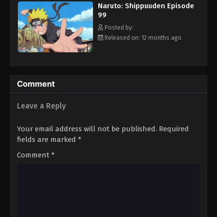
Naruto: Shippuuden Episode
Eps 111 - Episode 111 - August 11, 2025
99
Posted by:
Naruto: Shippuuden Episode 112
Released on: 12 months ago
Eps 112 - Episode 112 - August 11, 2025
Naruto: Shippuuden Episode 113
Comment
Eps 113 - Episode 113 - August 11, 2025
Leave a Reply
Naruto: Shippuuden Episode 114
Eps 114 - Episode 114 - August 11, 2025
Your email address will not be published.
Required
fields are marked
*
Naruto: Shippuuden Episode 115
Comment
*
Eps 115 - Episode 115 - August 11, 2025
Naruto: Shippuuden Episode 116
Eps 116 - Episode 116 - August 11, 2025