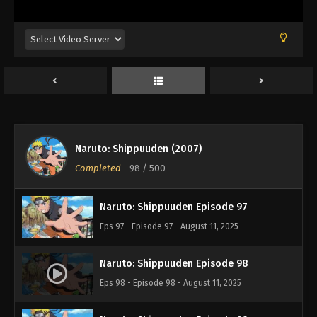
Eps 93 - Episode 93 - August 11, 2025
Naruto: Shippuuden Episode 94
Eps 94 - Episode 94 - August 11, 2025
Naruto: Shippuuden Episode 95
Eps 95 - Episode 95 - August 11, 2025
Naruto: Shippuuden (2007)
Naruto: Shippuuden Episode 96
Completed
-
98
/ 500
Eps 96 - Episode 96 - August 11, 2025
Naruto: Shippuuden Episode 97
Eps 97 - Episode 97 - August 11, 2025
Naruto: Shippuuden Episode 98
Eps 98 - Episode 98 - August 11, 2025