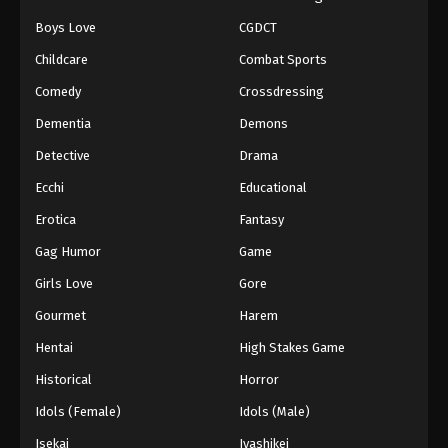
Boys Love
CGDCT
Naruto: Shippuuden Episode 310
Childcare
Combat Sports
Eps 310 - Episode 310 - August 11, 2025
Comedy
Crossdressing
Naruto: Shippuuden Episode 311
Dementia
Demons
Eps 311 - Episode 311 - August 11, 2025
Detective
Drama
Ecchi
Educational
Naruto: Shippuuden Episode 312
Erotica
Fantasy
Eps 312 - Episode 312 - August 11, 2025
Gag Humor
Game
Naruto: Shippuuden Episode 313
Girls Love
Gore
Eps 313 - Episode 313 - August 11, 2025
Gourmet
Harem
Hentai
High Stakes Game
Naruto: Shippuuden Episode 314
Historical
Horror
Eps 314 - Episode 314 - August 11, 2025
Idols (Female)
Idols (Male)
Naruto: Shippuuden Episode 315
Isekai
Iyashikei