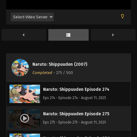
Eps 270 - Episode 270 - August 11, 2025
Naruto: Shippuuden Episode 271
Eps 271 - Episode 271 - August 11, 2025
Naruto: Shippuuden Episode 272
Eps 272 - Episode 272 - August 11, 2025
Naruto: Shippuuden (2007)
Naruto: Shippuuden Episode 273
Completed
-
275
/ 500
Eps 273 - Episode 273 - August 11, 2025
Naruto: Shippuuden Episode 274
Eps 274 - Episode 274 - August 11, 2025
Naruto: Shippuuden Episode 275
Eps 275 - Episode 275 - August 11, 2025