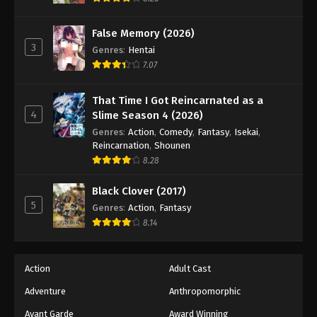
Naruto: Shippuuden Episode 304
Eps 304 - Episode 304 - August 11, 2025
False Memory (2026)
3
Genres
:
Hentai
Naruto: Shippuuden Episode 305
7.07
Eps 305 - Episode 305 - August 11, 2025
That Time I Got Reincarnated as a
4
Slime Season 4 (2026)
Naruto: Shippuuden Episode 306
Genres
:
Action
,
Comedy
,
Fantasy
,
Isekai
,
Eps 306 - Episode 306 - August 11, 2025
Reincarnation
,
Shounen
8.28
Naruto: Shippuuden Episode 307
Black Clover (2017)
Eps 307 - Episode 307 - August 11, 2025
5
Genres
:
Action
,
Fantasy
8.14
Naruto: Shippuuden Episode 308
Eps 308 - Episode 308 - August 11, 2025
Action
Adult Cast
Naruto: Shippuuden Episode 309
Adventure
Anthropomorphic
Eps 309 - Episode 309 - August 11, 2025
Avant Garde
Award Winning