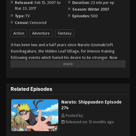
Released:
Feb 15, 2007 to
Duration:
23 min per ep
Mar 23, 2017
Season:
Winter 2007
Naruto: Shippuuden Episode 282
Type:
TV
Episodes:
500
Eps 282 - Episode 282 - August 11, 2025
Censor:
Censored
Action
Adventure
Fantasy
Naruto: Shippuuden Episode 283
Eps 283 - Episode 283 - August 11, 2025
It has been two and a half years since Naruto Uzumaki left
Konohagakure, the Hidden Leaf Village, for intense training
following events which fueled his desire to be stronger. Now
Naruto: Shippuuden Episode 284
Akatsuki, the mysterious organization of elite rogue ninja, is
Eps 284 - Episode 284 - August 11, 2025
closing in on their grand plan which may threaten the safety of
the entire shinobi world. Although Naruto is older and sinister
events loom on the horizon, he has changed little in personality
Naruto: Shippuuden Episode 285
Related Episodes
—still rambunctious and childish—though he is now far more
Eps 285 - Episode 285 - August 11, 2025
confident and possesses an even greater determination to
Naruto: Shippuuden Episode
protect his friends and home. Come whatever may, Naruto will
274
Naruto: Shippuuden Episode 286
carry on with the fight for what is important to him, even at the
expense of his own body, in the continuation of the saga about
Posted by:
Eps 286 - Episode 286 - August 11, 2025
the boy who wishes to become Hokage. [Written by MAL Rewrite]
Released on: 12 months ago
Naruto: Shippuuden Episode 287