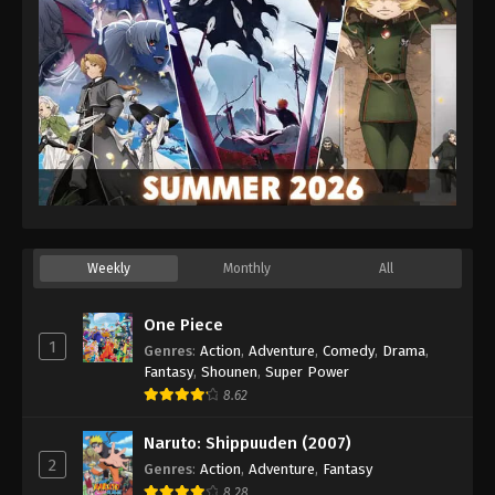
Eps 298 - Episode 298 - August 11, 2025
Naruto: Shippuuden Episode 299
Eps 299 - Episode 299 - August 11, 2025
Naruto: Shippuuden Episode 300
Eps 300 - Episode 300 - August 11, 2025
Naruto: Shippuuden Episode 301
Eps 301 - Episode 301 - August 11, 2025
Weekly
Monthly
All
Naruto: Shippuuden Episode 302
One Piece
1
Genres
:
Action
,
Adventure
,
Comedy
,
Drama
,
Eps 302 - Episode 302 - August 11, 2025
Fantasy
,
Shounen
,
Super Power
8.62
Naruto: Shippuuden Episode 303
Naruto: Shippuuden (2007)
Eps 303 - Episode 303 - August 11, 2025
2
Genres
:
Action
,
Adventure
,
Fantasy
8.28