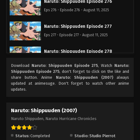
Naruto: Shippuuden Episode 276
Eps 276 - Episode 276 - August 11, 2025
Naruto: Shippuuden Episode 277
Eps 277 - Episode 277 - August 11, 2025
Naruto: Shippuuden Episode 278
Eps 278 - Episode 278 - August 11, 2025
Download
Naruto: Shippuuden Episode 275
, Watch
Naruto:
Shippuuden Episode 275
, don't forget to click on the like and
Naruto: Shippuuden Episode 279
share button. Anime
Naruto: Shippuuden (2007)
always
updated at animesuge. Don't forget to watch other anime
Eps 279 - Episode 279 - August 11, 2025
updates.
Naruto: Shippuuden Episode 280
Naruto: Shippuuden (2007)
Eps 280 - Episode 280 - August 11, 2025
Naruto Shippuden, Naruto Hurricane Chronicles
Naruto: Shippuuden Episode 281
Eps 281 - Episode 281 - August 11, 2025
Status:
Completed
Studio:
Studio Pierrot