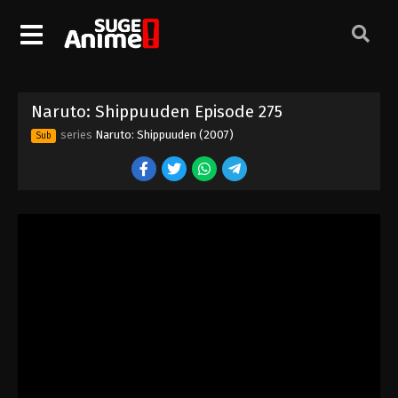
Naruto: Shippuuden Episode 265
Eps 265 - Episode 265 - August 11, 2025
Naruto: Shippuuden Episode 266
Naruto: Shippuuden Episode 275
Eps 266 - Episode 266 - August 11, 2025
series
Naruto: Shippuuden (2007)
Sub
Naruto: Shippuuden Episode 267
Eps 267 - Episode 267 - August 11, 2025
Naruto: Shippuuden Episode 268
Eps 268 - Episode 268 - August 11, 2025
Naruto: Shippuuden Episode 269
Eps 269 - Episode 269 - August 11, 2025
Naruto: Shippuuden Episode 270