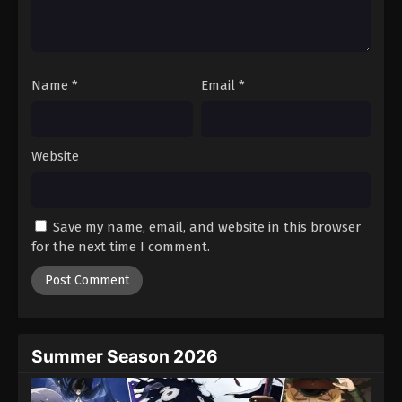
Naruto: Shippuuden Episode 293
Eps 293 - Episode 293 - August 11, 2025
Name
*
Email
*
Naruto: Shippuuden Episode 294
Eps 294 - Episode 294 - August 11, 2025
Website
Naruto: Shippuuden Episode 295
Eps 295 - Episode 295 - August 11, 2025
Save my name, email, and website in this browser
Naruto: Shippuuden Episode 296
for the next time I comment.
Eps 296 - Episode 296 - August 11, 2025
Naruto: Shippuuden Episode 297
Eps 297 - Episode 297 - August 11, 2025
Summer Season 2026
Naruto: Shippuuden Episode 298