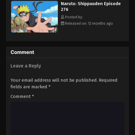
Naruto: Shippuuden Episode
Eps 287 - Episode 287 - August 11, 2025
276
Posted by:
Naruto: Shippuuden Episode 288
Released on: 12 months ago
Eps 288 - Episode 288 - August 11, 2025
Naruto: Shippuuden Episode 289
Comment
Eps 289 - Episode 289 - August 11, 2025
Leave a Reply
Naruto: Shippuuden Episode 290
Eps 290 - Episode 290 - August 11, 2025
Your email address will not be published.
Required
fields are marked
*
Naruto: Shippuuden Episode 291
Comment
*
Eps 291 - Episode 291 - August 11, 2025
Naruto: Shippuuden Episode 292
Eps 292 - Episode 292 - August 11, 2025