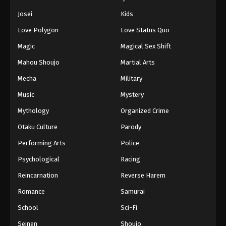
Eps 315 - Episode 315 - August 11, 2025
Josei
Kids
Love Polygon
Love Status Quo
Naruto: Shippuuden Episode 316
Magic
Magical Sex Shift
Eps 316 - Episode 316 - August 11, 2025
Mahou Shoujo
Martial Arts
Naruto: Shippuuden Episode 317
Mecha
Military
Eps 317 - Episode 317 - August 11, 2025
Music
Mystery
Mythology
Organized Crime
Naruto: Shippuuden Episode 318
Otaku Culture
Parody
Eps 318 - Episode 318 - August 11, 2025
Performing Arts
Police
Naruto: Shippuuden Episode 319
Psychological
Racing
Eps 319 - Episode 319 - August 11, 2025
Reincarnation
Reverse Harem
Romance
Samurai
Naruto: Shippuuden Episode 320
School
Sci-Fi
Eps 320 - Episode 320 - August 11, 2025
Seinen
Shoujo