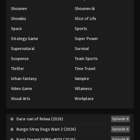
Naruto: Shippuuden Episode 321
Shounen
Shounen Ai
Eps 321 - Episode 321 - August 11, 2025
Showbiz
Slice of Life
Space
Sports
Naruto: Shippuuden Episode 322
Strategy Game
Super Power
Eps 322 - Episode 322 - August 11, 2025
Supernatural
Survival
Naruto: Shippuuden Episode 323
Suspense
Team Sports
Eps 323 - Episode 323 - August 11, 2025
Thriller
Time Travel
Urban Fantasy
Vampire
Naruto: Shippuuden Episode 324
Video Game
Villainess
Eps 324 - Episode 324 - August 11, 2025
Visual Arts
Workplace
Naruto: Shippuuden Episode 325
Eps 325 - Episode 325 - August 11, 2025
Dara-san of Reiwa (2026)
Episode 6
Bungo Stray Dogs Wan! 2 (2026)
Episode 6
Naruto: Shippuuden Episode 326
BanG Dream! YUME∞MITA (2026)
Episode 8