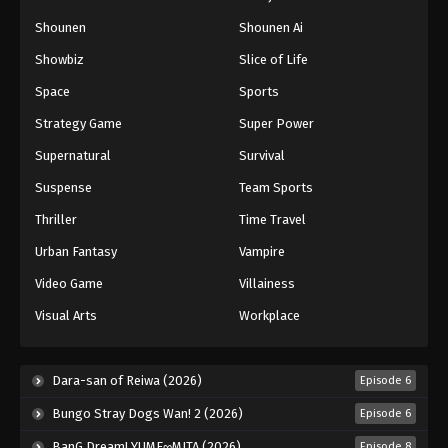
Naruto: Shippuuden Episode 462
Shounen
Shounen Ai
Eps 462 - Episode 462 - August 12, 2025
Showbiz
Slice of Life
Space
Sports
Naruto: Shippuuden Episode 463
Strategy Game
Super Power
Eps 463 - Episode 463 - August 12, 2025
Supernatural
Survival
Naruto: Shippuuden Episode 464
Suspense
Team Sports
Eps 464 - Episode 464 - August 12, 2025
Thriller
Time Travel
Urban Fantasy
Vampire
Naruto: Shippuuden Episode 465
Video Game
Villainess
Eps 465 - Episode 465 - August 12, 2025
Visual Arts
Workplace
Naruto: Shippuuden Episode 466
Eps 466 - Episode 466 - August 12, 2025
Dara-san of Reiwa (2026)
Episode 6
Bungo Stray Dogs Wan! 2 (2026)
Episode 6
Naruto: Shippuuden Episode 467
BanG Dream! YUME∞MITA (2026)
Episode 8