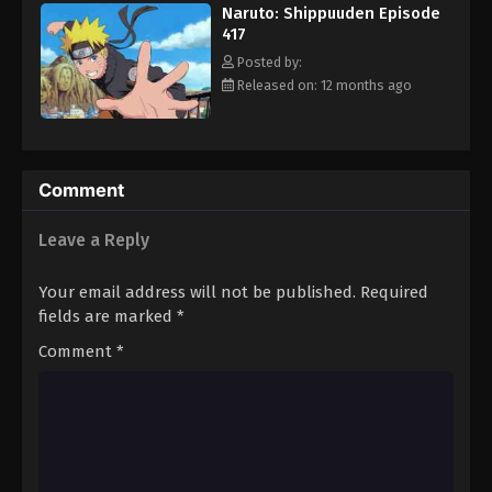
Naruto: Shippuuden Episode
Eps 428 - Episode 428 - August 11, 2025
417
Posted by:
Naruto: Shippuuden Episode 429
Released on: 12 months ago
Eps 429 - Episode 429 - August 11, 2025
Naruto: Shippuuden Episode 430
Comment
Eps 430 - Episode 430 - August 11, 2025
Leave a Reply
Naruto: Shippuuden Episode 431
Eps 431 - Episode 431 - August 11, 2025
Your email address will not be published.
Required
fields are marked
*
Naruto: Shippuuden Episode 432
Comment
*
Eps 432 - Episode 432 - August 11, 2025
Naruto: Shippuuden Episode 433
Eps 433 - Episode 433 - August 11, 2025