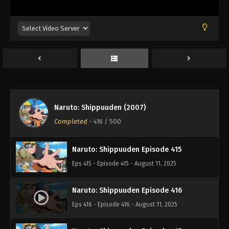
Eps 411 - Episode 411 - August 11, 2025
Naruto: Shippuuden Episode 412
Eps 412 - Episode 412 - August 11, 2025
Naruto: Shippuuden Episode 413
Eps 413 - Episode 413 - August 11, 2025
Naruto: Shippuuden (2007)
Naruto: Shippuuden Episode 414
Completed
-
416
/ 500
Eps 414 - Episode 414 - August 11, 2025
Naruto: Shippuuden Episode 415
Eps 415 - Episode 415 - August 11, 2025
Naruto: Shippuuden Episode 416
Eps 416 - Episode 416 - August 11, 2025