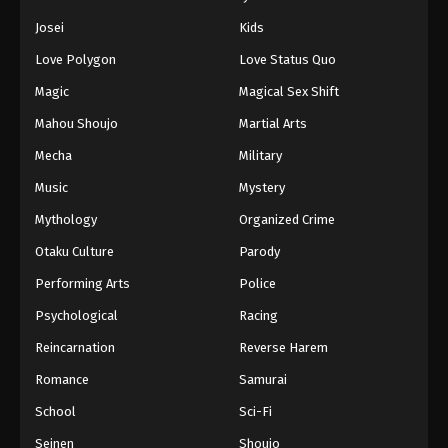
Eps 456 - Episode 456 - August 12, 2025
Josei
Kids
Love Polygon
Love Status Quo
Naruto: Shippuuden Episode 457
Magic
Magical Sex Shift
Eps 457 - Episode 457 - August 12, 2025
Mahou Shoujo
Martial Arts
Naruto: Shippuuden Episode 458
Mecha
Military
Eps 458 - Episode 458 - August 12, 2025
Music
Mystery
Mythology
Organized Crime
Naruto: Shippuuden Episode 459
Otaku Culture
Parody
Eps 459 - Episode 459 - August 12, 2025
Performing Arts
Police
Naruto: Shippuuden Episode 460
Psychological
Racing
Eps 460 - Episode 460 - August 12, 2025
Reincarnation
Reverse Harem
Romance
Samurai
Naruto: Shippuuden Episode 461
School
Sci-Fi
Eps 461 - Episode 461 - August 12, 2025
Seinen
Shoujo