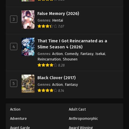
Naruto: Shippuuden Episode 445
Eps 445 - Episode 445 - August 11, 2025
False Memory (2026)
3
Genres
:
Hentai
Naruto: Shippuuden Episode 446
7.07
Eps 446 - Episode 446 - August 11, 2025
That Time I Got Reincarnated as a
4
Slime Season 4 (2026)
Naruto: Shippuuden Episode 447
Genres
:
Action
,
Comedy
,
Fantasy
,
Isekai
,
Eps 447 - Episode 447 - August 11, 2025
Reincarnation
,
Shounen
8.28
Naruto: Shippuuden Episode 448
Black Clover (2017)
Eps 448 - Episode 448 - August 11, 2025
5
Genres
:
Action
,
Fantasy
8.14
Naruto: Shippuuden Episode 449
Eps 449 - Episode 449 - August 11, 2025
Action
Adult Cast
Naruto: Shippuuden Episode 450
Adventure
Anthropomorphic
Eps 450 - Episode 450 - August 11, 2025
Avant Garde
Award Winning