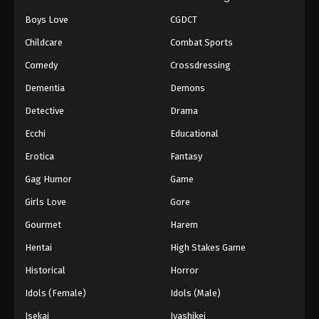
Boys Love
CGDCT
Naruto: Shippuuden Episode 451
Childcare
Combat Sports
Eps 451 - Episode 451 - August 12, 2025
Comedy
Crossdressing
Naruto: Shippuuden Episode 452
Dementia
Demons
Eps 452 - Episode 452 - August 12, 2025
Detective
Drama
Ecchi
Educational
Naruto: Shippuuden Episode 453
Erotica
Fantasy
Eps 453 - Episode 453 - August 12, 2025
Gag Humor
Game
Naruto: Shippuuden Episode 454
Girls Love
Gore
Eps 454 - Episode 454 - August 12, 2025
Gourmet
Harem
Hentai
High Stakes Game
Naruto: Shippuuden Episode 455
Historical
Horror
Eps 455 - Episode 455 - August 12, 2025
Idols (Female)
Idols (Male)
Naruto: Shippuuden Episode 456
Isekai
Iyashikei