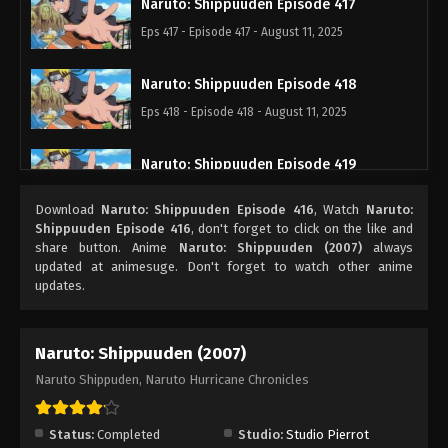
Naruto: Shippuuden Episode 417
Eps 417 - Episode 417 - August 11, 2025
Naruto: Shippuuden Episode 418
Eps 418 - Episode 418 - August 11, 2025
Naruto: Shippuuden Episode 419
Eps 419 - Episode 419 - August 11, 2025
Download
Naruto: Shippuuden Episode 416
, Watch
Naruto:
Shippuuden Episode 416
, don't forget to click on the like and
Naruto: Shippuuden Episode 420
share button. Anime
Naruto: Shippuuden (2007)
always
updated at animesuge. Don't forget to watch other anime
Eps 420 - Episode 420 - August 11, 2025
updates.
Naruto: Shippuuden Episode 421
Naruto: Shippuuden (2007)
Eps 421 - Episode 421 - August 11, 2025
Naruto Shippuden, Naruto Hurricane Chronicles
Naruto: Shippuuden Episode 422
Eps 422 - Episode 422 - August 11, 2025
Status:
Completed
Studio:
Studio Pierrot