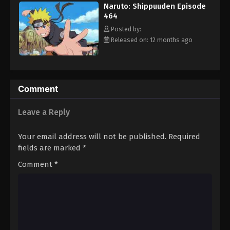
Naruto: Shippuuden Episode
Eps 475 - Episode 475 - August 12, 2025
464
Posted by:
Naruto: Shippuuden Episode 476
Released on: 12 months ago
Eps 476 - Episode 476 - August 12, 2025
Naruto: Shippuuden Episode 477
Comment
Eps 477 - Episode 477 - August 12, 2025
Leave a Reply
Naruto: Shippuuden Episode 478
Eps 478 - Episode 478 - August 12, 2025
Your email address will not be published.
Required
fields are marked
*
Naruto: Shippuuden Episode 479
Comment
*
Eps 479 - Episode 479 - August 12, 2025
Naruto: Shippuuden Episode 480
Eps 480 - Episode 480 - August 12, 2025