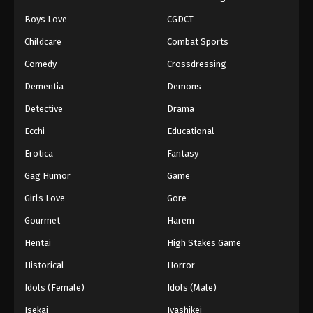
Boys Love
CGDCT
Naruto: Shippuuden Episode 498
Childcare
Combat Sports
Eps 498 - Episode 498 - August 12, 2025
Comedy
Crossdressing
Naruto: Shippuuden Episode 499
Dementia
Demons
Eps 499 - Episode 499 - August 12, 2025
Detective
Drama
Ecchi
Educational
Naruto: Shippuuden Episode 500
Erotica
Fantasy
Eps 500 - Episode 500 - August 12, 2025
Gag Humor
Game
Girls Love
Gore
Gourmet
Harem
Hentai
High Stakes Game
Historical
Horror
Idols (Female)
Idols (Male)
Isekai
Iyashikei