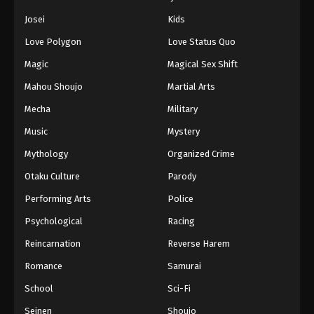
Josei
Kids
Love Polygon
Love Status Quo
Magic
Magical Sex Shift
Mahou Shoujo
Martial Arts
Mecha
Military
Music
Mystery
Mythology
Organized Crime
Otaku Culture
Parody
Performing Arts
Police
Psychological
Racing
Reincarnation
Reverse Harem
Romance
Samurai
School
Sci-Fi
Seinen
Shoujo