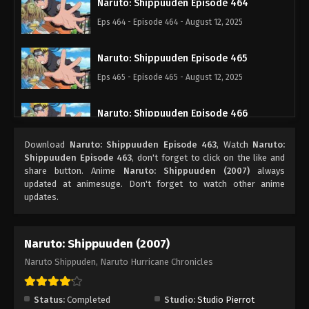
Naruto: Shippuuden Episode 464
Eps 464 - Episode 464 - August 12, 2025
Naruto: Shippuuden Episode 465
Eps 465 - Episode 465 - August 12, 2025
Naruto: Shippuuden Episode 466
Eps 466 - Episode 466 - August 12, 2025
Download
Naruto: Shippuuden Episode 463
, Watch
Naruto:
Shippuuden Episode 463
, don't forget to click on the like and
Naruto: Shippuuden Episode 467
share button. Anime
Naruto: Shippuuden (2007)
always
updated at animesuge. Don't forget to watch other anime
Eps 467 - Episode 467 - August 12, 2025
updates.
Naruto: Shippuuden Episode 468
Naruto: Shippuuden (2007)
Eps 468 - Episode 468 - August 12, 2025
Naruto Shippuden, Naruto Hurricane Chronicles
Naruto: Shippuuden Episode 469
Eps 469 - Episode 469 - August 12, 2025
Status:
Completed
Studio:
Studio Pierrot