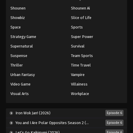
Shounen
Shounen Ai
Showbiz
Slice of Life
Space
Sports
Strategy Game
Super Power
Supernatural
Survival
Suspense
Team Sports
Thriller
Time Travel
Urban Fantasy
Vampire
Video Game
Villainess
Visual Arts
Workplace
Iron Wok Jan! (2026)
Episode 6
You and I Are Polar Opposites Season 2 (2026)
Episode 6
Let’s Go Kaikigumi (2026)
Episode 6