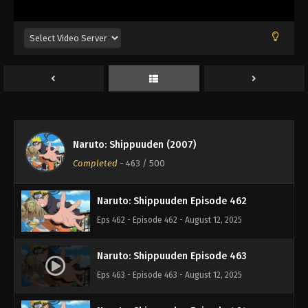
Eps 458 - Episode 458 - August 12, 2025
Naruto: Shippuuden Episode 459
Eps 459 - Episode 459 - August 12, 2025
Naruto: Shippuuden Episode 460
Eps 460 - Episode 460 - August 12, 2025
Naruto: Shippuuden (2007)
Naruto: Shippuuden Episode 461
Completed
-
463
/ 500
Eps 461 - Episode 461 - August 12, 2025
Naruto: Shippuuden Episode 462
Eps 462 - Episode 462 - August 12, 2025
Naruto: Shippuuden Episode 463
Eps 463 - Episode 463 - August 12, 2025