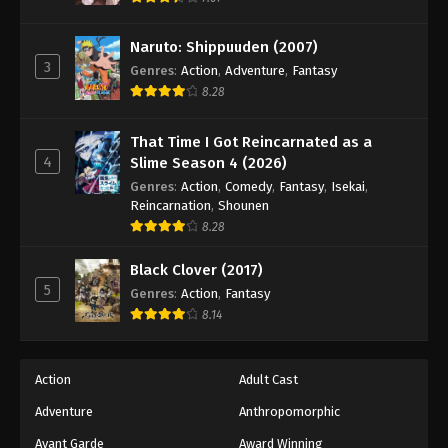
Naruto: Shippuuden Episode 492
Eps 492 - Episode 492 - August 12, 2025
Naruto: Shippuuden (2007)
3
Genres
:
Action
,
Adventure
,
Fantasy
Naruto: Shippuuden Episode 493
8.28
Eps 493 - Episode 493 - August 12, 2025
That Time I Got Reincarnated as a
4
Slime Season 4 (2026)
Naruto: Shippuuden Episode 494
Genres
:
Action
,
Comedy
,
Fantasy
,
Isekai
,
Eps 494 - Episode 494 - August 12, 2025
Reincarnation
,
Shounen
8.28
Naruto: Shippuuden Episode 495
Black Clover (2017)
Eps 495 - Episode 495 - August 12, 2025
5
Genres
:
Action
,
Fantasy
8.14
Naruto: Shippuuden Episode 496
Eps 496 - Episode 496 - August 12, 2025
Action
Adult Cast
Naruto: Shippuuden Episode 497
Adventure
Anthropomorphic
Eps 497 - Episode 497 - August 12, 2025
Avant Garde
Award Winning