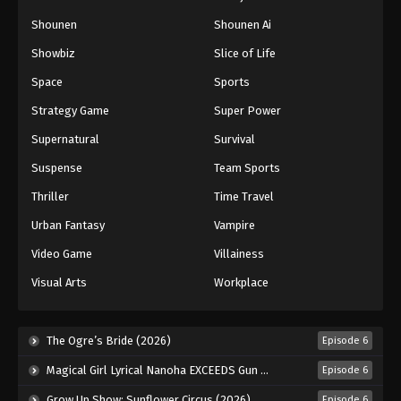
Naruto: Shippuuden Episode 114
Shounen
Shounen Ai
Eps 114 - Episode 114 - August 11, 2025
Showbiz
Slice of Life
Space
Sports
Naruto: Shippuuden Episode 115
Strategy Game
Super Power
Eps 115 - Episode 115 - August 11, 2025
Supernatural
Survival
Naruto: Shippuuden Episode 116
Suspense
Team Sports
Eps 116 - Episode 116 - August 11, 2025
Thriller
Time Travel
Urban Fantasy
Vampire
Naruto: Shippuuden Episode 117
Video Game
Villainess
Eps 117 - Episode 117 - August 11, 2025
Visual Arts
Workplace
Naruto: Shippuuden Episode 118
Eps 118 - Episode 118 - August 11, 2025
The Ogre’s Bride (2026)
Episode 6
Magical Girl Lyrical Nanoha EXCEEDS Gun Blaze Vengeance (2026)
Episode 6
Naruto: Shippuuden Episode 119
Grow Up Show: Sunflower Circus (2026)
Episode 6