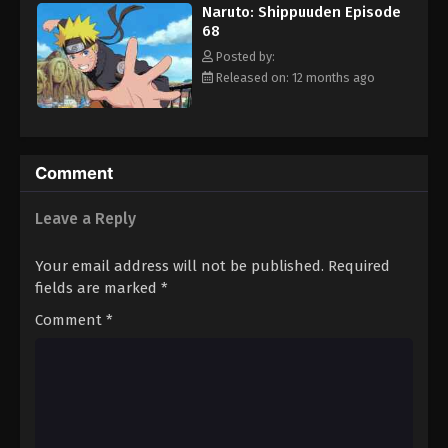
Naruto: Shippuuden Episode
Eps 79 - Episode 79 - August 11, 2025
68
Posted by:
Naruto: Shippuuden Episode 80
Released on: 12 months ago
Eps 80 - Episode 80 - August 11, 2025
Naruto: Shippuuden Episode 81
Comment
Eps 81 - Episode 81 - August 11, 2025
Leave a Reply
Naruto: Shippuuden Episode 82
Eps 82 - Episode 82 - August 11, 2025
Your email address will not be published.
Required
fields are marked
*
Naruto: Shippuuden Episode 83
Comment
*
Eps 83 - Episode 83 - August 11, 2025
Naruto: Shippuuden Episode 84
Eps 84 - Episode 84 - August 11, 2025