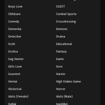
Boys Love
CGDCT
Naruto: Shippuuden Episode 102
Childcare
Combat Sports
Eps 102 - Episode 102 - August 11, 2025
Comedy
Crossdressing
Naruto: Shippuuden Episode 104
Dementia
Demons
Eps 104 - Episode 104 - August 11, 2025
Detective
Drama
Ecchi
Educational
Naruto: Shippuuden Episode 105
Erotica
Fantasy
Eps 105 - Episode 105 - August 11, 2025
Gag Humor
Game
Naruto: Shippuuden Episode 106
Girls Love
Gore
Eps 106 - Episode 106 - August 11, 2025
Gourmet
Harem
Hentai
High Stakes Game
Naruto: Shippuuden Episode 108
Historical
Horror
Eps 108 - Episode 108 - August 11, 2025
Idols (Female)
Idols (Male)
Naruto: Shippuuden Episode 107
Isekai
Iyashikei