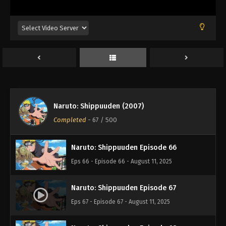
Eps 62 - Episode 62 - August 11, 2025
Naruto: Shippuuden Episode 63
Eps 63 - Episode 63 - August 11, 2025
Naruto: Shippuuden Episode 64
Eps 64 - Episode 64 - August 11, 2025
Naruto: Shippuuden (2007)
Naruto: Shippuuden Episode 65
Completed
-
67
/ 500
Eps 65 - Episode 65 - August 11, 2025
Naruto: Shippuuden Episode 66
Eps 66 - Episode 66 - August 11, 2025
Naruto: Shippuuden Episode 67
Eps 67 - Episode 67 - August 11, 2025