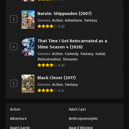
Naruto: Shippuuden Episode 96
Eps 96 - Episode 96 - August 11, 2025
Naruto: Shippuuden (2007)
3
Genres
:
Action
,
Adventure
,
Fantasy
Naruto: Shippuuden Episode 97
8.28
Eps 97 - Episode 97 - August 11, 2025
That Time I Got Reincarnated as a
4
Slime Season 4 (2026)
Naruto: Shippuuden Episode 98
Genres
:
Action
,
Comedy
,
Fantasy
,
Isekai
,
Eps 98 - Episode 98 - August 11, 2025
Reincarnation
,
Shounen
8.28
Naruto: Shippuuden Episode 99
Black Clover (2017)
Eps 99 - Episode 99 - August 11, 2025
5
Genres
:
Action
,
Fantasy
8.14
Naruto: Shippuuden Episode 100
Eps 100 - Episode 100 - August 11, 2025
Action
Adult Cast
Naruto: Shippuuden Episode 101
Adventure
Anthropomorphic
Eps 101 - Episode 101 - August 11, 2025
Avant Garde
Award Winning