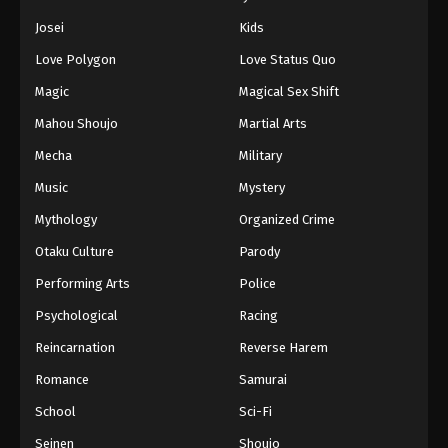
Eps 107 - Episode 107 - August 11, 2025
Josei
Kids
Love Polygon
Love Status Quo
Naruto: Shippuuden Episode 109
Magic
Magical Sex Shift
Eps 109 - Episode 109 - August 11, 2025
Mahou Shoujo
Martial Arts
Naruto: Shippuuden Episode 110
Mecha
Military
Eps 110 - Episode 110 - August 11, 2025
Music
Mystery
Mythology
Organized Crime
Naruto: Shippuuden Episode 111
Otaku Culture
Parody
Eps 111 - Episode 111 - August 11, 2025
Performing Arts
Police
Naruto: Shippuuden Episode 112
Psychological
Racing
Eps 112 - Episode 112 - August 11, 2025
Reincarnation
Reverse Harem
Romance
Samurai
Naruto: Shippuuden Episode 113
School
Sci-Fi
Eps 113 - Episode 113 - August 11, 2025
Seinen
Shoujo