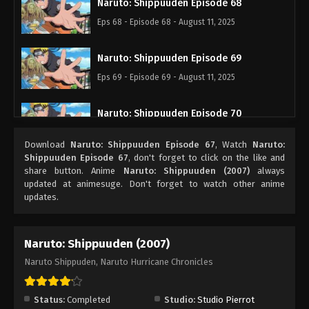
Naruto: Shippuuden Episode 68
Eps 68 - Episode 68 - August 11, 2025
Naruto: Shippuuden Episode 69
Eps 69 - Episode 69 - August 11, 2025
Naruto: Shippuuden Episode 70
Eps 70 - Episode 70 - August 11, 2025
Download
Naruto: Shippuuden Episode 67
, Watch
Naruto:
Shippuuden Episode 67
, don't forget to click on the like and
Naruto: Shippuuden Episode 71
share button. Anime
Naruto: Shippuuden (2007)
always
updated at animesuge. Don't forget to watch other anime
Eps 71 - Episode 71 - August 11, 2025
updates.
Naruto: Shippuuden Episode 72
Naruto: Shippuuden (2007)
Eps 72 - Episode 72 - August 11, 2025
Naruto Shippuden, Naruto Hurricane Chronicles
Naruto: Shippuuden Episode 73
Eps 73 - Episode 73 - August 11, 2025
Status:
Completed
Studio:
Studio Pierrot