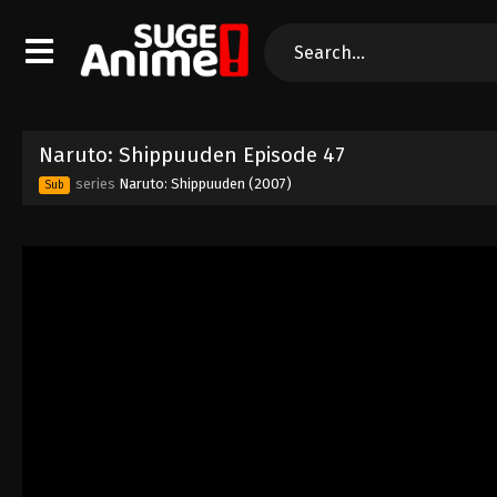
Naruto: Shippuuden Episode 47
series
Naruto: Shippuuden (2007)
Sub