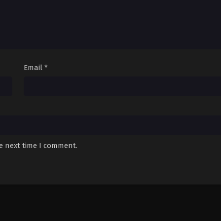
Email
*
he next time I comment.