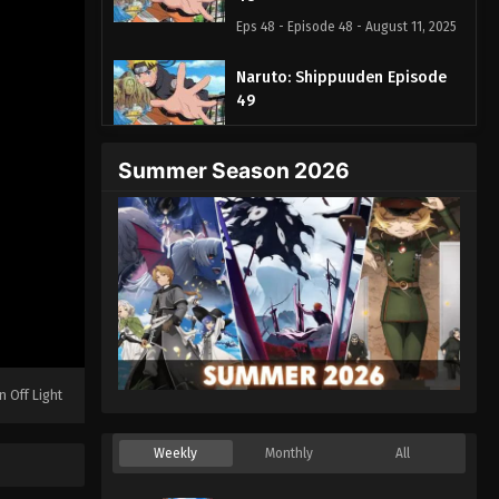
Eps 48 - Episode 48 - August 11, 2025
Naruto: Shippuuden Episode
49
Eps 49 - Episode 49 - August 11, 2025
Summer Season 2026
Naruto: Shippuuden Episode
50
Eps 50 - Episode 50 - August 11, 2025
Naruto: Shippuuden Episode 51
Eps 51 - Episode 51 - August 11, 2025
Naruto: Shippuuden Episode
n Off Light
52
Eps 52 - Episode 52 - August 11, 2025
Weekly
Monthly
All
Naruto: Shippuuden Episode