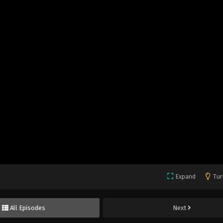
Expand
Tur
All Episodes
Next