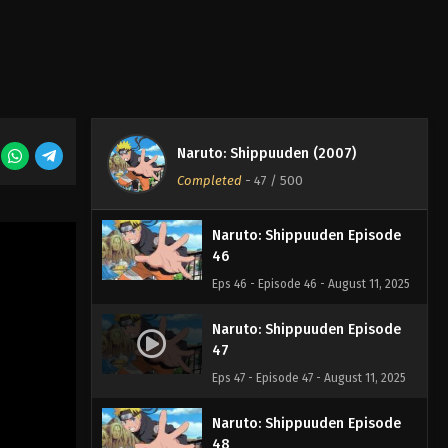
Eps 43 - Episode 43 - August 11, 2025
Naruto: Shippuuden Episode
44
Eps 44 - Episode 44 - August 11, 2025
Naruto: Shippuuden Episode
Naruto: Shippuuden (2007)
45
Completed
-
47
/ 500
Eps 45 - Episode 45 - August 11, 2025
Naruto: Shippuuden Episode
46
Eps 46 - Episode 46 - August 11, 2025
Naruto: Shippuuden Episode
47
Eps 47 - Episode 47 - August 11, 2025
Naruto: Shippuuden Episode
48