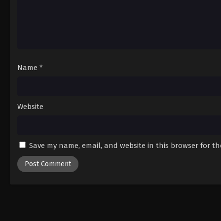
Name
*
Website
Save my name, email, and website in this browser for t