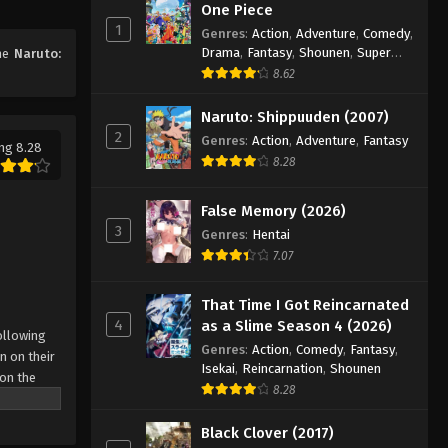
53
One Piece
1
Eps 53 - Episode 53 - August 11, 2025
Genres
:
Action
,
Adventure
,
Comedy
,
Drama
,
Fantasy
,
Shounen
,
Super
ime
Naruto:
Power
8.62
Naruto: Shippuuden Episode
54
Naruto: Shippuuden (2007)
Eps 54 - Episode 54 - August 11, 2025
2
Genres
:
Action
,
Adventure
,
Fantasy
ng 8.28
8.28
Naruto: Shippuuden Episode
55
False Memory (2026)
Eps 55 - Episode 55 - August 11, 2025
3
Genres
:
Hentai
7.07
Naruto: Shippuuden Episode
56
That Time I Got Reincarnated
Eps 56 - Episode 56 - August 11, 2025
4
as a Slime Season 4 (2026)
ollowing
Genres
:
Action
,
Comedy
,
Fantasy
,
n on their
Naruto: Shippuuden Episode
Isekai
,
Reincarnation
,
Shounen
 on the
57
8.28
 possesses
Eps 57 - Episode 57 - August 11, 2025
r what is
Black Clover (2017)
come