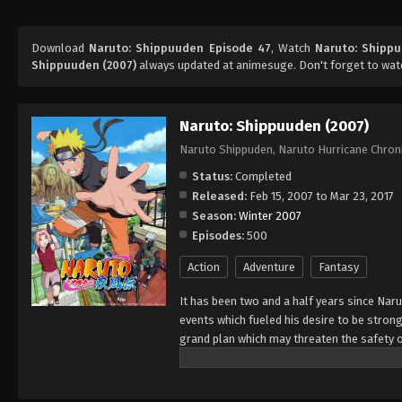
Download
Naruto: Shippuuden Episode 47
, Watch
Naruto: Shipp
Shippuuden (2007)
always updated at animesuge. Don't forget to wat
Naruto: Shippuuden (2007)
Naruto Shippuden, Naruto Hurricane Chron
Status:
Completed
Released:
Feb 15, 2007 to Mar 23, 2017
Season:
Winter 2007
Episodes:
500
Action
Adventure
Fantasy
It has been two and a half years since Nar
events which fueled his desire to be strong
grand plan which may threaten the safety o
horizon, he has changed little in persona
an even greater determination to protect h
important to him, even at the expense of h