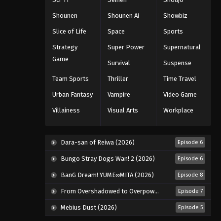
Eps 67 - Episode 67 - August 11, 2025
Shounen
Shounen Ai
Showbiz
Naruto: Shippuuden Episode
Slice of Life
Space
Sports
68
Strategy
Super Power
Supernatural
Eps 68 - Episode 68 - August 11, 2025
Game
Survival
Suspense
Naruto: Shippuuden Episode
Team Sports
Thriller
Time Travel
69
Urban Fantasy
Vampire
Video Game
Eps 69 - Episode 69 - August 11, 2025
Villainess
Visual Arts
Workplace
Naruto: Shippuuden Episode
70
Eps 70 - Episode 70 - August 11, 2025
Dara-san of Reiwa (2026)
Episode 6
Bungo Stray Dogs Wan! 2 (2026)
Episode 6
Naruto: Shippuuden Episode
71
BanG Dream! YUME∞MITA (2026)
Episode 8
Eps 71 - Episode 71 - August 11, 2025
From Overshadowed to Overpowered: Second Reincarnation of a Talentless Sage (2026)
Episode 7
Mebius Dust (2026)
Episode 5
Naruto: Shippuuden Episode
72