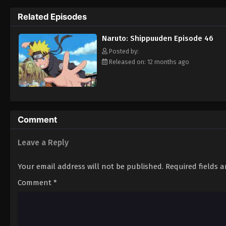
Hokage. [Written by MAL Rewrite]
Related Episodes
Naruto: Shippuuden Episode 46
Posted by:
Released on: 12 months ago
Comment
Leave a Reply
Your email address will not be published.
Required fields 
Comment
*