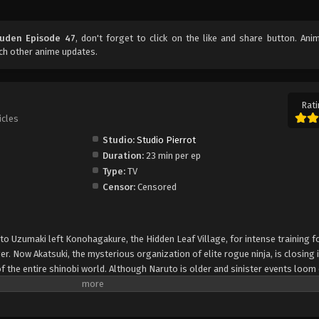
uuden Episode 47
, don't forget to click on the like and share button. An
ch other anime updates.
Rati
icles
Studio:
Studio Pierrot
Duration:
23 min per ep
Type:
TV
Censor:
Censored
uto Uzumaki left Konohagakure, the Hidden Leaf Village, for intense training f
er. Now Akatsuki, the mysterious organization of elite rogue ninja, is closing i
f the entire shinobi world. Although Naruto is older and sinister events loom
lity—still rambunctious and childish—though he is now far more confident and
is friends and home. Come whatever may, Naruto will carry on with the fight fo
is own body, in the continuation of the saga about the boy who wishes to be