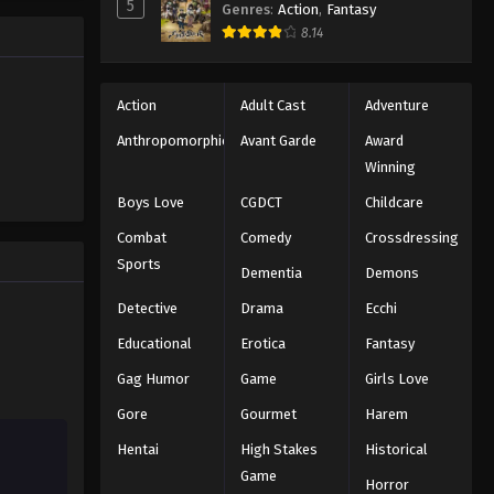
5
Naruto: Shippuuden Episode
Genres
:
Action
,
Fantasy
58
8.14
Eps 58 - Episode 58 - August 11, 2025
Action
Adult Cast
Adventure
Naruto: Shippuuden Episode
59
Anthropomorphic
Avant Garde
Award
Eps 59 - Episode 59 - August 11, 2025
Winning
Boys Love
CGDCT
Childcare
Naruto: Shippuuden Episode
60
Combat
Comedy
Crossdressing
Sports
Eps 60 - Episode 60 - August 11, 2025
Dementia
Demons
Detective
Drama
Ecchi
Naruto: Shippuuden Episode
61
Educational
Erotica
Fantasy
Eps 61 - Episode 61 - August 11, 2025
Gag Humor
Game
Girls Love
Gore
Gourmet
Harem
Naruto: Shippuuden Episode
62
Hentai
High Stakes
Historical
Eps 62 - Episode 62 - August 11, 2025
Game
Horror