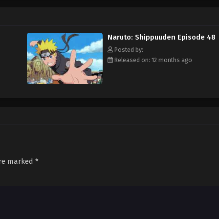
Naruto: Shippuuden Episode 48
Posted by:
Released on: 12 months ago
are marked
*