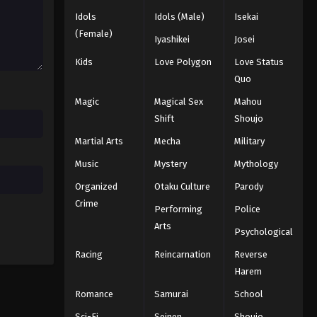
Idols
Idols (Male)
Isekai
Naruto: Shippuuden Episode
63
(Female)
Iyashikei
Josei
Eps 63 - Episode 63 - August 11, 2025
Kids
Love Polygon
Love Status
Quo
Naruto: Shippuuden Episode
64
Magic
Magical Sex
Mahou
Shift
Shoujo
Eps 64 - Episode 64 - August 11, 2025
Martial Arts
Mecha
Military
Naruto: Shippuuden Episode
Music
Mystery
Mythology
65
Organized
Otaku Culture
Parody
Eps 65 - Episode 65 - August 11, 2025
Crime
Performing
Police
Naruto: Shippuuden Episode
Arts
Psychological
66
Eps 66 - Episode 66 - August 11, 2025
Racing
Reincarnation
Reverse
Harem
Naruto: Shippuuden Episode
Romance
Samurai
School
67
Sci-Fi
Seinen
Shoujo