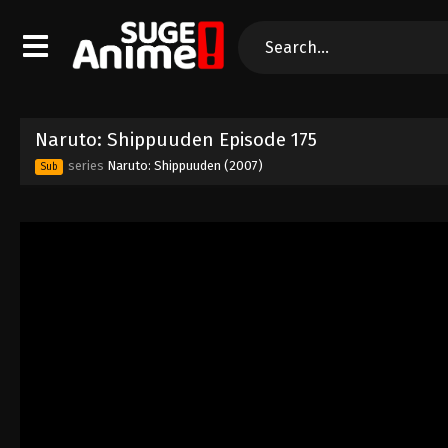
Naruto: Shippuuden Episode 175
series
Naruto: Shippuuden (2007)
Sub