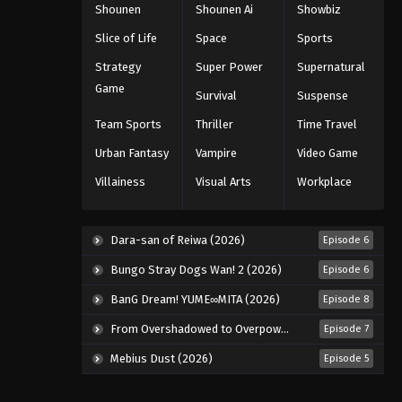
Shounen
Shounen Ai
Showbiz
Naruto: Shippuuden Episode
192
Slice of Life
Space
Sports
Eps 192 - Episode 192 - August 11,
Strategy
Super Power
Supernatural
2025
Game
Survival
Suspense
Naruto: Shippuuden Episode
Team Sports
Thriller
Time Travel
193
Urban Fantasy
Vampire
Video Game
Eps 193 - Episode 193 - August 11,
Villainess
Visual Arts
Workplace
2025
Naruto: Shippuuden Episode
Dara-san of Reiwa (2026)
Episode 6
194
Eps 194 - Episode 194 - August 11,
Bungo Stray Dogs Wan! 2 (2026)
Episode 6
2025
BanG Dream! YUME∞MITA (2026)
Episode 8
Naruto: Shippuuden Episode
From Overshadowed to Overpowered: Second Reincarnation of a Talentless Sage (2026)
Episode 7
195
Mebius Dust (2026)
Episode 5
Eps 195 - Episode 195 - August 11,
2025