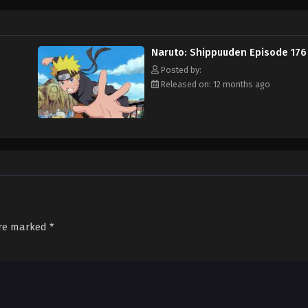
Naruto: Shippuuden Episode 176
Posted by:
Released on: 12 months ago
are marked
*