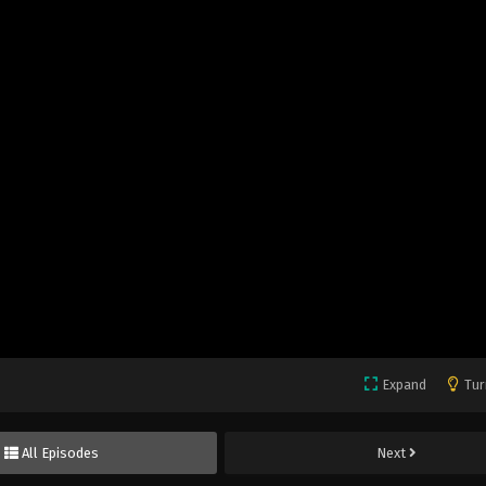
Expand
Tur
All Episodes
Next