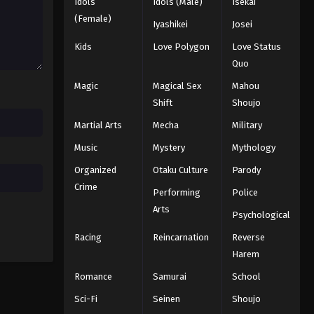
Naruto: Shippuuden Episode
Idols
Idols (Male)
Isekai
188
(Female)
Iyashikei
Josei
Eps 188 - Episode 188 - August 11,
Kids
Love Polygon
Love Status
2025
Quo
Naruto: Shippuuden Episode
Magic
Magical Sex
Mahou
189
Shift
Shoujo
Eps 189 - Episode 189 - August 11,
Martial Arts
Mecha
Military
2025
Music
Mystery
Mythology
Naruto: Shippuuden Episode
Organized
Otaku Culture
Parody
190
Crime
Performing
Police
Eps 190 - Episode 190 - August 11,
Arts
2025
Psychological
Racing
Reincarnation
Reverse
Naruto: Shippuuden Episode
Harem
191
Romance
Samurai
School
Eps 191 - Episode 191 - August 11,
2025
Sci-Fi
Seinen
Shoujo