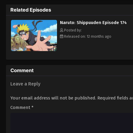
Hokage. [Written by MAL Rewrite]
Related Episodes
Naruto: Shippuuden Episode 174
Posted by:
Released on: 12 months ago
Comment
Leave a Reply
Your email address will not be published.
Required fields 
Comment
*