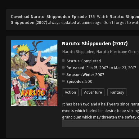
Download
Naruto: Shippuuden Episode 175
, Watch
Naruto: Shipp
Shippuuden (2007)
always updated at animesuge. Don't forget to wat
Naruto: Shippuuden (2007)
Naruto Shippuden, Naruto Hurricane Chron
Status:
Completed
Released:
Feb 15, 2007 to Mar 23, 2017
Season:
Winter 2007
Episodes:
500
Action
Adventure
Fantasy
It has been two and a half years since Nar
events which fueled his desire to be strong
grand plan which may threaten the safety o
horizon, he has changed little in persona
an even greater determination to protect h
important to him, even at the expense of h