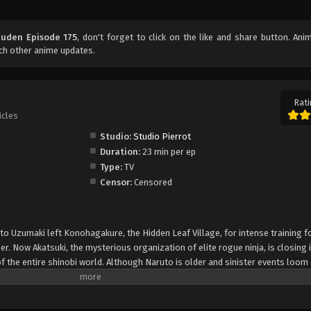
uuden Episode 175
, don't forget to click on the like and share button. An
ch other anime updates.
Rati
icles
Studio:
Studio Pierrot
Duration:
23 min per ep
Type:
TV
Censor:
Censored
uto Uzumaki left Konohagakure, the Hidden Leaf Village, for intense training f
er. Now Akatsuki, the mysterious organization of elite rogue ninja, is closing i
f the entire shinobi world. Although Naruto is older and sinister events loom
lity—still rambunctious and childish—though he is now far more confident and
is friends and home. Come whatever may, Naruto will carry on with the fight fo
is own body, in the continuation of the saga about the boy who wishes to be