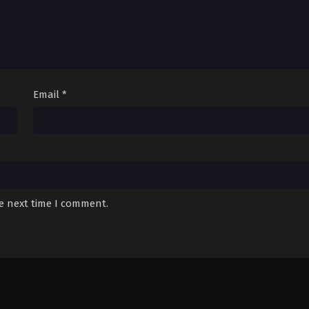
Email
*
he next time I comment.