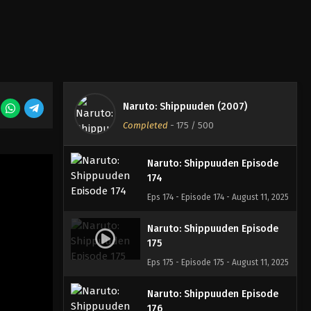
Eps 171 - Episode 171 - August 11, 2025
Naruto: Shippuuden Episode
172
Eps 172 - Episode 172 - August 11, 2025
Naruto: Shippuuden Episode
Naruto: Shippuuden (2007)
173
Completed
-
175
/ 500
Eps 173 - Episode 173 - August 11, 2025
Naruto: Shippuuden Episode
174
Eps 174 - Episode 174 - August 11, 2025
Naruto: Shippuuden Episode
175
Eps 175 - Episode 175 - August 11, 2025
Naruto: Shippuuden Episode
176