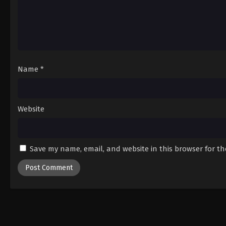
Name
*
Website
Save my name, email, and website in this browser for t