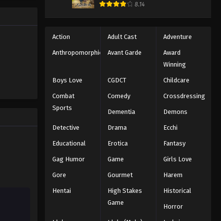
184
8.14
Eps 184 - Episode 184 - August 11,
2025
Action
Adult Cast
Adventure
Naruto: Shippuuden Episode
Anthropomorphic
Avant Garde
Award
185
Winning
Eps 185 - Episode 185 - August 11,
Boys Love
CGDCT
Childcare
2025
Combat
Comedy
Crossdressing
Naruto: Shippuuden Episode
Sports
Dementia
Demons
186
Detective
Drama
Ecchi
Eps 186 - Episode 186 - August 11,
2025
Educational
Erotica
Fantasy
Gag Humor
Game
Girls Love
Naruto: Shippuuden Episode
187
Gore
Gourmet
Harem
Eps 187 - Episode 187 - August 11,
Hentai
High Stakes
Historical
2025
Game
Horror