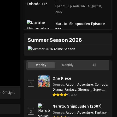
Eps 176 - Episode 176 - August 11,
2025
Naruto: Shippuuden Episode
177
Eps 177 - Episode 177 - August 11, 2025
Summer Season 2026
Naruto: Shippuuden Episode
178
Eps 178 - Episode 178 - August 11,
Weekly
Monthly
All
2025
One Piece
Naruto: Shippuuden Episode
1
179
Genres
:
Action
,
Adventure
,
Comedy
,
Drama
,
Fantasy
,
Shounen
,
Super
Eps 179 - Episode 179 - August 11,
n Off Light
Power
8.62
2025
Naruto: Shippuuden (2007)
Naruto: Shippuuden Episode
2
Genres
:
Action
,
Adventure
,
Fantasy
180