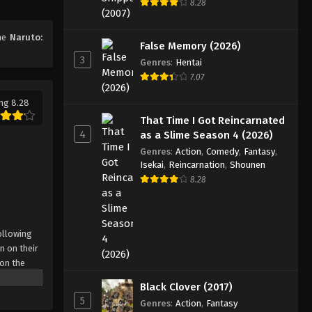
8.28
Eps 180 - Episode 180 - August 11,
2025
ime
Naruto:
False Memory (2026)
3
Naruto: Shippuuden Episode
Genres
:
Hentai
181
7.07
Eps 181 - Episode 181 - August 11,
ng 8.28
2025
That Time I Got Reincarnated
4
as a Slime Season 4 (2026)
Naruto: Shippuuden Episode
Genres
:
Action
,
Comedy
,
Fantasy
,
182
Isekai
,
Reincarnation
,
Shounen
Eps 182 - Episode 182 - August 11,
8.28
2025
Naruto: Shippuuden Episode
ollowing
183
n on their
Eps 183 - Episode 183 - August 11,
 on the
2025
 possesses
Black Clover (2017)
r what is
5
Naruto: Shippuuden Episode
Genres
:
Action
,
Fantasy
come