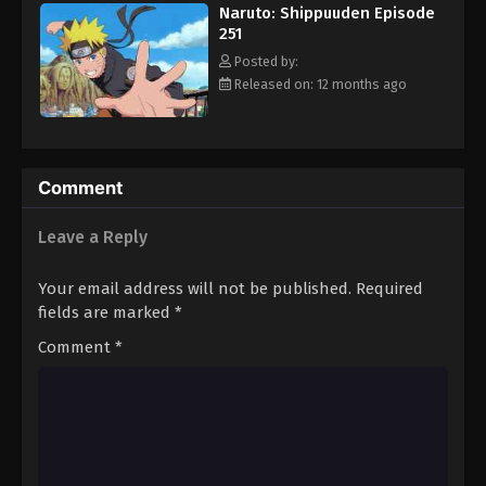
Naruto: Shippuuden Episode
Eps 262 - Episode 262 - August 11, 2025
251
Posted by:
Naruto: Shippuuden Episode 263
Released on: 12 months ago
Eps 263 - Episode 263 - August 11, 2025
Naruto: Shippuuden Episode 264
Comment
Eps 264 - Episode 264 - August 11, 2025
Leave a Reply
Naruto: Shippuuden Episode 265
Eps 265 - Episode 265 - August 11, 2025
Your email address will not be published.
Required
fields are marked
*
Naruto: Shippuuden Episode 266
Comment
*
Eps 266 - Episode 266 - August 11, 2025
Naruto: Shippuuden Episode 267
Eps 267 - Episode 267 - August 11, 2025