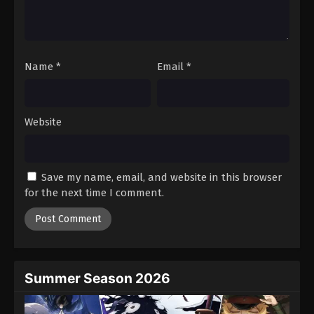
Naruto: Shippuuden Episode 268
Eps 268 - Episode 268 - August 11, 2025
Name
*
Email
*
Naruto: Shippuuden Episode 269
Eps 269 - Episode 269 - August 11, 2025
Website
Naruto: Shippuuden Episode 270
Eps 270 - Episode 270 - August 11, 2025
Save my name, email, and website in this browser
Naruto: Shippuuden Episode 271
for the next time I comment.
Eps 271 - Episode 271 - August 11, 2025
Naruto: Shippuuden Episode 272
Eps 272 - Episode 272 - August 11, 2025
Summer Season 2026
Naruto: Shippuuden Episode 273