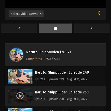
Eps 245 - Episode 245 - August 11, 2025
Naruto: Shippuuden Episode 246
Eps 246 - Episode 246 - August 11, 2025
Naruto: Shippuuden Episode 247
Eps 247 - Episode 247 - August 11, 2025
Naruto: Shippuuden (2007)
Naruto: Shippuuden Episode 248
Completed
-
250
/ 500
Eps 248 - Episode 248 - August 11, 2025
Naruto: Shippuuden Episode 249
Eps 249 - Episode 249 - August 11, 2025
Naruto: Shippuuden Episode 250
Eps 250 - Episode 250 - August 11, 2025