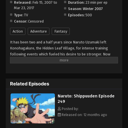
Released:
Feb 15, 2007 to
Duration:
23 min per ep
Mar 23, 2017
Season:
Winter 2007
Naruto: Shippuuden Episode 257
Type:
TV
Episodes:
500
Eps 257 - Episode 257 - August 11, 2025
Censor:
Censored
Action
Adventure
Fantasy
Naruto: Shippuuden Episode 258
Eps 258 - Episode 258 - August 11, 2025
It has been two and a half years since Naruto Uzumaki left
Konohagakure, the Hidden Leaf Village, for intense training
following events which fueled his desire to be stronger. Now
Naruto: Shippuuden Episode 259
Akatsuki, the mysterious organization of elite rogue ninja, is
Eps 259 - Episode 259 - August 11, 2025
closing in on their grand plan which may threaten the safety of
the entire shinobi world. Although Naruto is older and sinister
events loom on the horizon, he has changed little in personality
Naruto: Shippuuden Episode 260
Related Episodes
—still rambunctious and childish—though he is now far more
Eps 260 - Episode 260 - August 11, 2025
confident and possesses an even greater determination to
Naruto: Shippuuden Episode
protect his friends and home. Come whatever may, Naruto will
249
Naruto: Shippuuden Episode 261
carry on with the fight for what is important to him, even at the
expense of his own body, in the continuation of the saga about
Posted by:
Eps 261 - Episode 261 - August 11, 2025
the boy who wishes to become Hokage. [Written by MAL Rewrite]
Released on: 12 months ago
Naruto: Shippuuden Episode 262