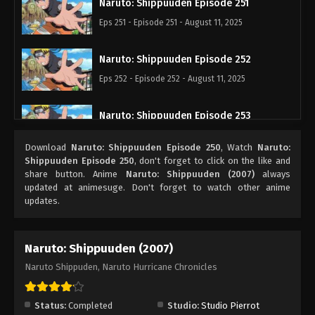
Naruto: Shippuuden Episode 251
Eps 251 - Episode 251 - August 11, 2025
Naruto: Shippuuden Episode 252
Eps 252 - Episode 252 - August 11, 2025
Naruto: Shippuuden Episode 253
Eps 253 - Episode 253 - August 11, 2025
Download
Naruto: Shippuuden Episode 250
, Watch
Naruto:
Shippuuden Episode 250
, don't forget to click on the like and
Naruto: Shippuuden Episode 254
share button. Anime
Naruto: Shippuuden (2007)
always
updated at animesuge. Don't forget to watch other anime
Eps 254 - Episode 254 - August 11, 2025
updates.
Naruto: Shippuuden Episode 255
Naruto: Shippuuden (2007)
Eps 255 - Episode 255 - August 11, 2025
Naruto Shippuden, Naruto Hurricane Chronicles
Naruto: Shippuuden Episode 256
Eps 256 - Episode 256 - August 11, 2025
Status:
Completed
Studio:
Studio Pierrot