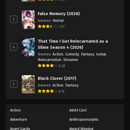
Naruto: Shippuuden Episode 279
Eps 279 - Episode 279 - August 11, 2025
False Memory (2026)
3
Genres
:
Hentai
Naruto: Shippuuden Episode 280
7.07
Eps 280 - Episode 280 - August 11, 2025
That Time I Got Reincarnated as a
4
Slime Season 4 (2026)
Naruto: Shippuuden Episode 281
Genres
:
Action
,
Comedy
,
Fantasy
,
Isekai
,
Eps 281 - Episode 281 - August 11, 2025
Reincarnation
,
Shounen
8.28
Naruto: Shippuuden Episode 282
Black Clover (2017)
Eps 282 - Episode 282 - August 11, 2025
5
Genres
:
Action
,
Fantasy
8.14
Naruto: Shippuuden Episode 283
Eps 283 - Episode 283 - August 11, 2025
Action
Adult Cast
Naruto: Shippuuden Episode 284
Adventure
Anthropomorphic
Eps 284 - Episode 284 - August 11, 2025
Avant Garde
Award Winning