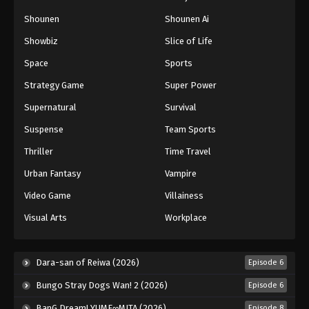
Naruto: Shippuuden Episode 296
Shounen
Shounen Ai
Eps 296 - Episode 296 - August 11, 2025
Showbiz
Slice of Life
Space
Sports
Naruto: Shippuuden Episode 297
Strategy Game
Super Power
Eps 297 - Episode 297 - August 11, 2025
Supernatural
Survival
Naruto: Shippuuden Episode 298
Suspense
Team Sports
Eps 298 - Episode 298 - August 11, 2025
Thriller
Time Travel
Urban Fantasy
Vampire
Naruto: Shippuuden Episode 299
Video Game
Villainess
Eps 299 - Episode 299 - August 11, 2025
Visual Arts
Workplace
Naruto: Shippuuden Episode 300
Eps 300 - Episode 300 - August 11, 2025
Dara-san of Reiwa (2026)
Episode 6
Bungo Stray Dogs Wan! 2 (2026)
Episode 6
Naruto: Shippuuden Episode 301
BanG Dream! YUME∞MITA (2026)
Episode 8