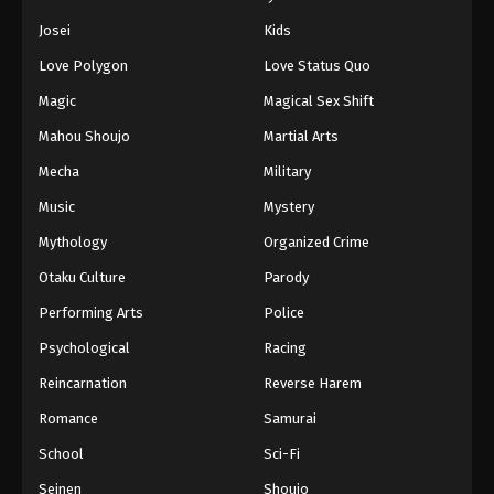
Eps 290 - Episode 290 - August 11, 2025
Josei
Kids
Love Polygon
Love Status Quo
Naruto: Shippuuden Episode 291
Magic
Magical Sex Shift
Eps 291 - Episode 291 - August 11, 2025
Mahou Shoujo
Martial Arts
Naruto: Shippuuden Episode 292
Mecha
Military
Eps 292 - Episode 292 - August 11, 2025
Music
Mystery
Mythology
Organized Crime
Naruto: Shippuuden Episode 293
Otaku Culture
Parody
Eps 293 - Episode 293 - August 11, 2025
Performing Arts
Police
Naruto: Shippuuden Episode 294
Psychological
Racing
Eps 294 - Episode 294 - August 11, 2025
Reincarnation
Reverse Harem
Romance
Samurai
Naruto: Shippuuden Episode 295
School
Sci-Fi
Eps 295 - Episode 295 - August 11, 2025
Seinen
Shoujo