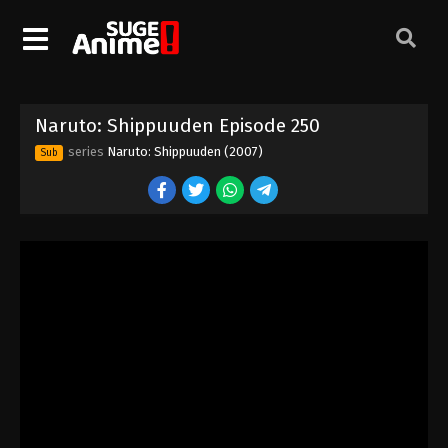
Naruto: Shippuuden Episode 240
Eps 240 - Episode 240 - August 11, 2025
Naruto: Shippuuden Episode 241
Naruto: Shippuuden Episode 250
Eps 241 - Episode 241 - August 11, 2025
series
Naruto: Shippuuden (2007)
Sub
Naruto: Shippuuden Episode 242
Eps 242 - Episode 242 - August 11, 2025
Naruto: Shippuuden Episode 243
Eps 243 - Episode 243 - August 11, 2025
Naruto: Shippuuden Episode 244
Eps 244 - Episode 244 - August 11, 2025
Naruto: Shippuuden Episode 245