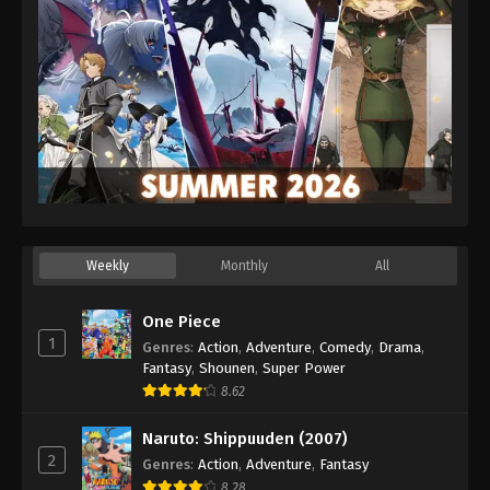
Eps 273 - Episode 273 - August 11, 2025
Naruto: Shippuuden Episode 274
Eps 274 - Episode 274 - August 11, 2025
Naruto: Shippuuden Episode 275
Eps 275 - Episode 275 - August 11, 2025
Naruto: Shippuuden Episode 276
Eps 276 - Episode 276 - August 11, 2025
Weekly
Monthly
All
Naruto: Shippuuden Episode 277
One Piece
1
Genres
:
Action
,
Adventure
,
Comedy
,
Drama
,
Eps 277 - Episode 277 - August 11, 2025
Fantasy
,
Shounen
,
Super Power
8.62
Naruto: Shippuuden Episode 278
Naruto: Shippuuden (2007)
Eps 278 - Episode 278 - August 11, 2025
2
Genres
:
Action
,
Adventure
,
Fantasy
8.28