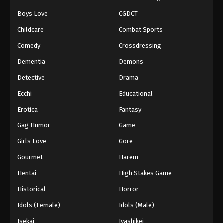
Boys Love
CGDCT
Naruto: Shippuuden Episode 285
Childcare
Combat Sports
Eps 285 - Episode 285 - August 11, 2025
Comedy
Crossdressing
Naruto: Shippuuden Episode 286
Dementia
Demons
Eps 286 - Episode 286 - August 11, 2025
Detective
Drama
Ecchi
Educational
Naruto: Shippuuden Episode 287
Erotica
Fantasy
Eps 287 - Episode 287 - August 11, 2025
Gag Humor
Game
Naruto: Shippuuden Episode 288
Girls Love
Gore
Eps 288 - Episode 288 - August 11, 2025
Gourmet
Harem
Hentai
High Stakes Game
Naruto: Shippuuden Episode 289
Historical
Horror
Eps 289 - Episode 289 - August 11, 2025
Idols (Female)
Idols (Male)
Naruto: Shippuuden Episode 290
Isekai
Iyashikei