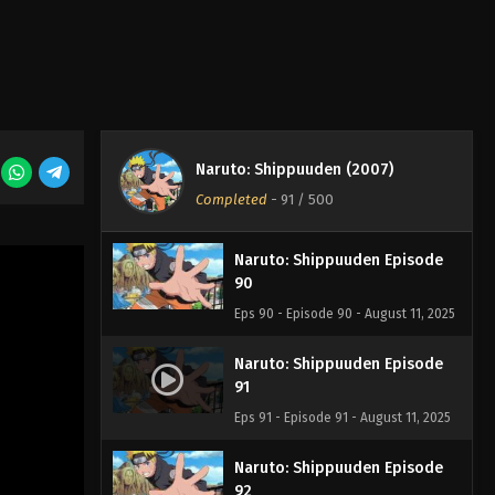
Eps 87 - Episode 87 - August 11, 2025
Naruto: Shippuuden Episode
88
Eps 88 - Episode 88 - August 11, 2025
Naruto: Shippuuden Episode
Naruto: Shippuuden (2007)
89
Completed
-
91
/ 500
Eps 89 - Episode 89 - August 11, 2025
Naruto: Shippuuden Episode
90
Eps 90 - Episode 90 - August 11, 2025
Naruto: Shippuuden Episode
91
Eps 91 - Episode 91 - August 11, 2025
Naruto: Shippuuden Episode
92