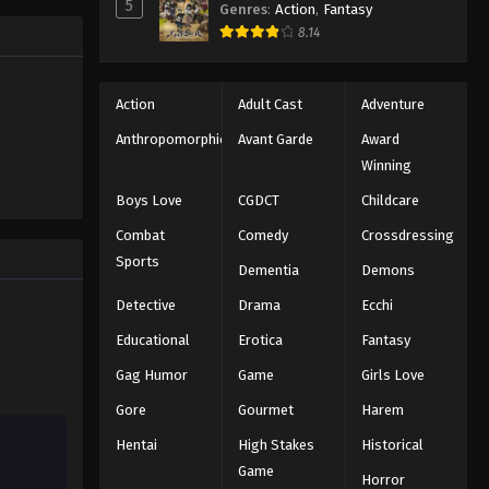
5
Genres
:
Action
,
Fantasy
2025
8.14
Naruto: Shippuuden Episode
102
Action
Adult Cast
Adventure
Eps 102 - Episode 102 - August 11,
Anthropomorphic
Avant Garde
Award
2025
Winning
Naruto: Shippuuden Episode
Boys Love
CGDCT
Childcare
104
Combat
Comedy
Crossdressing
Eps 104 - Episode 104 - August 11,
Sports
Dementia
Demons
2025
Detective
Drama
Ecchi
Naruto: Shippuuden Episode
Educational
Erotica
Fantasy
105
Gag Humor
Game
Girls Love
Eps 105 - Episode 105 - August 11,
2025
Gore
Gourmet
Harem
Hentai
High Stakes
Historical
Naruto: Shippuuden Episode
106
Game
Horror