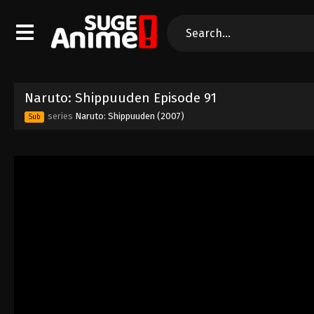
Naruto: Shippuuden Episode 91
series
Naruto: Shippuuden (2007)
Sub