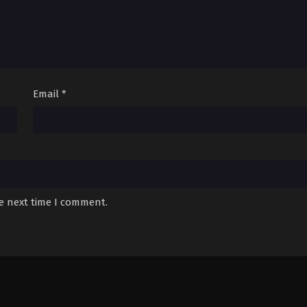
Email
*
he next time I comment.