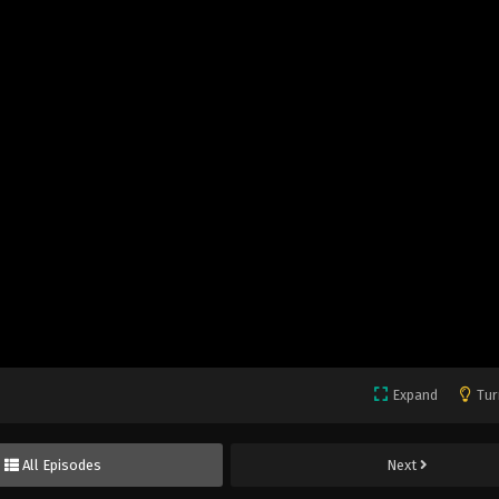
Expand
Tur
All Episodes
Next