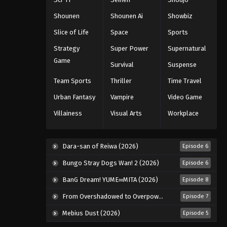
110
Eps 110 - Episode 110 - August 11,
Shounen
Shounen Ai
Showbiz
2025
Slice of Life
Space
Sports
Naruto: Shippuuden Episode
Strategy
Super Power
Supernatural
111
Game
Survival
Suspense
Eps 111 - Episode 111 - August 11, 2025
Team Sports
Thriller
Time Travel
Naruto: Shippuuden Episode
Urban Fantasy
Vampire
Video Game
112
Villainess
Visual Arts
Workplace
Eps 112 - Episode 112 - August 11, 2025
Naruto: Shippuuden Episode
Dara-san of Reiwa (2026)
Episode 6
113
Bungo Stray Dogs Wan! 2 (2026)
Episode 6
Eps 113 - Episode 113 - August 11, 2025
BanG Dream! YUME∞MITA (2026)
Episode 8
Naruto: Shippuuden Episode
From Overshadowed to Overpowered: Second Reincarnation of a Talentless Sage (2026)
Episode 7
114
Mebius Dust (2026)
Episode 5
Eps 114 - Episode 114 - August 11, 2025