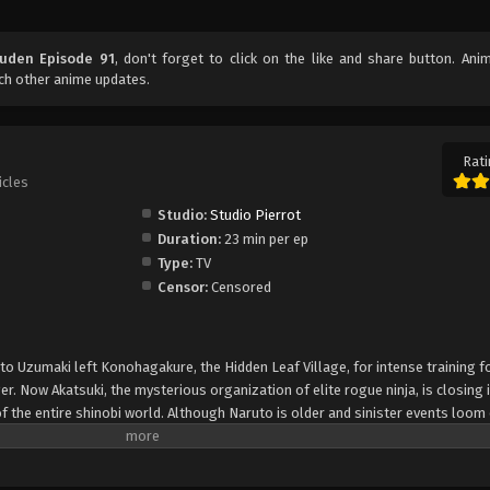
uuden Episode 91
, don't forget to click on the like and share button. An
ch other anime updates.
Rati
icles
Studio:
Studio Pierrot
Duration:
23 min per ep
Type:
TV
Censor:
Censored
uto Uzumaki left Konohagakure, the Hidden Leaf Village, for intense training f
er. Now Akatsuki, the mysterious organization of elite rogue ninja, is closing i
f the entire shinobi world. Although Naruto is older and sinister events loom
lity—still rambunctious and childish—though he is now far more confident and
is friends and home. Come whatever may, Naruto will carry on with the fight fo
is own body, in the continuation of the saga about the boy who wishes to be