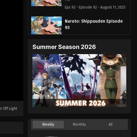
Eps 92 - Episode 92 - August 11, 2025
Naruto: Shippuuden Episode
93
Eps 93 - Episode 93 - August 11, 2025
Summer Season 2026
Naruto: Shippuuden Episode
94
Eps 94 - Episode 94 - August 11, 2025
Naruto: Shippuuden Episode
95
Eps 95 - Episode 95 - August 11, 2025
Naruto: Shippuuden Episode
n Off Light
96
Eps 96 - Episode 96 - August 11, 2025
Weekly
Monthly
All
Naruto: Shippuuden Episode