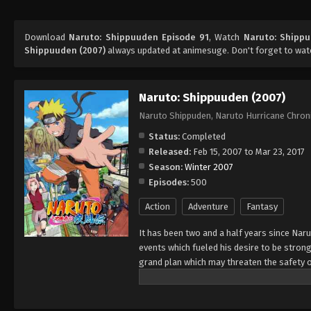
Download
Naruto: Shippuuden Episode 91
, Watch
Naruto: Shipp
Shippuuden (2007)
always updated at animesuge. Don't forget to wat
Naruto: Shippuuden (2007)
Naruto Shippuden, Naruto Hurricane Chron
Status:
Completed
Released:
Feb 15, 2007 to Mar 23, 2017
Season:
Winter 2007
Episodes:
500
Action
Adventure
Fantasy
It has been two and a half years since Nar
events which fueled his desire to be strong
grand plan which may threaten the safety o
horizon, he has changed little in persona
an even greater determination to protect h
important to him, even at the expense of h