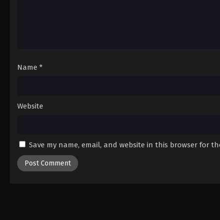
Name
*
Website
Save my name, email, and website in this browser for t