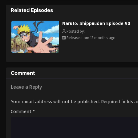
Hokage. [Written by MAL Rewrite]
Related Episodes
Naruto: Shippuuden Episode 90
Posted by:
Released on: 12 months ago
Comment
Leave a Reply
Your email address will not be published.
Required fields 
Comment
*