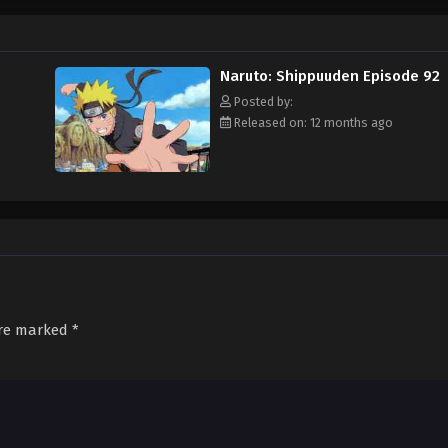
Naruto: Shippuuden Episode 92
Posted by:
Released on: 12 months ago
are marked
*