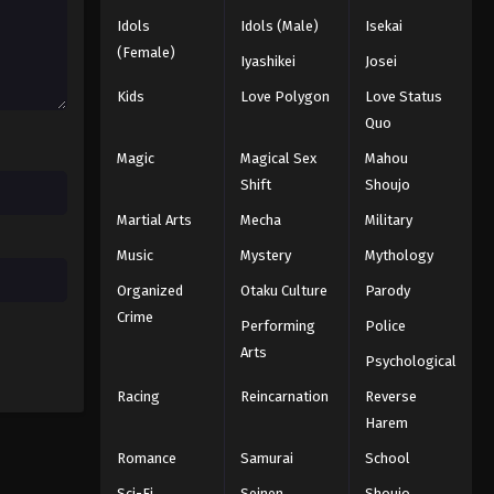
Eps 106 - Episode 106 - August 11,
Idols
Idols (Male)
Isekai
2025
(Female)
Iyashikei
Josei
Naruto: Shippuuden Episode
Kids
Love Polygon
Love Status
108
Quo
Eps 108 - Episode 108 - August 11,
Magic
Magical Sex
Mahou
2025
Shift
Shoujo
Naruto: Shippuuden Episode
Martial Arts
Mecha
Military
107
Music
Mystery
Mythology
Eps 107 - Episode 107 - August 11,
Organized
Otaku Culture
Parody
2025
Crime
Performing
Police
Naruto: Shippuuden Episode
Arts
Psychological
109
Racing
Reincarnation
Reverse
Eps 109 - Episode 109 - August 11,
2025
Harem
Romance
Samurai
School
Naruto: Shippuuden Episode
Sci-Fi
Seinen
Shoujo