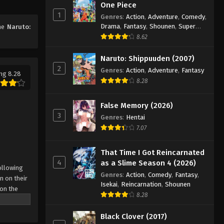
One Piece
97
1
Genres
:
Action
,
Adventure
,
Comedy
,
Eps 97 - Episode 97 - August 11, 2025
Drama
,
Fantasy
,
Shounen
,
Super
ime
Naruto:
Power
8.62
Naruto: Shippuuden Episode
98
Naruto: Shippuuden (2007)
2
Genres
:
Action
,
Adventure
,
Fantasy
Eps 98 - Episode 98 - August 11, 2025
ng 8.28
8.28
Naruto: Shippuuden Episode
99
False Memory (2026)
3
Eps 99 - Episode 99 - August 11, 2025
Genres
:
Hentai
7.07
Naruto: Shippuuden Episode
100
That Time I Got Reincarnated
4
as a Slime Season 4 (2026)
Eps 100 - Episode 100 - August 11,
ollowing
Genres
:
Action
,
Comedy
,
Fantasy
,
2025
n on their
Isekai
,
Reincarnation
,
Shounen
 on the
8.28
Naruto: Shippuuden Episode
 possesses
101
r what is
Black Clover (2017)
come
Eps 101 - Episode 101 - August 11,